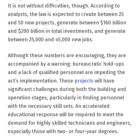
It is not without difficulties, though. According to
analysts, the law is expected to create between 25
and 50 new projects, generate between $160 billion
and $200 billion in total investments, and generate
between 25,000 and 45,000 new jobs.
Although these numbers are encouraging, they are
accompanied by a warning: bureaucratic hold-ups
and a lack of qualified personnel are impeding the
act’s implementation. These
projects
will have
significant challenges during both the building and
operation stages, particularly in finding personnel
with the necessary skill sets. An accelerated
educational response will be required to meet the
demand for highly skilled technicians and engineers,
especially those with two- or four-year degrees.