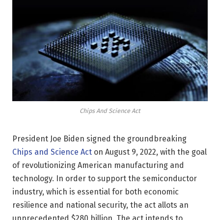
Chips And Science Act
President Joe Biden signed the groundbreaking
Chips and Science Act
on August 9, 2022, with the goal
of revolutionizing American manufacturing and
technology. In order to support the semiconductor
industry, which is essential for both economic
resilience and national security, the act allots an
unprecedented $280 billion. The act intends to