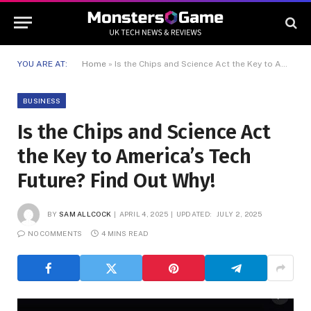
YOU ARE AT:
Home
»
Is the Chips and Science Act the Key to America’s Tech Future? Find Out Why!
BUSINESS
Is the Chips and Science Act
the Key to America’s Tech
Future? Find Out Why!
BY
SAM ALLCOCK
APRIL 4, 2025
UPDATED:
JULY 2, 2025
NO COMMENTS
4 MINS READ