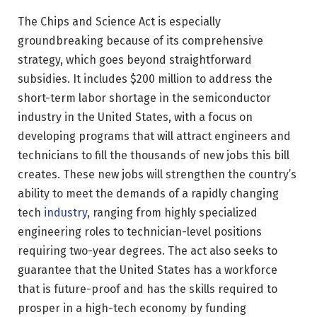
The Chips and Science Act is especially
groundbreaking because of its comprehensive
strategy, which goes beyond straightforward
subsidies. It includes $200 million to address the
short-term labor shortage in the semiconductor
industry in the United States, with a focus on
developing programs that will attract engineers and
technicians to fill the thousands of new jobs this bill
creates. These new jobs will strengthen the country’s
ability to meet the demands of a rapidly changing
tech
industry
, ranging from highly specialized
engineering roles to technician-level positions
requiring two-year degrees. The act also seeks to
guarantee that the United States has a workforce
that is future-proof and has the skills required to
prosper in a high-tech economy by funding