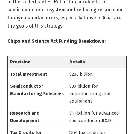
in the United States. Rebuilding a robust U.S.
semiconductor ecosystem and reducing reliance on
foreign manufacturers, especially those in Asia, are
the goals of this strategy.
Chips and Science Act Funding Breakdown:
Provision
Details
Total Investment
$280 billion
Semiconductor
$39 billion for
Manufacturing Subsidies
manufacturing and
equipment
Research and
$11 billion for advanced
Development
semiconductor R&D
Tax Credits for
25% tax credit for