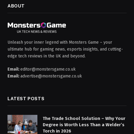
ABOUT
Unleash your inner legend with Monsters Game – your
ultimate hub for gaming news, esports insights, and cutting-
edge tech reviews in the UK and beyond.
Email:
editor@monstersgame.co.uk
Email:
advertise@monstersgame.co.uk
LATEST POSTS
The Trade School Solution – Why Your
Degree is Worth Less Than a Welder’s
Torch in 2026