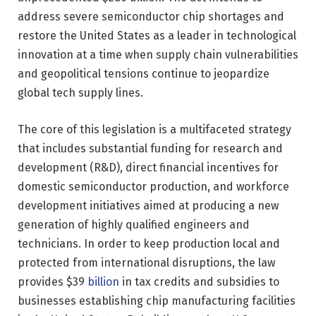
address severe semiconductor chip shortages and
restore the United States as a leader in technological
innovation at a time when supply chain vulnerabilities
and geopolitical tensions continue to jeopardize
global tech supply lines.
The core of this legislation is a multifaceted strategy
that includes substantial funding for research and
development (R&D), direct financial incentives for
domestic semiconductor production, and workforce
development initiatives aimed at producing a new
generation of highly qualified engineers and
technicians. In order to keep production local and
protected from international disruptions, the law
provides $39
billion
in tax credits and subsidies to
businesses establishing chip manufacturing facilities