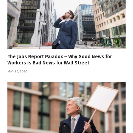
The Jobs Report Paradox – Why Good News for
Workers is Bad News for Wall Street
MAY 15, 2026