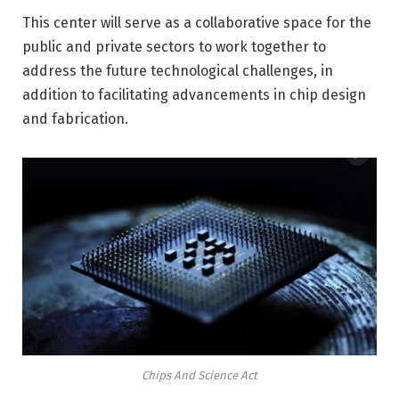
This center will serve as a collaborative space for the
public and private sectors to work together to
address the future technological challenges, in
addition to facilitating advancements in chip design
and fabrication.
Chips And Science Act