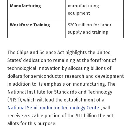
Manufacturing
manufacturing
equipment
Workforce Training
$200 million for labor
supply and training
The Chips and Science Act highlights the United
States’ dedication to remaining at the forefront of
technological innovation by allocating billions of
dollars for semiconductor research and development
in addition to its emphasis on manufacturing. The
National Institute for Standards and Technology
(NIST), which will lead the establishment of a
National Semiconductor Technology Center
, will
receive a sizable portion of the $11 billion the act
allots for this purpose.