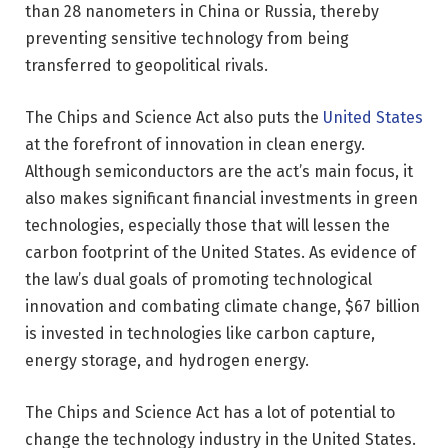
than 28 nanometers in China or Russia, thereby
preventing sensitive technology from being
transferred to geopolitical rivals.
The Chips and Science Act also puts the
United States
at the forefront of innovation in clean energy.
Although semiconductors are the act’s main focus, it
also makes significant financial investments in green
technologies, especially those that will lessen the
carbon footprint of the United States. As evidence of
the law’s dual goals of promoting technological
innovation and combating climate change, $67 billion
is invested in technologies like carbon capture,
energy storage, and hydrogen energy.
The Chips and Science Act has a lot of potential to
change the technology industry in the United States.