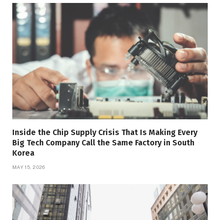
Inside the Chip Supply Crisis That Is Making Every
Big Tech Company Call the Same Factory in South
Korea
MAY 15, 2026