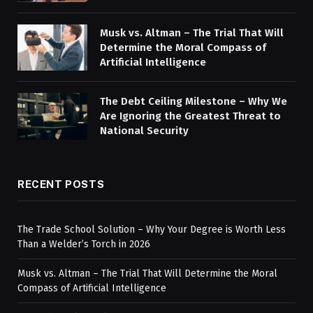
Musk vs. Altman – The Trial That Will
Determine the Moral Compass of
Artificial Intelligence
The Debt Ceiling Milestone – Why We
Are Ignoring the Greatest Threat to
National Security
RECENT POSTS
The Trade School Solution – Why Your Degree is Worth Less
Than a Welder’s Torch in 2026
Musk vs. Altman – The Trial That Will Determine the Moral
Compass of Artificial Intelligence