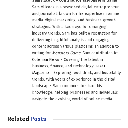
Sam Allcock – Contributor at Monsters Game
Sam Allcock is a seasoned digital entrepreneur
and journalist, known for his expertise in online
media, digital marketing, and business growth
strategies. With a keen eye for emerging
industry trends, Sam has built a reputation for
delivering insightful analysis and engaging
content across various platforms. In addition to
writing for
Monsters Game
, Sam contributes to:
Coleman News
– Covering the latest in
business, finance, and technology.
Feast
Magazine
– Exploring food, drink, and hospitality
trends. With years of experience in the digital
landscape, Sam continues to share his
knowledge, helping businesses and individuals
navigate the evolving world of online media.
Related
Posts