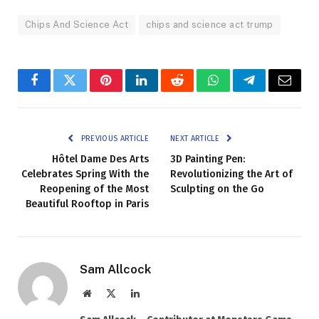
Chips And Science Act
chips and science act trump
Facebook
Twitter
Pinterest
LinkedIn
Reddit
WhatsApp
Telegram
Email
PREVIOUS ARTICLE
NEXT ARTICLE
Hôtel Dame Des Arts
3D Painting Pen:
Celebrates Spring With the
Revolutionizing the Art of
Reopening of the Most
Sculpting on the Go
Beautiful Rooftop in Paris
Sam Allcock
Website
X
LinkedIn
(Twitter)