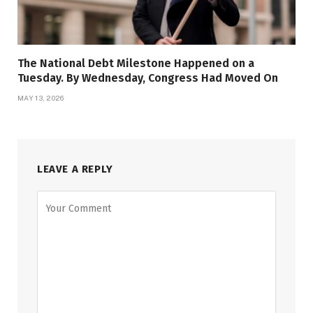
The National Debt Milestone Happened on a
Tuesday. By Wednesday, Congress Had Moved On
MAY 13, 2026
LEAVE A REPLY