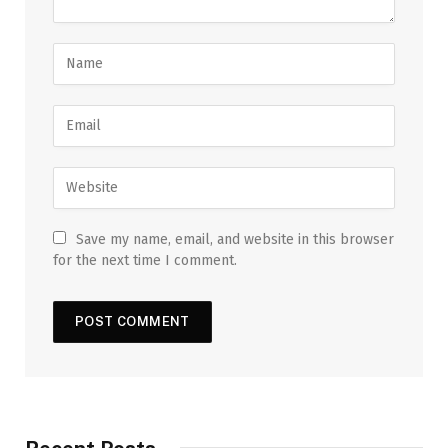
Save my name, email, and website in this browser
for the next time I comment.