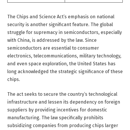
The Chips and Science Act’s emphasis on national
security is another significant feature. The global
struggle for supremacy in semiconductors, especially
with China, is addressed by the law. Since
semiconductors are essential to consumer
electronics, telecommunications, military technology,
and even space exploration, the United States has
long acknowledged the strategic significance of these
chips.
The act seeks to secure the country’s technological
infrastructure and lessen its dependency on foreign
suppliers by providing incentives for domestic
manufacturing. The law specifically prohibits
subsidizing companies from producing chips larger