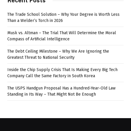
Recent Posts
The Trade School Solution – Why Your Degree is Worth Less
Than a Welder’s Torch in 2026
Musk vs. Altman – The Trial That Will Determine the Moral
Compass of Artificial Intelligence
The Debt Ceiling Milestone – Why We Are Ignoring the
Greatest Threat to National Security
Inside the Chip Supply Crisis That Is Making Every Big Tech
Company Call the Same Factory in South Korea
The USPS Handgun Proposal Has a Hundred-Year-Old Law
Standing in Its Way – That Might Not Be Enough