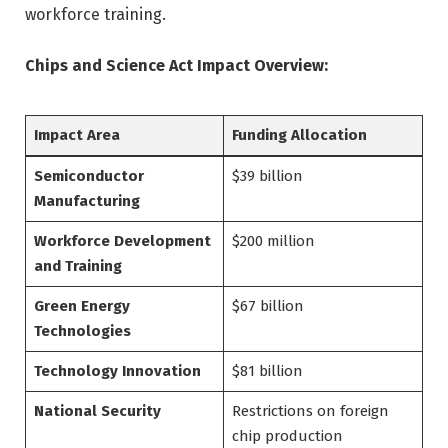
workforce training.
Chips and Science Act Impact Overview:
Impact Area
Funding Allocation
Semiconductor
$39 billion
Manufacturing
Workforce Development
$200 million
and Training
Green Energy
$67 billion
Technologies
Technology Innovation
$81 billion
National Security
Restrictions on foreign
chip production