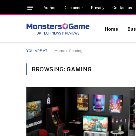
Author
Disclaimer
Privacy
Contact us
Home
Bus
YOU ARE AT:
Home
»
Gaming
BROWSING:
GAMING