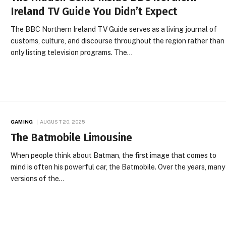
Ireland TV Guide You Didn’t Expect
The BBC Northern Ireland TV Guide serves as a living journal of
customs, culture, and discourse throughout the region rather than
only listing television programs. The…
GAMING
AUGUST 20, 2025
The Batmobile Limousine
When people think about Batman, the first image that comes to
mind is often his powerful car, the Batmobile. Over the years, many
versions of the…