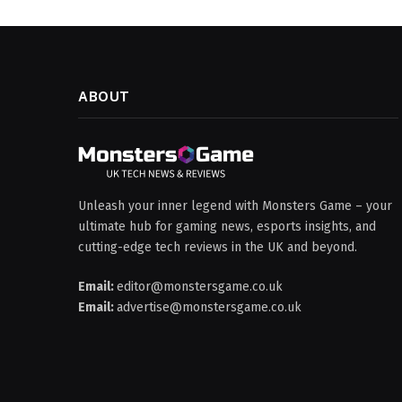
ABOUT
Unleash your inner legend with Monsters Game – your
ultimate hub for gaming news, esports insights, and
cutting-edge tech reviews in the UK and beyond.
Email:
editor@monstersgame.co.uk
Email:
advertise@monstersgame.co.uk