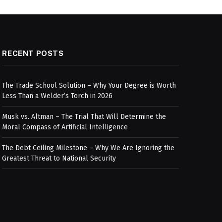
RECENT POSTS
The Trade School Solution – Why Your Degree is Worth
Less Than a Welder’s Torch in 2026
Musk vs. Altman – The Trial That Will Determine the
Moral Compass of Artificial Intelligence
The Debt Ceiling Milestone – Why We Are Ignoring the
Greatest Threat to National Security