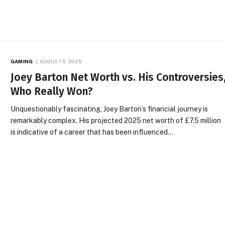
GAMING
AUGUST 5, 2025
Joey Barton Net Worth vs. His Controversies
Who Really Won?
Unquestionably fascinating, Joey Barton’s financial journey is
remarkably complex. His projected 2025 net worth of £7.5 million
is indicative of a career that has been influenced…