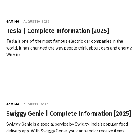
GAMING
AUGUST 10, 2025
Tesla | Complete Information [2025]
Tesla is one of the most famous electric car companies in the
world. It has changed the way people think about cars and energy.
With its…
GAMING
AUGUST 8, 2025
Swiggy Genie | Complete Information [2025]
Swiggy Genie is a special service by Swiggy, India’s popular food
delivery app. With Swiggy Genie, you can send or receive items