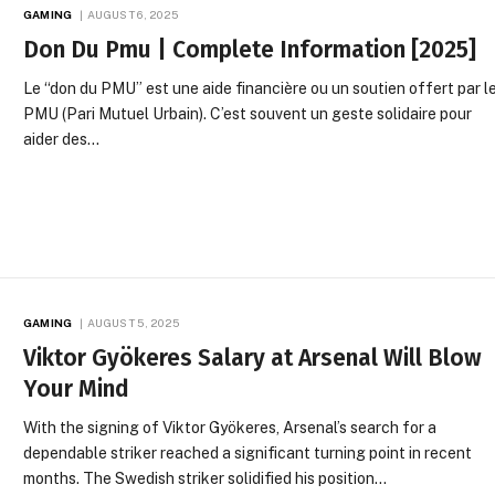
GAMING
AUGUST 6, 2025
Don Du Pmu | Complete Information [2025]
Le “don du PMU” est une aide financière ou un soutien offert par l
PMU (Pari Mutuel Urbain). C’est souvent un geste solidaire pour
aider des…
GAMING
AUGUST 5, 2025
Viktor Gyökeres Salary at Arsenal Will Blow
Your Mind
With the signing of Viktor Gyökeres, Arsenal’s search for a
dependable striker reached a significant turning point in recent
months. The Swedish striker solidified his position…