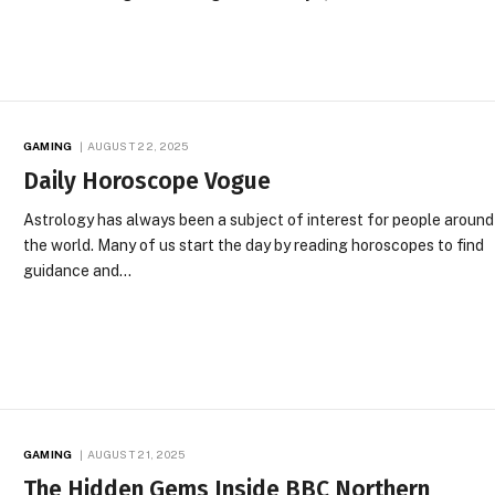
GAMING
AUGUST 22, 2025
Daily Horoscope Vogue
Astrology has always been a subject of interest for people around
the world. Many of us start the day by reading horoscopes to find
guidance and…
GAMING
AUGUST 21, 2025
The Hidden Gems Inside BBC Northern