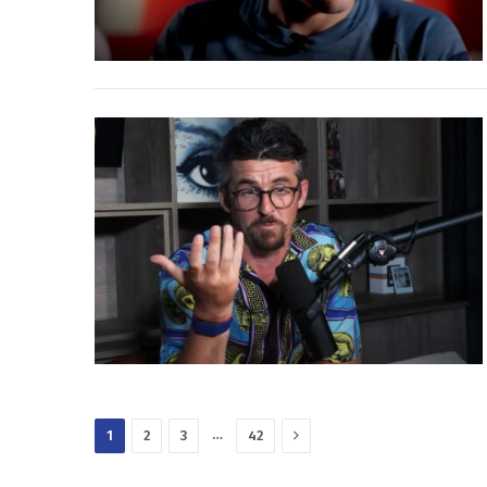
Next
…
1
2
3
42