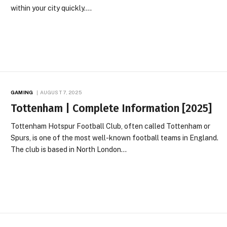
within your city quickly.…
GAMING
AUGUST 7, 2025
Tottenham | Complete Information [2025]
Tottenham Hotspur Football Club, often called Tottenham or
Spurs, is one of the most well-known football teams in England.
The club is based in North London…