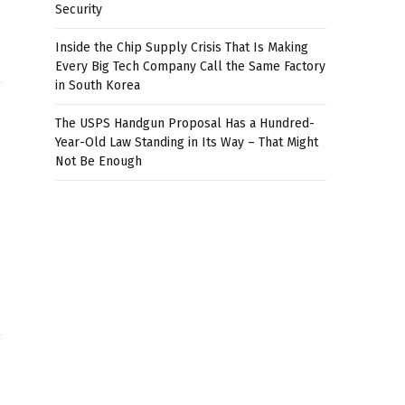
Security
Inside the Chip Supply Crisis That Is Making
Every Big Tech Company Call the Same Factory
in South Korea
The USPS Handgun Proposal Has a Hundred-
Year-Old Law Standing in Its Way – That Might
Not Be Enough