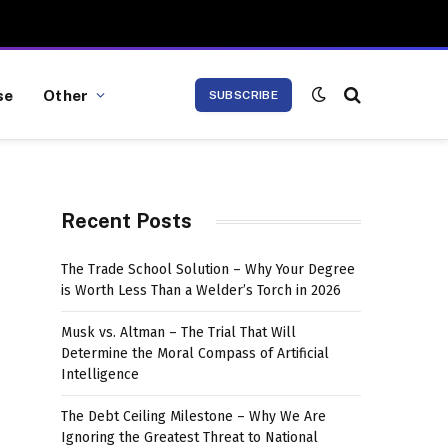
se
Other
SUBSCRIBE
Recent Posts
The Trade School Solution – Why Your Degree
is Worth Less Than a Welder’s Torch in 2026
Musk vs. Altman – The Trial That Will
Determine the Moral Compass of Artificial
Intelligence
The Debt Ceiling Milestone – Why We Are
Ignoring the Greatest Threat to National