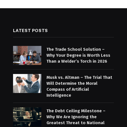
LATEST POSTS
The Trade School Solution –
Why Your Degree is Worth Less
Than a Welder’s Torch in 2026
Musk vs. Altman – The Trial That
Will Determine the Moral
Compass of Artificial
Intelligence
The Debt Ceiling Milestone –
Why We Are Ignoring the
Greatest Threat to National