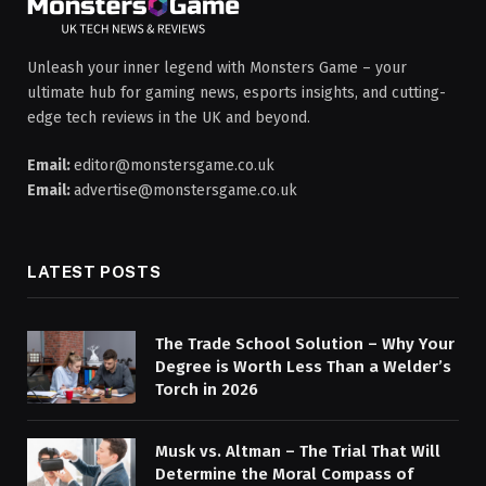
Unleash your inner legend with Monsters Game – your
ultimate hub for gaming news, esports insights, and cutting-
edge tech reviews in the UK and beyond.
Email:
editor@monstersgame.co.uk
Email:
advertise@monstersgame.co.uk
LATEST POSTS
The Trade School Solution – Why Your
Degree is Worth Less Than a Welder’s
Torch in 2026
Musk vs. Altman – The Trial That Will
Determine the Moral Compass of