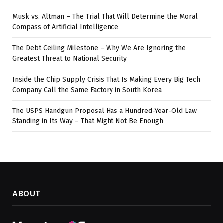
Musk vs. Altman – The Trial That Will Determine the Moral
Compass of Artificial Intelligence
The Debt Ceiling Milestone – Why We Are Ignoring the
Greatest Threat to National Security
Inside the Chip Supply Crisis That Is Making Every Big Tech
Company Call the Same Factory in South Korea
The USPS Handgun Proposal Has a Hundred-Year-Old Law
Standing in Its Way – That Might Not Be Enough
ABOUT