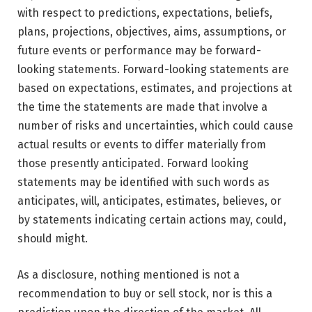
with respect to predictions, expectations, beliefs,
plans, projections, objectives, aims, assumptions, or
future events or performance may be forward-
looking statements. Forward-looking statements are
based on expectations, estimates, and projections at
the time the statements are made that involve a
number of risks and uncertainties, which could cause
actual results or events to differ materially from
those presently anticipated. Forward looking
statements may be identified with such words as
anticipates, will, anticipates, estimates, believes, or
by statements indicating certain actions may, could,
should might.
As a disclosure, nothing mentioned is not a
recommendation to buy or sell stock, nor is this a