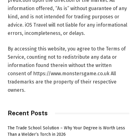
prediction upon the direction of the market. All
information offered, “As is” without guarantee of any
kind, and is not intended for trading purposes or
advice. iOS Travel will not liable for any informational
errors, incompleteness, or delays.
By accessing this website, you agree to the Terms of
Service, counting not to redistribute any data or
information found therein without the written
consent of https://www.monstersgame.co.uk All
trademarks are the property of their respective
owners.
Recent Posts
The Trade School Solution – Why Your Degree is Worth Less
Than a Welder’s Torch in 2026