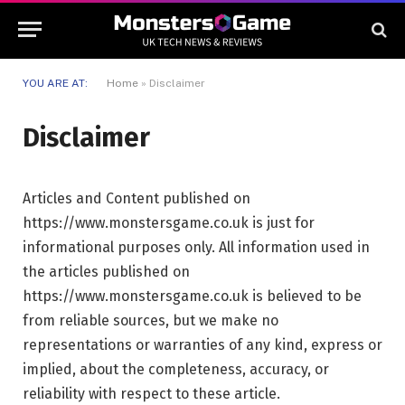
YOU ARE AT:
Home
»
Disclaimer
Disclaimer
Articles and Content published on
https://www.monstersgame.co.uk is just for
informational purposes only. All information used in
the articles published on
https://www.monstersgame.co.uk is believed to be
from reliable sources, but we make no
representations or warranties of any kind, express or
implied, about the completeness, accuracy, or
reliability with respect to these article.