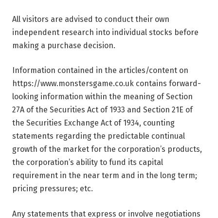
All visitors are advised to conduct their own
independent research into individual stocks before
making a purchase decision.
Information contained in the articles/content on
https://www.monstersgame.co.uk contains forward-
looking information within the meaning of Section
27A of the Securities Act of 1933 and Section 21E of
the Securities Exchange Act of 1934, counting
statements regarding the predictable continual
growth of the market for the corporation’s products,
the corporation’s ability to fund its capital
requirement in the near term and in the long term;
pricing pressures; etc.
Any statements that express or involve negotiations