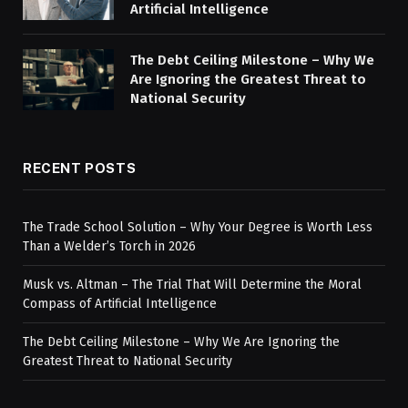
Artificial Intelligence
The Debt Ceiling Milestone – Why We
Are Ignoring the Greatest Threat to
National Security
RECENT POSTS
The Trade School Solution – Why Your Degree is Worth Less
Than a Welder’s Torch in 2026
Musk vs. Altman – The Trial That Will Determine the Moral
Compass of Artificial Intelligence
The Debt Ceiling Milestone – Why We Are Ignoring the
Greatest Threat to National Security