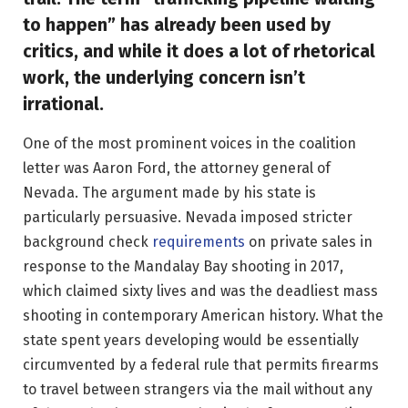
to happen” has already been used by
critics, and while it does a lot of rhetorical
work, the underlying concern isn’t
irrational.
One of the most prominent voices in the coalition
letter was Aaron Ford, the attorney general of
Nevada. The argument made by his state is
particularly persuasive. Nevada imposed stricter
background check
requirements
on private sales in
response to the Mandalay Bay shooting in 2017,
which claimed sixty lives and was the deadliest mass
shooting in contemporary American history. What the
state spent years developing would be essentially
circumvented by a federal rule that permits firearms
to travel between strangers via the mail without any