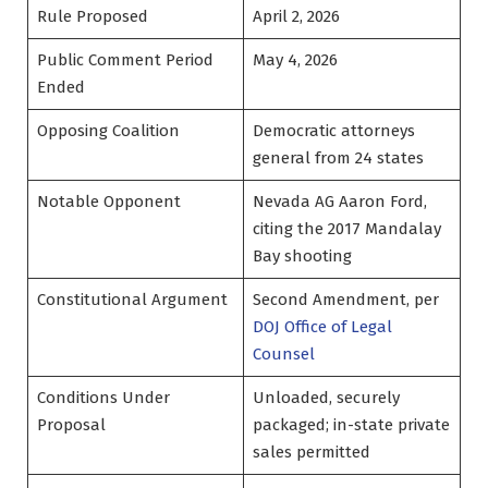
Rule Proposed
April 2, 2026
Public Comment Period
May 4, 2026
Ended
Opposing Coalition
Democratic attorneys
general from 24 states
Notable Opponent
Nevada AG Aaron Ford,
citing the 2017 Mandalay
Bay shooting
Constitutional Argument
Second Amendment, per
DOJ Office of Legal
Counsel
Conditions Under
Unloaded, securely
Proposal
packaged; in-state private
sales permitted