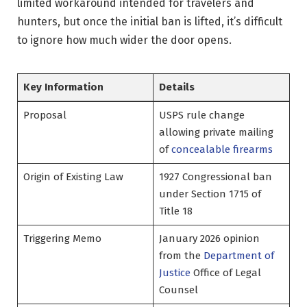
limited workaround intended for travelers and
hunters, but once the initial ban is lifted, it’s difficult
to ignore how much wider the door opens.
Key Information
Details
Proposal
USPS rule change
allowing private mailing
of
concealable firearms
Origin of Existing Law
1927 Congressional ban
under Section 1715 of
Title 18
Triggering Memo
January 2026 opinion
from the
Department of
Justice
Office of Legal
Counsel