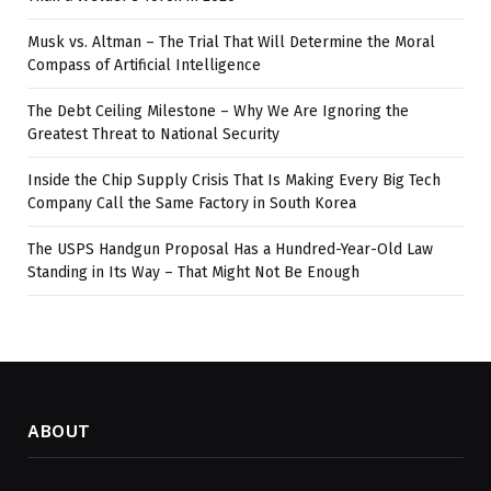
Musk vs. Altman – The Trial That Will Determine the Moral
Compass of Artificial Intelligence
The Debt Ceiling Milestone – Why We Are Ignoring the
Greatest Threat to National Security
Inside the Chip Supply Crisis That Is Making Every Big Tech
Company Call the Same Factory in South Korea
The USPS Handgun Proposal Has a Hundred-Year-Old Law
Standing in Its Way – That Might Not Be Enough
ABOUT