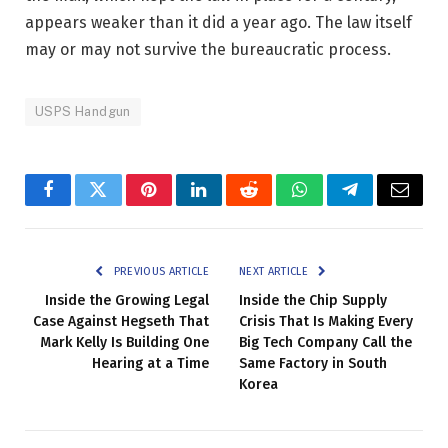
appears weaker than it did a year ago. The law itself
may or may not survive the bureaucratic process.
USPS Handgun
Facebook
Twitter
Pinterest
LinkedIn
Reddit
WhatsApp
Telegram
Email
PREVIOUS ARTICLE
NEXT ARTICLE
Inside the Growing Legal
Inside the Chip Supply
Case Against Hegseth That
Crisis That Is Making Every
Mark Kelly Is Building One
Big Tech Company Call the
Hearing at a Time
Same Factory in South
Korea