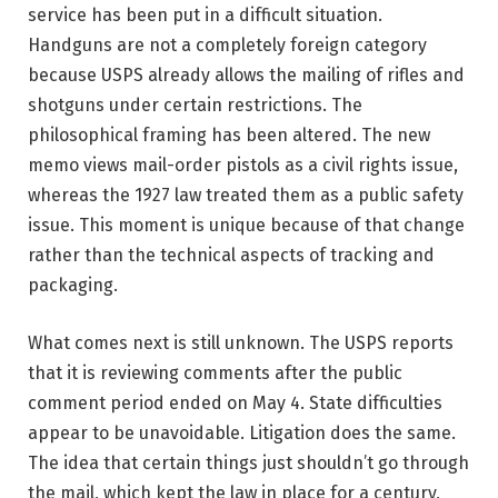
service has been put in a difficult situation.
Handguns are not a completely foreign category
because USPS already allows the mailing of rifles and
shotguns under certain restrictions. The
philosophical framing has been altered. The new
memo views mail-order pistols as a civil rights issue,
whereas the 1927 law treated them as a public safety
issue. This moment is unique because of that change
rather than the technical aspects of tracking and
packaging.
What comes next is still unknown. The USPS reports
that it is reviewing comments after the public
comment period ended on May 4. State difficulties
appear to be unavoidable. Litigation does the same.
The idea that certain things just shouldn’t go through
the mail, which kept the law in place for a century,