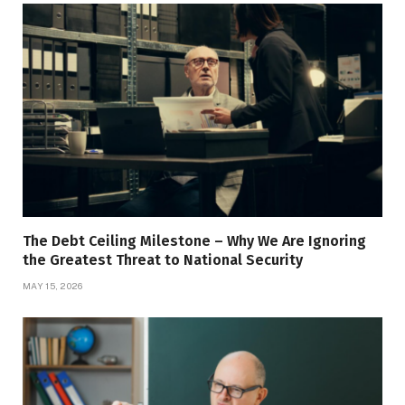
The Debt Ceiling Milestone – Why We Are Ignoring
the Greatest Threat to National Security
MAY 15, 2026