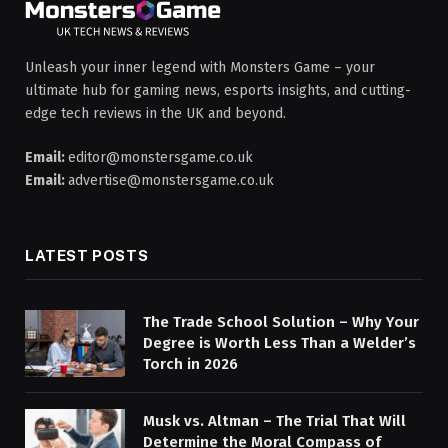
Unleash your inner legend with Monsters Game – your
ultimate hub for gaming news, esports insights, and cutting-
edge tech reviews in the UK and beyond.
Email:
editor@monstersgame.co.uk
Email:
advertise@monstersgame.co.uk
LATEST POSTS
The Trade School Solution – Why Your
Degree is Worth Less Than a Welder’s
Torch in 2026
Musk vs. Altman – The Trial That Will
Determine the Moral Compass of