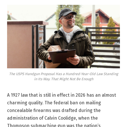
The USPS Handgun Proposal Has a Hundred-Year-Old Law Standing
in Its Way. That Might Not Be Enough
A 1927 law that is still in effect in 2026 has an almost
charming quality. The federal ban on mailing
concealable firearms was drafted during the
administration of Calvin Coolidge, when the
Thompson submachine gun was the nation’s