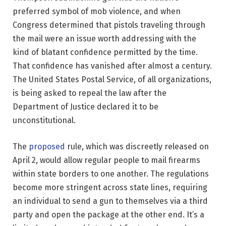
preferred symbol of mob violence, and when
Congress determined that pistols traveling through
the mail were an issue worth addressing with the
kind of blatant confidence permitted by the time.
That confidence has vanished after almost a century.
The United States Postal Service, of all organizations,
is being asked to repeal the law after the
Department of Justice declared it to be
unconstitutional.
The
proposed
rule, which was discreetly released on
April 2, would allow regular people to mail firearms
within state borders to one another. The regulations
become more stringent across state lines, requiring
an individual to send a gun to themselves via a third
party and open the package at the other end. It’s a