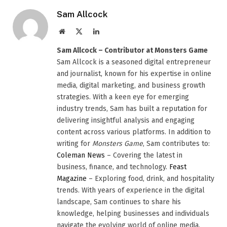
Sam Allcock
Website
X
LinkedIn
(Twitter)
Sam Allcock – Contributor at Monsters Game
Sam Allcock is a seasoned digital entrepreneur
and journalist, known for his expertise in online
media, digital marketing, and business growth
strategies. With a keen eye for emerging
industry trends, Sam has built a reputation for
delivering insightful analysis and engaging
content across various platforms. In addition to
writing for
Monsters Game
, Sam contributes to:
Coleman News
– Covering the latest in
business, finance, and technology.
Feast
Magazine
– Exploring food, drink, and hospitality
trends. With years of experience in the digital
landscape, Sam continues to share his
knowledge, helping businesses and individuals
navigate the evolving world of online media.