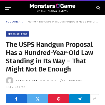
YOU ARE AT:
Home
»
The USPS Handgun Proposal Has a Hundred-Year-Old Law Standing in Its Way – That Might Not Be Enough
PRESS RELEASE
The USPS Handgun Proposal
Has a Hundred-Year-Old Law
Standing in Its Way – That
Might Not Be Enough
BY
SAM ALLCOCK
MAY 15, 2026
NO COMMENTS
4 MINS READ