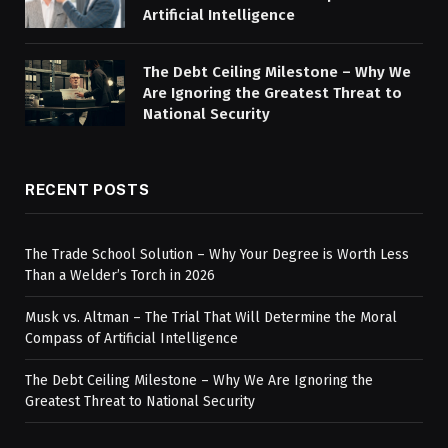
Artificial Intelligence
The Debt Ceiling Milestone – Why We
Are Ignoring the Greatest Threat to
National Security
RECENT POSTS
The Trade School Solution – Why Your Degree is Worth Less
Than a Welder’s Torch in 2026
Musk vs. Altman – The Trial That Will Determine the Moral
Compass of Artificial Intelligence
The Debt Ceiling Milestone – Why We Are Ignoring the
Greatest Threat to National Security