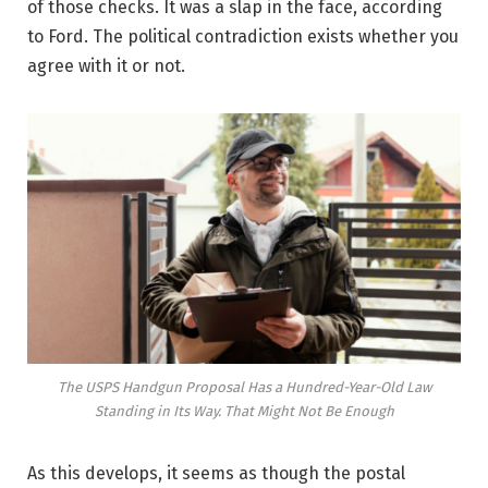
of those checks. It was a slap in the face, according
to Ford. The political contradiction exists whether you
agree with it or not.
The USPS Handgun Proposal Has a Hundred-Year-Old Law
Standing in Its Way. That Might Not Be Enough
As this develops, it seems as though the postal