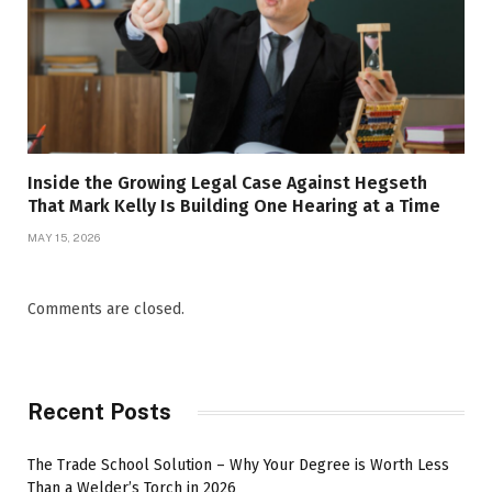
Inside the Growing Legal Case Against Hegseth
That Mark Kelly Is Building One Hearing at a Time
MAY 15, 2026
Comments are closed.
Recent Posts
The Trade School Solution – Why Your Degree is Worth Less
Than a Welder’s Torch in 2026