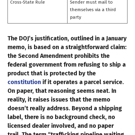
Cross-State Rule
Sender must mail to
themselves via a third
party
The DOJ’s justification, outlined in a January
memo, is based on a straightforward claim:
the Second Amendment prohibits the
federal government from refusing to ship a
product that is protected by the
constitution
if it operates a parcel service.
On paper, that reasoning seems neat. In
reality, it raises issues that the memo
doesn’t really address. Beyond a shipping
label, there is no background check, no
licensed dealer involved, and no paper
trail. The term “trafficking pipeline waiting