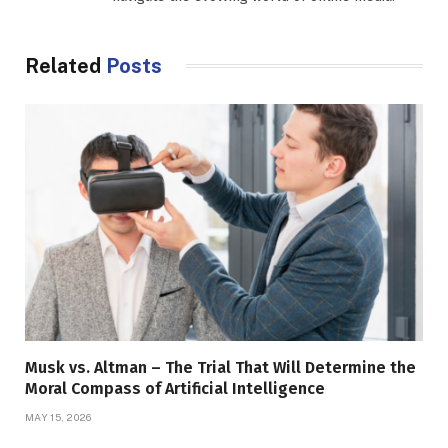
Related
Posts
Musk vs. Altman – The Trial That Will Determine the
Moral Compass of Artificial Intelligence
MAY 15, 2026