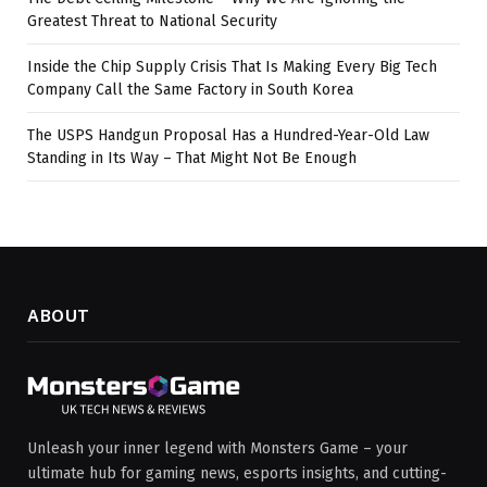
Greatest Threat to National Security
Inside the Chip Supply Crisis That Is Making Every Big Tech
Company Call the Same Factory in South Korea
The USPS Handgun Proposal Has a Hundred-Year-Old Law
Standing in Its Way – That Might Not Be Enough
ABOUT
Unleash your inner legend with Monsters Game – your
ultimate hub for gaming news, esports insights, and cutting-