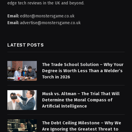
edge tech reviews in the UK and beyond.
Email:
editor@monstersgame.co.uk
Email:
advertise@monstersgame.co.uk
LATEST POSTS
The Trade School Solution – Why Your
Degree is Worth Less Than a Welder’s
Torch in 2026
Musk vs. Altman – The Trial That Will
Determine the Moral Compass of
Artificial Intelligence
The Debt Ceiling Milestone – Why We
Are Ignoring the Greatest Threat to