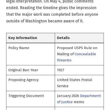
legal interpretation. On May 4, public comments
ended. Reading the timeline gives the impression
that the major work was completed before anyone
outside of Washington became aware of it.
Key Information
Details
Policy Name
Proposed USPS Rule on
Mailing of
Concealable
Firearms
Original Ban Year
1927
Proposing Agency
United States Postal
Service
Triggering Document
January 2026
Department
of Justice
memo