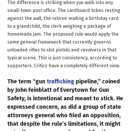
The difference is striking when you walk into any
small-town post office. The cardboard tubes resting
against the wall, the retiree mailing a birthday card
to a grandchild, the clerk weighing a package of
homemade jam. The proposed rule would apply the
same general framework that currently governs
unloaded rifles to slot pistols and revolvers in that
typical scene. This is just consistency, according to
supporters. Critics have a completely different view.
The term “gun
trafficking
pipeline,” coined
by John Feinblatt of Everytown for Gun
Safety, is intentional and meant to stick. He
expressed concern, as did a group of state
attorneys general who filed an opposition,
that despite the rule’s limitations, it might