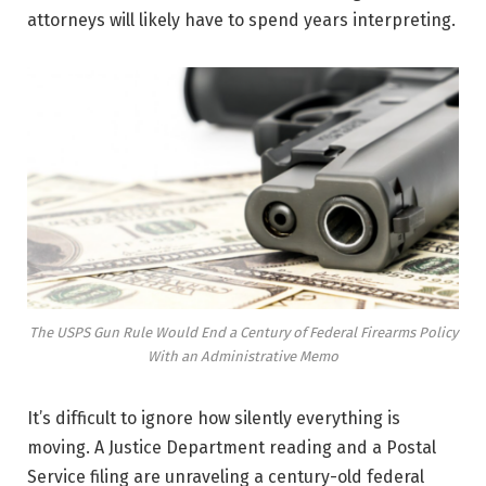
attorneys will likely have to spend years interpreting.
The USPS Gun Rule Would End a Century of Federal Firearms Policy
With an Administrative Memo
It’s difficult to ignore how silently everything is
moving. A Justice Department reading and a Postal
Service filing are unraveling a century-old federal