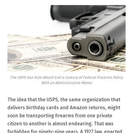
The USPS Gun Rule Would End a Century of Federal Firearms Policy
With an Administrative Memo
The idea that the USPS, the same organization that
delivers birthday cards and Amazon returns, might
soon be transporting firearms from one private
citizen to another is almost endearing. That was
forbidden for ninety-nine years. A 1927 law, enacted