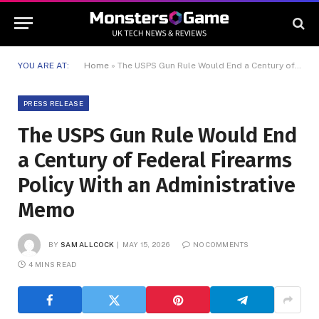
YOU ARE AT:
Home
»
The USPS Gun Rule Would End a Century of Federal Firearms Policy With an Administrative Memo
PRESS RELEASE
The USPS Gun Rule Would End
a Century of Federal Firearms
Policy With an Administrative
Memo
BY
SAM ALLCOCK
MAY 15, 2026
NO COMMENTS
4 MINS READ