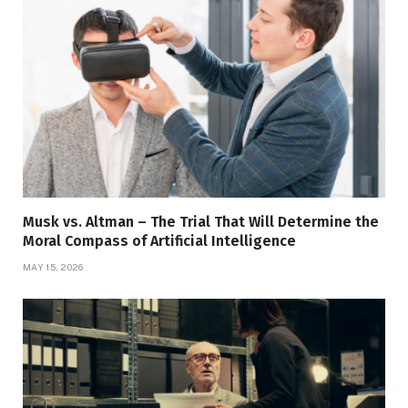
Musk vs. Altman – The Trial That Will Determine the
Moral Compass of Artificial Intelligence
MAY 15, 2026