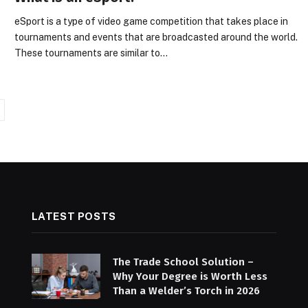
eSport is a type of video game competition that takes place in
tournaments and events that are broadcasted around the world.
These tournaments are similar to…
ext
LATEST POSTS
The Trade School Solution –
Why Your Degree is Worth Less
Than a Welder’s Torch in 2026