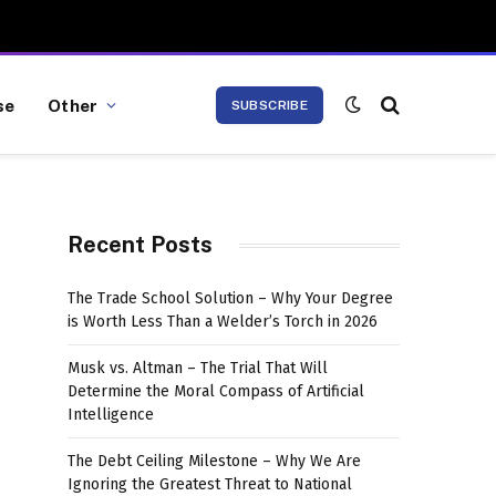
se
Other
SUBSCRIBE
Recent Posts
The Trade School Solution – Why Your Degree
is Worth Less Than a Welder’s Torch in 2026
Musk vs. Altman – The Trial That Will
Determine the Moral Compass of Artificial
Intelligence
The Debt Ceiling Milestone – Why We Are
Ignoring the Greatest Threat to National