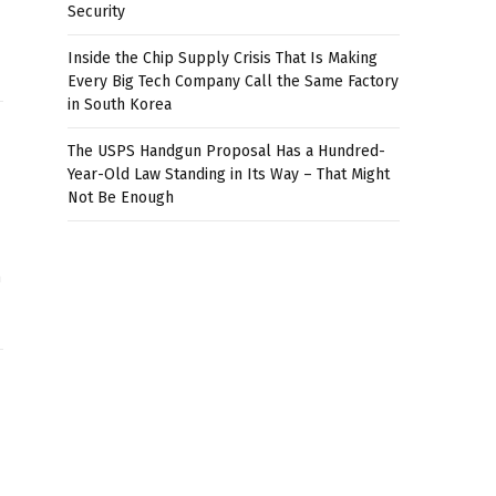
Security
Inside the Chip Supply Crisis That Is Making
Every Big Tech Company Call the Same Factory
in South Korea
The USPS Handgun Proposal Has a Hundred-
Year-Old Law Standing in Its Way – That Might
Not Be Enough
n