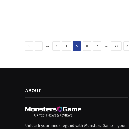
Previous
N
…
…
1
3
4
5
6
7
42
ABOUT
Unleash your inner legend with Monsters Game – your