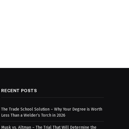
RECENT POSTS
The Trade School Solution – Why Your Degree is Worth
Less Than a Welder’s Torch in 2026
Musk vs. Altman – The Trial That Will Determine the