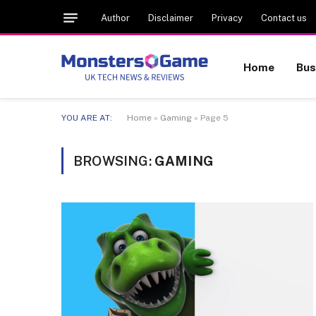
Author
Disclaimer
Privacy
Contact us
Home
Bus
YOU ARE AT:
Home
»
Gaming
»
Page 5
BROWSING:
GAMING