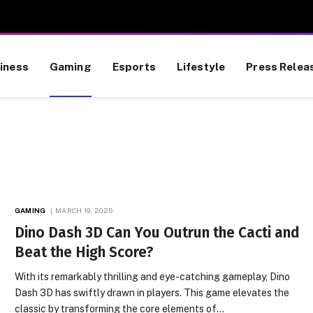
iness
Gaming
Esports
Lifestyle
Press Relea
GAMING
MARCH 19, 2025
Dino Dash 3D Can You Outrun the Cacti and
Beat the High Score?
With its remarkably thrilling and eye-catching gameplay, Dino
Dash 3D has swiftly drawn in players. This game elevates the
classic by transforming the core elements of…