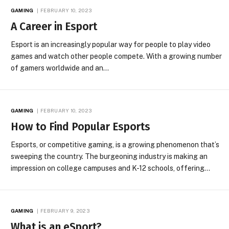
GAMING
FEBRUARY 10, 2023
A Career in Esport
Esport is an increasingly popular way for people to play video
games and watch other people compete. With a growing number
of gamers worldwide and an…
GAMING
FEBRUARY 10, 2023
How to Find Popular Esports
Esports, or competitive gaming, is a growing phenomenon that’s
sweeping the country. The burgeoning industry is making an
impression on college campuses and K-12 schools, offering…
GAMING
FEBRUARY 9, 2023
What is an eSport?