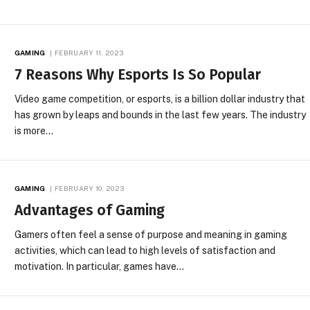
GAMING
FEBRUARY 11, 2023
7 Reasons Why Esports Is So Popular
Video game competition, or esports, is a billion dollar industry that
has grown by leaps and bounds in the last few years. The industry
is more…
GAMING
FEBRUARY 10, 2023
Advantages of Gaming
Gamers often feel a sense of purpose and meaning in gaming
activities, which can lead to high levels of satisfaction and
motivation. In particular, games have…