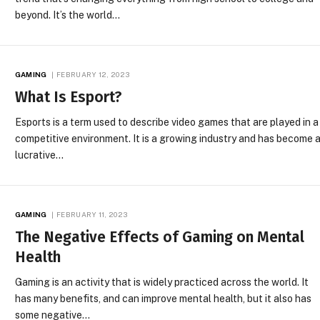
beyond. It’s the world…
GAMING
FEBRUARY 12, 2023
What Is Esport?
Esports is a term used to describe video games that are played in a
competitive environment. It is a growing industry and has become 
lucrative…
GAMING
FEBRUARY 11, 2023
The Negative Effects of Gaming on Mental
Health
Gaming is an activity that is widely practiced across the world. It
has many benefits, and can improve mental health, but it also has
some negative…