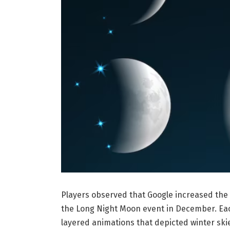
Players observed that Google increased the 
the Long Night Moon event in December. Each 
layered animations that depicted winter skie