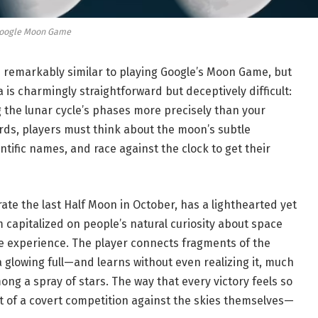
oogle Moon Game
s remarkably similar to playing Google’s Moon Game, but
 is charmingly straightforward but deceptively difficult:
g the lunar cycle’s phases more precisely than your
ards, players must think about the moon’s subtle
ntific names, and race against the clock to get their
e the last Half Moon in October, has a lighthearted yet
m capitalized on people’s natural curiosity about space
te experience. The player connects fragments of the
glowing full—and learns without even realizing it, much
ong a spray of stars. The way that every victory feels so
lt of a covert competition against the skies themselves—