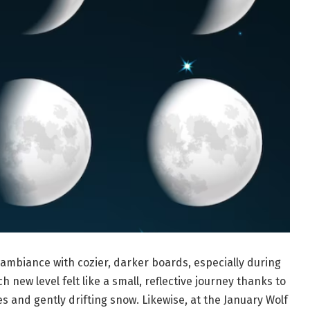
ambiance with cozier, darker boards, especially during
new level felt like a small, reflective journey thanks to
s and gently drifting snow. Likewise, at the January Wolf