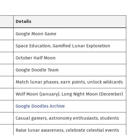
Details
Google Moon Game
Space Education, Gamified Lunar Exploration
October Half Moon
Google Doodle Team
Match lunar phases, earn points, unlock wildcards
Wolf Moon (January), Long Night Moon (December)
Google Doodles Archive
Casual gamers, astronomy enthusiasts, students
Raise lunar awareness, celebrate celestial events