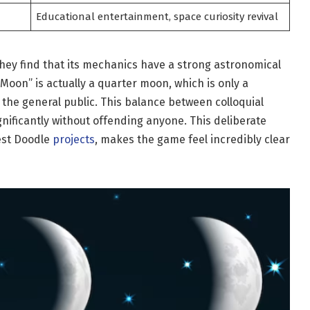
Educational entertainment, space curiosity revival
hey find that its mechanics have a strong astronomical
 Moon” is actually a quarter moon, which is only a
 the general public. This balance between colloquial
gnificantly without offending anyone. This deliberate
best Doodle
projects
, makes the game feel incredibly clear