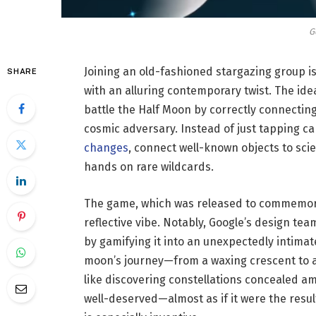
G
Joining an old-fashioned stargazing group i
SHARE
with an alluring contemporary twist. The idea
battle the Half Moon by correctly connectin
cosmic adversary. Instead of just tapping c
changes
, connect well-known objects to scie
hands on rare wildcards.
The game, which was released to commemorat
reflective vibe. Notably, Google’s design tea
by gamifying it into an unexpectedly intima
moon’s journey—from a waxing crescent to a 
like discovering constellations concealed am
well-deserved—almost as if it were the resu