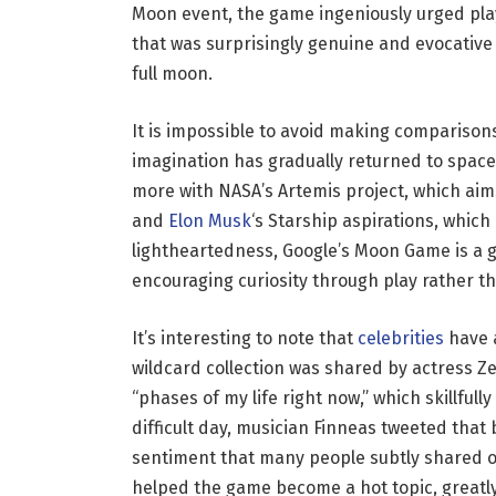
Moon event, the game ingeniously urged play
that was surprisingly genuine and evocative
full moon.
It is impossible to avoid making comparisons
imagination has gradually returned to space 
more with NASA’s Artemis project, which a
and
Elon Musk
‘s Starship aspirations, which
lightheartedness, Google’s Moon Game is a g
encouraging curiosity through play rather th
It’s interesting to note that
celebrities
have 
wildcard collection was shared by actress Z
“phases of my life right now,” which skillfull
difficult day, musician Finneas tweeted that
sentiment that many people subtly shared on
helped the game become a hot topic, greatl