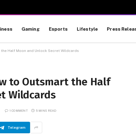
iness
Gaming
Esports
Lifestyle
Press Relea
he Half Moon and Unlock Secret Wildcards
 to Outsmart the Half
t Wildcards
1 COMMENT
5 MINS READ
Telegram