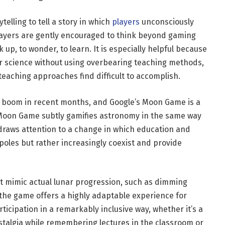
elling to tell a story in which
players
unconsciously
layers are gently encouraged to think beyond gaming
 up, to wonder, to learn. It is especially helpful because
r science without using overbearing teaching methods,
eaching approaches find difficult to accomplish.
 boom in recent months, and Google’s Moon Game is a
s Moon Game subtly gamifies astronomy in the same way
 draws attention to a change in which education and
oles but rather increasingly coexist and provide
at mimic actual lunar progression, such as dimming
the game offers a highly adaptable experience for
ticipation in a remarkably inclusive way, whether it’s a
stalgia while remembering lectures in the classroom or