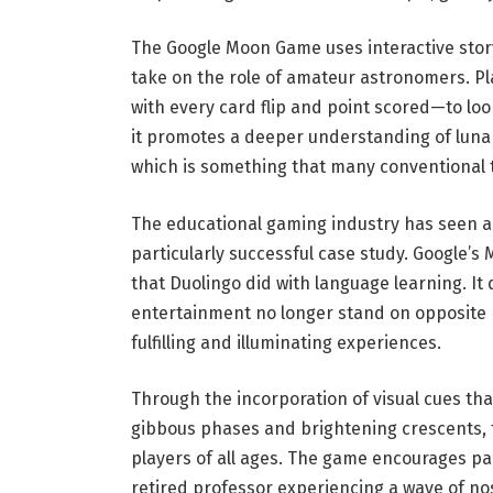
The Google Moon Game uses interactive storyt
take on the role of amateur astronomers. P
with every card flip and point scored—to look
it promotes a deeper understanding of luna
which is something that many conventional t
The educational gaming industry has seen a
particularly successful case study. Google’
that Duolingo did with language learning. It
entertainment no longer stand on opposite p
fulfilling and illuminating experiences.
Through the incorporation of visual cues th
gibbous phases and brightening crescents, 
players of all ages. The game encourages par
retired professor experiencing a wave of no