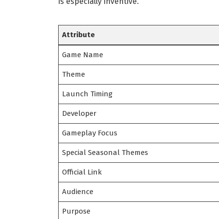
is especially inventive.
Attribute
Game Name
Theme
Launch Timing
Developer
Gameplay Focus
Special Seasonal Themes
Official Link
Audience
Purpose