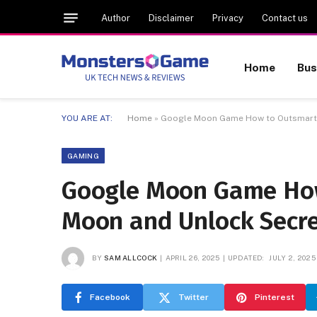
Author
Disclaimer
Privacy
Contact us
Home
Bus
YOU ARE AT:
Home
»
Google Moon Game How to Outsmart t
GAMING
Google Moon Game How
Moon and Unlock Secre
BY
SAM ALLCOCK
APRIL 26, 2025
UPDATED:
JULY 2, 2025
Facebook
Twitter
Pinterest