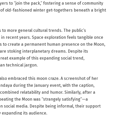
ers to “join the pack,” fostering a sense of community
 of old-fashioned winter get-togethers beneath a bright
 to more general cultural trends. The public’s
in recent years. Space exploration feels tangible once
ims to create a permanent human presence on the Moon,
 are stoking interplanetary dreams. Despite its
reat example of this expanding social trend,
an technical jargon.
also embraced this moon craze. A screenshot of her
endaya during the January event, with the caption,
y combined relatability and humor. Similarly, after a
 beating the Moon was “strangely satisfying”—a
 social media. Despite being informal, their support
y expanding its audience.