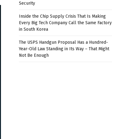
Security
Inside the Chip Supply Crisis That Is Making
Every Big Tech Company Call the Same Factory
in South Korea
The USPS Handgun Proposal Has a Hundred-
Year-Old Law Standing in Its Way – That Might
Not Be Enough