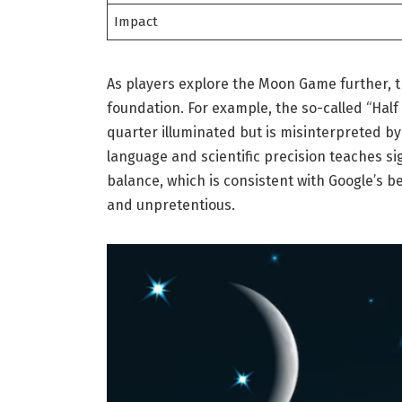
Impact
As players explore the Moon Game further, t
foundation. For example, the so-called “Half
quarter illuminated but is misinterpreted by
language and scientific precision teaches si
balance, which is consistent with Google’s 
and unpretentious.