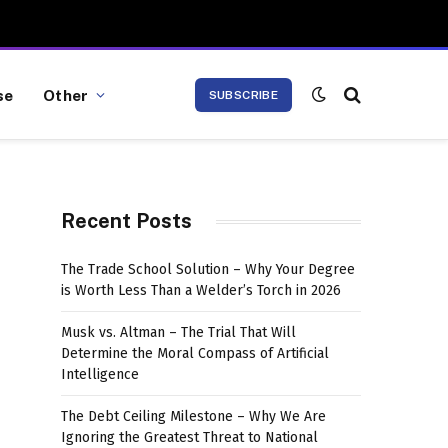
se
Other
SUBSCRIBE
Recent Posts
The Trade School Solution – Why Your Degree
is Worth Less Than a Welder’s Torch in 2026
Musk vs. Altman – The Trial That Will
Determine the Moral Compass of Artificial
Intelligence
The Debt Ceiling Milestone – Why We Are
Ignoring the Greatest Threat to National