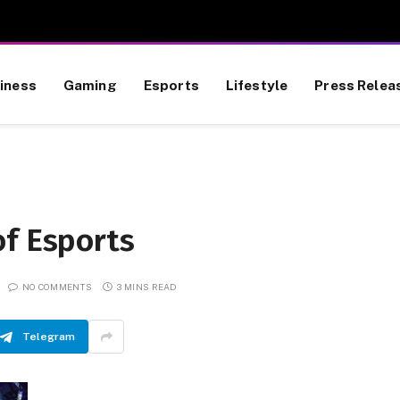
iness
Gaming
Esports
Lifestyle
Press Relea
of Esports
NO COMMENTS
3 MINS READ
Telegram