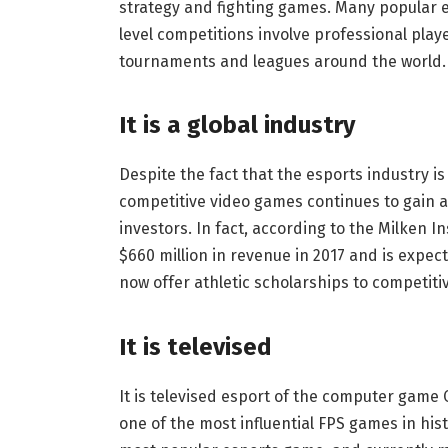
strategy and fighting games. Many popular 
level competitions involve professional pla
tournaments and leagues around the world.
It is a global industry
Despite the fact that the esports industry is 
competitive video games continues to gain a
investors. In fact, according to the Milken I
$660 million in revenue in 2017 and is expecte
now offer athletic scholarships to competit
It is televised
It is televised esport of the computer game Co
one of the most influential FPS games in his