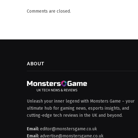
Comments are closed.
ABOUT
Unleash your inner legend with Monsters Game – your
ultimate hub for gaming news, esports insights, and
cutting-edge tech reviews in the UK and beyond.
Email:
editor@monstersgame.co.uk
Email:
advertise@monstersgame.co.uk