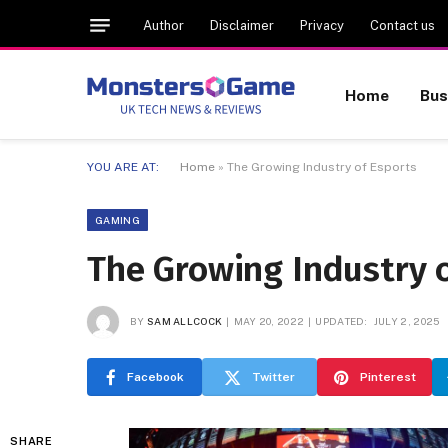
Author
Disclaimer
Privacy
Contact us
Home
Bus
YOU ARE AT:
Home
»
The Growing Industry of Esports
GAMING
The Growing Industry 
BY
SAM ALLCOCK
MAY 20, 2022
UPDATED:
JULY 2, 2025
Facebook
Twitter
Pinterest
SHARE