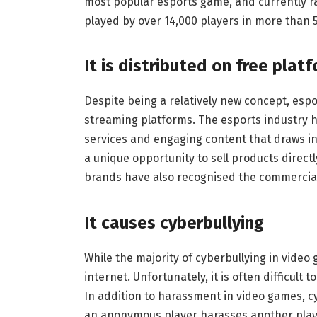
most popular esports game, and currently rank
played by over 14,000 players in more than
It is distributed on free plat
Despite being a relatively new concept, esp
streaming platforms. The esports industry h
services and engaging content that draws in
a unique opportunity to sell products direct
brands have also recognised the commercial
It causes cyberbullying
While the majority of cyberbullying in video 
internet. Unfortunately, it is often difficul
In addition to harassment in video games, cy
an anonymous player harasses another playe