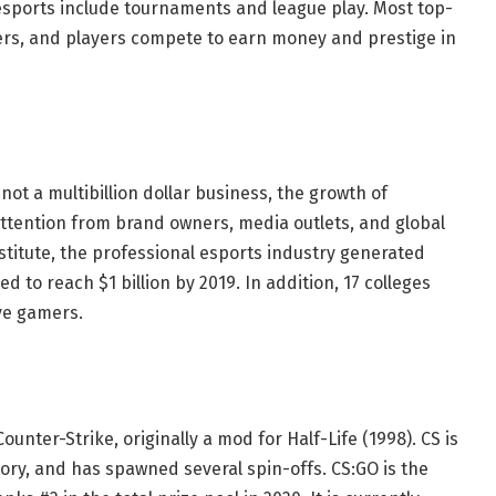
esports include tournaments and league play. Most top-
yers, and players compete to earn money and prestige in
not a multibillion dollar business, the growth of
ttention from brand owners, media outlets, and global
nstitute, the professional esports industry generated
d to reach $1 billion by 2019. In addition, 17 colleges
ive gamers.
unter-Strike, originally a mod for Half-Life (1998). CS is
tory, and has spawned several spin-offs. CS:GO is the