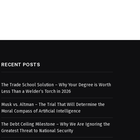
RECENT POSTS
The Trade School Solution – Why Your Degree is Worth
Less Than a Welder’s Torch in 2026
Musk vs. Altman – The Trial That Will Determine the
Moral Compass of Artificial Intelligence
The Debt Ceiling Milestone – Why We Are Ignoring the
Greatest Threat to National Security