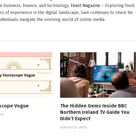
in business, finance, and technology.
Feast Magazine
– Exploring food,
ars of experience in the digital landscape, Sam continues to share his
dividuals navigate the evolving world of online media.
oscope Vogue
The Hidden Gems Inside BBC
Northern Ireland TV Guide You
25
Didn’t Expect
AUGUST 21, 2025