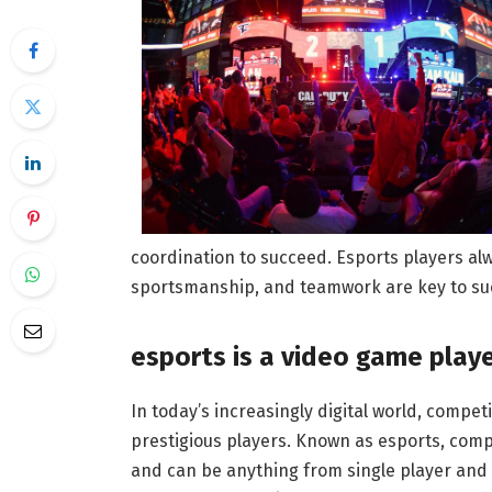
coordination to succeed. Esports players al
sportsmanship, and teamwork are key to su
esports is a video game play
In today’s increasingly digital world, compet
prestigious players. Known as esports, compe
and can be anything from single player and