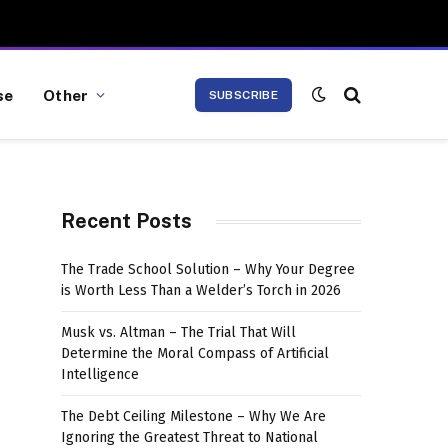
se
Other
SUBSCRIBE
Recent Posts
The Trade School Solution – Why Your Degree
is Worth Less Than a Welder’s Torch in 2026
Musk vs. Altman – The Trial That Will
Determine the Moral Compass of Artificial
Intelligence
The Debt Ceiling Milestone – Why We Are
Ignoring the Greatest Threat to National