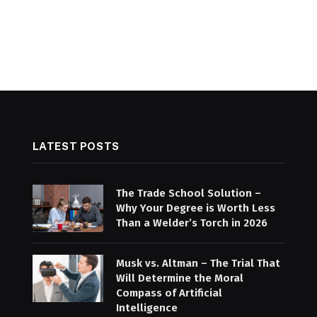
LATEST POSTS
The Trade School Solution –
Why Your Degree is Worth Less
Than a Welder’s Torch in 2026
Musk vs. Altman – The Trial That
Will Determine the Moral
Compass of Artificial
Intelligence