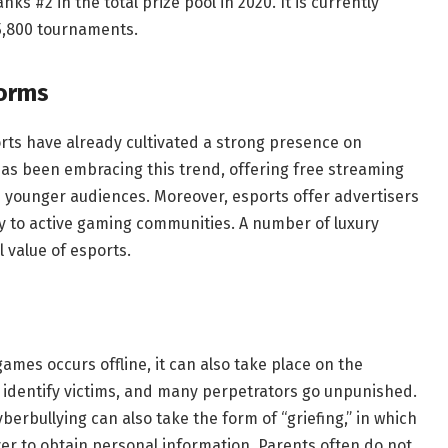
s #2 in the total prize pool in 2020. It is currently
 5,800 tournaments.
forms
orts have already cultivated a strong presence on
as been embracing this trend, offering free streaming
 younger audiences. Moreover, esports offer advertisers
ly to active gaming communities. A number of luxury
 value of esports.
games occurs offline, it can also take place on the
t to identify victims, and many perpetrators go unpunished.
berbullying can also take the form of “griefing,” in which
r to obtain personal information. Parents often do not