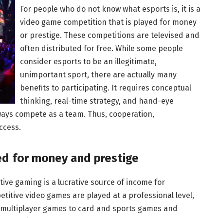
For people who do not know what esports is, it is a
video game competition that is played for money
or prestige. These competitions are televised and
often distributed for free. While some people
consider esports to be an illegitimate,
unimportant sport, there are actually many
benefits to participating. It requires conceptual
thinking, real-time strategy, and hand-eye
ways compete as a team. Thus, cooperation,
ccess.
ed for money and prestige
itive gaming is a lucrative source of income for
titive video games are played at a professional level,
 multiplayer games to card and sports games and