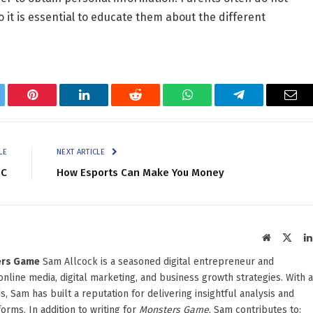
 it is essential to educate them about the different
tter
Pinterest
LinkedIn
Reddit
WhatsApp
Telegram
Ema
LE
NEXT ARTICLE
PC
How Esports Can Make You Money
Website
X
(Twit
ters Game
Sam Allcock is a seasoned digital entrepreneur and
 online media, digital marketing, and business growth strategies. With a
, Sam has built a reputation for delivering insightful analysis and
orms. In addition to writing for
Monsters Game
, Sam contributes to: