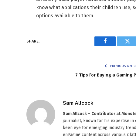
know what applications their children use, so
options available to them.
SHARE.
Facebook
Twi
PREVIOUS ARTIC
7 Tips For Buying a Gaming 
Sam Allcock
Sam Allcock – Contributor at Mons
journalist, known for his expertise in
keen eye for emerging industry trends
engaging content across various platf