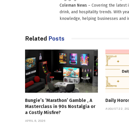
Coleman News
– Covering the latest 
drink, and hospitality trends. With ye
knowledge, helping businesses and in
Related
Posts
Bungie’s ‘Marathon’ Gamble , A
Daily Hor
Masterclass in 90s Nostalgia or
AUGUST 22, 20
a Costly Misfire?
APRIL 8, 2026