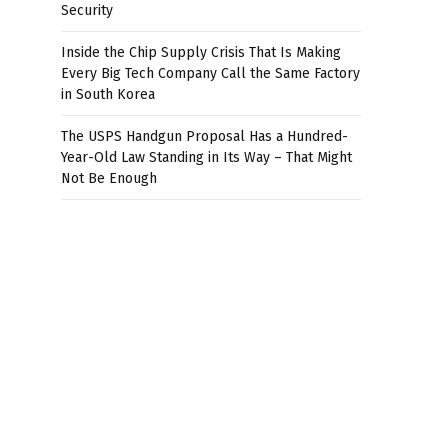
Security
Inside the Chip Supply Crisis That Is Making
Every Big Tech Company Call the Same Factory
in South Korea
The USPS Handgun Proposal Has a Hundred-
Year-Old Law Standing in Its Way – That Might
Not Be Enough