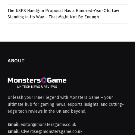
The USPS Handgun Proposal Has a Hundred-Year-Old Law
Standing in Its Way – That Might Not Be Enough
ABOUT
Unleash your inner legend with Monsters Game – your
ultimate hub for gaming news, esports insights, and cutting-
edge tech reviews in the UK and beyond.
Email:
editor@monstersgame.co.uk
Email:
advertise@monstersgame.co.uk