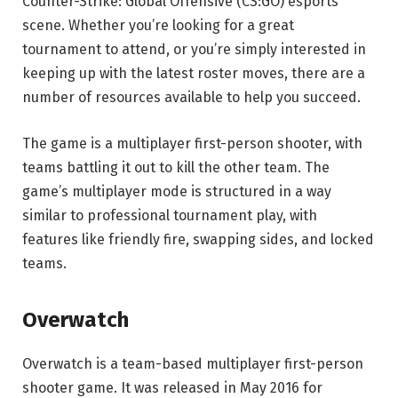
Counter-Strike: Global Offensive (CS:GO) esports
scene. Whether you’re looking for a great
tournament to attend, or you’re simply interested in
keeping up with the latest roster moves, there are a
number of resources available to help you succeed.
The game is a multiplayer first-person shooter, with
teams battling it out to kill the other team. The
game’s multiplayer mode is structured in a way
similar to professional tournament play, with
features like friendly fire, swapping sides, and locked
teams.
Overwatch
Overwatch is a team-based multiplayer first-person
shooter game. It was released in May 2016 for