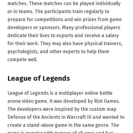
matches. These matches can be played individually
or in teams. The participants train regularly to
prepare for competitions and win prizes from game
developers or sponsors. Many professional players
dedicate their lives to esports and receive a salary
for their work. They may also have physical trainers,
psychologists, and other experts to help them
compete well.
League of Legends
League of Legends is a multiplayer online battle
arena video game. It was developed by Riot Games.
The developers were inspired by the custom map
Defense of the Ancients in Warcraft III and wanted to
create a stand-alone game in the same genre. The