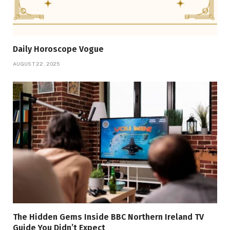
Daily Horoscope Vogue
AUGUST 22, 2025
The Hidden Gems Inside BBC Northern Ireland TV
Guide You Didn’t Expect