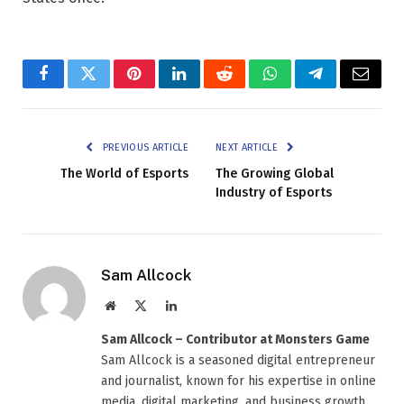
Facebook
Twitter
Pinterest
LinkedIn
Reddit
WhatsApp
Telegram
Email
PREVIOUS ARTICLE
NEXT ARTICLE
The World of Esports
The Growing Global
Industry of Esports
Sam Allcock
Website
X
LinkedIn
(Twitter)
Sam Allcock – Contributor at Monsters Game
Sam Allcock is a seasoned digital entrepreneur
and journalist, known for his expertise in online
media, digital marketing, and business growth