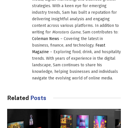
strategies. With a keen eye for emerging
industry trends, Sam has built a reputation for
delivering insightful analysis and engaging
content across various platforms. In addition to
writing for
Monsters Game
, Sam contributes to:
Coleman News
– Covering the latest in
business, finance, and technology.
Feast
Magazine
– Exploring food, drink, and hospitality
trends. With years of experience in the digital
landscape, Sam continues to share his
knowledge, helping businesses and individuals
navigate the evolving world of online media.
Related
Posts