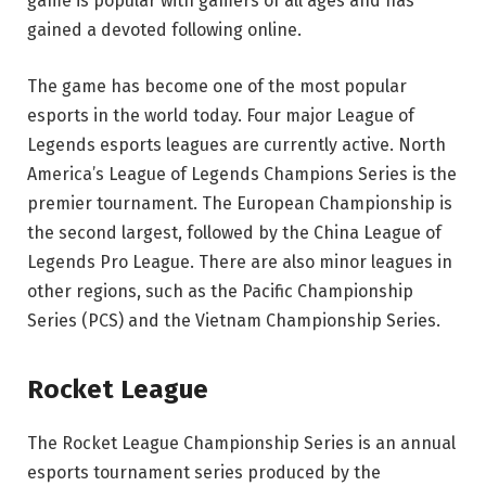
game is popular with gamers of all ages and has
gained a devoted following online.
The game has become one of the most popular
esports in the world today. Four major League of
Legends esports leagues are currently active. North
America’s League of Legends Champions Series is the
premier tournament. The European Championship is
the second largest, followed by the China League of
Legends Pro League. There are also minor leagues in
other regions, such as the Pacific Championship
Series (PCS) and the Vietnam Championship Series.
Rocket League
The Rocket League Championship Series is an annual
esports tournament series produced by the