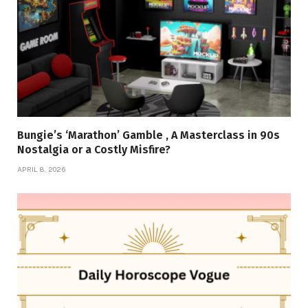
Bungie’s ‘Marathon’ Gamble , A Masterclass in 90s
Nostalgia or a Costly Misfire?
APRIL 8, 2026