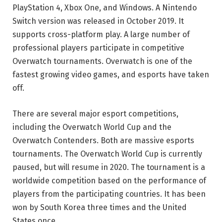
PlayStation 4, Xbox One, and Windows. A Nintendo
Switch version was released in October 2019. It
supports cross-platform play. A large number of
professional players participate in competitive
Overwatch tournaments. Overwatch is one of the
fastest growing video games, and esports have taken
off.
There are several major esport competitions,
including the Overwatch World Cup and the
Overwatch Contenders. Both are massive esports
tournaments. The Overwatch World Cup is currently
paused, but will resume in 2020. The tournament is a
worldwide competition based on the performance of
players from the participating countries. It has been
won by South Korea three times and the United
States once.