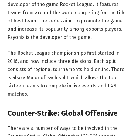
developer of the game Rocket League. It features
teams from around the world competing for the title
of best team. The series aims to promote the game
and increase its popularity among esports players.
Psyonix is the developer of the game.
The Rocket League championships first started in
2016, and now include three divisions. Each split
consists of regional tournaments held online. There
is also a Major of each split, which allows the top
sixteen teams to compete in live events and LAN
matches.
Counter-Strike: Global Offensive
There are a number of ways to be involved in the