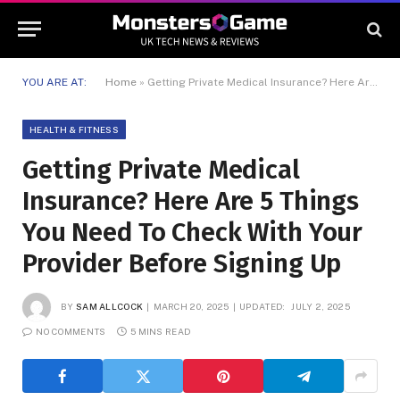
YOU ARE AT:
Home
»
Getting Private Medical Insurance? Here Are 5 Things You Need To Check With Your Provider Before Signing Up
HEALTH & FITNESS
Getting Private Medical
Insurance? Here Are 5 Things
You Need To Check With Your
Provider Before Signing Up
BY
SAM ALLCOCK
MARCH 20, 2025
UPDATED:
JULY 2, 2025
NO COMMENTS
5 MINS READ