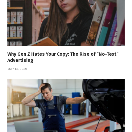
Why Gen Z Hates Your Copy: The Rise of “No-Text”
Advertising
MAY 13, 2026