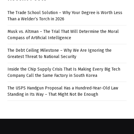
The Trade School Solution – Why Your Degree is Worth Less
Than a Welder’s Torch in 2026
Musk vs. Altman – The Trial That Will Determine the Moral
Compass of Artificial Intelligence
The Debt Ceiling Milestone – Why We Are Ignoring the
Greatest Threat to National Security
Inside the Chip Supply Crisis That Is Making Every Big Tech
Company Call the Same Factory in South Korea
The USPS Handgun Proposal Has a Hundred-Year-Old Law
Standing in Its Way – That Might Not Be Enough