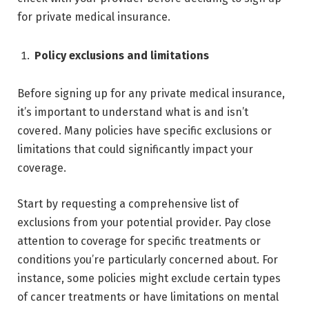
for private medical insurance.
Policy exclusions and limitations
Before signing up for any private medical insurance,
it’s important to understand what is and isn’t
covered. Many policies have specific exclusions or
limitations that could significantly impact your
coverage.
Start by requesting a comprehensive list of
exclusions from your potential provider. Pay close
attention to coverage for specific treatments or
conditions you’re particularly concerned about. For
instance, some policies might exclude certain types
of cancer treatments or have limitations on mental