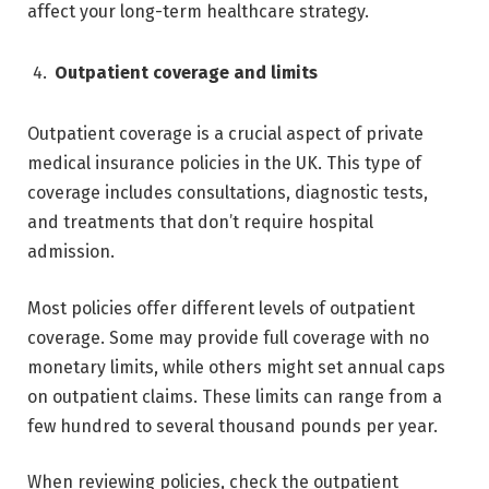
affect your long-term healthcare strategy.
Outpatient coverage and limits
Outpatient coverage is a crucial aspect of private
medical insurance policies in the UK. This type of
coverage includes consultations, diagnostic tests,
and treatments that don’t require hospital
admission.
Most policies offer different levels of outpatient
coverage. Some may provide full coverage with no
monetary limits, while others might set annual caps
on outpatient claims. These limits can range from a
few hundred to several thousand pounds per year.
When reviewing policies, check the outpatient