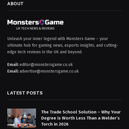
ABOUT
Unleash your inner legend with Monsters Game – your
ultimate hub for gaming news, esports insights, and cutting-
edge tech reviews in the UK and beyond.
Email:
editor@monstersgame.co.uk
Email:
advertise@monstersgame.co.uk
LATEST POSTS
The Trade School Solution – Why Your
Degree is Worth Less Than a Welder’s
Torch in 2026