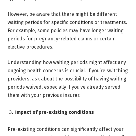
However, be aware that there might be different
waiting periods for specific conditions or treatments.
For example, some policies may have longer waiting
periods for pregnancy-related claims or certain
elective procedures.
Understanding how waiting periods might affect any
ongoing health concerns is crucial. If you’re switching
providers, ask about the possibility of having waiting
periods waived, especially if you’ve already served
them with your previous insurer.
Impact of pre-existing conditions
Pre-existing conditions can significantly affect your