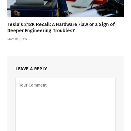
Tesla’s 218K Recall: A Hardware Flaw or a Sign of
Deeper Engineering Troubles?
MAY 13, 2026
LEAVE A REPLY