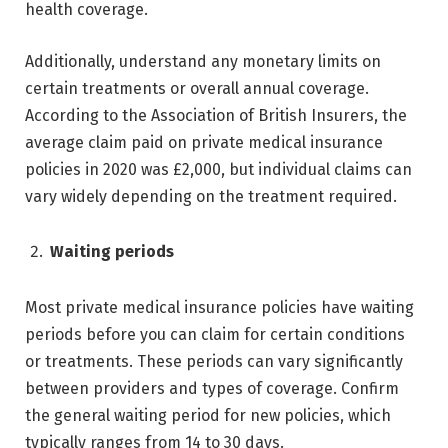
health coverage.
Additionally, understand any monetary limits on
certain treatments or overall annual coverage.
According to the Association of British Insurers, the
average claim paid on private medical insurance
policies in 2020 was £2,000, but individual claims can
vary widely depending on the treatment required.
Waiting periods
Most private medical insurance policies have waiting
periods before you can claim for certain conditions
or treatments. These periods can vary significantly
between providers and types of coverage. Confirm
the general waiting period for new policies, which
typically ranges from 14 to 30 days.