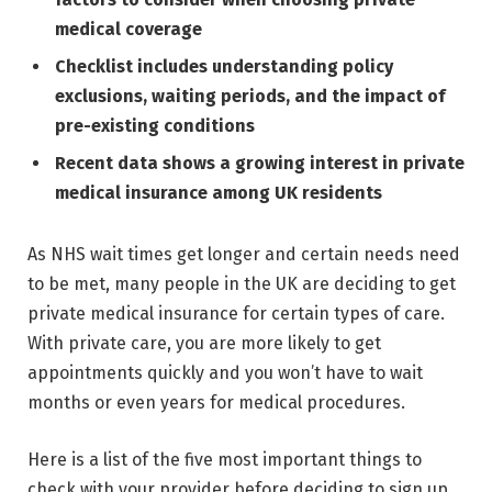
medical coverage
Checklist includes understanding policy
exclusions, waiting periods, and the impact of
pre-existing conditions
Recent data shows a growing interest in private
medical insurance among UK residents
As NHS wait times get longer and certain needs need
to be met, many people in the UK are deciding to get
private medical insurance for certain types of care.
With private care, you are more likely to get
appointments quickly and you won’t have to wait
months or even years for medical procedures.
Here is a list of the five most important things to
check with your provider before deciding to sign up