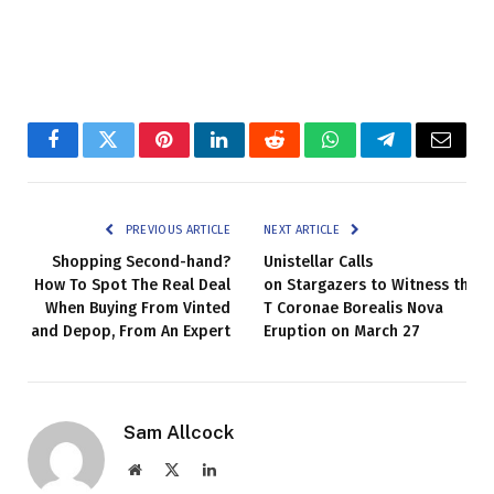
Facebook
Twitter
Pinterest
LinkedIn
Reddit
WhatsApp
Telegram
Email
PREVIOUS ARTICLE
NEXT ARTICLE
Shopping Second-hand?
Unistellar Calls
How To Spot The Real Deal
on Stargazers to Witness the
When Buying From Vinted
T Coronae Borealis Nova
and Depop, From An Expert
Eruption on March 27
Sam Allcock
Website
X
LinkedIn
(Twitter)