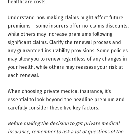
healthcare costs.
Understand how making claims might affect future
premiums – some insurers offer no-claims discounts,
while others may increase premiums following
significant claims. Clarify the renewal process and
any guaranteed insurability provisions. Some policies
may allow you to renew regardless of any changes in
your health, while others may reassess your risk at
each renewal.
When choosing private medical insurance, it’s
essential to look beyond the headline premium and
carefully consider these five key factors.
Before making the decision to get private medical
insurance, remember to ask a lot of questions of the