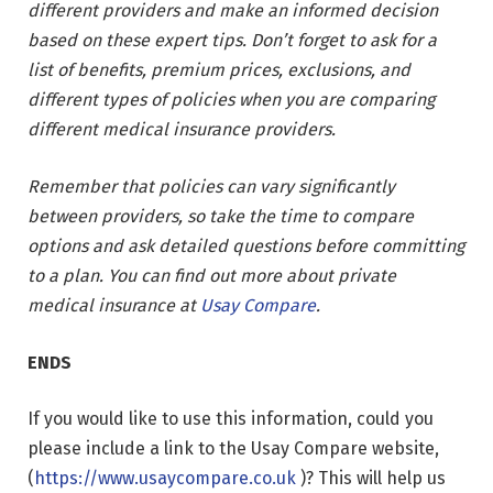
different providers and make an informed decision
based on these expert tips. Don’t forget to ask for a
list of benefits, premium prices, exclusions, and
different types of policies when you are comparing
different medical insurance providers.
Remember that policies can vary significantly
between providers, so take the time to compare
options and ask detailed questions before committing
to a plan. You can find out more about private
medical insurance at
Usay Compare
.
ENDS
If you would like to use this information, could you
please include a link to the Usay Compare website,
(
https://www.usaycompare.co.uk
)? This will help us