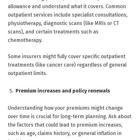
allowance and understand what it covers. Common
outpatient services include specialist consultations,
physiotherapy, diagnostic scans (like MRIs or CT
scans), and certain treatments such as
chemotherapy.
Some insurers might fully cover specific outpatient
treatments (like cancer care) regardless of general
outpatient limits.
Premium increases and policy renewals
Understanding how your premiums might change
over time is crucial for long-term planning. Ask about
the factors that could lead to premium increases,
such as age, claims history, or general inflation in