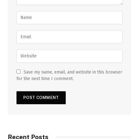
Save my name, email, and website in this browser
for the next time I comment.
Recent Posts