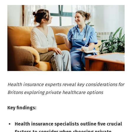
Health insurance experts reveal key considerations for
Britons exploring private healthcare options
Key findings:
Health insurance specialists outline five crucial
factors to consider when choosing private