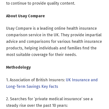
to continue to provide quality content.
About Usay Compare
Usay Compare is a leading online health insurance
comparison service in the UK. They provide impartial
advice and comparisons for various health insurance
products, helping individuals and families find the
most suitable coverage for their needs.
Methodology
1. Association of British Insurers:
UK Insurance and
Long-Term Savings Key Facts
2. Searches for ‘private medical insurance’ see a
steady rise over the past 10 years: