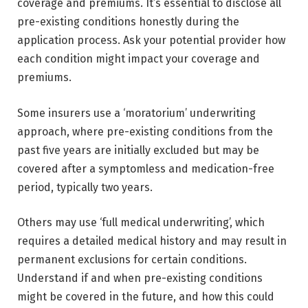
coverage and premiums. It’s essential to disclose all
pre-existing conditions honestly during the
application process. Ask your potential provider how
each condition might impact your coverage and
premiums.
Some insurers use a ‘moratorium’ underwriting
approach, where pre-existing conditions from the
past five years are initially excluded but may be
covered after a symptomless and medication-free
period, typically two years.
Others may use ‘full medical underwriting’, which
requires a detailed medical history and may result in
permanent exclusions for certain conditions.
Understand if and when pre-existing conditions
might be covered in the future, and how this could