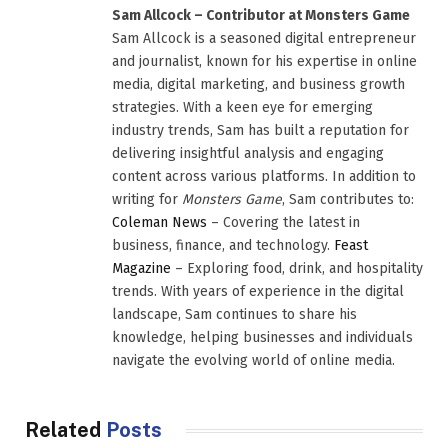
Sam Allcock – Contributor at Monsters Game
Sam Allcock is a seasoned digital entrepreneur
and journalist, known for his expertise in online
media, digital marketing, and business growth
strategies. With a keen eye for emerging
industry trends, Sam has built a reputation for
delivering insightful analysis and engaging
content across various platforms. In addition to
writing for
Monsters Game
, Sam contributes to:
Coleman News
– Covering the latest in
business, finance, and technology.
Feast
Magazine
– Exploring food, drink, and hospitality
trends. With years of experience in the digital
landscape, Sam continues to share his
knowledge, helping businesses and individuals
navigate the evolving world of online media.
Related
Posts