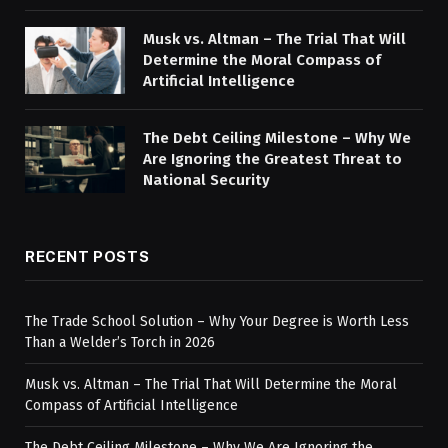
Musk vs. Altman – The Trial That Will
Determine the Moral Compass of
Artificial Intelligence
The Debt Ceiling Milestone – Why We
Are Ignoring the Greatest Threat to
National Security
RECENT POSTS
The Trade School Solution – Why Your Degree is Worth Less
Than a Welder’s Torch in 2026
Musk vs. Altman – The Trial That Will Determine the Moral
Compass of Artificial Intelligence
The Debt Ceiling Milestone – Why We Are Ignoring the