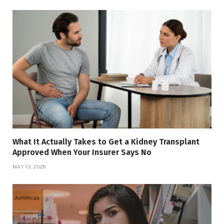
What It Actually Takes to Get a Kidney Transplant
Approved When Your Insurer Says No
MAY 13, 2026