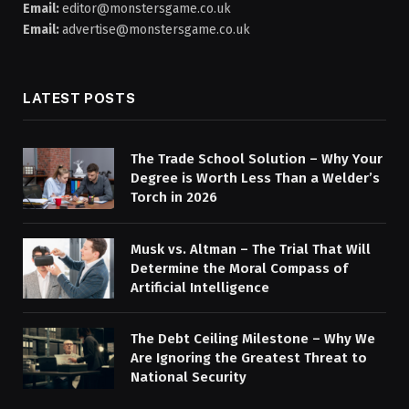
Email:
editor@monstersgame.co.uk
Email:
advertise@monstersgame.co.uk
LATEST POSTS
The Trade School Solution – Why Your
Degree is Worth Less Than a Welder’s
Torch in 2026
Musk vs. Altman – The Trial That Will
Determine the Moral Compass of
Artificial Intelligence
The Debt Ceiling Milestone – Why We
Are Ignoring the Greatest Threat to
National Security