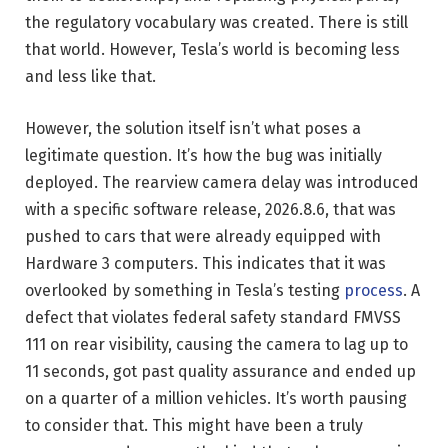
the regulatory vocabulary was created. There is still
that world. However, Tesla’s world is becoming less
and less like that.
However, the solution itself isn’t what poses a
legitimate question. It’s how the bug was initially
deployed. The rearview camera delay was introduced
with a specific software release, 2026.8.6, that was
pushed to cars that were already equipped with
Hardware 3 computers. This indicates that it was
overlooked by something in Tesla’s testing
process
. A
defect that violates federal safety standard FMVSS
111 on rear visibility, causing the camera to lag up to
11 seconds, got past quality assurance and ended up
on a quarter of a million vehicles. It’s worth pausing
to consider that. This might have been a truly