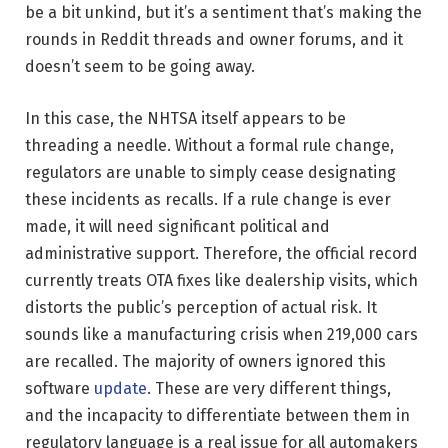
be a bit unkind, but it’s a sentiment that’s making the
rounds in Reddit threads and owner forums, and it
doesn’t seem to be going away.
In this case, the NHTSA itself appears to be
threading a needle. Without a formal rule change,
regulators are unable to simply cease designating
these incidents as recalls. If a rule change is ever
made, it will need significant political and
administrative support. Therefore, the official record
currently treats OTA fixes like dealership visits, which
distorts the public’s perception of actual risk. It
sounds like a manufacturing crisis when 219,000 cars
are recalled. The majority of owners ignored this
software
update
. These are very different things,
and the incapacity to differentiate between them in
regulatory language is a real issue for all automakers