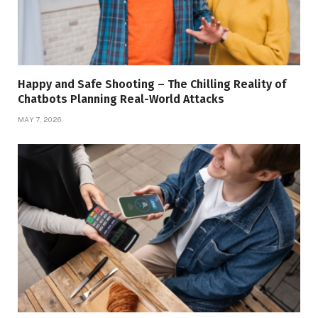
Happy and Safe Shooting – The Chilling Reality of
Chatbots Planning Real-World Attacks
MAY 7, 2026