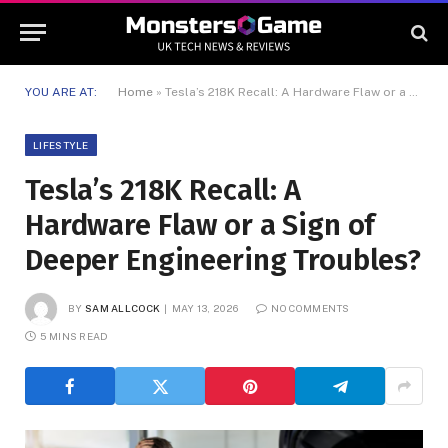
YOU ARE AT:
Home
»
Tesla’s 218K Recall: A Hardware Flaw or a Sign of Deeper Engineering Troubles?
LIFESTYLE
Tesla’s 218K Recall: A
Hardware Flaw or a Sign of
Deeper Engineering Troubles?
BY
SAM ALLCOCK
MAY 13, 2026
NO COMMENTS
5 MINS READ