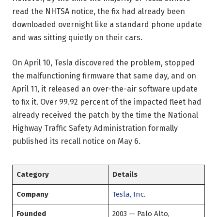
read the NHTSA notice, the fix had already been
downloaded overnight like a standard phone update
and was sitting quietly on their cars.
On April 10, Tesla discovered the problem, stopped
the malfunctioning firmware that same day, and on
April 11, it released an over-the-air software update
to fix it. Over 99.92 percent of the impacted fleet had
already received the patch by the time the National
Highway Traffic Safety Administration formally
published its recall notice on May 6.
Category
Details
Company
Tesla, Inc.
Founded
2003 — Palo Alto,