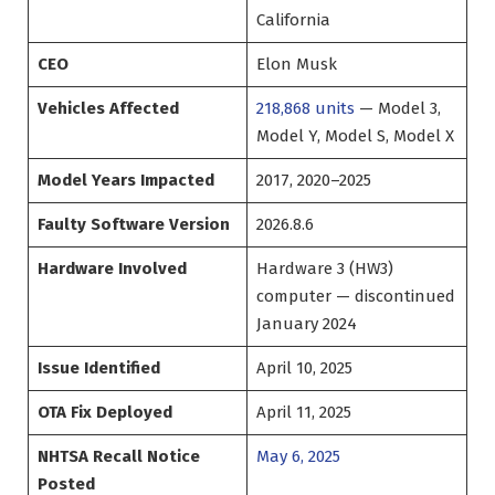
California
CEO
Elon Musk
Vehicles Affected
218,868 units
— Model 3,
Model Y, Model S, Model X
Model Years Impacted
2017, 2020–2025
Faulty Software Version
2026.8.6
Hardware Involved
Hardware 3 (HW3)
computer — discontinued
January 2024
Issue Identified
April 10, 2025
OTA Fix Deployed
April 11, 2025
NHTSA Recall Notice
May 6, 2025
Posted