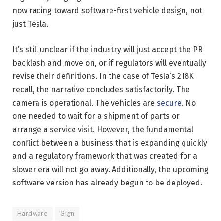
now racing toward software-first vehicle design, not
just Tesla.
It’s still unclear if the industry will just accept the PR
backlash and move on, or if regulators will eventually
revise their definitions. In the case of Tesla’s 218K
recall, the narrative concludes satisfactorily. The
camera is operational. The vehicles are
secure
. No
one needed to wait for a shipment of parts or
arrange a service visit. However, the fundamental
conflict between a business that is expanding quickly
and a regulatory framework that was created for a
slower era will not go away. Additionally, the upcoming
software version has already begun to be deployed.
Hardware
Sign