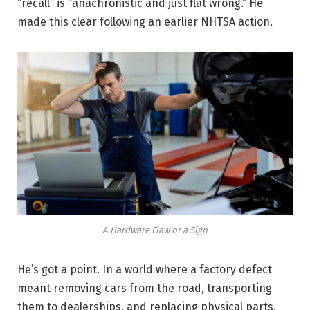
“recall” is “anachronistic and just flat wrong.” He
made this clear following an earlier NHTSA action.
A Hardware Flaw or a Sign
He’s got a point. In a world where a factory defect
meant removing cars from the road, transporting
them to dealerships, and replacing physical parts,