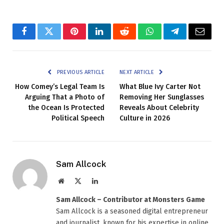
Facebook
Twitter
Pinterest
LinkedIn
Reddit
WhatsApp
Telegram
Email
PREVIOUS ARTICLE
NEXT ARTICLE
How Comey’s Legal Team Is
What Blue Ivy Carter Not
Arguing That a Photo of
Removing Her Sunglasses
the Ocean Is Protected
Reveals About Celebrity
Political Speech
Culture in 2026
Sam Allcock
Website
X
LinkedIn
(Twitter)
Sam Allcock – Contributor at Monsters Game
Sam Allcock is a seasoned digital entrepreneur
and journalist, known for his expertise in online