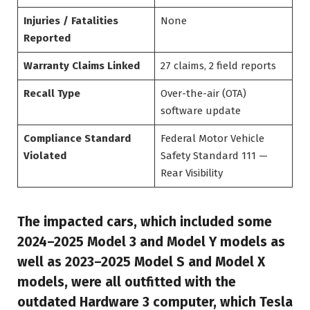
Injuries / Fatalities
None
Reported
Warranty Claims Linked
27 claims, 2 field reports
Recall Type
Over-the-air (OTA)
software update
Compliance Standard
Federal Motor Vehicle
Violated
Safety Standard 111 —
Rear Visibility
The impacted cars, which included some
2024–2025 Model 3 and Model Y models as
well as 2023–2025 Model S and Model X
models, were all outfitted with the
outdated Hardware 3 computer, which Tesla