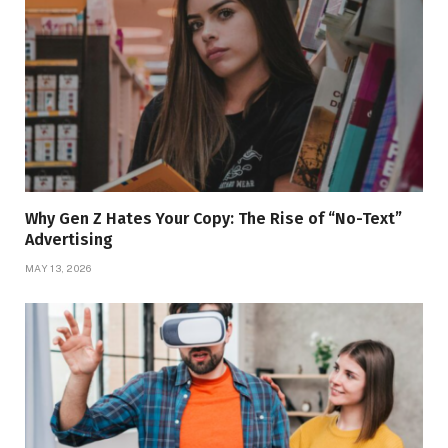
Why Gen Z Hates Your Copy: The Rise of “No-Text”
Advertising
MAY 13, 2026