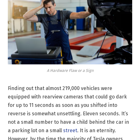
A Hardware Flaw or a Sign
Finding out that almost 219,000 vehicles were
equipped with rearview cameras that could go dark
for up to 11 seconds as soon as you shifted into
reverse is somewhat unsettling. Eleven seconds. It’s
not a small number to have a child behind the car in
a parking lot on a small
street
. It is an eternity.
However, by the time the majority of Tesla owners