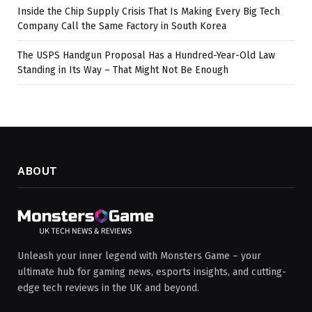
Inside the Chip Supply Crisis That Is Making Every Big Tech
Company Call the Same Factory in South Korea
The USPS Handgun Proposal Has a Hundred-Year-Old Law
Standing in Its Way – That Might Not Be Enough
ABOUT
Unleash your inner legend with Monsters Game – your
ultimate hub for gaming news, esports insights, and cutting-
edge tech reviews in the UK and beyond.