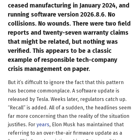
ceased manufacturing in January 2024, and
running software version 2026.8.6. No
collisions. No wounds. There were two field
reports and twenty-seven warranty claims
that might be related, but nothing was
verified. This appears to be a classic
example of responsible tech-company
crisis management on paper.
But it’s difficult to ignore the fact that this pattern
has become commonplace. A software update is
released by Tesla. Weeks later, regulators catch up.
“Recall” is added. All of a sudden, the headlines seem
far more concerning than the reality of the situation
justifies. For
years
, Elon Musk has maintained that
referring to an over-the-air firmware update as a