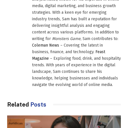
media, digital marketing, and business growth
strategies. With a keen eye for emerging
industry trends, Sam has built a reputation for
delivering insightful analysis and engaging
content across various platforms. In addition to
writing for
Monsters Game
, Sam contributes to:
Coleman News
– Covering the latest in
business, finance, and technology.
Feast
Magazine
– Exploring food, drink, and hospitality
trends. With years of experience in the digital
landscape, Sam continues to share his
knowledge, helping businesses and individuals
navigate the evolving world of online media.
Related
Posts