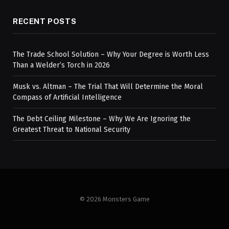
RECENT POSTS
The Trade School Solution – Why Your Degree is Worth Less
Than a Welder’s Torch in 2026
Musk vs. Altman – The Trial That Will Determine the Moral
Compass of Artificial Intelligence
The Debt Ceiling Milestone – Why We Are Ignoring the
Greatest Threat to National Security
© 2026 Monsters Game