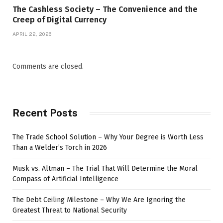
The Cashless Society – The Convenience and the
Creep of Digital Currency
APRIL 22, 2026
Comments are closed.
Recent Posts
The Trade School Solution – Why Your Degree is Worth Less
Than a Welder’s Torch in 2026
Musk vs. Altman – The Trial That Will Determine the Moral
Compass of Artificial Intelligence
The Debt Ceiling Milestone – Why We Are Ignoring the
Greatest Threat to National Security