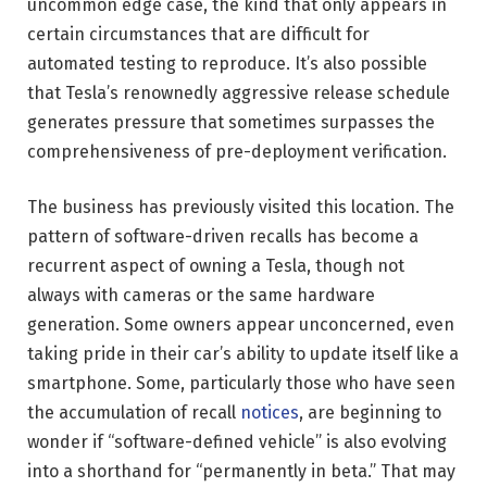
uncommon edge case, the kind that only appears in
certain circumstances that are difficult for
automated testing to reproduce. It’s also possible
that Tesla’s renownedly aggressive release schedule
generates pressure that sometimes surpasses the
comprehensiveness of pre-deployment verification.
The business has previously visited this location. The
pattern of software-driven recalls has become a
recurrent aspect of owning a Tesla, though not
always with cameras or the same hardware
generation. Some owners appear unconcerned, even
taking pride in their car’s ability to update itself like a
smartphone. Some, particularly those who have seen
the accumulation of recall
notices
, are beginning to
wonder if “software-defined vehicle” is also evolving
into a shorthand for “permanently in beta.” That may