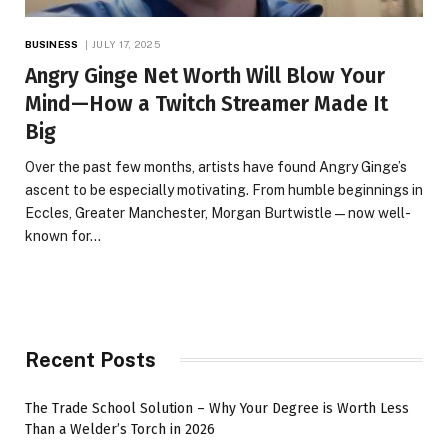
BUSINESS
JULY 17, 2025
Angry Ginge Net Worth Will Blow Your
Mind—How a Twitch Streamer Made It
Big
Over the past few months, artists have found Angry Ginge’s
ascent to be especially motivating. From humble beginnings in
Eccles, Greater Manchester, Morgan Burtwistle—now well-
known for…
Recent Posts
The Trade School Solution – Why Your Degree is Worth Less
Than a Welder’s Torch in 2026