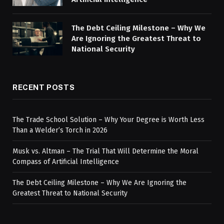
The Debt Ceiling Milestone – Why We
Are Ignoring the Greatest Threat to
National Security
RECENT POSTS
The Trade School Solution – Why Your Degree is Worth Less
Than a Welder’s Torch in 2026
Musk vs. Altman – The Trial That Will Determine the Moral
Compass of Artificial Intelligence
The Debt Ceiling Milestone – Why We Are Ignoring the
Greatest Threat to National Security