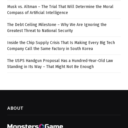
Musk vs. Altman – The Trial That Will Determine the Moral
Compass of Artificial Intelligence
The Debt Ceiling Milestone – Why We Are Ignoring the
Greatest Threat to National Security
Inside the Chip Supply Crisis That Is Making Every Big Tech
Company Call the Same Factory in South Korea
The USPS Handgun Proposal Has a Hundred-Year-Old Law
Standing in Its Way – That Might Not Be Enough
ABOUT