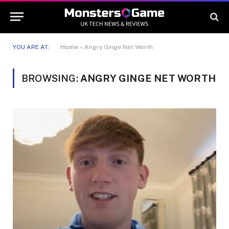
YOU ARE AT:
Home
»
Angry Ginge Net Worth
BROWSING:
ANGRY GINGE NET WORTH