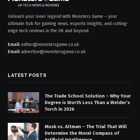
Unleash your inner legend with Monsters Game – your
ultimate hub for gaming news, esports insights, and cutting-
edge tech reviews in the UK and beyond.
Email:
editor@monstersgame.co.uk
Email:
advertise@monstersgame.co.uk
LATEST POSTS
The Trade School Solution – Why Your
Degree is Worth Less Than a Welder’s
Torch in 2026
Musk vs. Altman – The Trial That Will
Determine the Moral Compass of
Artificial Intelligence