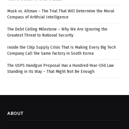
Musk vs. Altman – The Trial That Will Determine the Moral
Compass of Artificial Intelligence
The Debt Ceiling Milestone – Why We Are Ignoring the
Greatest Threat to National Security
Inside the Chip Supply Crisis That Is Making Every Big Tech
Company Call the Same Factory in South Korea
The USPS Handgun Proposal Has a Hundred-Year-Old Law
Standing in Its Way – That Might Not Be Enough
ABOUT