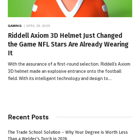
GAMING
APRIL 26, 2025
Riddell Axiom 3D Helmet Just Changed
the Game NFL Stars Are Already Wearing
It
With the assurance of a first-round selection, Riddell’s Axiom
3D helmet made an explosive entrance onto the football
field. With its intelligent technology and design to…
Recent Posts
The Trade School Solution – Why Your Degree is Worth Less
Than a Welder’s Torch in 2026