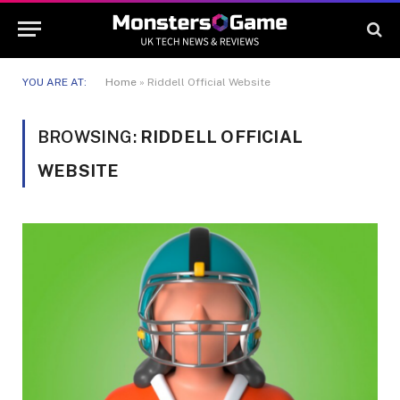
YOU ARE AT:
Home
»
Riddell Official Website
BROWSING:
RIDDELL OFFICIAL
WEBSITE