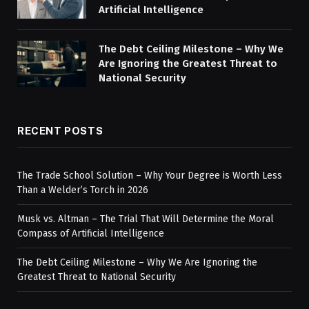
Artificial Intelligence
The Debt Ceiling Milestone – Why We
Are Ignoring the Greatest Threat to
National Security
RECENT POSTS
The Trade School Solution – Why Your Degree is Worth Less
Than a Welder’s Torch in 2026
Musk vs. Altman – The Trial That Will Determine the Moral
Compass of Artificial Intelligence
The Debt Ceiling Milestone – Why We Are Ignoring the
Greatest Threat to National Security