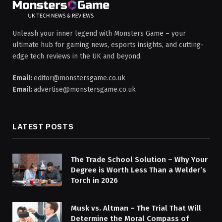
Unleash your inner legend with Monsters Game – your
ultimate hub for gaming news, esports insights, and cutting-
edge tech reviews in the UK and beyond.
Email:
editor@monstersgame.co.uk
Email:
advertise@monstersgame.co.uk
LATEST POSTS
The Trade School Solution – Why Your
Degree is Worth Less Than a Welder’s
Torch in 2026
Musk vs. Altman – The Trial That Will
Determine the Moral Compass of