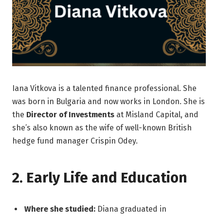
Iana Vitkova is a talented finance professional. She
was born in Bulgaria and now works in London. She is
the
Director of Investments
at Misland Capital, and
she’s also known as the wife of well-known British
hedge fund manager Crispin Odey.
2. Early Life and Education
Where she studied:
Diana graduated in