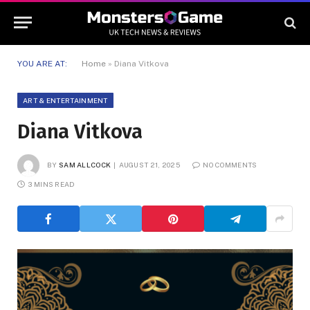
YOU ARE AT:
Home
»
Diana Vitkova
ART & ENTERTAINMENT
Diana Vitkova
BY
SAM ALLCOCK
AUGUST 21, 2025
NO COMMENTS
3 MINS READ