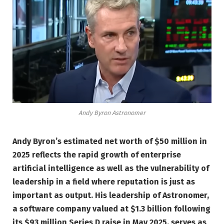
Andy Byron Astronomer
Andy Byron’s estimated net worth of $50 million in
2025 reflects the rapid growth of enterprise
artificial intelligence as well as the vulnerability of
leadership in a field where reputation is just as
important as output. His leadership of Astronomer,
a software company valued at $1.3 billion following
its $93 million Series D raise in May 2025, serves as