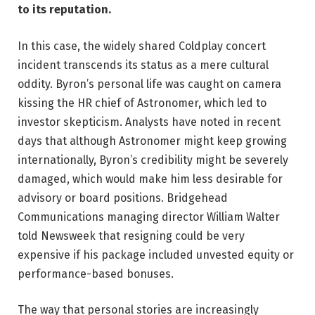
to its reputation.
In this case, the widely shared Coldplay concert
incident transcends its status as a mere cultural
oddity. Byron’s personal life was caught on camera
kissing the HR chief of Astronomer, which led to
investor skepticism. Analysts have noted in recent
days that although Astronomer might keep growing
internationally, Byron’s credibility might be severely
damaged, which would make him less desirable for
advisory or board positions. Bridgehead
Communications managing director William Walter
told Newsweek that resigning could be very
expensive if his package included unvested equity or
performance-based bonuses.
The way that personal stories are increasingly