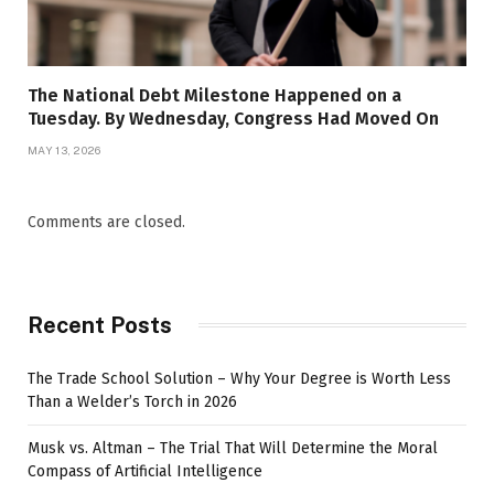
The National Debt Milestone Happened on a
Tuesday. By Wednesday, Congress Had Moved On
MAY 13, 2026
Comments are closed.
Recent Posts
The Trade School Solution – Why Your Degree is Worth Less
Than a Welder’s Torch in 2026
Musk vs. Altman – The Trial That Will Determine the Moral
Compass of Artificial Intelligence