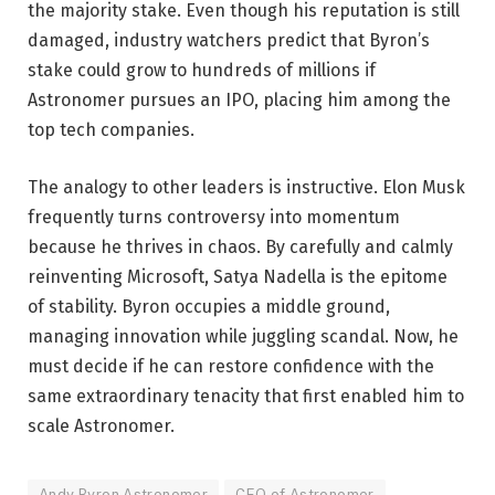
the majority stake. Even though his reputation is still
damaged, industry watchers predict that Byron’s
stake could grow to hundreds of millions if
Astronomer pursues an IPO, placing him among the
top tech companies.
The analogy to other leaders is instructive. Elon Musk
frequently turns controversy into momentum
because he thrives in chaos. By carefully and calmly
reinventing Microsoft, Satya Nadella is the epitome
of stability. Byron occupies a middle ground,
managing innovation while juggling scandal. Now, he
must decide if he can restore confidence with the
same extraordinary tenacity that first enabled him to
scale Astronomer.
Andy Byron Astronomer
CEO of Astronomer