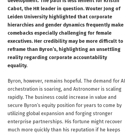
development. The path is less lenient for Kristin
Cabot, the HR leader in question. Wouter Jong of
Leiden University highlighted that corporate
hierarchies and gender dynamics frequently make
comebacks especially challenging for female
executives. Her credibility may be more difficult to
reframe than Byron’s, highlighting an unsettling
reality regarding corporate accountability
equality.
Byron, however, remains hopeful. The demand for AI
orchestration is soaring, and Astronomer is scaling
rapidly. The business could increase in value and
secure Byron’s equity position for years to come by
utilizing global expansion and forging stronger
enterprise partnerships. His fortune might recover
much more quickly than his reputation if he keeps