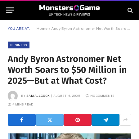
YOU ARE AT:
Home
»
Andy Byron Astronomer Net Worth Soars to $50 Million in 2025—But at What Cost?
BUSINESS
Andy Byron Astronomer Net
Worth Soars to $50 Million in
2025—But at What Cost?
BY
SAM ALLCOCK
AUGUST 16, 2025
NO COMMENTS
4 MINS READ