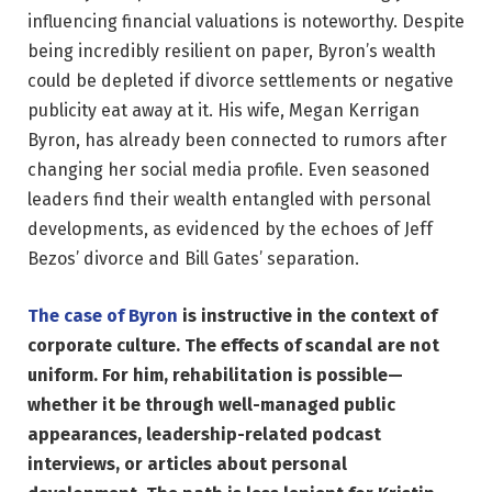
influencing financial valuations is noteworthy. Despite
being incredibly resilient on paper, Byron’s wealth
could be depleted if divorce settlements or negative
publicity eat away at it. His wife, Megan Kerrigan
Byron, has already been connected to rumors after
changing her social media profile. Even seasoned
leaders find their wealth entangled with personal
developments, as evidenced by the echoes of Jeff
Bezos’ divorce and Bill Gates’ separation.
The case of Byron
is instructive in the context of
corporate culture. The effects of scandal are not
uniform. For him, rehabilitation is possible—
whether it be through well-managed public
appearances, leadership-related podcast
interviews, or articles about personal