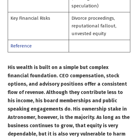
speculation)
Key Financial Risks
Divorce proceedings,
reputational fallout,
unvested equity
Reference
His wealth is built on a simple but complex
financial foundation. CEO compensation, stock
options, and advisory positions offer a consistent
flow of revenue. Although they contribute less to
his income, his board memberships and public
speaking engagements do. His ownership stake in
Astronomer, however, is the majority. As long as the
business continues to grow, that equity is very
dependable, but it is also very vulnerable to harm