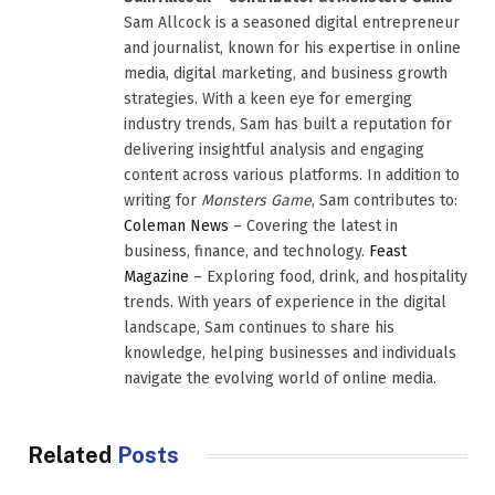
Sam Allcock is a seasoned digital entrepreneur
and journalist, known for his expertise in online
media, digital marketing, and business growth
strategies. With a keen eye for emerging
industry trends, Sam has built a reputation for
delivering insightful analysis and engaging
content across various platforms. In addition to
writing for
Monsters Game
, Sam contributes to:
Coleman News
– Covering the latest in
business, finance, and technology.
Feast
Magazine
– Exploring food, drink, and hospitality
trends. With years of experience in the digital
landscape, Sam continues to share his
knowledge, helping businesses and individuals
navigate the evolving world of online media.
Related
Posts