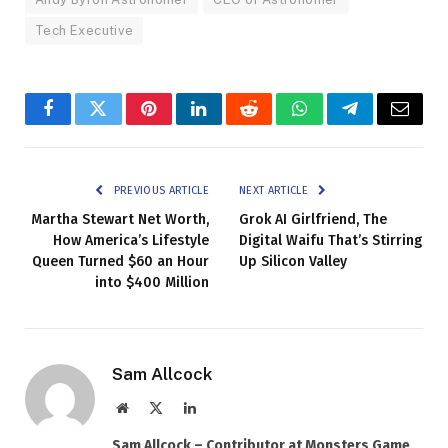
Tech Executive
Facebook
Twitter
Pinterest
LinkedIn
Reddit
WhatsApp
Telegram
Email
PREVIOUS ARTICLE
NEXT ARTICLE
Martha Stewart Net Worth,
Grok AI Girlfriend, The
How America’s Lifestyle
Digital Waifu That’s Stirring
Queen Turned $60 an Hour
Up Silicon Valley
into $400 Million
Sam Allcock
Website
X
LinkedIn
(Twitter)
Sam Allcock – Contributor at Monsters Game