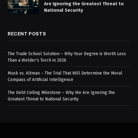
Are Ignoring the Greatest Threat to
National Security
RECENT POSTS
The Trade School Solution – Why Your Degree is Worth Less
Than a Welder’s Torch in 2026
Musk vs. Altman – The Trial That Will Determine the Moral
Compass of Artificial Intelligence
The Debt Ceiling Milestone – Why We Are Ignoring the
Greatest Threat to National Security