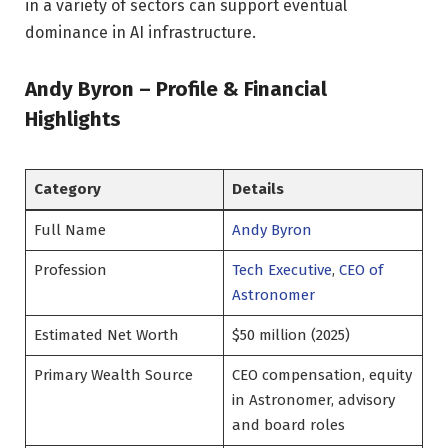
in a variety of sectors can support eventual
dominance in AI infrastructure.
Andy Byron – Profile & Financial
Highlights
Category
Details
Full Name
Andy Byron
Profession
Tech Executive
,
CEO of
Astronomer
Estimated Net Worth
$50 million (2025)
Primary Wealth Source
CEO compensation, equity
in Astronomer, advisory
and board roles