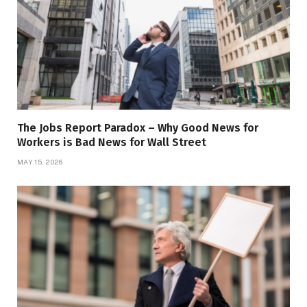
The Jobs Report Paradox – Why Good News for
Workers is Bad News for Wall Street
MAY 15, 2026