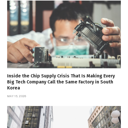
Inside the Chip Supply Crisis That Is Making Every
Big Tech Company Call the Same Factory in South
Korea
MAY 15, 2026