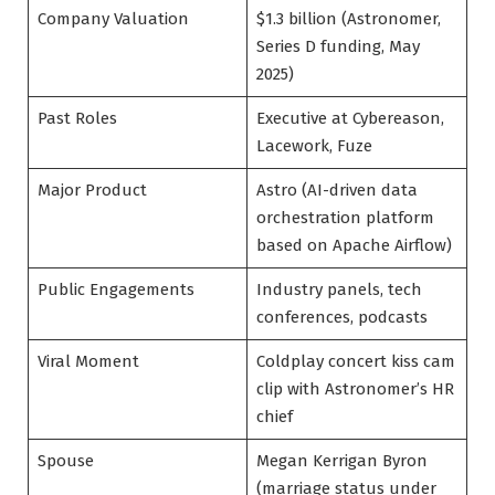
Company Valuation
$1.3 billion (Astronomer,
Series D funding, May
2025)
Past Roles
Executive at Cybereason,
Lacework, Fuze
Major Product
Astro (AI-driven data
orchestration platform
based on Apache Airflow)
Public Engagements
Industry panels, tech
conferences, podcasts
Viral Moment
Coldplay concert kiss cam
clip with Astronomer’s HR
chief
Spouse
Megan Kerrigan Byron
(marriage status under