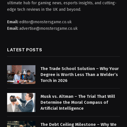
ultimate hub for gaming news, esports insights, and cutting-
edge tech reviews in the UK and beyond.
Email:
editor@monstersgame.co.uk
Email:
advertise@monstersgame.co.uk
LATEST POSTS
The Trade School Solution – Why Your
Degree is Worth Less Than a Welder’s
Torch in 2026
Musk vs. Altman – The Trial That Will
Determine the Moral Compass of
Artificial Intelligence
The Debt Ceiling Milestone – Why We