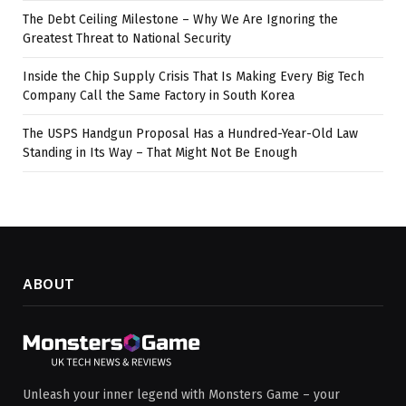
The Debt Ceiling Milestone – Why We Are Ignoring the
Greatest Threat to National Security
Inside the Chip Supply Crisis That Is Making Every Big Tech
Company Call the Same Factory in South Korea
The USPS Handgun Proposal Has a Hundred-Year-Old Law
Standing in Its Way – That Might Not Be Enough
ABOUT
Unleash your inner legend with Monsters Game – your