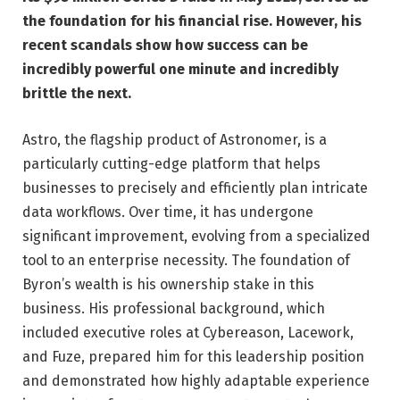
the foundation for his financial rise. However, his
recent scandals show how success can be
incredibly powerful one minute and incredibly
brittle the next.
Astro, the flagship product of Astronomer, is a
particularly cutting-edge platform that helps
businesses to precisely and efficiently plan intricate
data workflows. Over time, it has undergone
significant improvement, evolving from a specialized
tool to an enterprise necessity. The foundation of
Byron’s wealth is his ownership stake in this
business. His professional background, which
included executive roles at Cybereason, Lacework,
and Fuze, prepared him for this leadership position
and demonstrated how highly adaptable experience