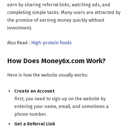
earn by sharing referral links, watching ads, and
completing simple tasks. Many users are attracted by
the promise of earning money quickly without
investment.
Also Read :
High-protein foods
How Does Money6x.com Work?
Here is how the website usually works:
Create an Account
First, you need to sign up on the website by
entering your name, email, and sometimes a
phone number.
Get a Referral Link