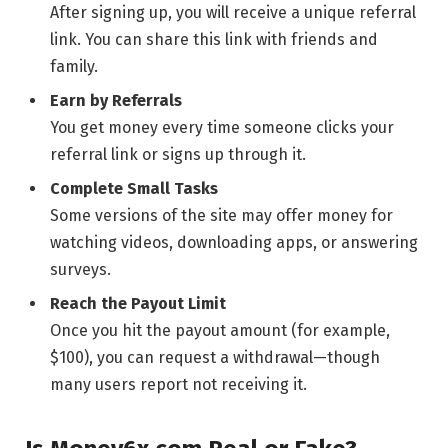
After signing up, you will receive a unique referral
link. You can share this link with friends and
family.
Earn by Referrals
You get money every time someone clicks your
referral link or signs up through it.
Complete Small Tasks
Some versions of the site may offer money for
watching videos, downloading apps, or answering
surveys.
Reach the Payout Limit
Once you hit the payout amount (for example,
$100), you can request a withdrawal—though
many users report not receiving it.