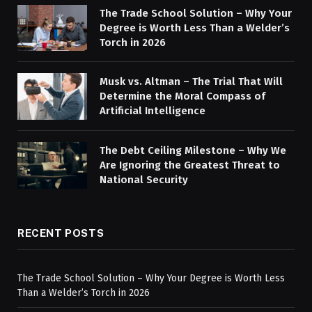
The Trade School Solution – Why Your
Degree is Worth Less Than a Welder’s
Torch in 2026
Musk vs. Altman – The Trial That Will
Determine the Moral Compass of
Artificial Intelligence
The Debt Ceiling Milestone – Why We
Are Ignoring the Greatest Threat to
National Security
RECENT POSTS
The Trade School Solution – Why Your Degree is Worth Less
Than a Welder’s Torch in 2026