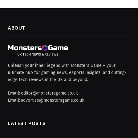
ABOUT
Unleash your inner legend with Monsters Game – your
ultimate hub for gaming news, esports insights, and cutting-
edge tech reviews in the UK and beyond.
Email:
editor@monstersgame.co.uk
Email:
advertise@monstersgame.co.uk
LATEST POSTS