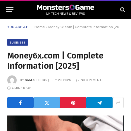
YOU ARE AT:
Home
»
Money6x.com | Complete Information [2025]
BUSINESS
Money6x.com | Complete
Information [2025]
BY
SAM ALLCOCK
JULY 29, 2025
NO COMMENTS
4 MINS READ