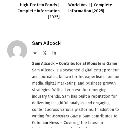
High-Protein Foods |
World Anvil | Complete
Complete Information
Information [2025]
[2025]
Sam Allcock
Website
X
LinkedIn
(Twitter)
Sam Allcock – Contributor at Monsters Game
Sam Allcock is a seasoned digital entrepreneur
and journalist, known for his expertise in online
media, digital marketing, and business growth
strategies. With a keen eye for emerging
industry trends, Sam has built a reputation for
delivering insightful analysis and engaging
content across various platforms. In addition to
writing for
Monsters Game
, Sam contributes to:
Coleman News
– Covering the latest in