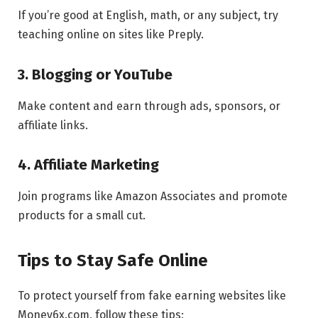
If you’re good at English, math, or any subject, try
teaching online on sites like Preply.
3. Blogging or YouTube
Make content and earn through ads, sponsors, or
affiliate links.
4. Affiliate Marketing
Join programs like Amazon Associates and promote
products for a small cut.
Tips to Stay Safe Online
To protect yourself from fake earning websites like
Money6x.com, follow these tips: