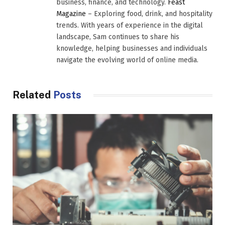
business, finance, and technology.
Feast
Magazine
– Exploring food, drink, and hospitality
trends. With years of experience in the digital
landscape, Sam continues to share his
knowledge, helping businesses and individuals
navigate the evolving world of online media.
Related
Posts