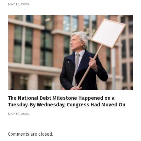
MAY 15, 2026
The National Debt Milestone Happened on a
Tuesday. By Wednesday, Congress Had Moved On
MAY 13, 2026
Comments are closed.