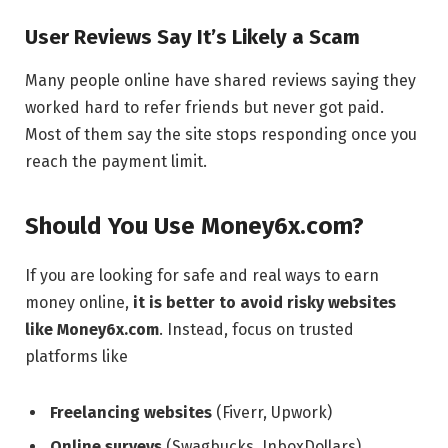
User Reviews Say It’s Likely a Scam
Many people online have shared reviews saying they
worked hard to refer friends but never got paid.
Most of them say the site stops responding once you
reach the payment limit.
Should You Use Money6x.com?
If you are looking for safe and real ways to earn
money online,
it is better to avoid risky websites
like Money6x.com
. Instead, focus on trusted
platforms like
Freelancing websites
(Fiverr, Upwork)
Online surveys
(Swagbucks, InboxDollars)