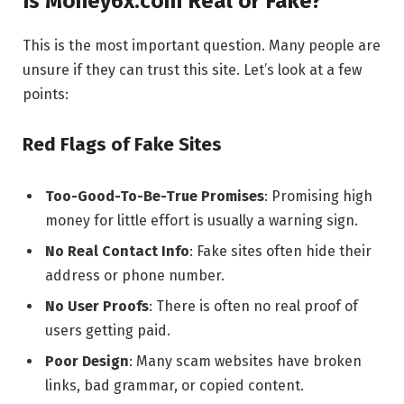
Is Money6x.com Real or Fake?
This is the most important question. Many people are
unsure if they can trust this site. Let’s look at a few
points:
Red Flags of Fake Sites
Too-Good-To-Be-True Promises
: Promising high
money for little effort is usually a warning sign.
No Real Contact Info
: Fake sites often hide their
address or phone number.
No User Proofs
: There is often no real proof of
users getting paid.
Poor Design
: Many scam websites have broken
links, bad grammar, or copied content.