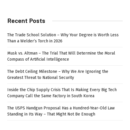
Recent Posts
The Trade School Solution – Why Your Degree is Worth Less
Than a Welder’s Torch in 2026
Musk vs. Altman – The Trial That Will Determine the Moral
Compass of Artificial Intelligence
The Debt Ceiling Milestone – Why We Are Ignoring the
Greatest Threat to National Security
Inside the Chip Supply Crisis That Is Making Every Big Tech
Company Call the Same Factory in South Korea
The USPS Handgun Proposal Has a Hundred-Year-Old Law
Standing in Its Way – That Might Not Be Enough