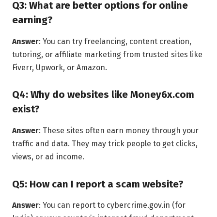
Q3: What are better options for online
earning?
Answer
: You can try freelancing, content creation,
tutoring, or affiliate marketing from trusted sites like
Fiverr, Upwork, or Amazon.
Q4: Why do websites like Money6x.com
exist?
Answer
: These sites often earn money through your
traffic and data. They may trick people to get clicks,
views, or ad income.
Q5: How can I report a scam website?
Answer
: You can report to cybercrime.gov.in (for