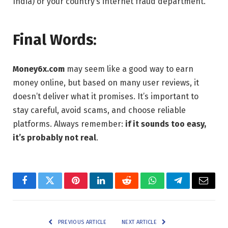
India) or your country’s internet fraud department.
Final Words:
Money6x.com
may seem like a good way to earn
money online, but based on many user reviews, it
doesn’t deliver what it promises. It’s important to
stay careful, avoid scams, and choose reliable
platforms. Always remember:
if it sounds too easy,
it’s probably not real
.
Facebook
Twitter
Pinterest
LinkedIn
Reddit
WhatsApp
Telegram
Email
PREVIOUS ARTICLE
NEXT ARTICLE