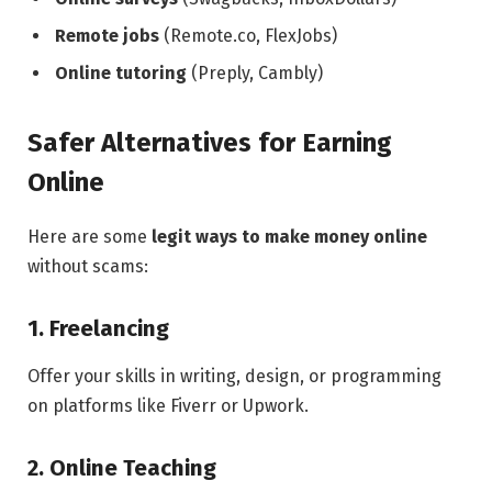
Remote jobs
(Remote.co, FlexJobs)
Online tutoring
(Preply, Cambly)
Safer Alternatives for Earning
Online
Here are some
legit ways to make money online
without scams:
1. Freelancing
Offer your skills in writing, design, or programming
on platforms like Fiverr or Upwork.
2. Online Teaching