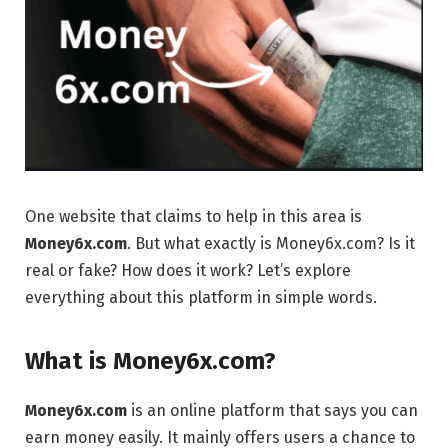
One website that claims to help in this area is
Money6x.com
. But what exactly is Money6x.com? Is it
real or fake? How does it work? Let’s explore
everything about this platform in simple words.
What is Money6x.com?
Money6x.com
is an online platform that says you can
earn money easily. It mainly offers users a chance to