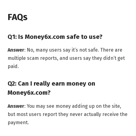
FAQs
Q1: Is Money6x.com safe to use?
Answer
: No, many users say it’s not safe. There are
multiple scam reports, and users say they didn’t get
paid.
Q2: Can I really earn money on
Money6x.com?
Answer
: You may see money adding up on the site,
but most users report they never actually receive the
payment.