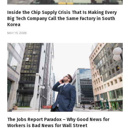
Inside the Chip Supply Crisis That Is Making Every
Big Tech Company Call the Same Factory in South
Korea
MAY 15, 2026
The Jobs Report Paradox – Why Good News for
Workers is Bad News for Wall Street