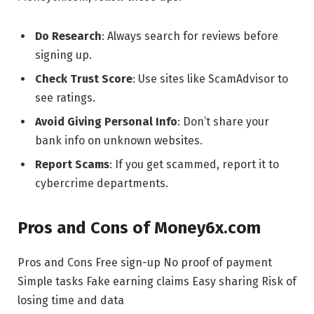
Do Research
: Always search for reviews before
signing up.
Check Trust Score
: Use sites like ScamAdvisor to
see ratings.
Avoid Giving Personal Info
: Don’t share your
bank info on unknown websites.
Report Scams
: If you get scammed, report it to
cybercrime departments.
Pros and Cons of Money6x.com
Pros and Cons Free sign-up No proof of payment
Simple tasks Fake earning claims Easy sharing Risk of
losing time and data