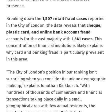
presence.
Breaking down the
1,507 retail fraud cases
reported
in the City of London, the data reveals that
cheque,
plastic card, and online bank account fraud
accounts for the vast majority with
1,341 cases
. This
concentration of financial institutions likely explains
why card and banking fraud is particularly prevalent
in this area.
“The City of London’s position in our ranking isn’t
surprising when you consider its unique demographic
makeup,” explains Jonathan Kiekbusch. “With
hundreds of thousands of commuters and financial
transactions taking place daily in a small
geographical area with few actual residents, the