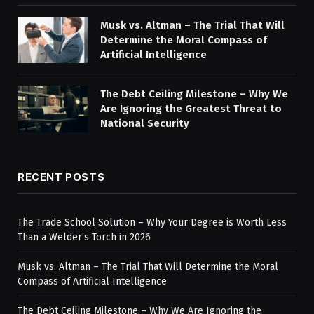
Musk vs. Altman – The Trial That Will
Determine the Moral Compass of
Artificial Intelligence
The Debt Ceiling Milestone – Why We
Are Ignoring the Greatest Threat to
National Security
RECENT POSTS
The Trade School Solution – Why Your Degree is Worth Less
Than a Welder’s Torch in 2026
Musk vs. Altman – The Trial That Will Determine the Moral
Compass of Artificial Intelligence
The Debt Ceiling Milestone – Why We Are Ignoring the