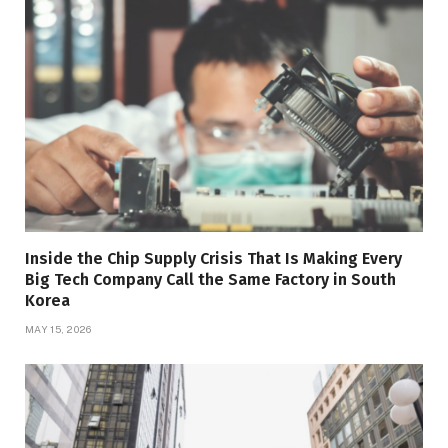
Inside the Chip Supply Crisis That Is Making Every
Big Tech Company Call the Same Factory in South
Korea
MAY 15, 2026