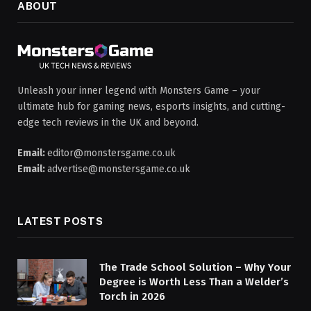
ABOUT
Unleash your inner legend with Monsters Game – your
ultimate hub for gaming news, esports insights, and cutting-
edge tech reviews in the UK and beyond.
Email:
editor@monstersgame.co.uk
Email:
advertise@monstersgame.co.uk
LATEST POSTS
The Trade School Solution – Why Your
Degree is Worth Less Than a Welder’s
Torch in 2026