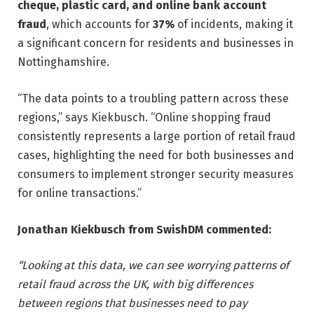
cheque, plastic card, and online bank account
fraud
, which accounts for
37%
of incidents, making it
a significant concern for residents and businesses in
Nottinghamshire.
“The data points to a troubling pattern across these
regions,” says Kiekbusch. “Online shopping fraud
consistently represents a large portion of retail fraud
cases, highlighting the need for both businesses and
consumers to implement stronger security measures
for online transactions.”
Jonathan Kiekbusch from SwishDM commented:
“Looking at this data, we can see worrying patterns of
retail fraud across the UK, with big differences
between regions that businesses need to pay