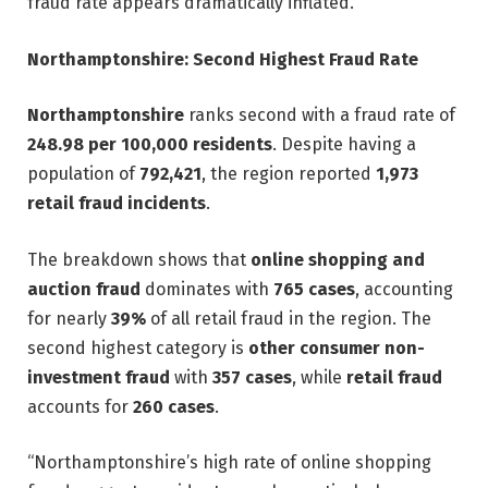
fraud rate appears dramatically inflated.”
Northamptonshire: Second Highest Fraud Rate
Northamptonshire
ranks second with a fraud rate of
248.98 per 100,000 residents
. Despite having a
population of
792,421
, the region reported
1,973
retail fraud incidents
.
The breakdown shows that
online shopping and
auction fraud
dominates with
765 cases
, accounting
for nearly
39%
of all retail fraud in the region. The
second highest category is
other consumer non-
investment fraud
with
357 cases
, while
retail fraud
accounts for
260 cases
.
“Northamptonshire’s high rate of online shopping