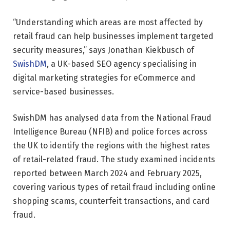
“Understanding which areas are most affected by
retail fraud can help businesses implement targeted
security measures,” says Jonathan Kiekbusch of
SwishDM
, a UK-based SEO agency specialising in
digital marketing strategies for eCommerce and
service-based businesses.
SwishDM has analysed data from the National Fraud
Intelligence Bureau (NFIB) and police forces across
the UK to identify the regions with the highest rates
of retail-related fraud. The study examined incidents
reported between March 2024 and February 2025,
covering various types of retail fraud including online
shopping scams, counterfeit transactions, and card
fraud.