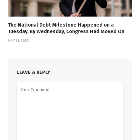
The National Debt Milestone Happened on a
Tuesday. By Wednesday, Congress Had Moved On
MAY 13, 2026
LEAVE A REPLY