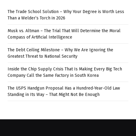
The Trade School Solution – Why Your Degree is Worth Less
Than a Welder’s Torch in 2026
Musk vs. Altman – The Trial That Will Determine the Moral
Compass of Artificial Intelligence
The Debt Ceiling Milestone – Why We Are Ignoring the
Greatest Threat to National Security
Inside the Chip Supply Crisis That Is Making Every Big Tech
Company Call the Same Factory in South Korea
The USPS Handgun Proposal Has a Hundred-Year-Old Law
Standing in Its Way – That Might Not Be Enough