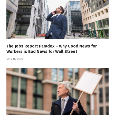
The Jobs Report Paradox – Why Good News for
Workers is Bad News for Wall Street
MAY 15, 2026