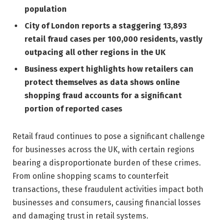
population
City of London reports a staggering 13,893
retail fraud cases per 100,000 residents, vastly
outpacing all other regions in the UK
Business expert highlights how retailers can
protect themselves as data shows online
shopping fraud accounts for a significant
portion of reported cases
Retail fraud continues to pose a significant challenge
for businesses across the UK, with certain regions
bearing a disproportionate burden of these crimes.
From online shopping scams to counterfeit
transactions, these fraudulent activities impact both
businesses and consumers, causing financial losses
and damaging trust in retail systems.