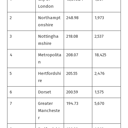
London
2
Northampt
248.98
1,973
onshire
3
Nottingha
218.08
2,537
mshire
4
Metropolita
208.07
18,425
n
5
Hertfordshi
205.55
2,476
re
6
Dorset
200.59
1,575
7
Greater
194.73
5,670
Mancheste
r