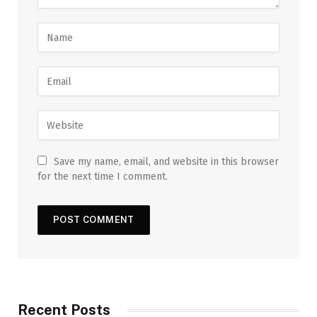
Save my name, email, and website in this browser
for the next time I comment.
Recent Posts