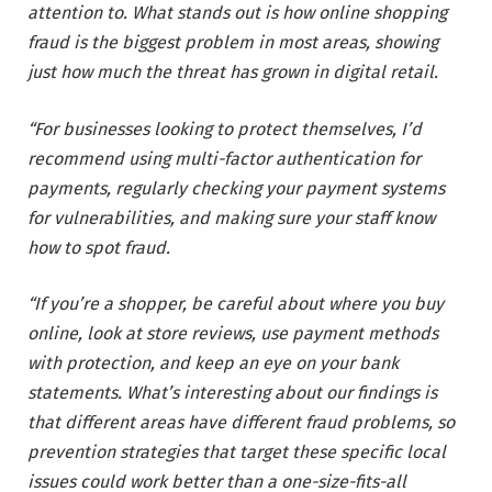
attention to. What stands out is how online shopping
fraud is the biggest problem in most areas, showing
just how much the threat has grown in digital retail.
“For businesses looking to protect themselves, I’d
recommend using multi-factor authentication for
payments, regularly checking your payment systems
for vulnerabilities, and making sure your staff know
how to spot fraud.
“If you’re a shopper, be careful about where you buy
online, look at store reviews, use payment methods
with protection, and keep an eye on your bank
statements. What’s interesting about our findings is
that different areas have different fraud problems, so
prevention strategies that target these specific local
issues could work better than a one-size-fits-all