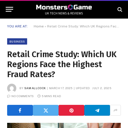
YOU ARE AT:
Home
»
Retail Crime Study: Which UK Regions Face the Highest Fraud Rates?
BUSINESS
Retail Crime Study: Which UK
Regions Face the Highest
Fraud Rates?
BY
SAM ALLCOCK
MARCH 17, 2025
UPDATED:
JULY 2, 2025
NO COMMENTS
5 MINS READ