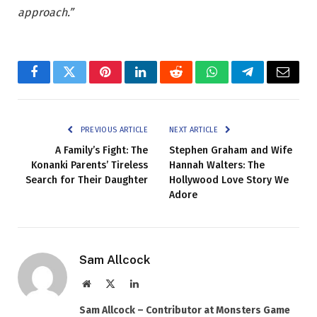
approach.”
Facebook
Twitter
Pinterest
LinkedIn
Reddit
WhatsApp
Telegram
Email
PREVIOUS ARTICLE
NEXT ARTICLE
A Family’s Fight: The
Stephen Graham and Wife
Konanki Parents’ Tireless
Hannah Walters: The
Search for Their Daughter
Hollywood Love Story We
Adore
Sam Allcock
Website
X
LinkedIn
(Twitter)
Sam Allcock – Contributor at Monsters Game