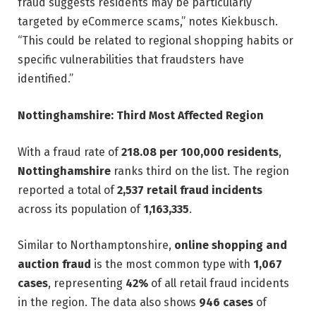
fraud suggests residents may be particularly
targeted by eCommerce scams,” notes Kiekbusch.
“This could be related to regional shopping habits or
specific vulnerabilities that fraudsters have
identified.”
Nottinghamshire: Third Most Affected Region
With a fraud rate of
218.08 per 100,000 residents
,
Nottinghamshire
ranks third on the list. The region
reported a total of
2,537 retail fraud incidents
across its population of
1,163,335
.
Similar to Northamptonshire,
online shopping and
auction fraud
is the most common type with
1,067
cases
, representing
42%
of all retail fraud incidents
in the region. The data also shows
946 cases
of