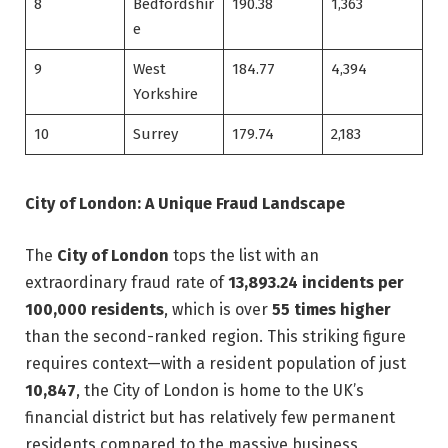
8
Bedfordshir
190.38
1,363
e
9
West
184.77
4,394
Yorkshire
10
Surrey
179.74
2,183
City of London: A Unique Fraud Landscape
The
City of London
tops the list with an
extraordinary fraud rate of
13,893.24 incidents per
100,000 residents
, which is over
55 times higher
than the second-ranked region. This striking figure
requires context—with a resident population of just
10,847
, the City of London is home to the UK’s
financial district but has relatively few permanent
residents compared to the massive business