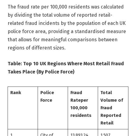
The fraud rate per 100,000 residents was calculated
by dividing the total volume of reported retail-
related fraud incidents by the population of each UK
police force area, providing a standardised measure
that allows for meaningful comparisons between
regions of different sizes.
Table: Top 10 UK Regions Where Most Retail Fraud
Takes Place (By Police Force)
Rank
Police
Fraud
Total
Force
Rate
per
Volume of
100,000
Fraud
residents
Reported
Retail
1
City of
13,893.24
1,507