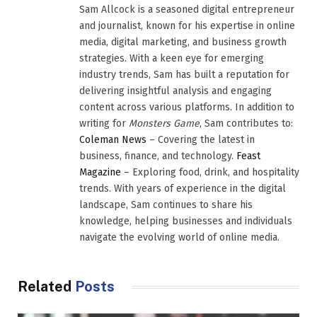
Sam Allcock is a seasoned digital entrepreneur
and journalist, known for his expertise in online
media, digital marketing, and business growth
strategies. With a keen eye for emerging
industry trends, Sam has built a reputation for
delivering insightful analysis and engaging
content across various platforms. In addition to
writing for
Monsters Game
, Sam contributes to:
Coleman News
– Covering the latest in
business, finance, and technology.
Feast
Magazine
– Exploring food, drink, and hospitality
trends. With years of experience in the digital
landscape, Sam continues to share his
knowledge, helping businesses and individuals
navigate the evolving world of online media.
Related
Posts