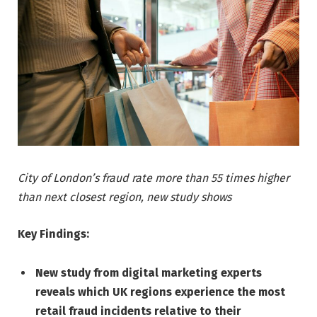
City of London’s fraud rate more than 55 times higher
than next closest region, new study shows
Key Findings:
New study from digital marketing experts
reveals which UK regions experience the most
retail fraud incidents relative to their