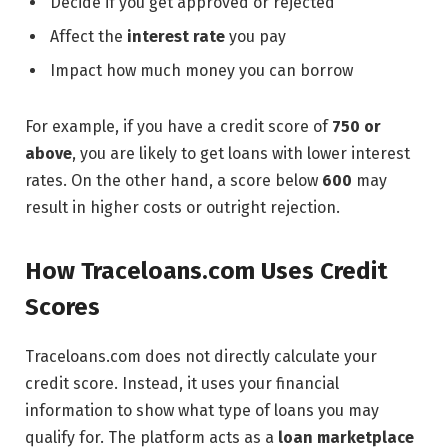
Decide if you get approved or rejected
Affect the
interest rate
you pay
Impact how much money you can borrow
For example, if you have a credit score of
750 or
above
, you are likely to get loans with lower interest
rates. On the other hand, a score below
600
may
result in higher costs or outright rejection.
How Traceloans.com Uses Credit
Scores
Traceloans.com does not directly calculate your
credit score. Instead, it uses your financial
information to show what type of loans you may
qualify for. The platform acts as a
loan marketplace