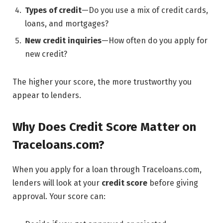
Types of credit
—Do you use a mix of credit cards,
loans, and mortgages?
New credit inquiries
—How often do you apply for
new credit?
The higher your score, the more trustworthy you
appear to lenders.
Why Does Credit Score Matter on
Traceloans.com?
When you apply for a loan through Traceloans.com,
lenders will look at your
credit score
before giving
approval. Your score can: