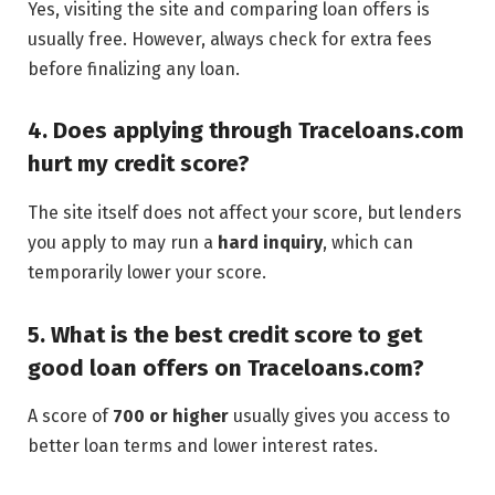
Yes, visiting the site and comparing loan offers is
usually free. However, always check for extra fees
before finalizing any loan.
4. Does applying through Traceloans.com
hurt my credit score?
The site itself does not affect your score, but lenders
you apply to may run a
hard inquiry
, which can
temporarily lower your score.
5. What is the best credit score to get
good loan offers on Traceloans.com?
A score of
700 or higher
usually gives you access to
better loan terms and lower interest rates.