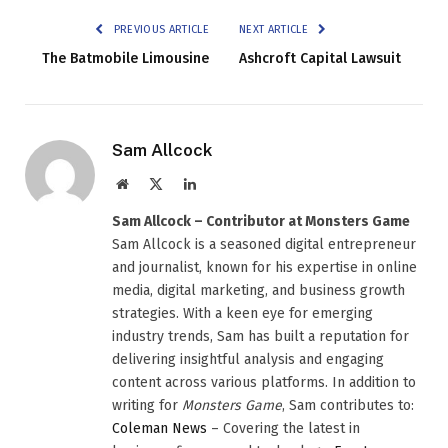
PREVIOUS ARTICLE
NEXT ARTICLE
The Batmobile Limousine
Ashcroft Capital Lawsuit
Sam Allcock
Website
X
LinkedIn
(Twitter)
Sam Allcock – Contributor at Monsters Game
Sam Allcock is a seasoned digital entrepreneur
and journalist, known for his expertise in online
media, digital marketing, and business growth
strategies. With a keen eye for emerging
industry trends, Sam has built a reputation for
delivering insightful analysis and engaging
content across various platforms. In addition to
writing for
Monsters Game
, Sam contributes to:
Coleman News
– Covering the latest in