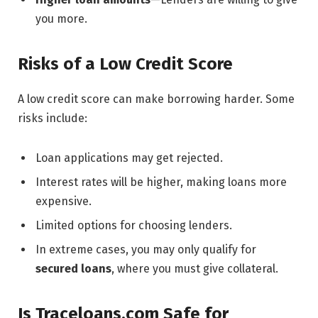
you more.
Risks of a Low Credit Score
A low credit score can make borrowing harder. Some
risks include:
Loan applications may get rejected.
Interest rates will be higher, making loans more
expensive.
Limited options for choosing lenders.
In extreme cases, you may only qualify for
secured loans
, where you must give collateral.
Is Traceloans.com Safe for