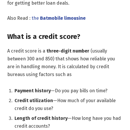
for getting better loan deals.
Also Read :
the
Batmobile limousine
What is a credit score?
A credit score is a
three-digit number
(usually
between 300 and 850) that shows how reliable you
are in handling money. It is calculated by credit
bureaus using factors such as
Payment history
—Do you pay bills on time?
Credit utilization
—How much of your available
credit do you use?
Length of credit history
—How long have you had
credit accounts?