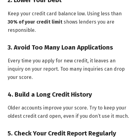
2. Lower Your Debt
Keep your credit card balance low. Using less than
30% of your credit limit
shows lenders you are
responsible.
3. Avoid Too Many Loan Applications
Every time you apply for new credit, it leaves an
inquiry on your report. Too many inquiries can drop
your score.
4. Build a Long Credit History
Older accounts improve your score. Try to keep your
oldest credit card open, even if you don’t use it much.
5. Check Your Credit Report Regularly