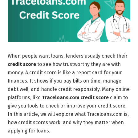
When people want loans, lenders usually check their
credit score
to see how trustworthy they are with
money. A credit score is like a report card for your
finances. It shows if you pay bills on time, manage
debt well, and handle credit responsibly. Many online
platforms, like
Traceloans.com
credit score
claim to
give you tools to check or improve your credit score.
In this article, we will explore what Traceloans.com is,
how credit scores work, and why they matter when
applying for loans.