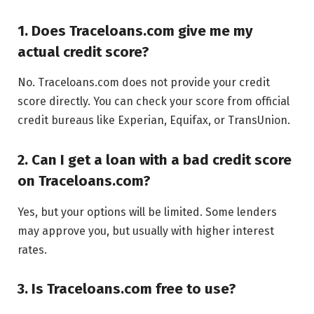
1. Does Traceloans.com give me my
actual credit score?
No. Traceloans.com does not provide your credit
score directly. You can check your score from official
credit bureaus like Experian, Equifax, or TransUnion.
2. Can I get a loan with a bad credit score
on Traceloans.com?
Yes, but your options will be limited. Some lenders
may approve you, but usually with higher interest
rates.
3. Is Traceloans.com free to use?