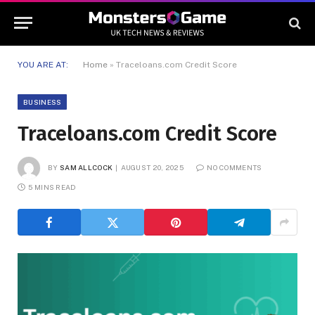
YOU ARE AT:
Home
»
Traceloans.com Credit Score
BUSINESS
Traceloans.com Credit Score
BY
SAM ALLCOCK
AUGUST 20, 2025
NO COMMENTS
5 MINS READ