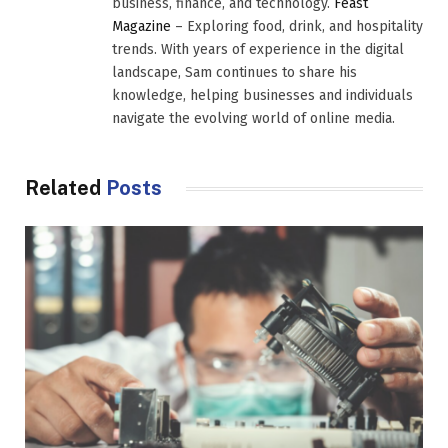
business, finance, and technology.
Feast
Magazine
– Exploring food, drink, and hospitality
trends. With years of experience in the digital
landscape, Sam continues to share his
knowledge, helping businesses and individuals
navigate the evolving world of online media.
Related
Posts