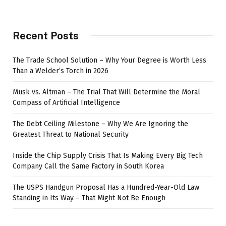
Recent Posts
The Trade School Solution – Why Your Degree is Worth Less
Than a Welder’s Torch in 2026
Musk vs. Altman – The Trial That Will Determine the Moral
Compass of Artificial Intelligence
The Debt Ceiling Milestone – Why We Are Ignoring the
Greatest Threat to National Security
Inside the Chip Supply Crisis That Is Making Every Big Tech
Company Call the Same Factory in South Korea
The USPS Handgun Proposal Has a Hundred-Year-Old Law
Standing in Its Way – That Might Not Be Enough