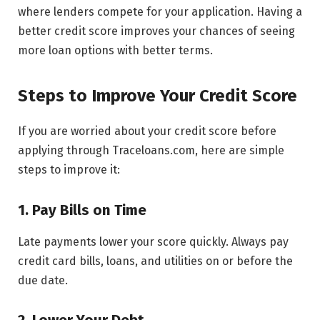
where lenders compete for your application. Having a
better credit score improves your chances of seeing
more loan options with better terms.
Steps to Improve Your Credit Score
If you are worried about your credit score before
applying through Traceloans.com, here are simple
steps to improve it:
1. Pay Bills on Time
Late payments lower your score quickly. Always pay
credit card bills, loans, and utilities on or before the
due date.