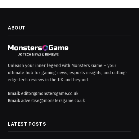
ABOUT
Unleash your inner legend with Monsters Game – your
ultimate hub for gaming news, esports insights, and cutting-
edge tech reviews in the UK and beyond.
Email:
editor@monstersgame.co.uk
Email:
advertise@monstersgame.co.uk
LATEST POSTS