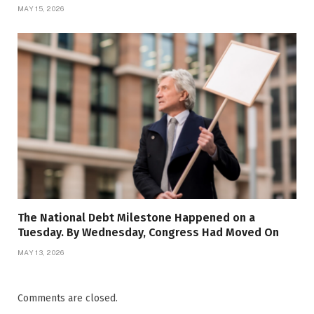
MAY 15, 2026
The National Debt Milestone Happened on a
Tuesday. By Wednesday, Congress Had Moved On
MAY 13, 2026
Comments are closed.