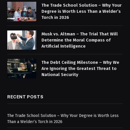
The Trade School Solution – Why Your
Degree is Worth Less Than a Welder’s
Torch in 2026
Musk vs. Altman – The Trial That Will
Determine the Moral Compass of
Artificial Intelligence
The Debt Ceiling Milestone – Why We
Are Ignoring the Greatest Threat to
National Security
RECENT POSTS
The Trade School Solution – Why Your Degree is Worth Less
Than a Welder’s Torch in 2026