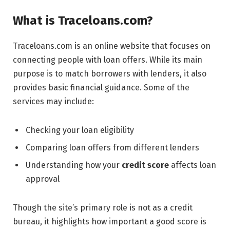
What is Traceloans.com?
Traceloans.com is an online website that focuses on
connecting people with loan offers. While its main
purpose is to match borrowers with lenders, it also
provides basic financial guidance. Some of the
services may include:
Checking your loan eligibility
Comparing loan offers from different lenders
Understanding how your
credit score
affects loan
approval
Though the site’s primary role is not as a credit
bureau, it highlights how important a good score is