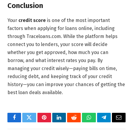
Conclusion
Your
credit score
is one of the most important
factors when applying for loans online, including
through Traceloans.com. While the platform helps
connect you to lenders, your score will decide
whether you get approved, how much you can
borrow, and what interest rates you pay. By
managing your credit wisely—paying bills on time,
reducing debt, and keeping track of your credit
history—you can improve your chances of getting the
best loan deals available.
Facebook
Twitter
Pinterest
LinkedIn
Reddit
WhatsApp
Telegram
Email