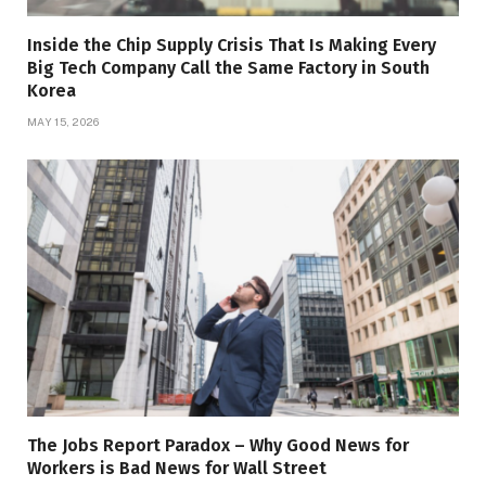
Inside the Chip Supply Crisis That Is Making Every
Big Tech Company Call the Same Factory in South
Korea
MAY 15, 2026
The Jobs Report Paradox – Why Good News for
Workers is Bad News for Wall Street