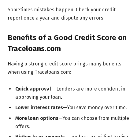
Sometimes mistakes happen. Check your credit
report once a year and dispute any errors.
Benefits of a Good Credit Score on
Traceloans.com
Having a strong credit score brings many benefits
when using Traceloans.com:
Quick approval
– Lenders are more confident in
approving your loan.
Lower interest rates
—You save money over time.
More loan options
—You can choose from multiple
offers.
Higher loan amounts
—Lenders are willing to give