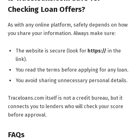
Checking Loan Offers?
As with any online platform, safety depends on how
you share your information. Always make sure:
The website is secure (look for
https://
in the
link).
You read the terms before applying for any loan.
You avoid sharing unnecessary personal details.
Traceloans.com itself is not a credit bureau, but it
connects you to lenders who will check your score
before approval.
FAQs