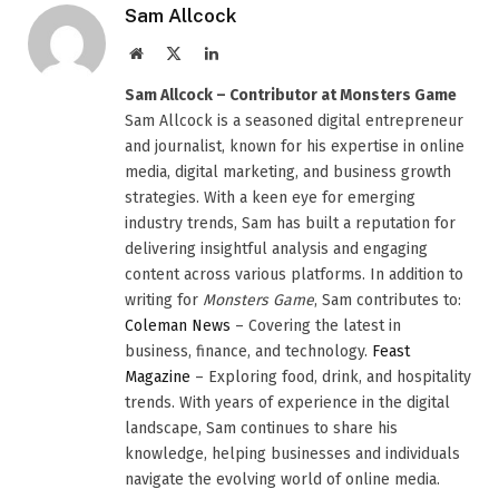
Sam Allcock
Website
X
LinkedIn
(Twitter)
Sam Allcock – Contributor at Monsters Game
Sam Allcock is a seasoned digital entrepreneur
and journalist, known for his expertise in online
media, digital marketing, and business growth
strategies. With a keen eye for emerging
industry trends, Sam has built a reputation for
delivering insightful analysis and engaging
content across various platforms. In addition to
writing for
Monsters Game
, Sam contributes to:
Coleman News
– Covering the latest in
business, finance, and technology.
Feast
Magazine
– Exploring food, drink, and hospitality
trends. With years of experience in the digital
landscape, Sam continues to share his
knowledge, helping businesses and individuals
navigate the evolving world of online media.