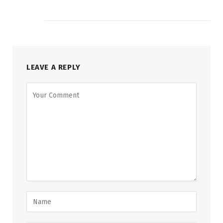
LEAVE A REPLY