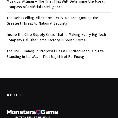
Musk vs. Altman – The Trial That Will Determine the Moral
Compass of Artificial Intelligence
The Debt Ceiling Milestone – Why We Are Ignoring the
Greatest Threat to National Security
Inside the Chip Supply Crisis That Is Making Every Big Tech
Company Call the Same Factory in South Korea
The USPS Handgun Proposal Has a Hundred-Year-Old Law
Standing in Its Way – That Might Not Be Enough
ABOUT