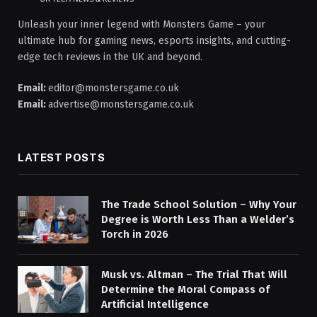
Unleash your inner legend with Monsters Game – your
ultimate hub for gaming news, esports insights, and cutting-
edge tech reviews in the UK and beyond.
Email:
editor@monstersgame.co.uk
Email:
advertise@monstersgame.co.uk
LATEST POSTS
The Trade School Solution – Why Your
Degree is Worth Less Than a Welder’s
Torch in 2026
Musk vs. Altman – The Trial That Will
Determine the Moral Compass of
Artificial Intelligence