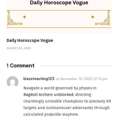
Daily Horoscope Vogue
AUGUST 22, 2025
1
Comment
blazeteaching123
on
November 16, 2025 12:13 pm
Navigate a world governed by physics in
Ragdoll Archers unblocked
, directing
charmingly unstable champions to precisely hit
targets and outmaneuver adversaries through
calculated projectile mayhem.