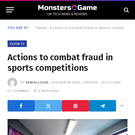
YOU ARE AT:
Home
»
Actions to combat fraud in sports competitions
ESPORTS
Actions to combat fraud in
sports competitions
BY
SAM ALLCOCK
OCTOBER 29, 2020
UPDATED:
JULY 2, 2025
1 COMMENT
2 MINS READ