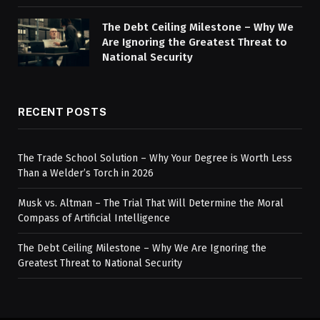
The Debt Ceiling Milestone – Why We
Are Ignoring the Greatest Threat to
National Security
RECENT POSTS
The Trade School Solution – Why Your Degree is Worth Less
Than a Welder’s Torch in 2026
Musk vs. Altman – The Trial That Will Determine the Moral
Compass of Artificial Intelligence
The Debt Ceiling Milestone – Why We Are Ignoring the
Greatest Threat to National Security