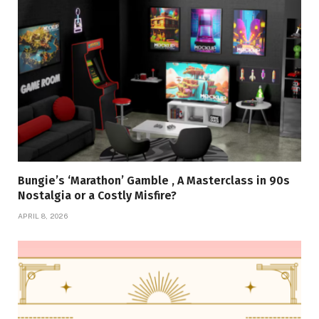
Bungie’s ‘Marathon’ Gamble , A Masterclass in 90s
Nostalgia or a Costly Misfire?
APRIL 8, 2026