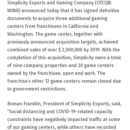
Simplicity Esports and Gaming Company (OTCQB:
WINR) announced today that it has signed definitive
documents to acquire three additional gaming
centers from franchisees in California and
Washington. The game center, together with
previously announced acquisition targets, achieved
combined sales of over $ 2,000,000 by 2019. With the
completion of this acquisition, Simplicity owns a total
of nine company properties and 20 game centers
owned by the franchisee. open and work. The
franchise’s other 12 game centers remain closed due
to government restrictions.
Roman Franklin, President of Simplicity Esports, said,
“Social distancing and COVID-19-related capacity
constraints have negatively impacted traffic at some
of our gaming centers, while others have recorded