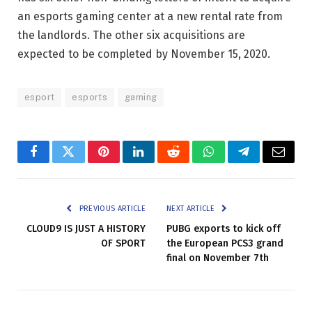
an esports gaming center at a new rental rate from
the landlords. The other six acquisitions are
expected to be completed by November 15, 2020.
esport
esports
gaming
Facebook
Twitter
Pinterest
LinkedIn
Reddit
WhatsApp
Telegram
Email
PREVIOUS ARTICLE
NEXT ARTICLE
CLOUD9 IS JUST A HISTORY
PUBG exports to kick off
OF SPORT
the European PCS3 grand
final on November 7th