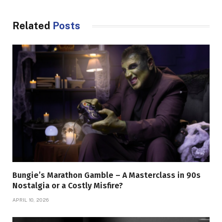
Related
Posts
Bungie’s Marathon Gamble – A Masterclass in 90s
Nostalgia or a Costly Misfire?
APRIL 10, 2026