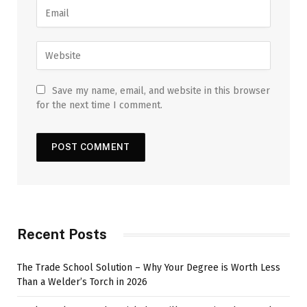
Save my name, email, and website in this browser
for the next time I comment.
Recent Posts
The Trade School Solution – Why Your Degree is Worth Less
Than a Welder’s Torch in 2026