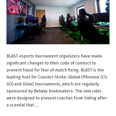
BLAST esports tournament organizers have made
significant changes to their code of conduct to
prevent fraud for fear of match fixing. BLAST is the
leading host for Counter-Strike: Global Offensive (CS:
GO) and Dota2 tournaments, which are regularly
sponsored by Betway bookmakers. The new rules
were designed to prevent coaches from hiding after
a scandal that …