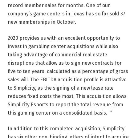
record member sales for months. One of our
company’s game centers in Texas has so far sold 37
new memberships in October.
2020 provides us with an excellent opportunity to
invest in gambling center acquisitions while also
taking advantage of commercial real estate
disruptions that allow us to sign new contracts for
five to ten years, calculated as a percentage of gross
sales will. The EBITDA acquisition profile is attractive
to Simplicity, as the signing of a new lease rate
reduces fixed costs the most. This acquisition allows
Simplicity Esports to report the total revenue from
this gaming center on a consolidated basis. “”
In addition to this completed acquisition, Simplicity
has six other non-binding letters of intent to acquire