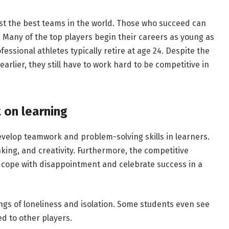
st the best teams in the world. Those who succeed can
s. Many of the top players begin their careers as young as
ofessional athletes typically retire at age 24. Despite the
earlier, they still have to work hard to be competitive in
 on learning
velop teamwork and problem-solving skills in learners.
nking, and creativity. Furthermore, the competitive
 cope with disappointment and celebrate success in a
ngs of loneliness and isolation. Some students even see
ed to other players.