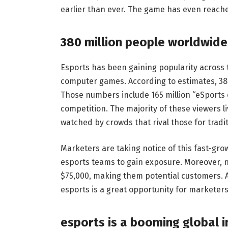
earlier than ever. The game has even reache
380 million people worldwide
Esports has been gaining popularity across 
computer games. According to estimates, 380
Those numbers include 165 million “eSports 
competition. The majority of these viewers 
watched by crowds that rival those for tradit
Marketers are taking notice of this fast-gr
esports teams to gain exposure. Moreover, 
$75,000, making them potential customers. A
esports is a great opportunity for marketer
esports is a booming global i