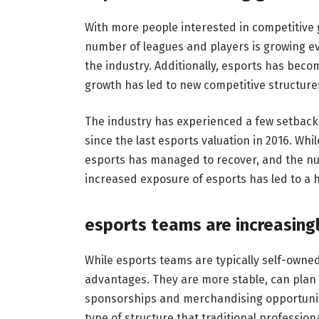
With more people interested in competitive
number of leagues and players is growing ev
the industry. Additionally, esports has bec
growth has led to new competitive structur
The industry has experienced a few setbacks
since the last esports valuation in 2016. Wh
esports has managed to recover, and the num
increased exposure of esports has led to a 
esports teams are increasing
While esports teams are typically self-owne
advantages. They are more stable, can plan f
sponsorships and merchandising opportuniti
type of structure that traditional profession