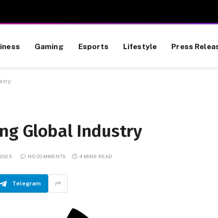
iness
Gaming
Esports
Lifestyle
Press Relea
stry
ng Global Industry
 2025
NO COMMENTS
4 MINS READ
Telegram