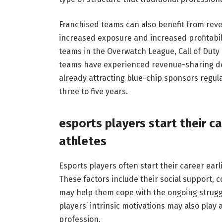
Franchised teams can also benefit from reve
increased exposure and increased profitabil
teams in the Overwatch League, Call of Duty
teams have experienced revenue-sharing de
already attracting blue-chip sponsors regula
three to five years.
esports players start their ca
athletes
Esports players often start their career earl
These factors include their social support, 
may help them cope with the ongoing struggl
players’ intrinsic motivations may also play
profession.