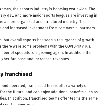
 games, the esports industry is booming worldwide. The
ery day, and more major sports leagues are investing in
ome a more organized and structured industry. This
es and increased investment from commercial partners.
, but overall esports has seen a resurgence of growth
ile there were some problems with the COVID-19 virus,
ber of spectators is growing again. In addition, the
higher fan base and increased revenues.
ly franchised
d and operated, franchised teams offer a variety of
or the future, and can enjoy additional benefits such as
es. In addition, franchised teams offer teams the same
al sports teams enjoy.