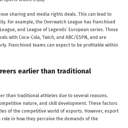
nue sharing and media rights deals. This can lead to
ity. For example, the Overwatch League has franchised
 League, and League of Legends’ European series. Those
als with Coca-Cola, Twich, and ABC/ESPN, and are
rly. Franchised teams can expect to be profitable within
reers earlier than traditional
ier than traditional athletes due to several reasons.
competitive nature, and skill development. These factors
es of the competitive world of esports. However, esport
 a role in how they perceive the demands of the