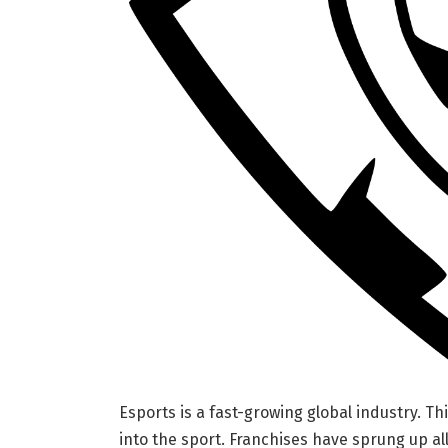
Esports is a fast-growing global industry. Th
into the sport. Franchises have sprung up al