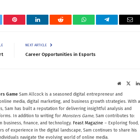
tter
Pinterest
LinkedIn
Reddit
WhatsApp
Telegram
Ema
LE
NEXT ARTICLE
rt
Career Opportunities in Esports
Website
X
(Twit
ters Game
Sam Allcock is a seasoned digital entrepreneur and
 online media, digital marketing, and business growth strategies. With a
, Sam has built a reputation for delivering insightful analysis and
orms. In addition to writing for
Monsters Game
, Sam contributes to:
in business, finance, and technology.
Feast Magazine
– Exploring food,
ars of experience in the digital landscape, Sam continues to share his
dividuals navigate the evolving world of online media.