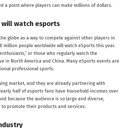
d a point where players can make millions of dollars.
 will watch esports
the globe as a way to compete against other players in
 million people worldwide will watch eSports this year.
enthusiasts,” or those who regularly watch the
live in North America and China. Many eSports events are
ional professional sports.
owing market, and they are already partnering with
nearly half of esports fans have household incomes over
nd because the audience is so large and diverse,
s to promote their products and services.
ndustry