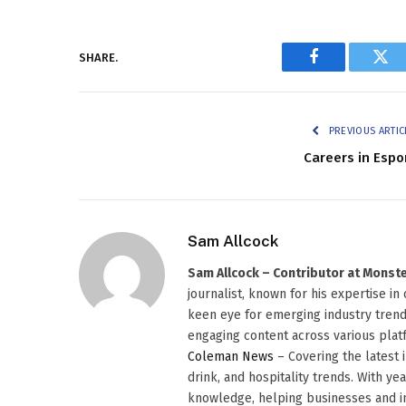
SHARE.
Facebook
Twi
PREVIOUS ARTIC
Careers in Espo
Sam Allcock
Sam Allcock – Contributor at Mons
journalist, known for his expertise in
keen eye for emerging industry trends
engaging content across various platf
Coleman News
– Covering the latest 
drink, and hospitality trends. With ye
knowledge, helping businesses and in