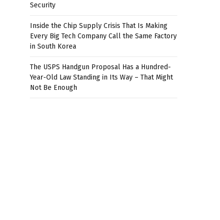
Security
Inside the Chip Supply Crisis That Is Making
Every Big Tech Company Call the Same Factory
in South Korea
The USPS Handgun Proposal Has a Hundred-
Year-Old Law Standing in Its Way – That Might
Not Be Enough