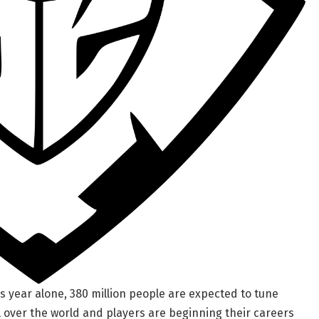
is year alone, 380 million people are expected to tune
l over the world and players are beginning their careers