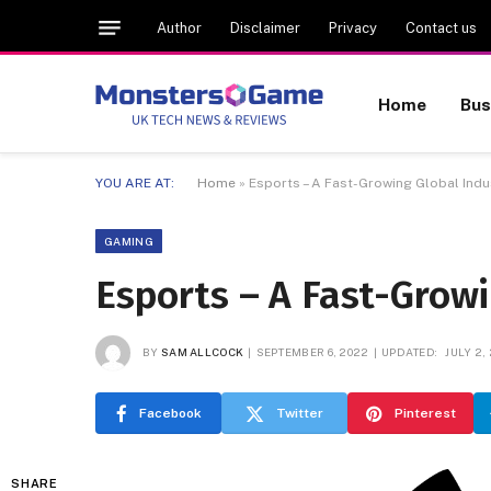
Author
Disclaimer
Privacy
Contact us
Home
Bus
YOU ARE AT:
Home
»
Esports – A Fast-Growing Global Indu
GAMING
Esports – A Fast-Growi
BY
SAM ALLCOCK
SEPTEMBER 6, 2022
UPDATED:
JULY 2,
Facebook
Twitter
Pinterest
SHARE