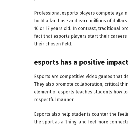
Professional esports players compete again
build a fan base and earn millions of dollar
16 or 17 years old. In contrast, traditional pr
fact that esports players start their careers 
their chosen field.
esports has a positive impact
Esports are competitive video games that de
They also promote collaboration, critical thi
element of esports teaches students how to
respectful manner.
Esports also help students counter the feeli
the sport as a ‘thing’ and feel more connect