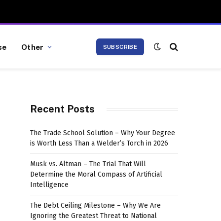
se
Other
SUBSCRIBE
Recent Posts
The Trade School Solution – Why Your Degree
is Worth Less Than a Welder’s Torch in 2026
Musk vs. Altman – The Trial That Will
Determine the Moral Compass of Artificial
Intelligence
The Debt Ceiling Milestone – Why We Are
Ignoring the Greatest Threat to National