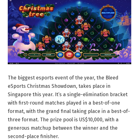
The biggest esports event of the year, the Bleed
eSports Christmas Showdown, takes place in
Singapore this year. It’s a single-elimination bracket
with first-round matches played in a best-of-one
format, with the grand final taking place in a best-of-
three format. The prize pool is US$10,000, with a
generous matchup between the winner and the
second-place finisher.