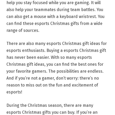
help you stay focused while you are gaming. It will
also help your teammates during team battles. You
can also get a mouse with a keyboard wristrest. You
can find these esports Christmas gifts from a wide
range of sources.
There are also many esports Christmas gift ideas for
esports enthusiasts. Buying a esports Christmas gift
has never been easier. With so many esports
Christmas gift ideas, you can find the best ones for
your favorite gamers. The possibilities are endless.
And if you’re not a gamer, don’t worry: there’s no
reason to miss out on the fun and excitement of
esports!
During the Christmas season, there are many
esports Christmas gifts you can buy. If you’re an