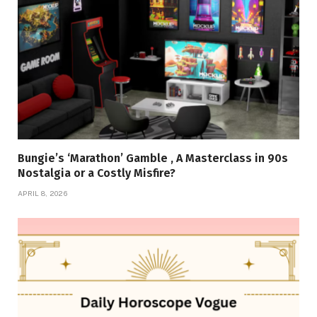
Bungie’s ‘Marathon’ Gamble , A Masterclass in 90s
Nostalgia or a Costly Misfire?
APRIL 8, 2026