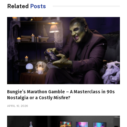
Related
Posts
Bungie’s Marathon Gamble – A Masterclass in 90s
Nostalgia or a Costly Misfire?
APRIL 10, 2026