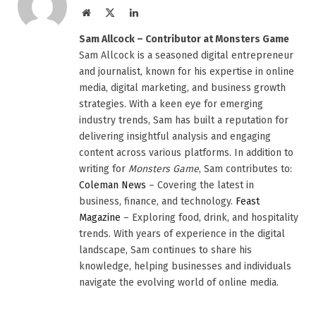
Website
X
LinkedIn
(Twitter)
Sam Allcock – Contributor at Monsters Game
Sam Allcock is a seasoned digital entrepreneur
and journalist, known for his expertise in online
media, digital marketing, and business growth
strategies. With a keen eye for emerging
industry trends, Sam has built a reputation for
delivering insightful analysis and engaging
content across various platforms. In addition to
writing for
Monsters Game
, Sam contributes to:
Coleman News
– Covering the latest in
business, finance, and technology.
Feast
Magazine
– Exploring food, drink, and hospitality
trends. With years of experience in the digital
landscape, Sam continues to share his
knowledge, helping businesses and individuals
navigate the evolving world of online media.