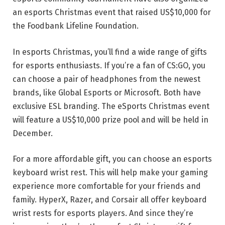
an esports Christmas event that raised US$10,000 for
the Foodbank Lifeline Foundation.
In esports Christmas, you’ll find a wide range of gifts
for esports enthusiasts. If you’re a fan of CS:GO, you
can choose a pair of headphones from the newest
brands, like Global Esports or Microsoft. Both have
exclusive ESL branding. The eSports Christmas event
will feature a US$10,000 prize pool and will be held in
December.
For a more affordable gift, you can choose an esports
keyboard wrist rest. This will help make your gaming
experience more comfortable for your friends and
family. HyperX, Razer, and Corsair all offer keyboard
wrist rests for esports players. And since they’re