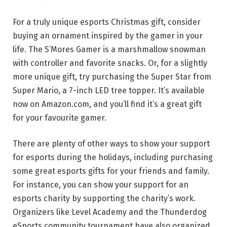
For a truly unique esports Christmas gift, consider
buying an ornament inspired by the gamer in your
life. The S’Mores Gamer is a marshmallow snowman
with controller and favorite snacks. Or, for a slightly
more unique gift, try purchasing the Super Star from
Super Mario, a 7-inch LED tree topper. It’s available
now on Amazon.com, and you’ll find it’s a great gift
for your favourite gamer.
There are plenty of other ways to show your support
for esports during the holidays, including purchasing
some great esports gifts for your friends and family.
For instance, you can show your support for an
esports charity by supporting the charity’s work.
Organizers like Level Academy and the Thunderdog
eSports community tournament have also organized