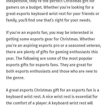
inexpensive, they’re the perfect Christmas gift for
gamers on a budget. Whether you’re looking for a
great esports keyboard wrist rest for your friends or
family, you’ll find one that’s right for your needs.
If you’re an esports fan, you may be interested in
getting some esports gear for Christmas. Whether
you’re an aspiring esports pro or a seasoned veteran,
there are plenty of gifts for gaming enthusiasts this
year. The following are some of the most popular
esports gifts for esports fans. They are great for
both esports enthusiasts and those who are new to
the genre.
A great esports Christmas gift for an esports fan is a
keyboard wrist rest. A nice wrist rest is essential for
the comfort of a player. A keyboard wrist rest will