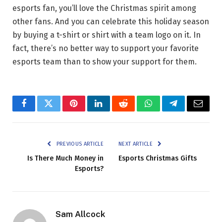
esports fan, you’ll love the Christmas spirit among
other fans. And you can celebrate this holiday season
by buying a t-shirt or shirt with a team logo on it. In
fact, there’s no better way to support your favorite
esports team than to show your support for them.
Facebook
Twitter
Pinterest
LinkedIn
Reddit
WhatsApp
Telegram
Email
PREVIOUS ARTICLE
NEXT ARTICLE
Is There Much Money in
Esports Christmas Gifts
Esports?
Sam Allcock