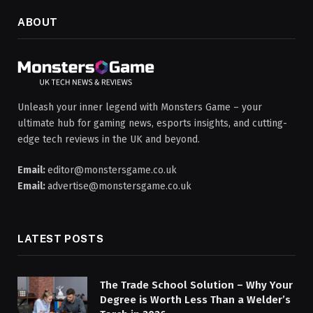
ABOUT
Unleash your inner legend with Monsters Game – your
ultimate hub for gaming news, esports insights, and cutting-
edge tech reviews in the UK and beyond.
Email:
editor@monstersgame.co.uk
Email:
advertise@monstersgame.co.uk
LATEST POSTS
The Trade School Solution – Why Your
Degree is Worth Less Than a Welder’s