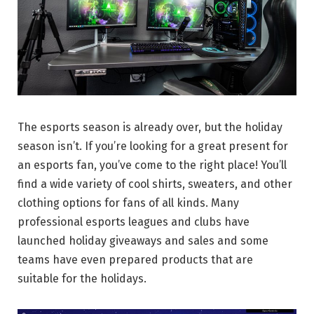
The esports season is already over, but the holiday
season isn’t. If you’re looking for a great present for
an esports fan, you’ve come to the right place! You’ll
find a wide variety of cool shirts, sweaters, and other
clothing options for fans of all kinds. Many
professional esports leagues and clubs have
launched holiday giveaways and sales and some
teams have even prepared products that are
suitable for the holidays.