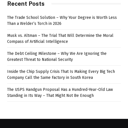
Recent Posts
The Trade School Solution – Why Your Degree is Worth Less
Than a Welder’s Torch in 2026
Musk vs. Altman – The Trial That Will Determine the Moral
Compass of Artificial Intelligence
The Debt Ceiling Milestone – Why We Are Ignoring the
Greatest Threat to National Security
Inside the Chip Supply Crisis That Is Making Every Big Tech
Company Call the Same Factory in South Korea
The USPS Handgun Proposal Has a Hundred-Year-Old Law
Standing in Its Way – That Might Not Be Enough