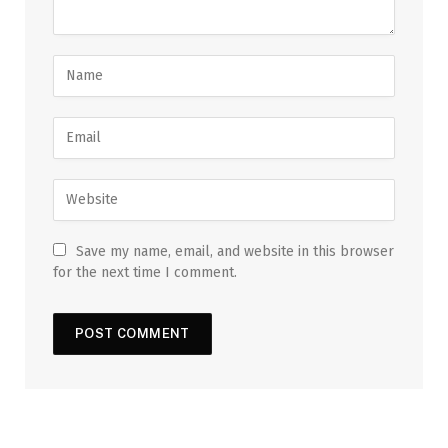
Save my name, email, and website in this browser
for the next time I comment.