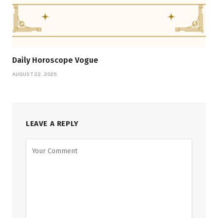
Daily Horoscope Vogue
AUGUST 22, 2025
LEAVE A REPLY