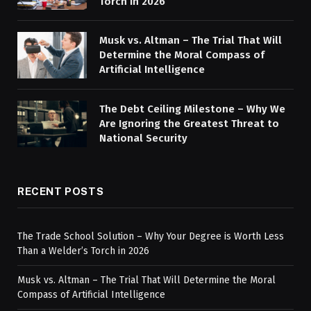
Torch in 2026
Musk vs. Altman – The Trial That Will
Determine the Moral Compass of
Artificial Intelligence
The Debt Ceiling Milestone – Why We
Are Ignoring the Greatest Threat to
National Security
RECENT POSTS
The Trade School Solution – Why Your Degree is Worth Less
Than a Welder’s Torch in 2026
Musk vs. Altman – The Trial That Will Determine the Moral
Compass of Artificial Intelligence