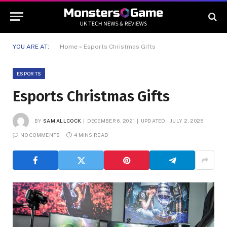
YOU ARE AT:
Home
»
Esports Christmas Gifts
ESPORTS
Esports Christmas Gifts
BY
SAM ALLCOCK
DECEMBER 6, 2021
UPDATED:
JULY 2, 2025
NO COMMENTS
4 MINS READ