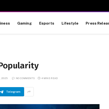
iness
Gaming
Esports
Lifestyle
Press Relea
Popularity
, 2025
NO COMMENTS
4 MINS READ
Telegram