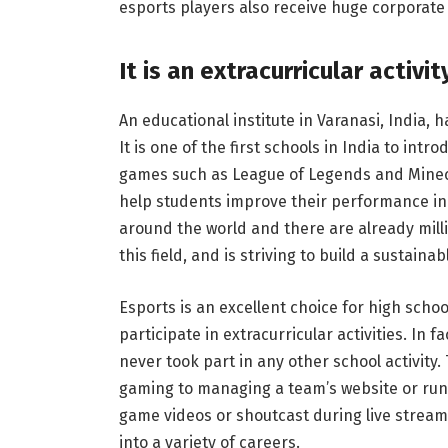
esports players also receive huge corporat
It is an extracurricular activit
An educational institute in Varanasi, India, 
It is one of the first schools in India to intr
games such as League of Legends and Minecra
help students improve their performance in 
around the world and there are already milli
this field, and is striving to build a sustain
Esports is an excellent choice for high schoo
participate in extracurricular activities. In
never took part in any other school activity
gaming to managing a team’s website or run
game videos or shoutcast during live stream
into a variety of careers.