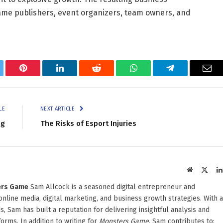
 game publishers, event organizers, team owners, and
tter
Pinterest
LinkedIn
Reddit
WhatsApp
Telegram
Ema
LE
NEXT ARTICLE
ng
The Risks of Esport Injuries
Website
X
(Twit
ters Game
Sam Allcock is a seasoned digital entrepreneur and
 online media, digital marketing, and business growth strategies. With a
, Sam has built a reputation for delivering insightful analysis and
orms. In addition to writing for
Monsters Game
, Sam contributes to: