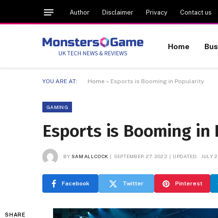
Author
Disclaimer
Privacy
Contact us
Home
Bus
YOU ARE AT:
Home
»
Esports is Booming in Popularity
GAMING
Esports is Booming in 
BY
SAM ALLCOCK
SEPTEMBER 27, 2022
UPDATED:
JULY 2
Facebook
Twitter
Pinterest
SHARE