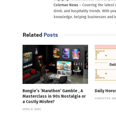
Coleman News
– Covering the latest 
drink, and hospitality trends. With ye
knowledge, helping businesses and in
Related
Posts
Bungie’s ‘Marathon’ Gamble , A
Daily Hor
Masterclass in 90s Nostalgia or
AUGUST 22, 20
a Costly Misfire?
APRIL 8, 2026