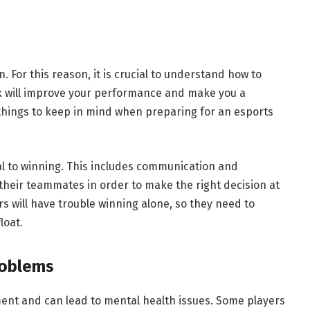
. For this reason, it is crucial to understand how to
 will improve your performance and make you a
 things to keep in mind when preparing for an esports
l to winning. This includes communication and
heir teammates in order to make the right decision at
rs will have trouble winning alone, so they need to
loat.
roblems
ent and can lead to mental health issues. Some players