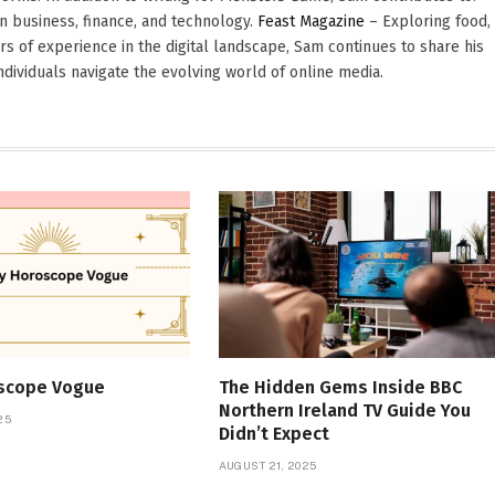
in business, finance, and technology.
Feast Magazine
– Exploring food,
ars of experience in the digital landscape, Sam continues to share his
dividuals navigate the evolving world of online media.
oscope Vogue
The Hidden Gems Inside BBC
Northern Ireland TV Guide You
25
Didn’t Expect
AUGUST 21, 2025