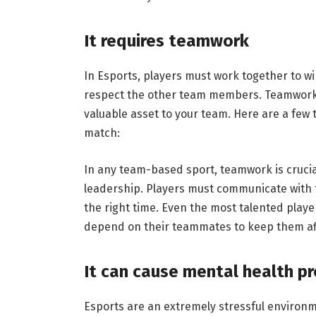
It requires teamwork
In Esports, players must work together to win
respect the other team members. Teamwork
valuable asset to your team. Here are a few
match:
In any team-based sport, teamwork is crucia
leadership. Players must communicate with t
the right time. Even the most talented playe
depend on their teammates to keep them af
It can cause mental health p
Esports are an extremely stressful environm