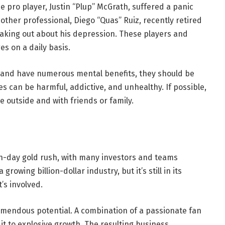
e pro player, Justin “Plup” McGrath, suffered a panic
other professional, Diego “Quas” Ruiz, recently retired
aking out about his depression. These players and
es on a daily basis.
 and have numerous mental benefits, they should be
 can be harmful, addictive, and unhealthy. If possible,
e outside and with friends or family.
n-day gold rush, with many investors and teams
growing billion-dollar industry, but it’s still in its
’s involved.
emendous potential. A combination of a passionate fan
t to explosive growth. The resulting business