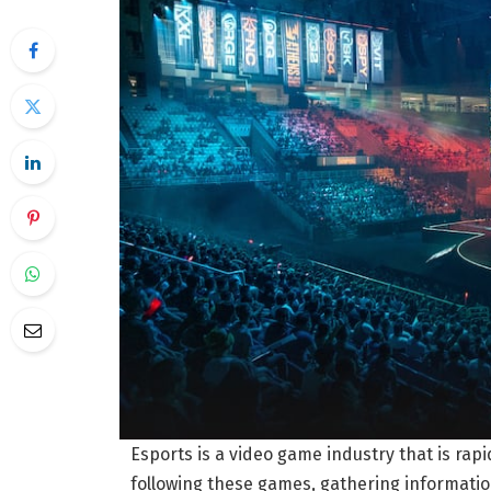
Esports is a video game industry that is rap
following these games, gathering information