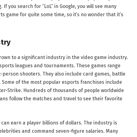
. If you search for “LoL” in Google, you will see many
s game for quite some time, so it’s no wonder that it’s
try
own to a significant industry in the video game industry.
 esports leagues and tournaments. These games range
st-person shooters. They also include card games, battle
. Some of the most popular esports franchises include
ter-Strike. Hundreds of thousands of people worldwide
ns follow the matches and travel to see their favorite
an earn a player billions of dollars. The industry is
elebrities and command seven-figure salaries. Many