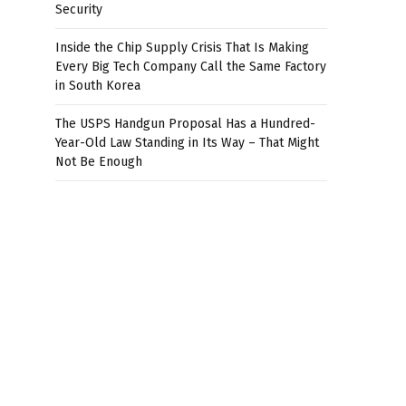
Security
Inside the Chip Supply Crisis That Is Making
Every Big Tech Company Call the Same Factory
in South Korea
The USPS Handgun Proposal Has a Hundred-
Year-Old Law Standing in Its Way – That Might
Not Be Enough