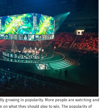
idly growing in popularity. More people are watching and
 on what they should play to win. The popularity of