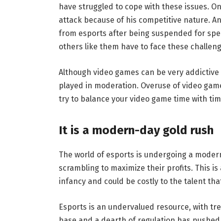
have struggled to cope with these issues. On
attack because of his competitive nature. An
from esports after being suspended for spe
others like them have to face these challeng
Although video games can be very addictive
played in moderation. Overuse of video games
try to balance your video game time with tim
It is a modern-day gold rush
The world of esports is undergoing a moder
scrambling to maximize their profits. This is a 
infancy and could be costly to the talent that
Esports is an undervalued resource, with tr
base and a dearth of regulation has pushed i