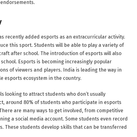
e endorsements.
y
has recently added esports as an extracurricular activity.
oduce this sport. Students will be able to play a variety of
ft after school. The introduction of esports will also
school. Esports is becoming increasingly popular
ons of viewers and players. India is leading the way in
able esports ecosystem in the country.
ls looking to attract students who don’t usually
 fact, around 80% of students who participate in esports
. There are many ways to get involved, from competitive
ning a social media account. Some students even record
s. These students develop skills that can be transferred