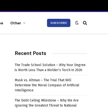
se
Other
SUBSCRIBE
Recent Posts
The Trade School Solution – Why Your Degree
is Worth Less Than a Welder’s Torch in 2026
Musk vs. Altman – The Trial That Will
Determine the Moral Compass of Artificial
Intelligence
The Debt Ceiling Milestone – Why We Are
Ignoring the Greatest Threat to National