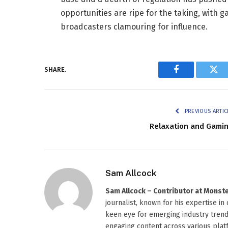
opportunities are ripe for the taking, with
broadcasters clamouring for influence.
SHARE.
Facebook
Twi
PREVIOUS ARTIC
Relaxation and Gami
Sam Allcock
Sam Allcock – Contributor at Mons
journalist, known for his expertise in
keen eye for emerging industry trends
engaging content across various platf