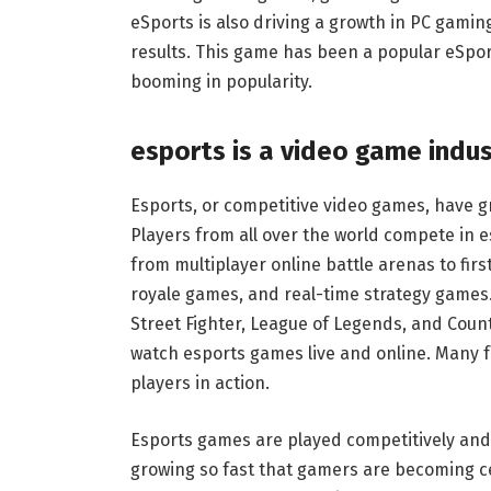
eSports is also driving a growth in PC gaming
results. This game has been a popular eSport
booming in popularity.
esports is a video game indus
Esports, or competitive video games, have gr
Players from all over the world compete in
from multiplayer online battle arenas to fir
royale games, and real-time strategy games
Street Fighter, League of Legends, and Coun
watch esports games live and online. Many fa
players in action.
Esports games are played competitively and c
growing so fast that gamers are becoming c