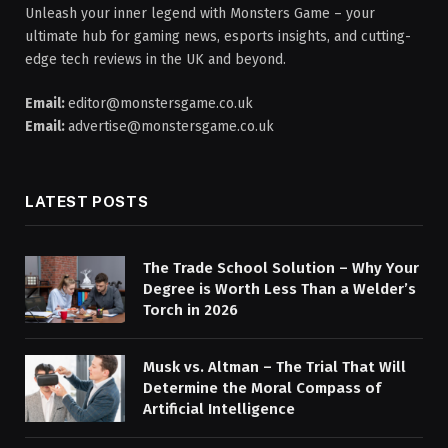
Unleash your inner legend with Monsters Game – your
ultimate hub for gaming news, esports insights, and cutting-
edge tech reviews in the UK and beyond.
Email:
editor@monstersgame.co.uk
Email:
advertise@monstersgame.co.uk
LATEST POSTS
The Trade School Solution – Why Your
Degree is Worth Less Than a Welder’s
Torch in 2026
Musk vs. Altman – The Trial That Will
Determine the Moral Compass of
Artificial Intelligence