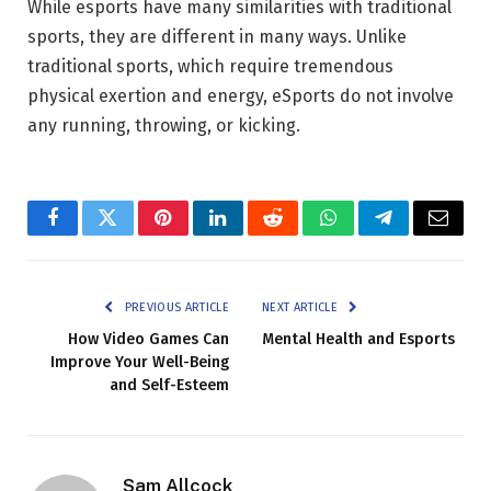
While esports have many similarities with traditional
sports, they are different in many ways. Unlike
traditional sports, which require tremendous
physical exertion and energy, eSports do not involve
any running, throwing, or kicking.
Facebook
Twitter
Pinterest
LinkedIn
Reddit
WhatsApp
Telegram
Email
PREVIOUS ARTICLE
NEXT ARTICLE
How Video Games Can
Mental Health and Esports
Improve Your Well-Being
and Self-Esteem
Sam Allcock