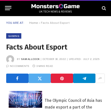
YOU ARE AT:
Home
»
Facts About Esport
GAMING
Facts About Esport
BY
SAM ALLCOCK
OCTOBER 30, 2022
UPDATED:
JULY 2, 2025
NO COMMENTS
3 MINS READ
The Olympic Council of Asia has
made esport a part of the