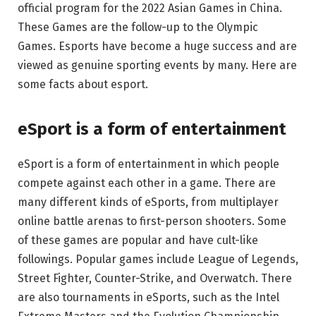
official program for the 2022 Asian Games in China.
These Games are the follow-up to the Olympic
Games. Esports have become a huge success and are
viewed as genuine sporting events by many. Here are
some facts about esport.
eSport is a form of entertainment
eSport is a form of entertainment in which people
compete against each other in a game. There are
many different kinds of eSports, from multiplayer
online battle arenas to first-person shooters. Some
of these games are popular and have cult-like
followings. Popular games include League of Legends,
Street Fighter, Counter-Strike, and Overwatch. There
are also tournaments in eSports, such as the Intel