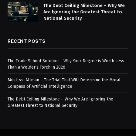
The Debt Ceiling Milestone – Why We
Are Ignoring the Greatest Threat to
National Security
RECENT POSTS
The Trade School Solution – Why Your Degree is Worth Less
Than a Welder’s Torch in 2026
Musk vs. Altman – The Trial That Will Determine the Moral
Compass of Artificial Intelligence
The Debt Ceiling Milestone – Why We Are Ignoring the
Greatest Threat to National Security