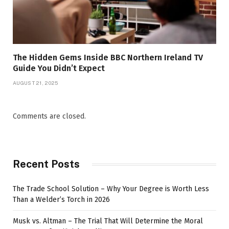
The Hidden Gems Inside BBC Northern Ireland TV
Guide You Didn’t Expect
AUGUST 21, 2025
Comments are closed.
Recent Posts
The Trade School Solution – Why Your Degree is Worth Less
Than a Welder’s Torch in 2026
Musk vs. Altman – The Trial That Will Determine the Moral