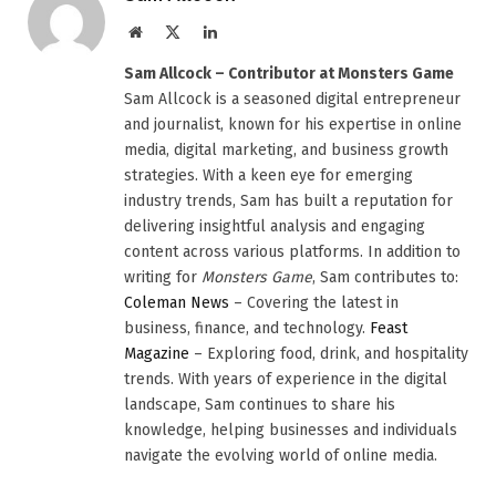
Website
X
LinkedIn
(Twitter)
Sam Allcock – Contributor at Monsters Game
Sam Allcock is a seasoned digital entrepreneur
and journalist, known for his expertise in online
media, digital marketing, and business growth
strategies. With a keen eye for emerging
industry trends, Sam has built a reputation for
delivering insightful analysis and engaging
content across various platforms. In addition to
writing for
Monsters Game
, Sam contributes to:
Coleman News
– Covering the latest in
business, finance, and technology.
Feast
Magazine
– Exploring food, drink, and hospitality
trends. With years of experience in the digital
landscape, Sam continues to share his
knowledge, helping businesses and individuals
navigate the evolving world of online media.