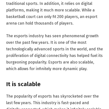
traditional sports. In addition, it relies on digital
platforms, making it much more scalable. While a
basketball court can only fit 200 players, an esport
arena can hold thousands of players.
The esports industry has seen phenomenal growth
over the past few years. It is one of the most
technologically advanced sports in the world, and the
proliferation of digital connectivity has helped fuel its
burgeoning popularity. Esports are also scalable,
which allows for infinitely more dynamic play.
It is scalable
The popularity of esports has skyrocketed over the
last few years. This industry is fast-paced and