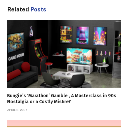
Related
Posts
Bungie’s ‘Marathon’ Gamble , A Masterclass in 90s
Nostalgia or a Costly Misfire?
APRIL 8, 2026