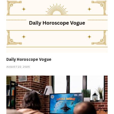
Daily Horoscope Vogue
AUGUST 22, 2025