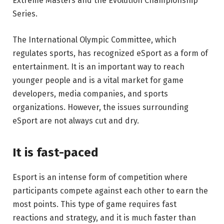
Extreme Masters and the Evolution Championship
Series.
The International Olympic Committee, which
regulates sports, has recognized eSport as a form of
entertainment. It is an important way to reach
younger people and is a vital market for game
developers, media companies, and sports
organizations. However, the issues surrounding
eSport are not always cut and dry.
It is fast-paced
Esport is an intense form of competition where
participants compete against each other to earn the
most points. This type of game requires fast
reactions and strategy, and it is much faster than