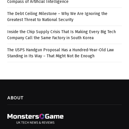
Compass of Artificial Intelligence
The Debt Ceiling Milestone – Why We Are Ignoring the
Greatest Threat to National Security
Inside the Chip Supply Crisis That Is Making Every Big Tech
Company Call the Same Factory in South Korea
The USPS Handgun Proposal Has a Hundred-Year-Old Law
Standing in Its Way – That Might Not Be Enough
ABOUT