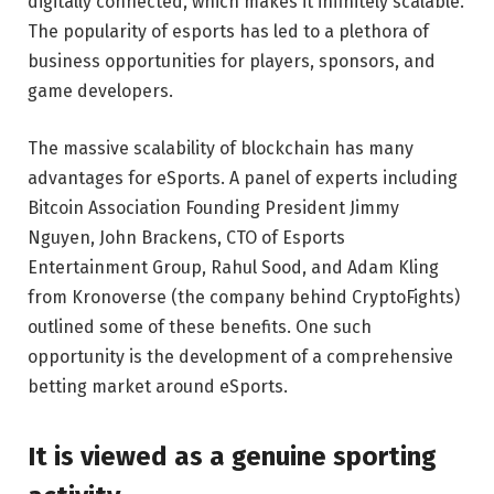
digitally connected, which makes it infinitely scalable.
The popularity of esports has led to a plethora of
business opportunities for players, sponsors, and
game developers.
The massive scalability of blockchain has many
advantages for eSports. A panel of experts including
Bitcoin Association Founding President Jimmy
Nguyen, John Brackens, CTO of Esports
Entertainment Group, Rahul Sood, and Adam Kling
from Kronoverse (the company behind CryptoFights)
outlined some of these benefits. One such
opportunity is the development of a comprehensive
betting market around eSports.
It is viewed as a genuine sporting