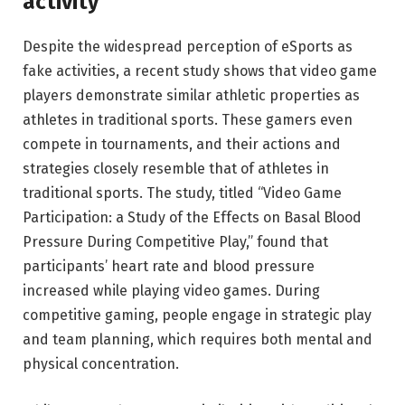
activity
Despite the widespread perception of eSports as
fake activities, a recent study shows that video game
players demonstrate similar athletic properties as
athletes in traditional sports. These gamers even
compete in tournaments, and their actions and
strategies closely resemble that of athletes in
traditional sports. The study, titled “Video Game
Participation: a Study of the Effects on Basal Blood
Pressure During Competitive Play,” found that
participants’ heart rate and blood pressure
increased while playing video games. During
competitive gaming, people engage in strategic play
and team planning, which requires both mental and
physical concentration.