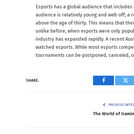
Esports has a global audience that includes
audience is relatively young and well-off; a
above the age of thirty. This means that the
unlike before, when esports were only popu
industry has expanded rapidly. A recent Aust
watched esports. While most esports competi
tournaments can be postponed, canceled, o
SHARE.
Facebook
Twi
PREVIOUS ARTIC
The World of Gami