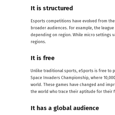
It is structured
Esports competitions have evolved from thei
broader audiences. For example, the league s
depending on region. While micro settings var
regions.
It is free
Unlike traditional sports, eSports is free to 
Space Invaders Championship, where 10,000
world. These games have changed and impro
the world who trace their aptitude for their 
It has a global audience