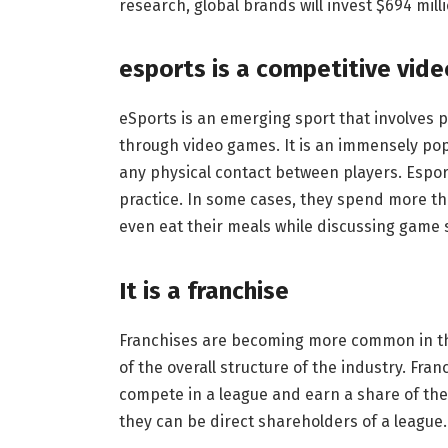
research, global brands will invest $694 millio
esports is a competitive vid
eSports is an emerging sport that involves 
through video games. It is an immensely pop
any physical contact between players. Espor
practice. In some cases, they spend more th
even eat their meals while discussing game 
It is a franchise
Franchises are becoming more common in th
of the overall structure of the industry. Fran
compete in a league and earn a share of the
they can be direct shareholders of a league.