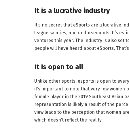
It is a lucrative industry
It’s no secret that eSports are a lucrative 
league salaries, and endorsements. It’s esti
ventures this year. The industry is also set to
people will have heard about eSports. That’s
It is open to all
Unlike other sports, esports is open to eve
it’s important to note that very few women p
female player in the 2019 Southeast Asian Ga
representation is likely a result of the perc
view leads to the perception that women are
which doesn’t reflect the reality.