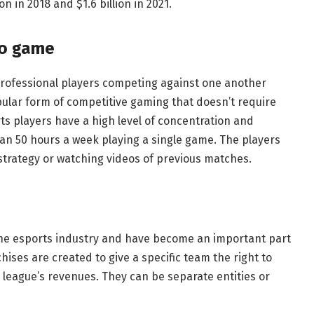
n in 2018 and $1.6 billion in 2021.
eo game
professional players competing against one another
ular form of competitive gaming that doesn’t require
ts players have a high level of concentration and
an 50 hours a week playing a single game. The players
strategy or watching videos of previous matches.
e esports industry and have become an important part
chises are created to give a specific team the right to
 league’s revenues. They can be separate entities or