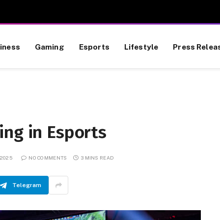
iness
Gaming
Esports
Lifestyle
Press Relea
ing in Esports
 2025
NO COMMENTS
3 MINS READ
Telegram