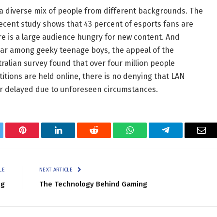
 a diverse mix of people from different backgrounds. The
 recent study shows that 43 percent of esports fans are
re is a large audience hungry for new content. And
lar among geeky teenage boys, the appeal of the
ralian survey found that over four million people
tions are held online, there is no denying that LAN
r delayed due to unforeseen circumstances.
tter
Pinterest
LinkedIn
Reddit
WhatsApp
Telegram
Ema
LE
NEXT ARTICLE
ng
The Technology Behind Gaming