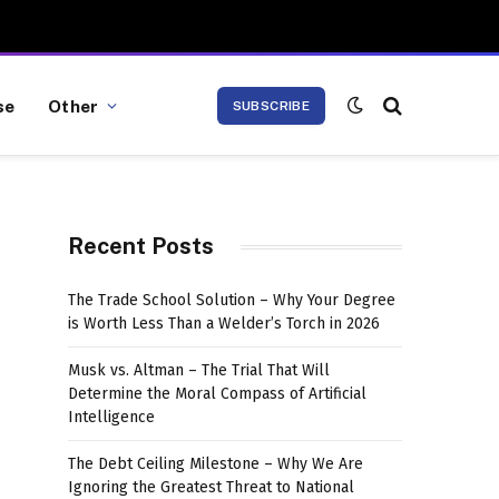
se
Other
SUBSCRIBE
Recent Posts
The Trade School Solution – Why Your Degree
is Worth Less Than a Welder’s Torch in 2026
Musk vs. Altman – The Trial That Will
Determine the Moral Compass of Artificial
Intelligence
The Debt Ceiling Milestone – Why We Are
Ignoring the Greatest Threat to National