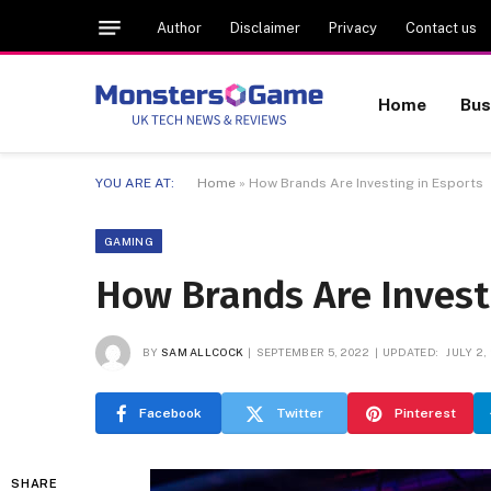
Author
Disclaimer
Privacy
Contact us
Home
Bus
YOU ARE AT:
Home
»
How Brands Are Investing in Esports
GAMING
How Brands Are Invest
BY
SAM ALLCOCK
SEPTEMBER 5, 2022
UPDATED:
JULY 2,
Facebook
Twitter
Pinterest
SHARE