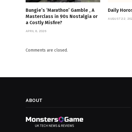
Bungie’s ‘Marathon’ Gamble , A
Daily Hor
Masterclass in 90s Nostalgia or
AUGUST 22, 20
a Costly Misfire?
APRIL 8, 2026
Comments are closed.
ABOUT