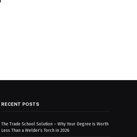
RECENT POSTS
The Trade School Solution – Why Your Degree is Worth
Less Than a Welder’s Torch in 2026