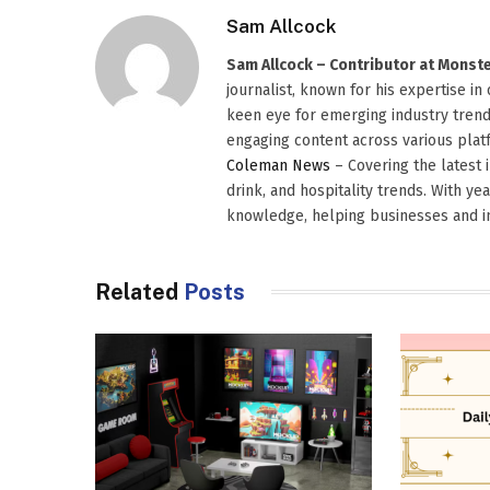
Sam Allcock
Sam Allcock – Contributor at Mons
journalist, known for his expertise in
keen eye for emerging industry trends
engaging content across various platf
Coleman News
– Covering the latest 
drink, and hospitality trends. With ye
knowledge, helping businesses and in
Related
Posts