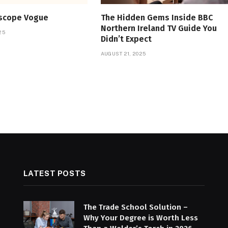
oscope Vogue
The Hidden Gems Inside BBC
Northern Ireland TV Guide You
25
Didn’t Expect
AUGUST 21, 2025
LATEST POSTS
The Trade School Solution –
Why Your Degree is Worth Less