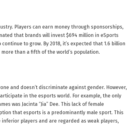
industry. Players can earn money through sponsorships,
mated that brands will invest $694 million in eSports
 continue to grow. By 2018, it’s expected that 1.6 billion
 more than a fifth of the world’s population.
ryone and doesn’t discriminate against gender. However,
articipate in the esports world. For example, the only
mes was Jacinta “Jia” Dee. This lack of female
eption that esports is a predominantly male sport. This
 inferior players and are regarded as weak players,