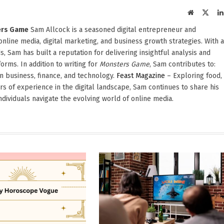
Website
X
(Twit
ters Game
Sam Allcock is a seasoned digital entrepreneur and
 online media, digital marketing, and business growth strategies. With a
, Sam has built a reputation for delivering insightful analysis and
orms. In addition to writing for
Monsters Game
, Sam contributes to:
in business, finance, and technology.
Feast Magazine
– Exploring food,
ars of experience in the digital landscape, Sam continues to share his
dividuals navigate the evolving world of online media.