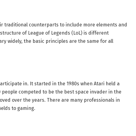
r traditional counterparts to include more elements and
tructure of League of Legends (LoL) is different
y widely, the basic principles are the same for all
participate in. It started in the 1980s when Atari held a
 people competed to be the best space invader in the
ved over the years. There are many professionals in
fields to gaming.