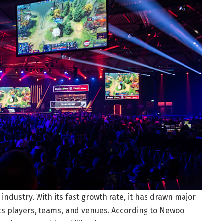
industry. With its fast growth rate, it has drawn major
ts players, teams, and venues. According to Newoo