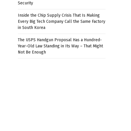
Security
Inside the Chip Supply Crisis That Is Making
Every Big Tech Company Call the Same Factory
in South Korea
The USPS Handgun Proposal Has a Hundred-
Year-Old Law Standing in Its Way – That Might
Not Be Enough