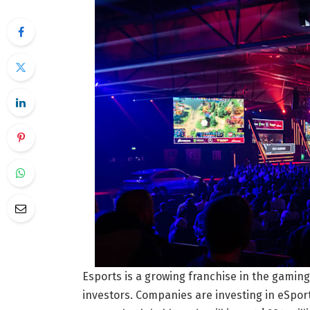
Esports is a growing franchise in the gaming 
investors. Companies are investing in eSpor