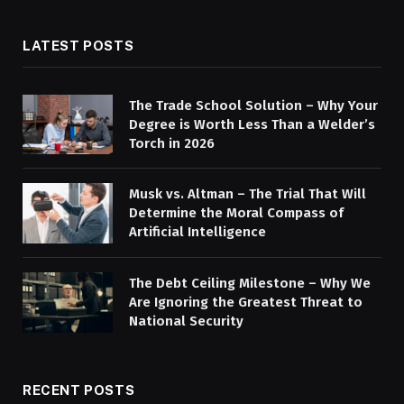
LATEST POSTS
The Trade School Solution – Why Your
Degree is Worth Less Than a Welder’s
Torch in 2026
Musk vs. Altman – The Trial That Will
Determine the Moral Compass of
Artificial Intelligence
The Debt Ceiling Milestone – Why We
Are Ignoring the Greatest Threat to
National Security
RECENT POSTS