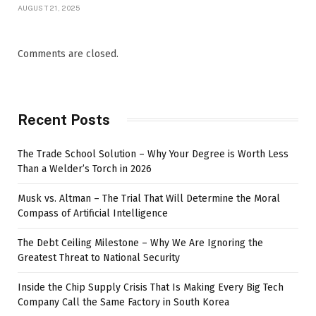
AUGUST 21, 2025
Comments are closed.
Recent Posts
The Trade School Solution – Why Your Degree is Worth Less
Than a Welder’s Torch in 2026
Musk vs. Altman – The Trial That Will Determine the Moral
Compass of Artificial Intelligence
The Debt Ceiling Milestone – Why We Are Ignoring the
Greatest Threat to National Security
Inside the Chip Supply Crisis That Is Making Every Big Tech
Company Call the Same Factory in South Korea