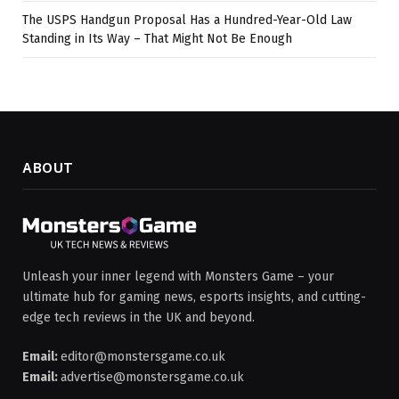
The USPS Handgun Proposal Has a Hundred-Year-Old Law
Standing in Its Way – That Might Not Be Enough
ABOUT
Unleash your inner legend with Monsters Game – your
ultimate hub for gaming news, esports insights, and cutting-
edge tech reviews in the UK and beyond.
Email:
editor@monstersgame.co.uk
Email:
advertise@monstersgame.co.uk