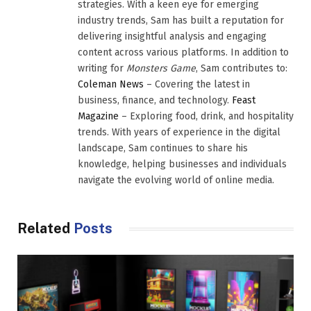
strategies. With a keen eye for emerging
industry trends, Sam has built a reputation for
delivering insightful analysis and engaging
content across various platforms. In addition to
writing for
Monsters Game
, Sam contributes to:
Coleman News
– Covering the latest in
business, finance, and technology.
Feast
Magazine
– Exploring food, drink, and hospitality
trends. With years of experience in the digital
landscape, Sam continues to share his
knowledge, helping businesses and individuals
navigate the evolving world of online media.
Related
Posts