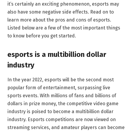
it’s certainly an exciting phenomenon, esports may
also have some negative side effects. Read on to
learn more about the pros and cons of esports.
Listed below are a few of the most important things
to know before you get started.
esports is a multibillion dollar
industry
In the year 2022, esports will be the second most
popular form of entertainment, surpassing live
sports events. With millions of fans and billions of
dollars in prize money, the competitive video game
industry is poised to become a multibillion dollar
industry. Esports competitions are now viewed on
streaming services, and amateur players can become