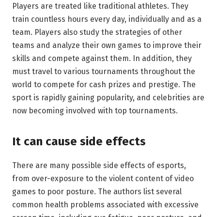
Players are treated like traditional athletes. They
train countless hours every day, individually and as a
team. Players also study the strategies of other
teams and analyze their own games to improve their
skills and compete against them. In addition, they
must travel to various tournaments throughout the
world to compete for cash prizes and prestige. The
sport is rapidly gaining popularity, and celebrities are
now becoming involved with top tournaments.
It can cause side effects
There are many possible side effects of esports,
from over-exposure to the violent content of video
games to poor posture. The authors list several
common health problems associated with excessive