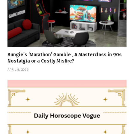
Bungie’s ‘Marathon’ Gamble , A Masterclass in 90s
Nostalgia or a Costly Misfire?
APRIL 8, 2026