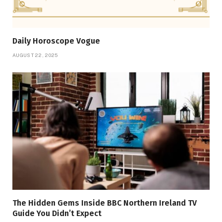
Daily Horoscope Vogue
AUGUST 22, 2025
The Hidden Gems Inside BBC Northern Ireland TV
Guide You Didn’t Expect