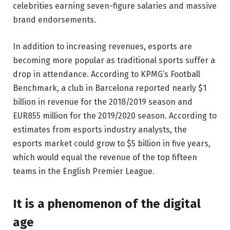
celebrities earning seven-figure salaries and massive
brand endorsements.
In addition to increasing revenues, esports are
becoming more popular as traditional sports suffer a
drop in attendance. According to KPMG’s Football
Benchmark, a club in Barcelona reported nearly $1
billion in revenue for the 2018/2019 season and
EUR855 million for the 2019/2020 season. According to
estimates from esports industry analysts, the
esports market could grow to $5 billion in five years,
which would equal the revenue of the top fifteen
teams in the English Premier League.
It is a phenomenon of the digital
age