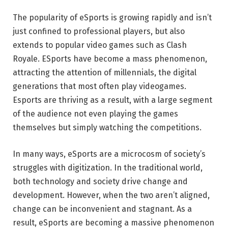
The popularity of eSports is growing rapidly and isn’t
just confined to professional players, but also
extends to popular video games such as Clash
Royale. ESports have become a mass phenomenon,
attracting the attention of millennials, the digital
generations that most often play videogames.
Esports are thriving as a result, with a large segment
of the audience not even playing the games
themselves but simply watching the competitions.
In many ways, eSports are a microcosm of society’s
struggles with digitization. In the traditional world,
both technology and society drive change and
development. However, when the two aren’t aligned,
change can be inconvenient and stagnant. As a
result, eSports are becoming a massive phenomenon