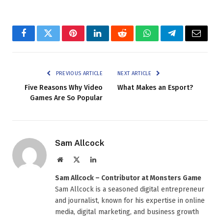
Facebook
Twitter
Pinterest
LinkedIn
Reddit
WhatsApp
Telegram
Email
PREVIOUS ARTICLE
NEXT ARTICLE
Five Reasons Why Video
What Makes an Esport?
Games Are So Popular
Sam Allcock
Website
X
LinkedIn
(Twitter)
Sam Allcock – Contributor at Monsters Game
Sam Allcock is a seasoned digital entrepreneur
and journalist, known for his expertise in online
media, digital marketing, and business growth