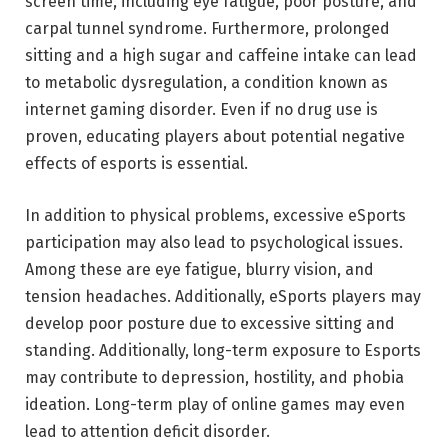
screen time, including eye fatigue, poor posture, and
carpal tunnel syndrome. Furthermore, prolonged
sitting and a high sugar and caffeine intake can lead
to metabolic dysregulation, a condition known as
internet gaming disorder. Even if no drug use is
proven, educating players about potential negative
effects of esports is essential.
In addition to physical problems, excessive eSports
participation may also lead to psychological issues.
Among these are eye fatigue, blurry vision, and
tension headaches. Additionally, eSports players may
develop poor posture due to excessive sitting and
standing. Additionally, long-term exposure to Esports
may contribute to depression, hostility, and phobia
ideation. Long-term play of online games may even
lead to attention deficit disorder.