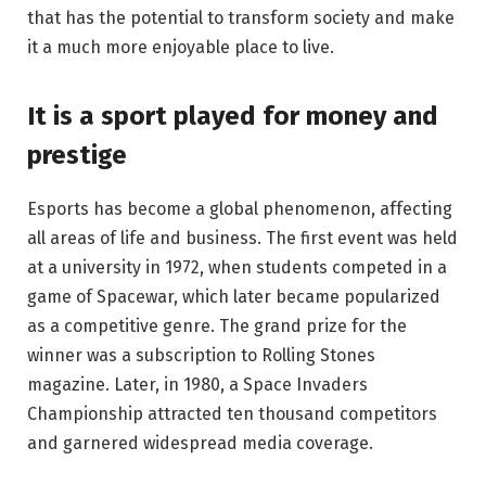
that has the potential to transform society and make
it a much more enjoyable place to live.
It is a sport played for money and
prestige
Esports has become a global phenomenon, affecting
all areas of life and business. The first event was held
at a university in 1972, when students competed in a
game of Spacewar, which later became popularized
as a competitive genre. The grand prize for the
winner was a subscription to Rolling Stones
magazine. Later, in 1980, a Space Invaders
Championship attracted ten thousand competitors
and garnered widespread media coverage.