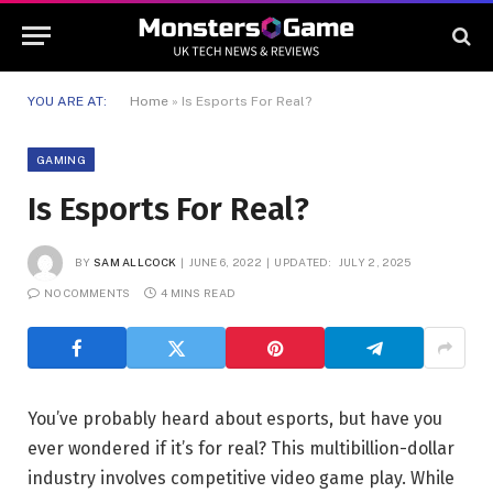
YOU ARE AT:
Home
»
Is Esports For Real?
GAMING
Is Esports For Real?
BY
SAM ALLCOCK
JUNE 6, 2022
UPDATED:
JULY 2, 2025
NO COMMENTS
4 MINS READ
You’ve probably heard about esports, but have you
ever wondered if it’s for real? This multibillion-dollar
industry involves competitive video game play. While