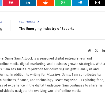
tter
Pinterest
LinkedIn
Reddit
WhatsApp
Telegram
Ema
LE
NEXT ARTICLE
ng
The Emerging Industry of Esports
Website
X
(Twit
ters Game
Sam Allcock is a seasoned digital entrepreneur and
 online media, digital marketing, and business growth strategies. With a
, Sam has built a reputation for delivering insightful analysis and
orms. In addition to writing for
Monsters Game
, Sam contributes to:
in business, finance, and technology.
Feast Magazine
– Exploring food,
ars of experience in the digital landscape, Sam continues to share his
dividuals navigate the evolving world of online media.