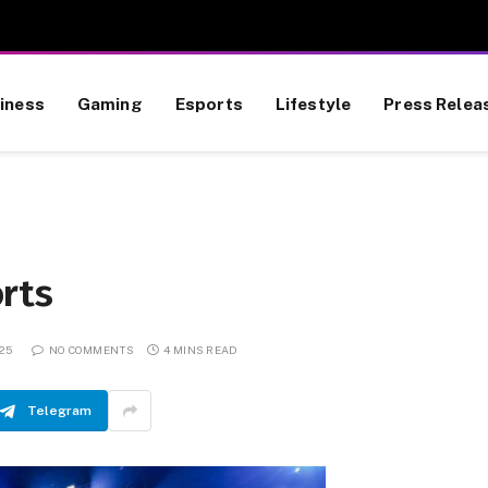
iness
Gaming
Esports
Lifestyle
Press Relea
rts
025
NO COMMENTS
4 MINS READ
Telegram