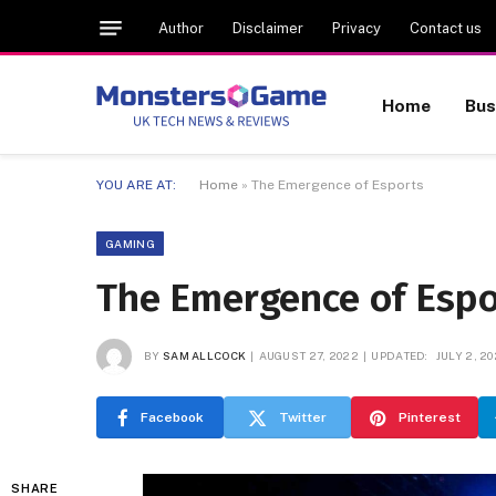
Author
Disclaimer
Privacy
Contact us
Home
Bus
YOU ARE AT:
Home
»
The Emergence of Esports
GAMING
The Emergence of Espo
BY
SAM ALLCOCK
AUGUST 27, 2022
UPDATED:
JULY 2, 2
Facebook
Twitter
Pinterest
SHARE