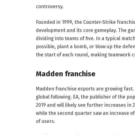
controversy.
Founded in 1999, the Counter-Strike franch
development and its core gameplay. The game
dividing into teams of five. In a typical mat
possible, plant a bomb, or blow up the def
the start of each round, making teamwork cr
Madden franchise
Madden franchise esports are growing fast. 
global following. EA, the publisher of the po
2019 and will likely see further increases in 
while the second quarter saw an increase o
of users.