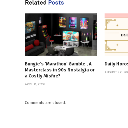
Related
Posts
Bungie’s ‘Marathon’ Gamble , A
Daily Hor
Masterclass in 90s Nostalgia or
AUGUST 22, 20
a Costly Misfire?
APRIL 8, 2026
Comments are closed.