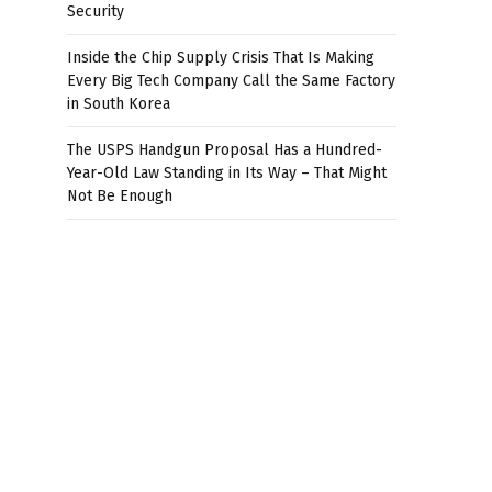
Security
Inside the Chip Supply Crisis That Is Making
Every Big Tech Company Call the Same Factory
in South Korea
The USPS Handgun Proposal Has a Hundred-
Year-Old Law Standing in Its Way – That Might
Not Be Enough