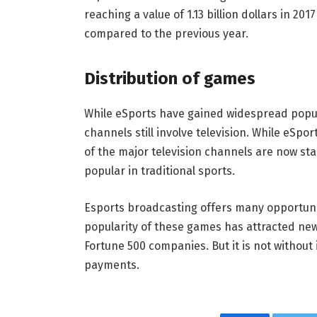
reaching a value of 1.13 billion dollars in 201
compared to the previous year.
Distribution of games
While eSports have gained widespread popul
channels still involve television. While eSp
of the major television channels are now st
popular in traditional sports.
Esports broadcasting offers many opportuni
popularity of these games has attracted n
Fortune 500 companies. But it is not without 
payments.