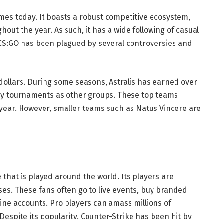
mes today. It boasts a robust competitive ecosystem,
out the year. As such, it has a wide following of casual
CS:GO has been plagued by several controversies and
dollars. During some seasons, Astralis has earned over
many tournaments as other groups. These top teams
 year. However, smaller teams such as Natus Vincere are
 that is played around the world. Its players are
ses. These fans often go to live events, buy branded
ine accounts. Pro players can amass millions of
Despite its popularity, Counter-Strike has been hit by