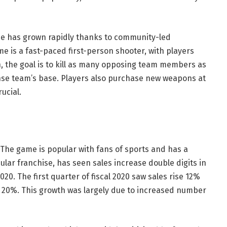
ise has grown rapidly thanks to community-led
 is a fast-paced first-person shooter, with players
ch, the goal is to kill as many opposing team members as
ense team’s base. Players also purchase new weapons at
ucial.
The game is popular with fans of sports and has a
pular franchise, has seen sales increase double digits in
2020. The first quarter of fiscal 2020 saw sales rise 12%
f 20%. This growth was largely due to increased number