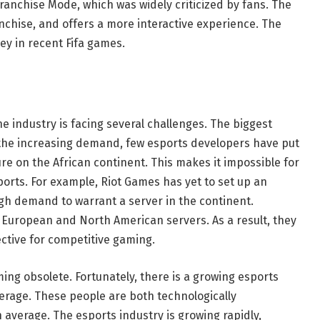
anchise Mode, which was widely criticized by fans. The
nchise, and offers a more interactive experience. The
y in recent Fifa games.
he industry is facing several challenges. The biggest
te the increasing demand, few esports developers have put
ture on the African continent. This makes it impossible for
ports. For example, Riot Games has yet to set up an
ugh demand to warrant a server in the continent.
o European and North American servers. As a result, they
ctive for competitive gaming.
ming obsolete. Fortunately, there is a growing esports
erage. These people are both technologically
average. The esports industry is growing rapidly,