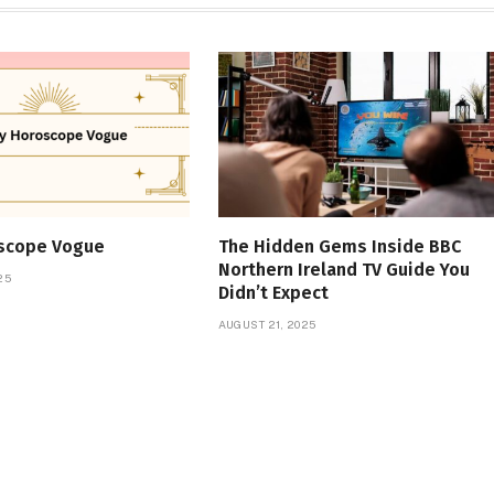
oscope Vogue
The Hidden Gems Inside BBC
Northern Ireland TV Guide You
25
Didn’t Expect
AUGUST 21, 2025