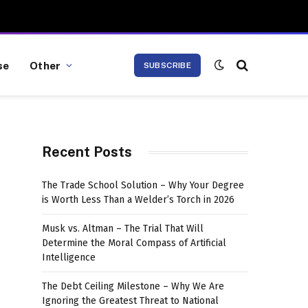
se
Other
SUBSCRIBE
Recent Posts
The Trade School Solution – Why Your Degree
is Worth Less Than a Welder’s Torch in 2026
Musk vs. Altman – The Trial That Will
Determine the Moral Compass of Artificial
Intelligence
The Debt Ceiling Milestone – Why We Are
Ignoring the Greatest Threat to National