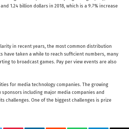
7 and 1.24 billion dollars in 2018, which is a 9.7% increase
arity in recent years, the most common distribution
orts have taken a while to reach sufficient numbers, many
arting to broadcast games. Pay per view events are also
ties for media technology companies. The growing
ew sponsors including major media companies and
its challenges. One of the biggest challenges is prize