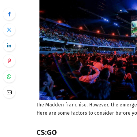
the Madden franchise. However, the emergenc
Here are some factors to consider before yo
CS:GO