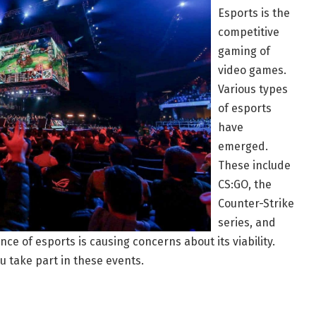
Esports is the
competitive
gaming of
video games.
Various types
of esports
have
emerged.
These include
CS:GO, the
Counter-Strike
series, and
e of esports is causing concerns about its viability.
u take part in these events.