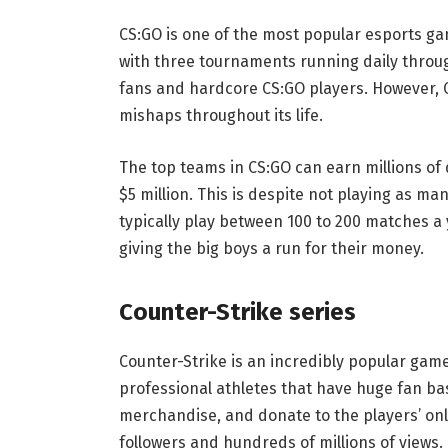
CS:GO is one of the most popular esports ga
with three tournaments running daily through
fans and hardcore CS:GO players. However, 
mishaps throughout its life.
The top teams in CS:GO can earn millions of 
$5 million. This is despite not playing as 
typically play between 100 to 200 matches a
giving the big boys a run for their money.
Counter-Strike series
Counter-Strike is an incredibly popular game
professional athletes that have huge fan ba
merchandise, and donate to the players’ onl
followers and hundreds of millions of views. 