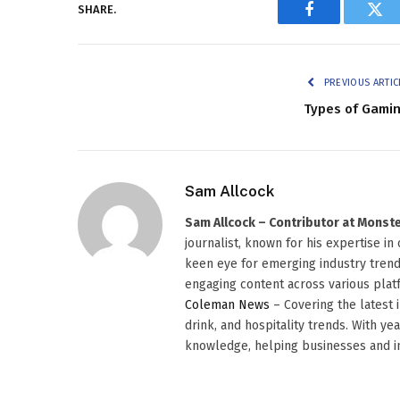
SHARE.
Facebook
Twi
PREVIOUS ARTIC
Types of Gami
Sam Allcock
Sam Allcock – Contributor at Mons
journalist, known for his expertise in
keen eye for emerging industry trends
engaging content across various platf
Coleman News
– Covering the latest 
drink, and hospitality trends. With ye
knowledge, helping businesses and in