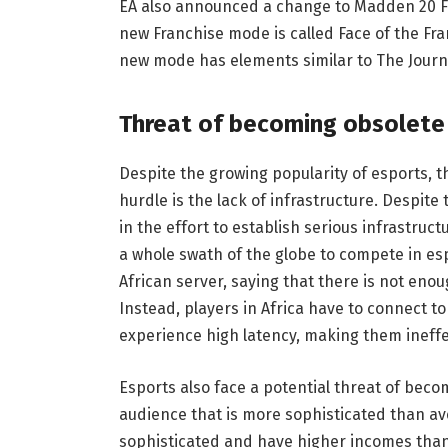
EA also announced a change to Madden 20 Fr
new Franchise mode is called Face of the Fra
new mode has elements similar to The Journe
Threat of becoming obsolete
Despite the growing popularity of esports, t
hurdle is the lack of infrastructure. Despi
in the effort to establish serious infrastruc
a whole swath of the globe to compete in es
African server, saying that there is not eno
Instead, players in Africa have to connect t
experience high latency, making them ineffe
Esports also face a potential threat of beco
audience that is more sophisticated than av
sophisticated and have higher incomes than 