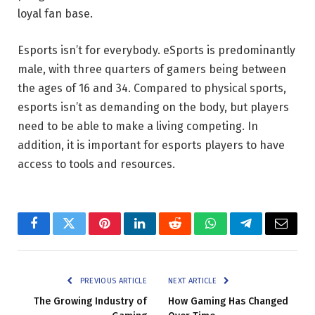
loyal fan base.
Esports isn’t for everybody. eSports is predominantly
male, with three quarters of gamers being between
the ages of 16 and 34. Compared to physical sports,
esports isn’t as demanding on the body, but players
need to be able to make a living competing. In
addition, it is important for esports players to have
access to tools and resources.
Facebook
Twitter
Pinterest
LinkedIn
Reddit
WhatsApp
Telegram
Email
PREVIOUS ARTICLE
NEXT ARTICLE
The Growing Industry of
How Gaming Has Changed