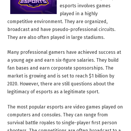
esports involves games
played in a highly
competitive environment. They are organized,
broadcast and have pseudo-professional circuits.
They are also often played in large stadiums.
Many professional gamers have achieved success at
a young age and earn six-figure salaries. They build
fan bases and earn corporate sponsorships. The
market is growing and is set to reach $1 billion by
2020. However, there are still questions about the
legitimacy of esports as a legitimate sport.
The most popular esports are video games played on
computers and consoles. They can range from
survival battle royales to single-player first person
shooters. The competitions are often broadcast to a