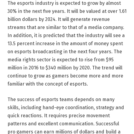
The esports industry is expected to grow by almost
30% in the next five years. It will be valued at over 1.61
billion dollars by 2024. It will generate revenue
streams that are similar to that of a media company.
In addition, it is predicted that the industry will see a
13.5 percent increase in the amount of money spent
on esports broadcasting in the next four years. The
media rights sector is expected to rise from $95
million in 2016 to $340 million by 2020. The trend will
continue to grow as gamers become more and more
familiar with the concept of esports.
The success of esports teams depends on many
skills, including hand-eye coordination, strategy and
quick reactions. It requires precise movement
patterns and excellent communication. Successful
pro gamers can earn millions of dollars and build a