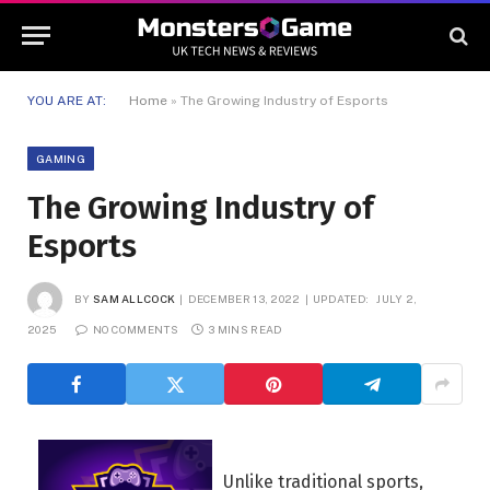
YOU ARE AT:
Home
»
The Growing Industry of Esports
GAMING
The Growing Industry of
Esports
BY
SAM ALLCOCK
DECEMBER 13, 2022
UPDATED:
JULY 2,
2025
NO COMMENTS
3 MINS READ
Unlike traditional sports,