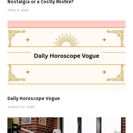
Nostalgia or a Costly Misfire?
APRIL 8, 2026
Daily Horoscope Vogue
AUGUST 22, 2025