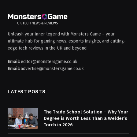
Unleash your inner legend with Monsters Game – your
ultimate hub for gaming news, esports insights, and cutting-
edge tech reviews in the UK and beyond.
Email:
editor@monstersgame.co.uk
Email:
advertise@monstersgame.co.uk
LATEST POSTS
The Trade School Solution – Why Your
Degree is Worth Less Than a Welder’s
Torch in 2026