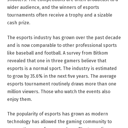
wider audience, and the winners of esports
tournaments often receive a trophy and a sizable
cash prize.
The esports industry has grown over the past decade
and is now comparable to other professional sports
like baseball and football. A survey from Bitkom
revealed that one in three gamers believe that
esports is a normal sport. The industry is estimated
to grow by 35.6% in the next five years. The average
esports tournament routinely draws more than one
million viewers. Those who watch the events also
enjoy them.
The popularity of esports has grown as modern
technology has allowed the gaming community to