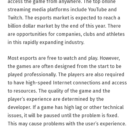
access the game from anywhere. The top online
streaming media platforms include YouTube and
Twitch. The esports market is expected to reach a
billion dollar market by the end of this year. There
are opportunities for companies, clubs and athletes
in this rapidly expanding industry.
Most esports are free to watch and play. However,
the games are often designed from the start to be
played professionally. The players are also required
to have high-speed Internet connections and access
to resources. The quality of the game and the
player’s experience are determined by the
developer. If a game has high lag or other technical
issues, it will be paused until the problem is fixed.
This may cause problems with the user’s experience.