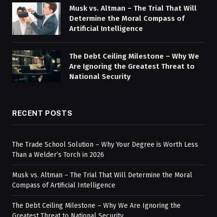
Musk vs. Altman – The Trial That Will
Determine the Moral Compass of
Artificial Intelligence
The Debt Ceiling Milestone – Why We
Are Ignoring the Greatest Threat to
National Security
RECENT POSTS
The Trade School Solution – Why Your Degree is Worth Less
Than a Welder’s Torch in 2026
Musk vs. Altman – The Trial That Will Determine the Moral
Compass of Artificial Intelligence
The Debt Ceiling Milestone – Why We Are Ignoring the
Greatest Threat to National Security