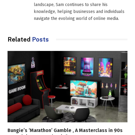
landscape, Sam continues to share his
knowledge, helping businesses and individuals
navigate the evolving world of online media.
Related
Posts
Bungie’s ‘Marathon’ Gamble , A Masterclass in 90s