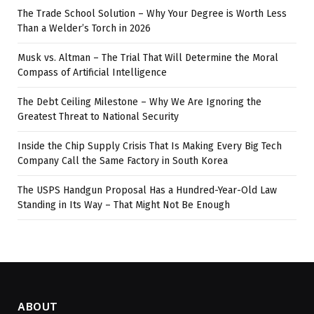
The Trade School Solution – Why Your Degree is Worth Less
Than a Welder’s Torch in 2026
Musk vs. Altman – The Trial That Will Determine the Moral
Compass of Artificial Intelligence
The Debt Ceiling Milestone – Why We Are Ignoring the
Greatest Threat to National Security
Inside the Chip Supply Crisis That Is Making Every Big Tech
Company Call the Same Factory in South Korea
The USPS Handgun Proposal Has a Hundred-Year-Old Law
Standing in Its Way – That Might Not Be Enough
ABOUT