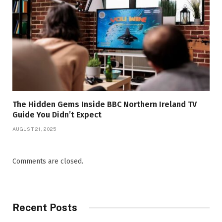
The Hidden Gems Inside BBC Northern Ireland TV
Guide You Didn’t Expect
AUGUST 21, 2025
Comments are closed.
Recent Posts