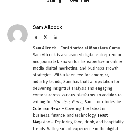
Gaming
Over Time
Sam Allcock
Website
X
LinkedIn
(Twitter)
Sam Allcock – Contributor at Monsters Game
Sam Allcock is a seasoned digital entrepreneur
and journalist, known for his expertise in online
media, digital marketing, and business growth
strategies. With a keen eye for emerging
industry trends, Sam has built a reputation for
delivering insightful analysis and engaging
content across various platforms. In addition to
writing for
Monsters Game
, Sam contributes to:
Coleman News
– Covering the latest in
business, finance, and technology.
Feast
Magazine
– Exploring food, drink, and hospitality
trends. With years of experience in the digital