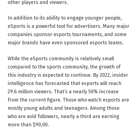
other players and viewers.
In addition to its ability to engage younger people,
eSports is a powerful tool for advertisers. Many major
companies sponsor esports tournaments, and some
major brands have even sponsored esports teams.
While the eSports community is relatively small
compared to the sports community, the growth of
this industry is expected to continue. By 2022, insider
intelligence has forecasted that esports will reach
29.6 million viewers. That’s a nearly 50% increase
from the current figure. Those who watch esports are
mostly young adults and teenagers. Among those
who are avid followers, nearly a third are earning
more than $90,00.