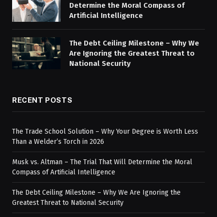
Determine the Moral Compass of
Artificial Intelligence
The Debt Ceiling Milestone – Why We
Are Ignoring the Greatest Threat to
National Security
RECENT POSTS
The Trade School Solution – Why Your Degree is Worth Less
Than a Welder’s Torch in 2026
Musk vs. Altman – The Trial That Will Determine the Moral
Compass of Artificial Intelligence
The Debt Ceiling Milestone – Why We Are Ignoring the
Greatest Threat to National Security