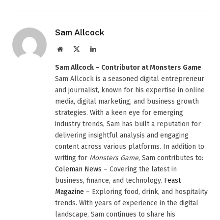
Sam Allcock
Website
X
LinkedIn
(Twitter)
Sam Allcock – Contributor at Monsters Game
Sam Allcock is a seasoned digital entrepreneur
and journalist, known for his expertise in online
media, digital marketing, and business growth
strategies. With a keen eye for emerging
industry trends, Sam has built a reputation for
delivering insightful analysis and engaging
content across various platforms. In addition to
writing for
Monsters Game
, Sam contributes to:
Coleman News
– Covering the latest in
business, finance, and technology.
Feast
Magazine
– Exploring food, drink, and hospitality
trends. With years of experience in the digital
landscape, Sam continues to share his