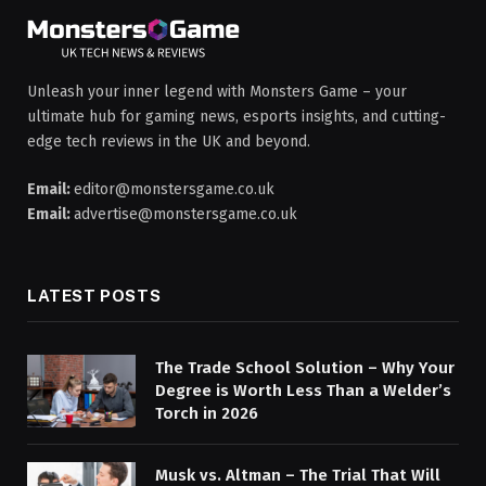
Unleash your inner legend with Monsters Game – your
ultimate hub for gaming news, esports insights, and cutting-
edge tech reviews in the UK and beyond.
Email:
editor@monstersgame.co.uk
Email:
advertise@monstersgame.co.uk
LATEST POSTS
The Trade School Solution – Why Your
Degree is Worth Less Than a Welder’s
Torch in 2026
Musk vs. Altman – The Trial That Will