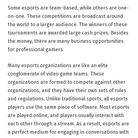
Some esports are team-based, while others are one-
on-one. These competitions are broadcast around
the world to a larger audience. The winners of these
tournaments are awarded large cash prizes. Besides
the money, there are many business opportunities
for professional gamers.
Many esports organizations are like an elite
conglomerate of video game teams. These
organizations are formed to compete against other
organizations, and they have their own sets of rules
and regulations. Unlike traditional sports, all esports
players use the same piece of software. Most esports
are played online, and players usually interact with
each other through a stream. As a result, esports are
a perfect medium for engaging in conversations with