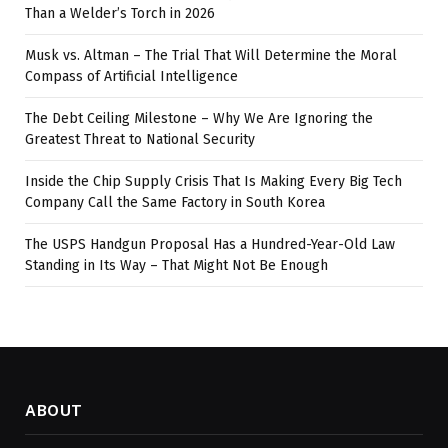
Than a Welder’s Torch in 2026
Musk vs. Altman – The Trial That Will Determine the Moral
Compass of Artificial Intelligence
The Debt Ceiling Milestone – Why We Are Ignoring the
Greatest Threat to National Security
Inside the Chip Supply Crisis That Is Making Every Big Tech
Company Call the Same Factory in South Korea
The USPS Handgun Proposal Has a Hundred-Year-Old Law
Standing in Its Way – That Might Not Be Enough
ABOUT