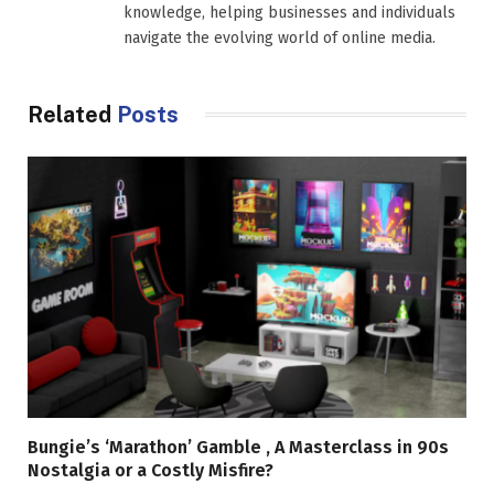
knowledge, helping businesses and individuals
navigate the evolving world of online media.
Related
Posts
Bungie’s ‘Marathon’ Gamble , A Masterclass in 90s
Nostalgia or a Costly Misfire?