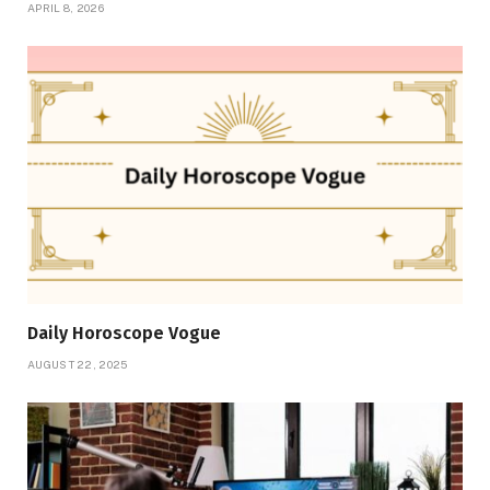
APRIL 8, 2026
Daily Horoscope Vogue
AUGUST 22, 2025