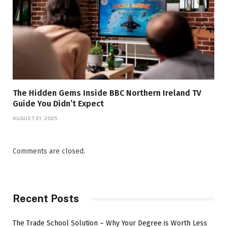
The Hidden Gems Inside BBC Northern Ireland TV
Guide You Didn’t Expect
AUGUST 21, 2025
Comments are closed.
Recent Posts
The Trade School Solution – Why Your Degree is Worth Less