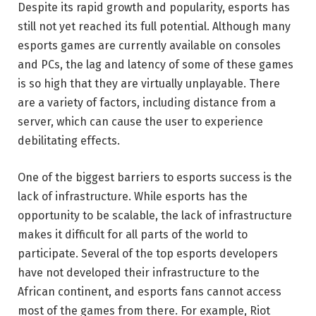
Despite its rapid growth and popularity, esports has
still not yet reached its full potential. Although many
esports games are currently available on consoles
and PCs, the lag and latency of some of these games
is so high that they are virtually unplayable. There
are a variety of factors, including distance from a
server, which can cause the user to experience
debilitating effects.
One of the biggest barriers to esports success is the
lack of infrastructure. While esports has the
opportunity to be scalable, the lack of infrastructure
makes it difficult for all parts of the world to
participate. Several of the top esports developers
have not developed their infrastructure to the
African continent, and esports fans cannot access
most of the games from there. For example, Riot