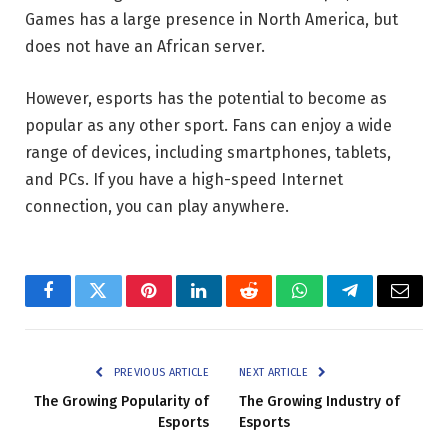
Games has a large presence in North America, but
does not have an African server.
However, esports has the potential to become as
popular as any other sport. Fans can enjoy a wide
range of devices, including smartphones, tablets,
and PCs. If you have a high-speed Internet
connection, you can play anywhere.
Facebook
Twitter
Pinterest
LinkedIn
Reddit
WhatsApp
Telegram
Email
PREVIOUS ARTICLE
NEXT ARTICLE
The Growing Popularity of
The Growing Industry of
Esports
Esports