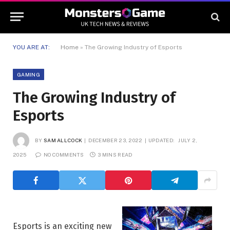
YOU ARE AT:
Home
»
The Growing Industry of Esports
GAMING
The Growing Industry of
Esports
BY
SAM ALLCOCK
DECEMBER 23, 2022
UPDATED:
JULY 2,
2025
NO COMMENTS
3 MINS READ
Esports is an exciting new