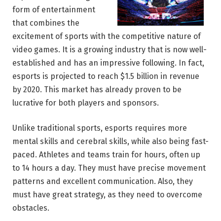
form of entertainment
that combines the
excitement of sports with the competitive nature of
video games. It is a growing industry that is now well-
established and has an impressive following. In fact,
esports is projected to reach $1.5 billion in revenue
by 2020. This market has already proven to be
lucrative for both players and sponsors.
Unlike traditional sports, esports requires more
mental skills and cerebral skills, while also being fast-
paced. Athletes and teams train for hours, often up
to 14 hours a day. They must have precise movement
patterns and excellent communication. Also, they
must have great strategy, as they need to overcome
obstacles.