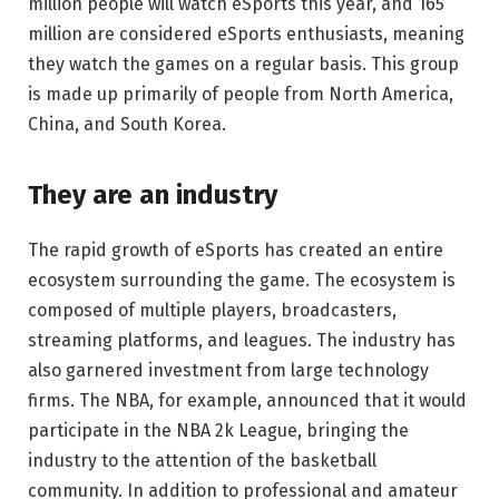
million people will watch eSports this year, and 165
million are considered eSports enthusiasts, meaning
they watch the games on a regular basis. This group
is made up primarily of people from North America,
China, and South Korea.
They are an industry
The rapid growth of eSports has created an entire
ecosystem surrounding the game. The ecosystem is
composed of multiple players, broadcasters,
streaming platforms, and leagues. The industry has
also garnered investment from large technology
firms. The NBA, for example, announced that it would
participate in the NBA 2k League, bringing the
industry to the attention of the basketball
community. In addition to professional and amateur