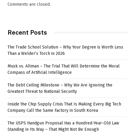
Comments are closed.
Recent Posts
The Trade School Solution – Why Your Degree is Worth Less
Than a Welder’s Torch in 2026
Musk vs. Altman – The Trial That Will Determine the Moral
Compass of Artificial Intelligence
The Debt Ceiling Milestone – Why We Are Ignoring the
Greatest Threat to National Security
Inside the Chip Supply Crisis That Is Making Every Big Tech
Company Call the Same Factory in South Korea
The USPS Handgun Proposal Has a Hundred-Year-Old Law
Standing in Its Way – That Might Not Be Enough