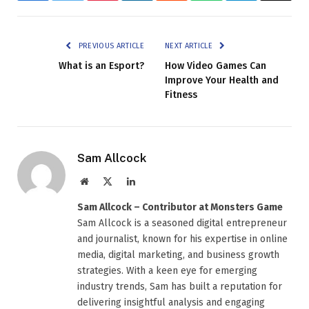
PREVIOUS ARTICLE
NEXT ARTICLE
What is an Esport?
How Video Games Can
Improve Your Health and
Fitness
Sam Allcock
Website
X
LinkedIn
(Twitter)
Sam Allcock – Contributor at Monsters Game
Sam Allcock is a seasoned digital entrepreneur
and journalist, known for his expertise in online
media, digital marketing, and business growth
strategies. With a keen eye for emerging
industry trends, Sam has built a reputation for
delivering insightful analysis and engaging