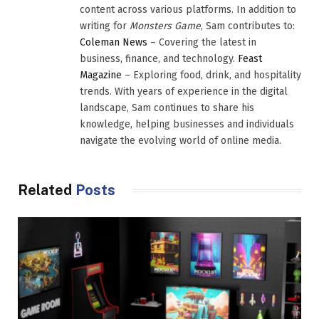
content across various platforms. In addition to
writing for
Monsters Game
, Sam contributes to:
Coleman News
– Covering the latest in
business, finance, and technology.
Feast
Magazine
– Exploring food, drink, and hospitality
trends. With years of experience in the digital
landscape, Sam continues to share his
knowledge, helping businesses and individuals
navigate the evolving world of online media.
Related
Posts