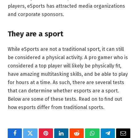
players, eSports has attracted media organizations
and corporate sponsors.
They are a sport
While eSports are not a traditional sport, it can still
be considered a physical activity. A pro gamer who is
considered a top player will likely be physically fit,
have amazing multitasking skills, and be able to play
for hours at a time. As such, there are several tests
that can determine whether esports are a sport.
Below are some of these tests. Read on to find out
how esports differ from traditional sports.
Facebook
Twitter
Pinterest
LinkedIn
Reddit
WhatsApp
Telegram
Email