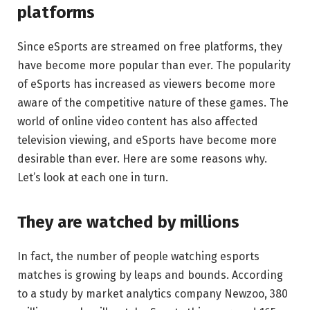
platforms
Since eSports are streamed on free platforms, they
have become more popular than ever. The popularity
of eSports has increased as viewers become more
aware of the competitive nature of these games. The
world of online video content has also affected
television viewing, and eSports have become more
desirable than ever. Here are some reasons why.
Let’s look at each one in turn.
They are watched by millions
In fact, the number of people watching esports
matches is growing by leaps and bounds. According
to a study by market analytics company Newzoo, 380