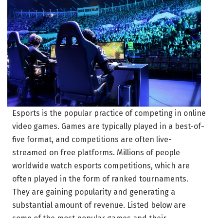
Esports is the popular practice of competing in online
video games. Games are typically played in a best-of-
five format, and competitions are often live-
streamed on free platforms. Millions of people
worldwide watch esports competitions, which are
often played in the form of ranked tournaments.
They are gaining popularity and generating a
substantial amount of revenue. Listed below are