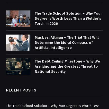
The Trade School Solution – Why Your
Degree is Worth Less Than a Welder’s
Torch in 2026
Musk vs. Altman – The Trial That Will
Determine the Moral Compass of
Artificial Intelligence
The Debt Ceiling Milestone – Why We
Are Ignoring the Greatest Threat to
National Security
RECENT POSTS
The Trade School Solution – Why Your Degree is Worth Less