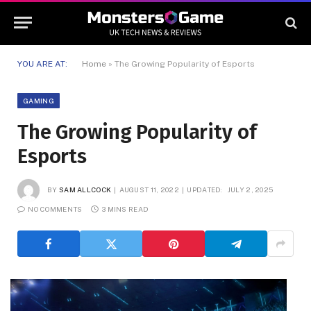
YOU ARE AT:
Home
»
The Growing Popularity of Esports
GAMING
The Growing Popularity of
Esports
BY
SAM ALLCOCK
AUGUST 11, 2022
UPDATED:
JULY 2, 2025
NO COMMENTS
3 MINS READ