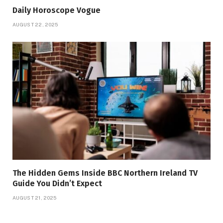
Daily Horoscope Vogue
AUGUST 22, 2025
The Hidden Gems Inside BBC Northern Ireland TV
Guide You Didn’t Expect
AUGUST 21, 2025