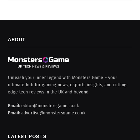
ABOUT
Unleash your inner legend with Monsters Game – your
ultimate hub for gaming news, esports insights, and cutting-
edge tech reviews in the UK and beyond.
Email:
editor@monstersgame.co.uk
Email:
advertise@monstersgame.co.uk
LATEST POSTS