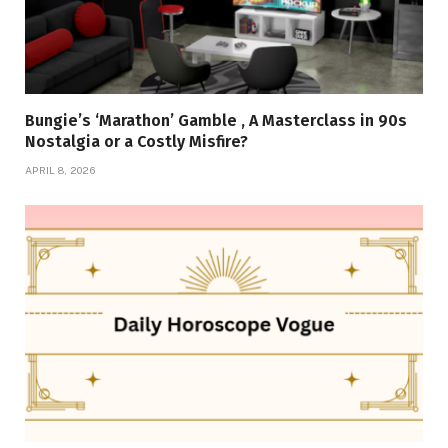
Bungie’s ‘Marathon’ Gamble , A Masterclass in 90s
Nostalgia or a Costly Misfire?
APRIL 8, 2026