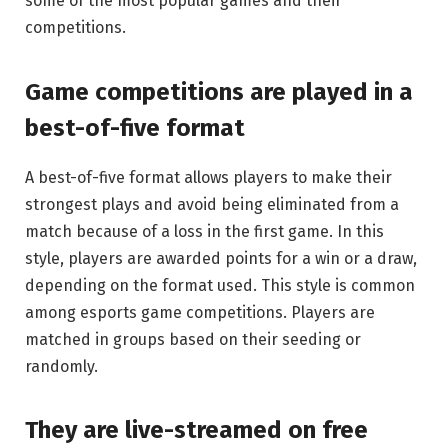
some of the most popular games and their
competitions.
Game competitions are played in a
best-of-five format
A best-of-five format allows players to make their
strongest plays and avoid being eliminated from a
match because of a loss in the first game. In this
style, players are awarded points for a win or a draw,
depending on the format used. This style is common
among esports game competitions. Players are
matched in groups based on their seeding or
randomly.
They are live-streamed on free