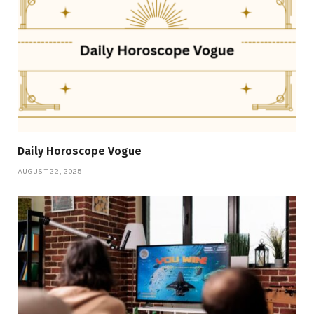
Daily Horoscope Vogue
AUGUST 22, 2025