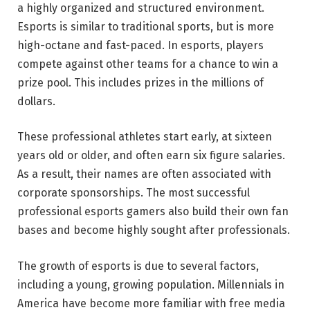
a highly organized and structured environment.
Esports is similar to traditional sports, but is more
high-octane and fast-paced. In esports, players
compete against other teams for a chance to win a
prize pool. This includes prizes in the millions of
dollars.
These professional athletes start early, at sixteen
years old or older, and often earn six figure salaries.
As a result, their names are often associated with
corporate sponsorships. The most successful
professional esports gamers also build their own fan
bases and become highly sought after professionals.
The growth of esports is due to several factors,
including a young, growing population. Millennials in
America have become more familiar with free media