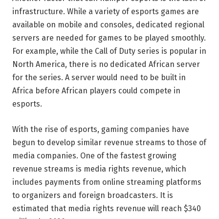
infrastructure. While a variety of esports games are
available on mobile and consoles, dedicated regional
servers are needed for games to be played smoothly.
For example, while the Call of Duty series is popular in
North America, there is no dedicated African server
for the series. A server would need to be built in
Africa before African players could compete in
esports.
With the rise of esports, gaming companies have
begun to develop similar revenue streams to those of
media companies. One of the fastest growing
revenue streams is media rights revenue, which
includes payments from online streaming platforms
to organizers and foreign broadcasters. It is
estimated that media rights revenue will reach $340