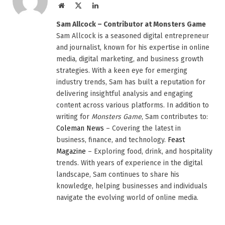
Website
X
LinkedIn
(Twitter)
Sam Allcock – Contributor at Monsters Game
Sam Allcock is a seasoned digital entrepreneur
and journalist, known for his expertise in online
media, digital marketing, and business growth
strategies. With a keen eye for emerging
industry trends, Sam has built a reputation for
delivering insightful analysis and engaging
content across various platforms. In addition to
writing for
Monsters Game
, Sam contributes to:
Coleman News
– Covering the latest in
business, finance, and technology.
Feast
Magazine
– Exploring food, drink, and hospitality
trends. With years of experience in the digital
landscape, Sam continues to share his
knowledge, helping businesses and individuals
navigate the evolving world of online media.