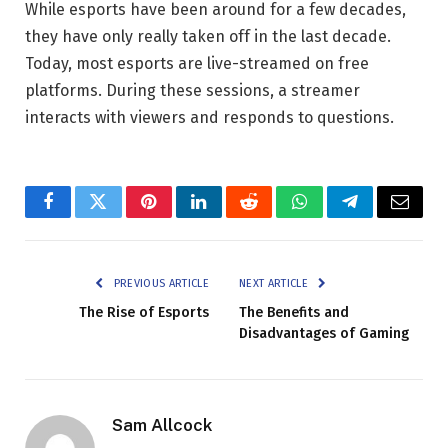
While esports have been around for a few decades,
they have only really taken off in the last decade.
Today, most esports are live-streamed on free
platforms. During these sessions, a streamer
interacts with viewers and responds to questions.
Facebook
Twitter
Pinterest
LinkedIn
Reddit
WhatsApp
Telegram
Email
PREVIOUS ARTICLE
NEXT ARTICLE
The Rise of Esports
The Benefits and
Disadvantages of Gaming
Sam Allcock