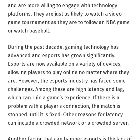
and are more willing to engage with technology
platforms. They are just as likely to watch a video
game tournament as they are to follow an NBA game
or watch baseball.
During the past decade, gaming technology has
advanced and esports has grown significantly.
Esports are now available on a variety of devices,
allowing players to play online no matter where they
are. However, the esports industry has faced some
challenges. Among these are high latency and lag,
which can ruin a game’s experience. If there is a
problem with a player’s connection, the match is
stopped until it is fixed. Other reasons for latency
can include a crowded network or a crowded server.
Another factor that can hamper esports is the lack of