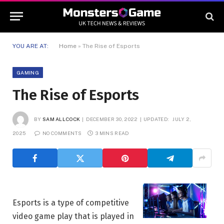
YOU ARE AT:
Home
»
The Rise of Esports
GAMING
The Rise of Esports
BY
SAM ALLCOCK
DECEMBER 30, 2022
UPDATED:
JULY 2,
2025
NO COMMENTS
3 MINS READ
Esports is a type of competitive
video game play that is played in