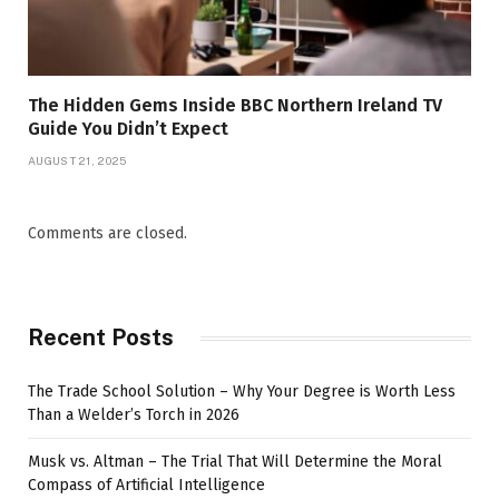
The Hidden Gems Inside BBC Northern Ireland TV
Guide You Didn’t Expect
AUGUST 21, 2025
Comments are closed.
Recent Posts
The Trade School Solution – Why Your Degree is Worth Less
Than a Welder’s Torch in 2026
Musk vs. Altman – The Trial That Will Determine the Moral
Compass of Artificial Intelligence