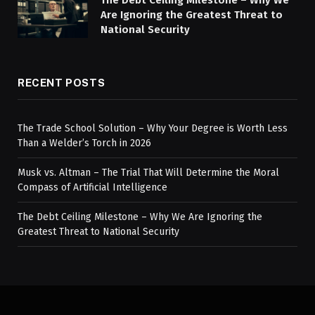
Are Ignoring the Greatest Threat to
National Security
RECENT POSTS
The Trade School Solution – Why Your Degree is Worth Less
Than a Welder’s Torch in 2026
Musk vs. Altman – The Trial That Will Determine the Moral
Compass of Artificial Intelligence
The Debt Ceiling Milestone – Why We Are Ignoring the
Greatest Threat to National Security