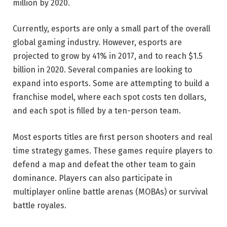
million by 2020.
Currently, esports are only a small part of the overall
global gaming industry. However, esports are
projected to grow by 41% in 2017, and to reach $1.5
billion in 2020. Several companies are looking to
expand into esports. Some are attempting to build a
franchise model, where each spot costs ten dollars,
and each spot is filled by a ten-person team.
Most esports titles are first person shooters and real
time strategy games. These games require players to
defend a map and defeat the other team to gain
dominance. Players can also participate in
multiplayer online battle arenas (MOBAs) or survival
battle royales.