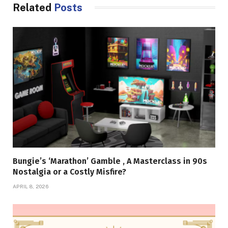
Related
Posts
Bungie’s ‘Marathon’ Gamble , A Masterclass in 90s
Nostalgia or a Costly Misfire?
APRIL 8, 2026