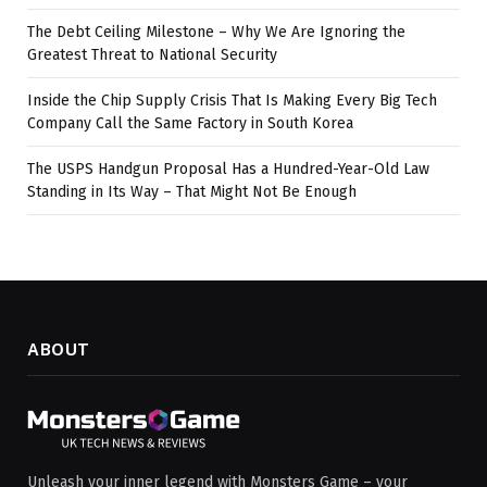
The Debt Ceiling Milestone – Why We Are Ignoring the
Greatest Threat to National Security
Inside the Chip Supply Crisis That Is Making Every Big Tech
Company Call the Same Factory in South Korea
The USPS Handgun Proposal Has a Hundred-Year-Old Law
Standing in Its Way – That Might Not Be Enough
ABOUT
Unleash your inner legend with Monsters Game – your