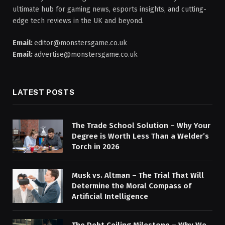
ultimate hub for gaming news, esports insights, and cutting-
edge tech reviews in the UK and beyond.
Email:
editor@monstersgame.co.uk
Email:
advertise@monstersgame.co.uk
LATEST POSTS
The Trade School Solution – Why Your
Degree is Worth Less Than a Welder’s
Torch in 2026
Musk vs. Altman – The Trial That Will
Determine the Moral Compass of
Artificial Intelligence
The Debt Ceiling Milestone – Why We