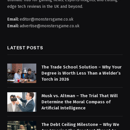
edge tech reviews in the UK and beyond.
Email:
editor@monstersgame.co.uk
Email:
advertise@monstersgame.co.uk
LATEST POSTS
The Trade School Solution – Why Your
Degree is Worth Less Than a Welder’s
Torch in 2026
Musk vs. Altman – The Trial That Will
Determine the Moral Compass of
Artificial Intelligence
The Debt Ceiling Milestone – Why We