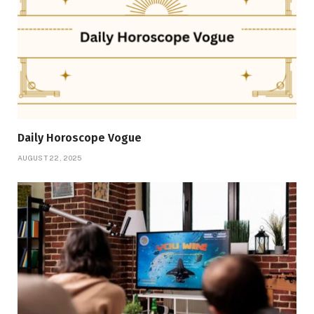
Daily Horoscope Vogue
AUGUST 22, 2025