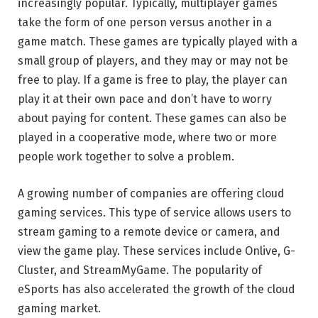
increasingly popular. Typically, multiplayer games
take the form of one person versus another in a
game match. These games are typically played with a
small group of players, and they may or may not be
free to play. If a game is free to play, the player can
play it at their own pace and don’t have to worry
about paying for content. These games can also be
played in a cooperative mode, where two or more
people work together to solve a problem.
A growing number of companies are offering cloud
gaming services. This type of service allows users to
stream gaming to a remote device or camera, and
view the game play. These services include Onlive, G-
Cluster, and StreamMyGame. The popularity of
eSports has also accelerated the growth of the cloud
gaming market.