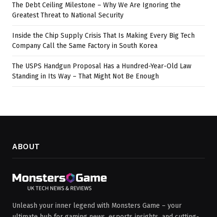
The Debt Ceiling Milestone – Why We Are Ignoring the
Greatest Threat to National Security
Inside the Chip Supply Crisis That Is Making Every Big Tech
Company Call the Same Factory in South Korea
The USPS Handgun Proposal Has a Hundred-Year-Old Law
Standing in Its Way – That Might Not Be Enough
ABOUT
Unleash your inner legend with Monsters Game – your
ultimate hub for gaming news, esports insights, and cutting-