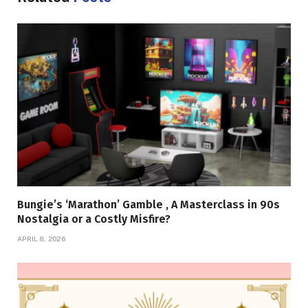
Bungie’s ‘Marathon’ Gamble , A Masterclass in 90s
Nostalgia or a Costly Misfire?
APRIL 8, 2026