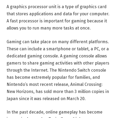
A graphics processor unit is a type of graphics card
that stores applications and data for your computer.
A fast processor is important for gaming because it
allows you to run many more tasks at once.
Gaming can take place on many different platforms.
These can include a smartphone or tablet, a PC, or a
dedicated gaming console. A gaming console allows
gamers to share gaming activities with other players
through the Internet. The Nintendo Switch console
has become extremely popular for families, and
Nintendo’s most recent release, Animal Crossing:
New Horizons, has sold more than 3 million copies in
Japan since it was released on March 20.
In the past decade, online gameplay has become