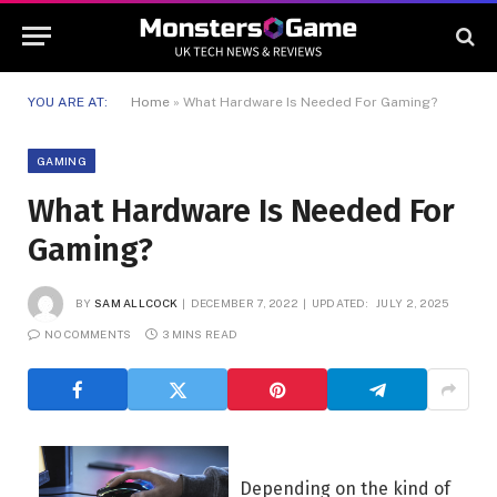
YOU ARE AT:
Home
»
What Hardware Is Needed For Gaming?
GAMING
What Hardware Is Needed For
Gaming?
BY
SAM ALLCOCK
DECEMBER 7, 2022
UPDATED:
JULY 2, 2025
NO COMMENTS
3 MINS READ
Depending on the kind of