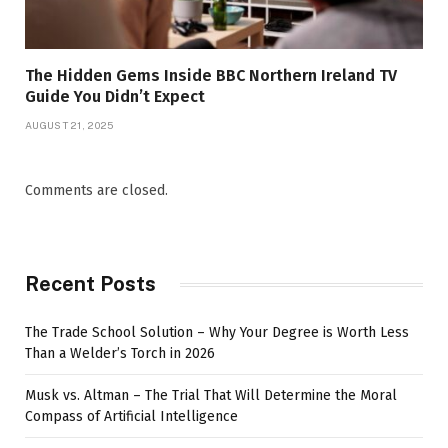
The Hidden Gems Inside BBC Northern Ireland TV
Guide You Didn’t Expect
AUGUST 21, 2025
Comments are closed.
Recent Posts
The Trade School Solution – Why Your Degree is Worth Less
Than a Welder’s Torch in 2026
Musk vs. Altman – The Trial That Will Determine the Moral
Compass of Artificial Intelligence