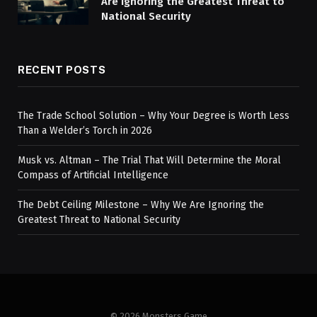
Are Ignoring the Greatest Threat to
National Security
RECENT POSTS
The Trade School Solution – Why Your Degree is Worth Less
Than a Welder’s Torch in 2026
Musk vs. Altman – The Trial That Will Determine the Moral
Compass of Artificial Intelligence
The Debt Ceiling Milestone – Why We Are Ignoring the
Greatest Threat to National Security
© 2026 Monsters Game