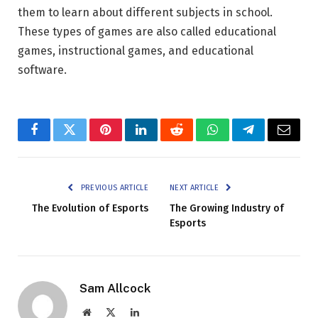
them to learn about different subjects in school.
These types of games are also called educational
games, instructional games, and educational
software.
Facebook
Twitter
Pinterest
LinkedIn
Reddit
WhatsApp
Telegram
Email
PREVIOUS ARTICLE
NEXT ARTICLE
The Evolution of Esports
The Growing Industry of
Esports
Sam Allcock
Website
X
LinkedIn