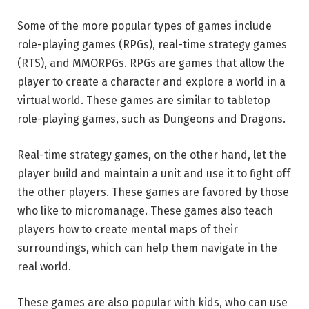
Some of the more popular types of games include
role-playing games (RPGs), real-time strategy games
(RTS), and MMORPGs. RPGs are games that allow the
player to create a character and explore a world in a
virtual world. These games are similar to tabletop
role-playing games, such as Dungeons and Dragons.
Real-time strategy games, on the other hand, let the
player build and maintain a unit and use it to fight off
the other players. These games are favored by those
who like to micromanage. These games also teach
players how to create mental maps of their
surroundings, which can help them navigate in the
real world.
These games are also popular with kids, who can use