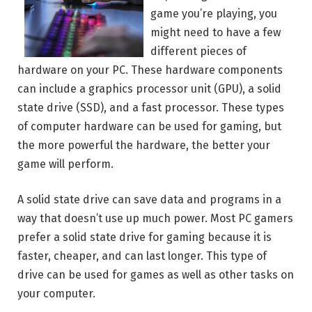
game you’re playing, you
might need to have a few
different pieces of
hardware on your PC. These hardware components
can include a graphics processor unit (GPU), a solid
state drive (SSD), and a fast processor. These types
of computer hardware can be used for gaming, but
the more powerful the hardware, the better your
game will perform.
A solid state drive can save data and programs in a
way that doesn’t use up much power. Most PC gamers
prefer a solid state drive for gaming because it is
faster, cheaper, and can last longer. This type of
drive can be used for games as well as other tasks on
your computer.