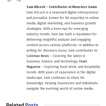
(Twitter)
Sam Allcock – Contributor at Monsters Game
Sam Allcock is a seasoned digital entrepreneur
and journalist, known for his expertise in online
media, digital marketing, and business growth
strategies. With a keen eye for emerging
industry trends, Sam has built a reputation for
delivering insightful analysis and engaging
content across various platforms. In addition to
writing for
Monsters Game
, Sam contributes to:
Coleman News
– Covering the latest in
business, finance, and technology.
Feast
Magazine
– Exploring food, drink, and hospitality
trends. With years of experience in the digital
landscape, Sam continues to share his
knowledge, helping businesses and individuals
navigate the evolving world of online media.
Related
Posts