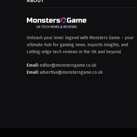
ABOUT
Unleash your inner legend with Monsters Game – your
ultimate hub for gaming news, esports insights, and
cutting-edge tech reviews in the UK and beyond.
Email:
editor@monstersgame.co.uk
Email:
advertise@monstersgame.co.uk