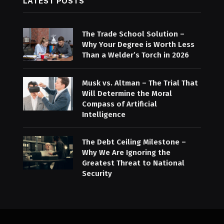
LATEST POSTS
The Trade School Solution –
Why Your Degree is Worth Less
Than a Welder’s Torch in 2026
Musk vs. Altman – The Trial That
Will Determine the Moral
Compass of Artificial
Intelligence
The Debt Ceiling Milestone –
Why We Are Ignoring the
Greatest Threat to National
Security