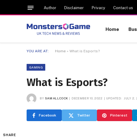
Author
Disclaimer
Privacy
Contact us
Home
Bus
YOU ARE AT:
Home
»
What is Esports?
GAMING
What is Esports?
BY
SAM ALLCOCK
DECEMBER 10, 2022
UPDATED:
JULY 2,
Facebook
Twitter
Pinterest
SHARE