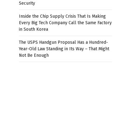
Security
Inside the Chip Supply Crisis That Is Making
Every Big Tech Company Call the Same Factory
in South Korea
The USPS Handgun Proposal Has a Hundred-
Year-Old Law Standing in Its Way – That Might
Not Be Enough