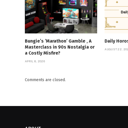
Bungie’s ‘Marathon’ Gamble , A
Daily Hor
Masterclass in 90s Nostalgia or
AUGUST 22, 20
a Costly Misfire?
APRIL 8, 2026
Comments are closed.