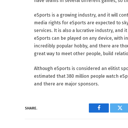
have teams in several different games, so th
eSports is a growing industry, and it will 
media rights for eSports are expected to sky
services. It is also a lucrative industry, and 
eSports can be played on any device, with in
incredibly popular hobby, and there are tho
great way to meet other people, build relati
Although eSports is considered an elitist spo
estimated that 380 million people watch eSpo
and there are major sponsors.
SHARE.
Facebook
Twi