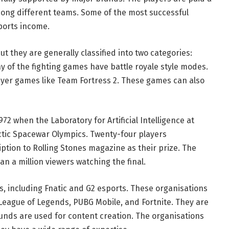
ong different teams. Some of the most successful
Sports income.
t they are generally classified into two categories:
of the fighting games have battle royale style modes.
yer games like Team Fortress 2. These games can also
72 when the Laboratory for Artificial Intelligence at
ctic Spacewar Olympics. Twenty-four players
ption to Rolling Stones magazine as their prize. The
n a million viewers watching the final.
, including Fnatic and G2 esports. These organisations
 League of Legends, PUBG Mobile, and Fortnite. They are
nds are used for content creation. The organisations