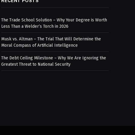
RECENT POSTS
The Trade School Solution – Why Your Degree is Worth
Less Than a Welder’s Torch in 2026
Musk vs. Altman – The Trial That Will Determine the
Moral Compass of Artificial Intelligence
The Debt Ceiling Milestone – Why We Are Ignoring the
Greatest Threat to National Security