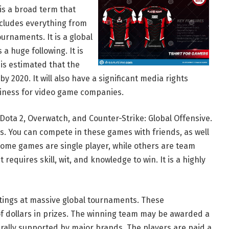
 is a broad term that
cludes everything from
urnaments. It is a global
 huge following. It is
t is estimated that the
y 2020. It will also have a significant media rights
usiness for video game companies.
Dota 2, Overwatch, and Counter-Strike: Global Offensive.
. You can compete in these games with friends, as well
Some games are single player, while others are team
requires skill, wit, and knowledge to win. It is a highly
ttings at massive global tournaments. These
 dollars in prizes. The winning team may be awarded a
erally supported by major brands. The players are paid a