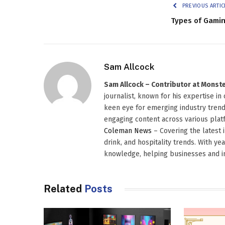
PREVIOUS ARTIC
Types of Gami
Sam Allcock
Sam Allcock – Contributor at Mons
journalist, known for his expertise in
keen eye for emerging industry trends
engaging content across various platf
Coleman News
– Covering the latest 
drink, and hospitality trends. With ye
knowledge, helping businesses and in
Related
Posts