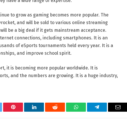
ey have a wide range of expertise.
continue to grow as gaming becomes more popular. The
rocket, and will be sold to various online streaming
it will be a big deal if it gets mainstream acceptance.
ternet connections, including smartphones. It is an
usands of eSports tournaments held every year. It is a
onships, and improve school spirit.
rt, it is becoming more popular worldwide. It is
rts, and the numbers are growing. It is a huge industry,
tter
Pinterest
LinkedIn
Reddit
WhatsApp
Telegram
Ema