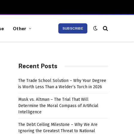
se
Other
SUBSCRIBE
Recent Posts
The Trade School Solution – Why Your Degree
is Worth Less Than a Welder’s Torch in 2026
Musk vs. Altman – The Trial That Will
Determine the Moral Compass of Artificial
Intelligence
The Debt Ceiling Milestone – Why We Are
Ignoring the Greatest Threat to National