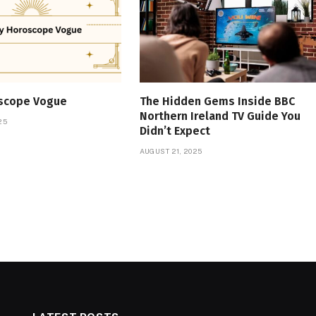
oscope Vogue
The Hidden Gems Inside BBC
Northern Ireland TV Guide You
25
Didn’t Expect
AUGUST 21, 2025