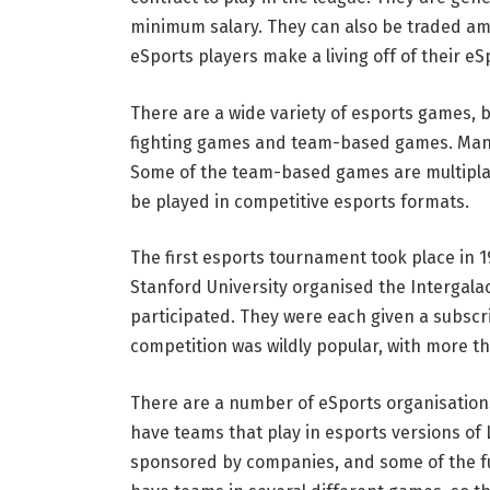
minimum salary. They can also be traded am
eSports players make a living off of their e
There are a wide variety of esports games, bu
fighting games and team-based games. Many 
Some of the team-based games are multipla
be played in competitive esports formats.
The first esports tournament took place in 19
Stanford University organised the Intergala
participated. They were each given a subscri
competition was wildly popular, with more tha
There are a number of eSports organisations
have teams that play in esports versions of
sponsored by companies, and some of the fu