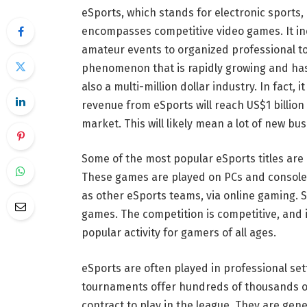
eSports, which stands for electronic sports,
encompasses competitive video games. It in
amateur events to organized professional to
phenomenon that is rapidly growing and has a
also a multi-million dollar industry. In fact, i
revenue from eSports will reach US$1 billion b
market. This will likely mean a lot of new b
Some of the most popular eSports titles are 
These games are played on PCs and consoles
as other eSports teams, via online gaming. 
games. The competition is competitive, and it 
popular activity for gamers of all ages.
eSports are often played in professional se
tournaments offer hundreds of thousands of
contract to play in the league. They are gen