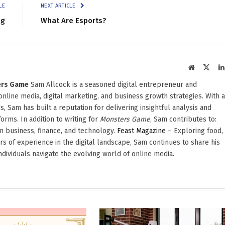
LE
NEXT ARTICLE
ng
What Are Esports?
Website
X
(Twit
ters Game
Sam Allcock is a seasoned digital entrepreneur and
 online media, digital marketing, and business growth strategies. With a
, Sam has built a reputation for delivering insightful analysis and
orms. In addition to writing for
Monsters Game
, Sam contributes to:
in business, finance, and technology.
Feast Magazine
– Exploring food,
ars of experience in the digital landscape, Sam continues to share his
dividuals navigate the evolving world of online media.