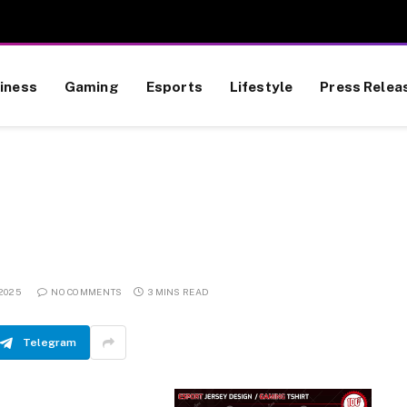
iness
Gaming
Esports
Lifestyle
Press Relea
 2025
NO COMMENTS
3 MINS READ
Telegram