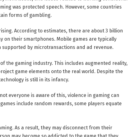
 gaming was protected speech. However, some countries
tain forms of gambling.
sing. According to estimates, there are about 3 billion
y on their smartphones. Mobile games are typically
n supported by microtransactions and ad revenue.
f the gaming industry. This includes augmented reality,
roject game elements onto the real world. Despite the
hnology is still in its infancy.
ot everyone is aware of this, violence in gaming can
ny games include random rewards, some players equate
ming. As a result, they may disconnect from their
person may become so addicted to the game that they