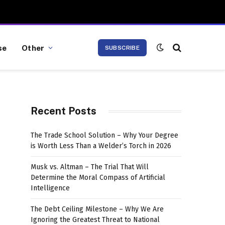
se
Other
SUBSCRIBE
Recent Posts
The Trade School Solution – Why Your Degree
is Worth Less Than a Welder’s Torch in 2026
Musk vs. Altman – The Trial That Will
Determine the Moral Compass of Artificial
Intelligence
The Debt Ceiling Milestone – Why We Are
Ignoring the Greatest Threat to National