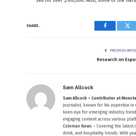
sell for over $100,000. Also, some of the ha
SHARE.
Facebook
Twi
PREVIOUS ARTIC
Research on Espo
Sam Allcock
Sam Allcock – Contributor at Mons
journalist, known for his expertise in
keen eye for emerging industry trends
engaging content across various platf
Coleman News
– Covering the latest 
drink, and hospitality trends. With ye