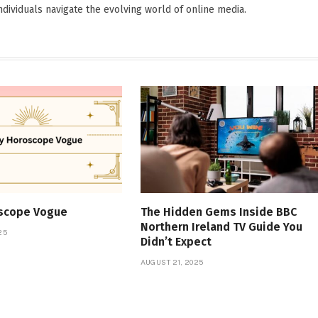
dividuals navigate the evolving world of online media.
oscope Vogue
The Hidden Gems Inside BBC
Northern Ireland TV Guide You
25
Didn’t Expect
AUGUST 21, 2025