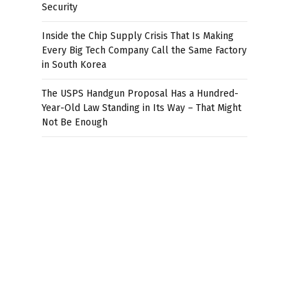
Security
Inside the Chip Supply Crisis That Is Making
Every Big Tech Company Call the Same Factory
in South Korea
The USPS Handgun Proposal Has a Hundred-
Year-Old Law Standing in Its Way – That Might
Not Be Enough