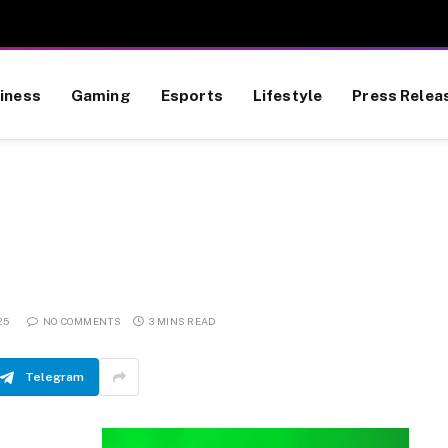
iness
Gaming
Esports
Lifestyle
Press Relea
25
NO COMMENTS
3 MINS READ
Telegram