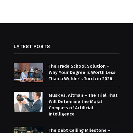
LATEST POSTS
The Trade School Solution –
Why Your Degree is Worth Less
Than a Welder’s Torch in 2026
Musk vs. Altman – The Trial That
Will Determine the Moral
Compass of Artificial
Intelligence
The Debt Ceiling Milestone –