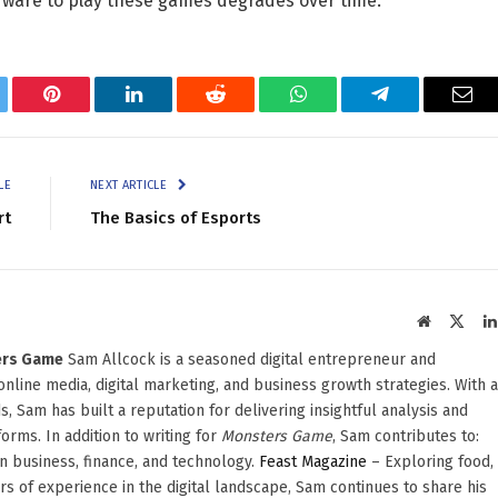
rdware to play these games degrades over time.
tter
Pinterest
LinkedIn
Reddit
WhatsApp
Telegram
Ema
LE
NEXT ARTICLE
rt
The Basics of Esports
Website
X
(Twit
ters Game
Sam Allcock is a seasoned digital entrepreneur and
 online media, digital marketing, and business growth strategies. With a
, Sam has built a reputation for delivering insightful analysis and
orms. In addition to writing for
Monsters Game
, Sam contributes to:
in business, finance, and technology.
Feast Magazine
– Exploring food,
ars of experience in the digital landscape, Sam continues to share his