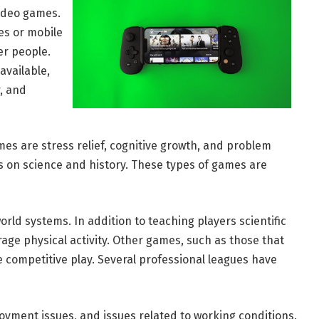
video games.
es or mobile
er people.
available,
r, and
es are stress relief, cognitive growth, and problem
ns on science and history. These types of games are
ld systems. In addition to teaching players scientific
age physical activity. Other games, such as those that
e competitive play. Several professional leagues have
oyment issues, and issues related to working conditions.