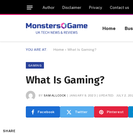
Author
Disclaimer
Privacy
Contact us
Home
Bus
YOU ARE AT:
Home
»
What Is Gaming?
GAMING
What Is Gaming?
BY
SAM ALLCOCK
JANUARY 9, 2023
UPDATED:
JULY 2, 20
Facebook
Twitter
Pinterest
SHARE