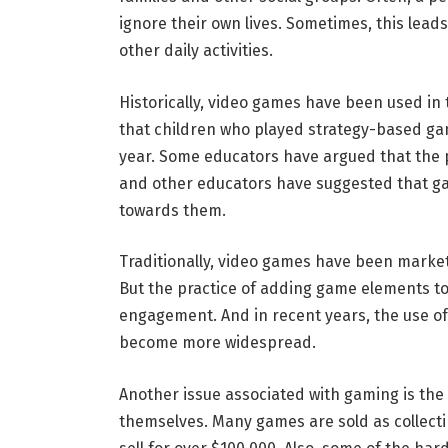
ignore their own lives. Sometimes, this lead
other daily activities.
Historically, video games have been used in
that children who played strategy-based ga
year. Some educators have argued that the 
and other educators have suggested that ga
towards them.
Traditionally, video games have been marke
But the practice of adding game elements to
engagement. And in recent years, the use o
become more widespread.
Another issue associated with gaming is the 
themselves. Many games are sold as collecti