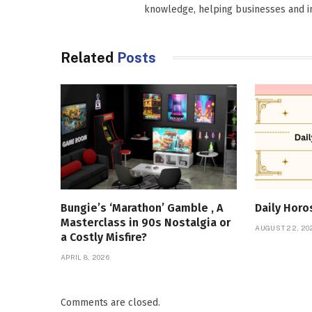
knowledge, helping businesses and in
Related
Posts
Bungie’s ‘Marathon’ Gamble , A
Daily Hor
Masterclass in 90s Nostalgia or
AUGUST 22, 20
a Costly Misfire?
APRIL 8, 2026
Comments are closed.