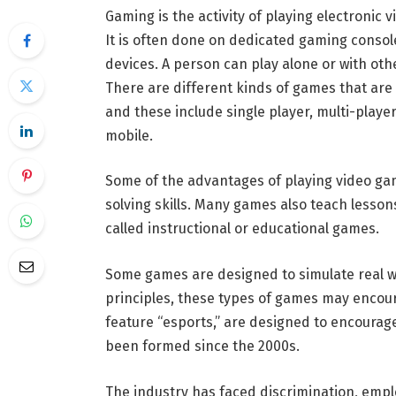
Gaming is the activity of playing electronic 
It is often done on dedicated gaming consol
devices. A person can play alone or with oth
There are different kinds of games that are 
and these include single player, multi-playe
mobile.
Some of the advantages of playing video gam
solving skills. Many games also teach lesso
called instructional or educational games.
Some games are designed to simulate real wor
principles, these types of games may encour
feature “esports,” are designed to encourag
been formed since the 2000s.
The industry has faced discrimination, empl