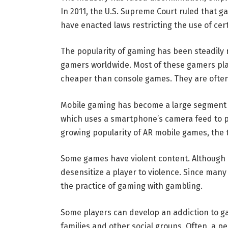
In 2011, the U.S. Supreme Court ruled that
have enacted laws restricting the use of cer
The popularity of gaming has been steadily ri
gamers worldwide. Most of these gamers pla
cheaper than console games. They are ofte
Mobile gaming has become a large segment o
which uses a smartphone’s camera feed to p
growing popularity of AR mobile games, the tec
Some games have violent content. Although n
desensitize a player to violence. Since ma
the practice of gaming with gambling.
Some players can develop an addiction to ga
families and other social groups. Often, a 