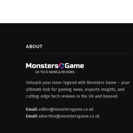
ABOUT
Unleash your inner legend with Monsters Game – your
ultimate hub for gaming news, esports insights, and
cutting-edge tech reviews in the UK and beyond.
Email:
editor@monstersgame.co.uk
Email:
advertise@monstersgame.co.uk