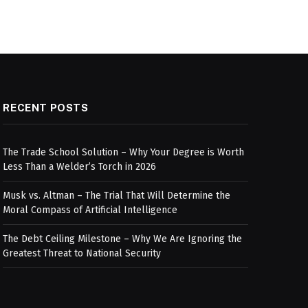
RECENT POSTS
The Trade School Solution – Why Your Degree is Worth
Less Than a Welder’s Torch in 2026
Musk vs. Altman – The Trial That Will Determine the
Moral Compass of Artificial Intelligence
The Debt Ceiling Milestone – Why We Are Ignoring the
Greatest Threat to National Security