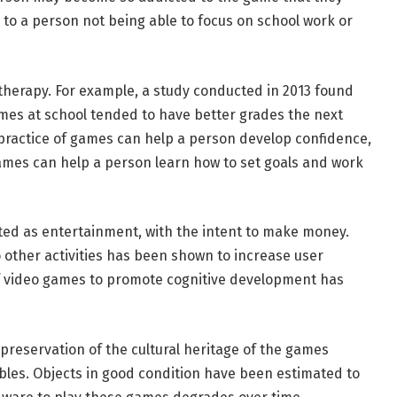
s to a person not being able to focus on school work or
 therapy. For example, a study conducted in 2013 found
mes at school tended to have better grades the next
practice of games can help a person develop confidence,
mes can help a person learn how to set goals and work
ted as entertainment, with the intent to make money.
 other activities has been shown to increase user
f video games to promote cognitive development has
preservation of the cultural heritage of the games
bles. Objects in good condition have been estimated to