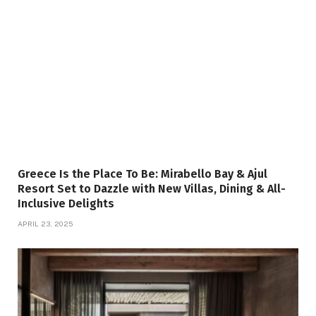
Greece Is the Place To Be: Mirabello Bay & Ajul
Resort Set to Dazzle with New Villas, Dining & All-
Inclusive Delights
APRIL 23, 2025