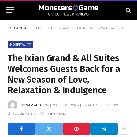
YOU ARE AT:
Home
»
The Ixian Grand & All Suites Welcomes Guests Back for a New Season of Love, Relaxation & Indulgence
HOSPITALITY
The Ixian Grand & All Suites
Welcomes Guests Back for a
New Season of Love,
Relaxation & Indulgence
BY
SAM ALLCOCK
MARCH 25, 2025
UPDATED:
JULY 2, 2025
NO COMMENTS
4 MINS READ