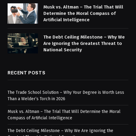
Musk vs. Altman – The Trial That Will
Determine the Moral Compass of
Artificial Intelligence
The Debt Ceiling Milestone – Why We
Are Ignoring the Greatest Threat to
National Security
RECENT POSTS
The Trade School Solution – Why Your Degree is Worth Less
Than a Welder’s Torch in 2026
Musk vs. Altman – The Trial That Will Determine the Moral
Compass of Artificial Intelligence
The Debt Ceiling Milestone – Why We Are Ignoring the