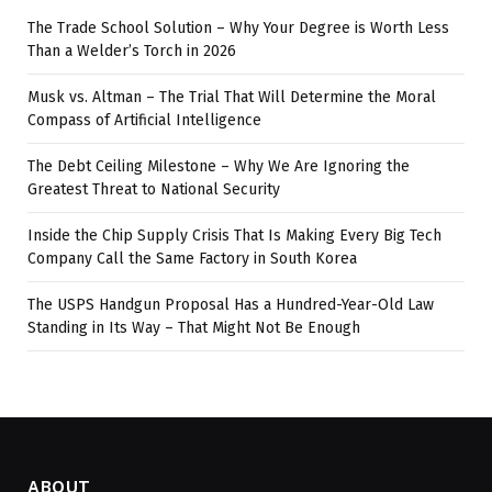
The Trade School Solution – Why Your Degree is Worth Less
Than a Welder’s Torch in 2026
Musk vs. Altman – The Trial That Will Determine the Moral
Compass of Artificial Intelligence
The Debt Ceiling Milestone – Why We Are Ignoring the
Greatest Threat to National Security
Inside the Chip Supply Crisis That Is Making Every Big Tech
Company Call the Same Factory in South Korea
The USPS Handgun Proposal Has a Hundred-Year-Old Law
Standing in Its Way – That Might Not Be Enough
ABOUT