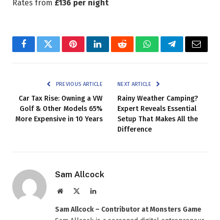
Rates from
£136 per night
Facebook
Twitter
Pinterest
LinkedIn
Reddit
WhatsApp
Telegram
Email
PREVIOUS ARTICLE
NEXT ARTICLE
Car Tax Rise: Owning a VW
Rainy Weather Camping?
Golf & Other Models 65%
Expert Reveals Essential
More Expensive in 10 Years
Setup That Makes All the
Difference
Sam Allcock
Website
X
LinkedIn
(Twitter)
Sam Allcock – Contributor at Monsters Game