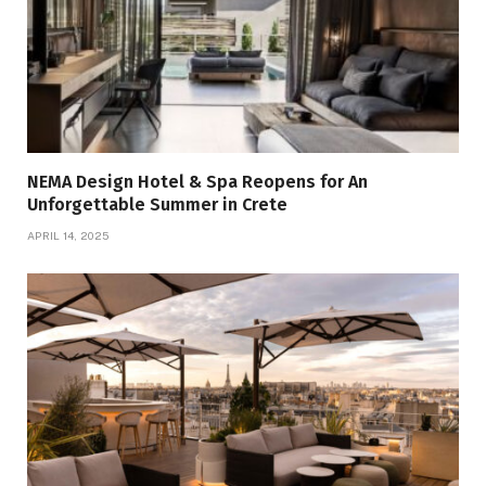
NEMA Design Hotel & Spa Reopens for An
Unforgettable Summer in Crete
APRIL 14, 2025