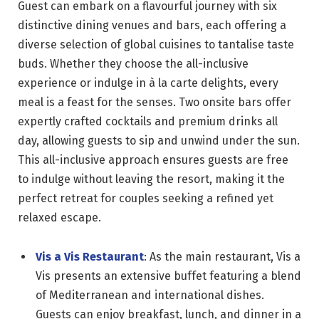
Guest can embark on a flavourful journey with six
distinctive dining venues and bars, each offering a
diverse selection of global cuisines to tantalise taste
buds. Whether they choose the all-inclusive
experience or indulge in à la carte delights, every
meal is a feast for the senses. Two onsite bars offer
expertly crafted cocktails and premium drinks all
day, allowing guests to sip and unwind under the sun.
This all-inclusive approach ensures guests are free
to indulge without leaving the resort, making it the
perfect retreat for couples seeking a refined yet
relaxed escape.
Vis a Vis Restaurant
: As the main restaurant, Vis a
Vis presents an extensive buffet featuring a blend
of Mediterranean and international dishes.
Guests can enjoy breakfast, lunch, and dinner in a