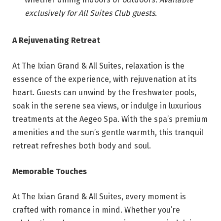
exclusively for All Suites Club guests.
A Rejuvenating Retreat
At The Ixian Grand & All Suites, relaxation is the
essence of the experience, with rejuvenation at its
heart. Guests can unwind by the freshwater pools,
soak in the serene sea views, or indulge in luxurious
treatments at the Aegeo Spa. With the spa’s premium
amenities and the sun’s gentle warmth, this tranquil
retreat refreshes both body and soul.
Memorable Touches
At The Ixian Grand & All Suites, every moment is
crafted with romance in mind. Whether you’re