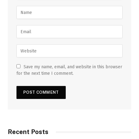
Save my name, email, and website in this browser
for the next time I comment.
Recent Posts