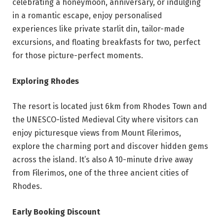
celebrating a honeymoon, anniversary, or indulging
in a romantic escape, enjoy personalised
experiences like private starlit din, tailor-made
excursions, and floating breakfasts for two, perfect
for those picture-perfect moments.
Exploring Rhodes
The resort is located just 6km from Rhodes Town and
the UNESCO-listed Medieval City where visitors can
enjoy picturesque views from Mount Filerimos,
explore the charming port and discover hidden gems
across the island. It’s also A 10-minute drive away
from Filerimos, one of the three ancient cities of
Rhodes.
Early Booking Discount