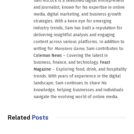
Sam Allcock is a seasoned digital entrepreneur
and journalist, known for his expertise in online
media, digital marketing, and business growth
strategies. With a keen eye for emerging
industry trends, Sam has built a reputation for
delivering insightful analysis and engaging
content across various platforms. In addition to
writing for
Monsters Game
, Sam contributes to:
Coleman News
– Covering the latest in
business, finance, and technology.
Feast
Magazine
– Exploring food, drink, and hospitality
trends. With years of experience in the digital
landscape, Sam continues to share his
knowledge, helping businesses and individuals
navigate the evolving world of online media.
Related
Posts