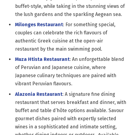
buffet-style, while taking in the stunning views of
the lush gardens and the sparkling Aegean sea.
Milonges Restaurant
: For something special,
couples can celebrate the rich flavours of
authentic Greek cuisine at the open-air
restaurant by the main swimming pool.
Muza Htista Restaurant
: An unforgettable blend
of Peruvian and Japanese cuisine, where
Japanese culinary techniques are paired with
vibrant Peruvian flavours. ​
Alazonia Restaurant
: A signature fine dining
restaurant that serves breakfast and dinner, with
buffet and table d’hôte options available. Savour
gourmet dishes paired with expertly selected
wines in a sophisticated and intimate setting,
whether dining indoors or outdoors.
Available