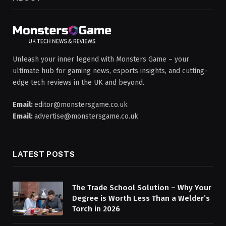
Unleash your inner legend with Monsters Game – your
ultimate hub for gaming news, esports insights, and cutting-
edge tech reviews in the UK and beyond.
Email:
editor@monstersgame.co.uk
Email:
advertise@monstersgame.co.uk
LATEST POSTS
The Trade School Solution – Why Your
Degree is Worth Less Than a Welder’s
Torch in 2026