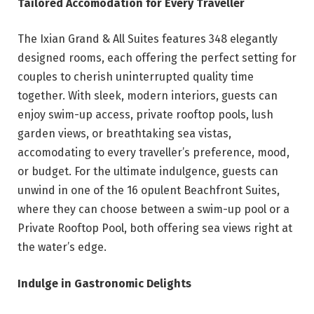
Tailored Accomodation for Every Traveller
The Ixian Grand & All Suites features 348 elegantly
designed rooms, each offering the perfect setting for
couples to cherish uninterrupted quality time
together. With sleek, modern interiors, guests can
enjoy swim-up access, private rooftop pools, lush
garden views, or breathtaking sea vistas,
accomodating to every traveller’s preference, mood,
or budget. For the ultimate indulgence, guests can
unwind in one of the 16 opulent Beachfront Suites,
where they can choose between a swim-up pool or a
Private Rooftop Pool, both offering sea views right at
the water’s edge.
Indulge in Gastronomic Delights