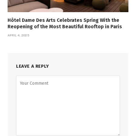
Hôtel Dame Des Arts Celebrates Spring With the
Reopening of the Most Beautiful Rooftop in Paris
APRIL 4, 2025
LEAVE A REPLY