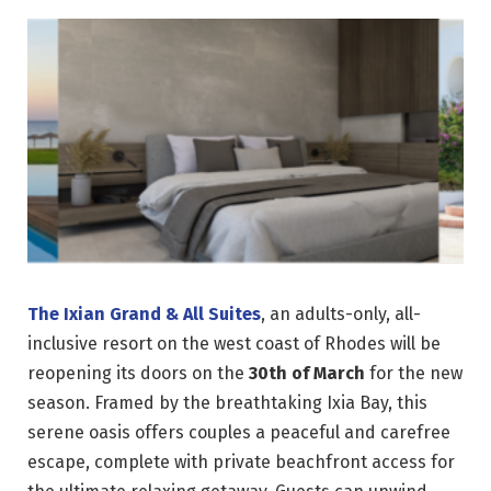
The Ixian Grand & All Suites
, an adults-only, all-
inclusive resort on the west coast of Rhodes will be
reopening its doors on the
30th of March
for the new
season. Framed by the breathtaking Ixia Bay, this
serene oasis offers couples a peaceful and carefree
escape, complete with private beachfront access for