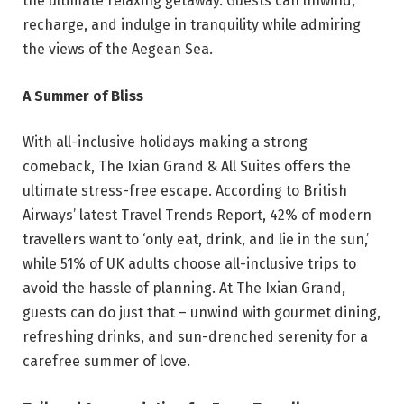
the ultimate relaxing getaway. Guests can unwind,
recharge, and indulge in tranquility while admiring
the views of the Aegean Sea.
A Summer of Bliss
With all-inclusive holidays making a strong
comeback, The Ixian Grand & All Suites offers the
ultimate stress-free escape. According to British
Airways’ latest Travel Trends Report, 42% of modern
travellers want to ‘only eat, drink, and lie in the sun,’
while 51% of UK adults choose all-inclusive trips to
avoid the hassle of planning. At The Ixian Grand,
guests can do just that – unwind with gourmet dining,
refreshing drinks, and sun-drenched serenity for a
carefree summer of love.