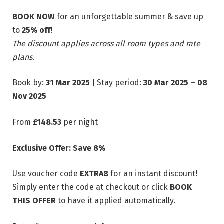
BOOK NOW
for an unforgettable summer & save up
to
25% off
!
The discount applies across all room types and rate
plans.
Book by:
31 Mar 2025 |
Stay period:
30 Mar 2025 – 08
Nov 2025
From
£148.53
per night
Exclusive Offer: Save 8%
Use voucher code
EXTRA8
for an instant discount!
Simply enter the code at checkout or click
BOOK
THIS OFFER
to have it applied automatically.