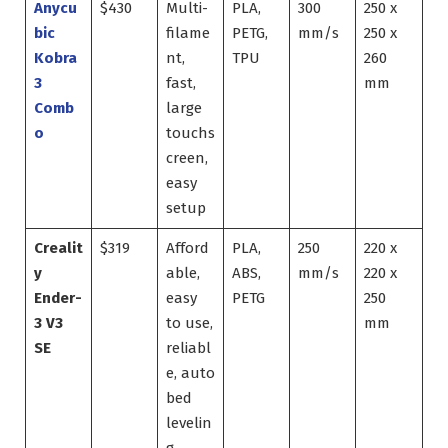
Anycu
$430
Multi-
PLA,
300
250 x
bic
filame
PETG,
mm/s
250 x
Kobra
nt,
TPU
260
3
fast,
mm
Comb
large
o
touchs
creen,
easy
setup
Crealit
$319
Afford
PLA,
250
220 x
y
able,
ABS,
mm/s
220 x
Ender-
easy
PETG
250
3 V3
to use,
mm
SE
reliabl
e, auto
bed
levelin