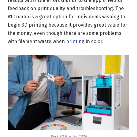
results with little effort thanks to the app’s helpful
feedback on print quality and troubleshooting. The
A1 Combo is a great option for individuals wishing to
begin 3D printing because it provides great value for
the money, even though there are some problems
with filament waste when
printing
in color.
Best 3D Printer 2025