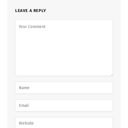
LEAVE A REPLY