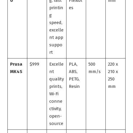
o
g, fast
Flexibl
mm
printin
es
g
speed,
excelle
nt app
suppo
rt
Prusa
$999
Excelle
PLA,
500
220 x
MK4S
nt
ABS,
mm/s
210 x
quality
PETG,
250
prints,
Resin
mm
Wi-Fi
conne
ctivity,
open-
source