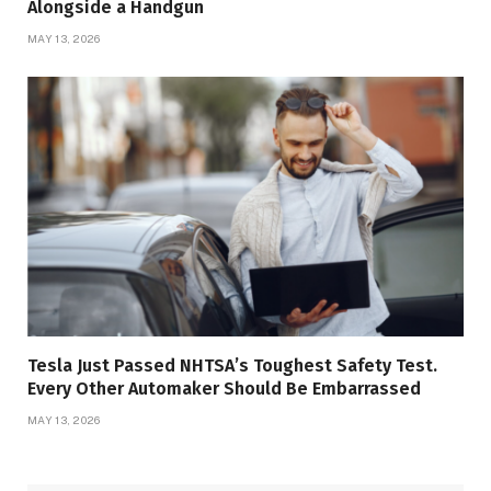
Alongside a Handgun
MAY 13, 2026
Tesla Just Passed NHTSA’s Toughest Safety Test.
Every Other Automaker Should Be Embarrassed
MAY 13, 2026