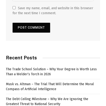
Save my name, email, and website in this browser
for the next time I comment.
Recent Posts
The Trade School Solution – Why Your Degree is Worth Less
Than a Welder’s Torch in 2026
Musk vs. Altman – The Trial That Will Determine the Moral
Compass of Artificial Intelligence
The Debt Ceiling Milestone – Why We Are Ignoring the
Greatest Threat to National Security