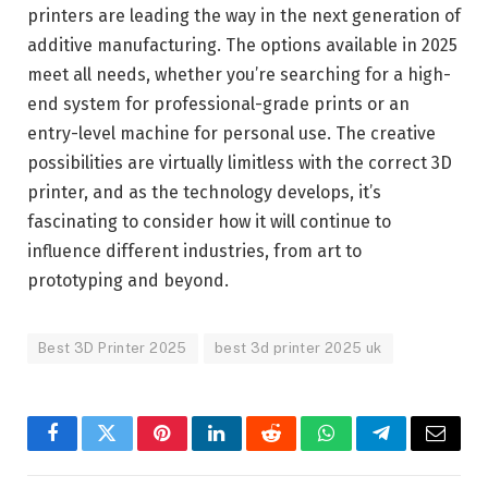
printers are leading the way in the next generation of
additive manufacturing. The options available in 2025
meet all needs, whether you’re searching for a high-
end system for professional-grade prints or an
entry-level machine for personal use. The creative
possibilities are virtually limitless with the correct 3D
printer, and as the technology develops, it’s
fascinating to consider how it will continue to
influence different industries, from art to
prototyping and beyond.
Best 3D Printer 2025
best 3d printer 2025 uk
Facebook
Twitter
Pinterest
LinkedIn
Reddit
WhatsApp
Telegram
Email