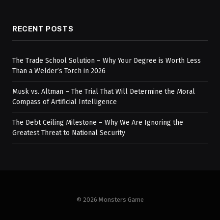
RECENT POSTS
The Trade School Solution – Why Your Degree is Worth Less
Than a Welder’s Torch in 2026
Musk vs. Altman – The Trial That Will Determine the Moral
Compass of Artificial Intelligence
The Debt Ceiling Milestone – Why We Are Ignoring the
Greatest Threat to National Security
© 2026 Monsters Game