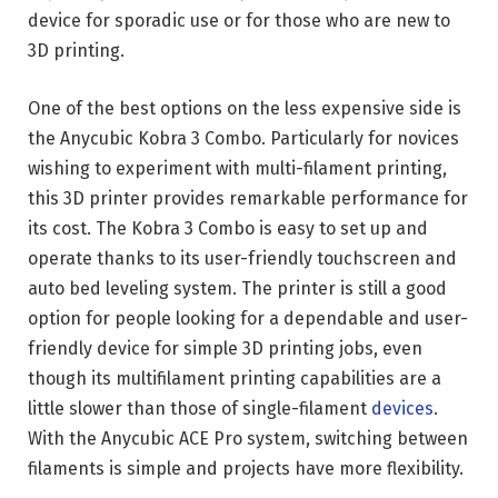
device for sporadic use or for those who are new to
3D printing.
One of the best options on the less expensive side is
the Anycubic Kobra 3 Combo. Particularly for novices
wishing to experiment with multi-filament printing,
this 3D printer provides remarkable performance for
its cost. The Kobra 3 Combo is easy to set up and
operate thanks to its user-friendly touchscreen and
auto bed leveling system. The printer is still a good
option for people looking for a dependable and user-
friendly device for simple 3D printing jobs, even
though its multifilament printing capabilities are a
little slower than those of single-filament
devices
.
With the Anycubic ACE Pro system, switching between
filaments is simple and projects have more flexibility.