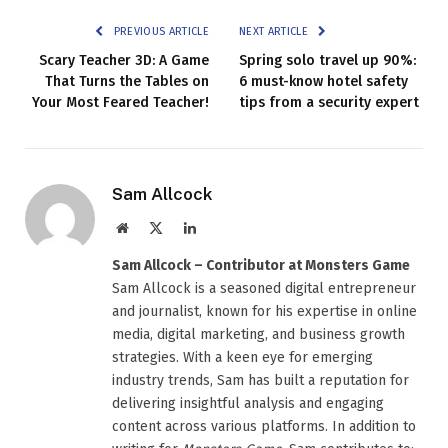
PREVIOUS ARTICLE
NEXT ARTICLE
Scary Teacher 3D: A Game
Spring solo travel up 90%:
That Turns the Tables on
6 must-know hotel safety
Your Most Feared Teacher!
tips from a security expert
Sam Allcock
Website
X
LinkedIn
(Twitter)
Sam Allcock – Contributor at Monsters Game
Sam Allcock is a seasoned digital entrepreneur
and journalist, known for his expertise in online
media, digital marketing, and business growth
strategies. With a keen eye for emerging
industry trends, Sam has built a reputation for
delivering insightful analysis and engaging
content across various platforms. In addition to