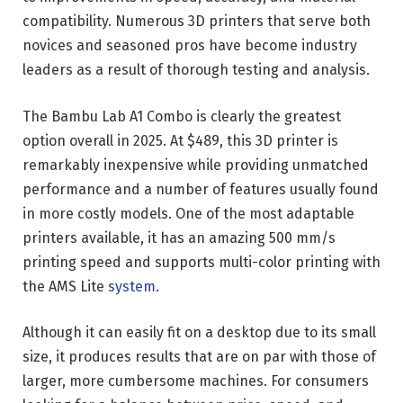
compatibility. Numerous 3D printers that serve both
novices and seasoned pros have become industry
leaders as a result of thorough testing and analysis.
The Bambu Lab A1 Combo is clearly the greatest
option overall in 2025. At $489, this 3D printer is
remarkably inexpensive while providing unmatched
performance and a number of features usually found
in more costly models. One of the most adaptable
printers available, it has an amazing 500 mm/s
printing speed and supports multi-color printing with
the AMS Lite
system
.
Although it can easily fit on a desktop due to its small
size, it produces results that are on par with those of
larger, more cumbersome machines. For consumers