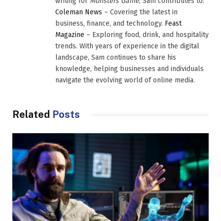
writing for
Monsters Game
, Sam contributes to:
Coleman News
– Covering the latest in
business, finance, and technology.
Feast
Magazine
– Exploring food, drink, and hospitality
trends. With years of experience in the digital
landscape, Sam continues to share his
knowledge, helping businesses and individuals
navigate the evolving world of online media.
Related
Posts