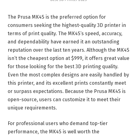
The Prusa MK4S is the preferred option for
consumers seeking the highest-quality 3D printer in
terms of print quality. The MK4S’s speed, accuracy,
and dependability have earned it an outstanding
reputation over the last ten years. Although the MK4S
isn’t the cheapest option at $999, it offers great value
for those looking for the best 3D printing quality.
Even the most complex designs are easily handled by
this printer, and its excellent prints constantly meet
or surpass expectations. Because the Prusa MK4S is
open-source, users can customize it to meet their
unique requirements.
For professional users who demand top-tier
performance, the MK4S is well worth the