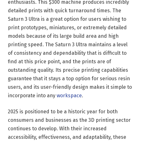
enthusiasts. This $300 machine produces incredibly
detailed prints with quick turnaround times. The
Saturn 3 Ultra is a great option for users wishing to
print prototypes, miniatures, or extremely detailed
models because of its large build area and high
printing speed. The Saturn 3 Ultra maintains a level
of consistency and dependability that is difficult to
find at this price point, and the prints are of
outstanding quality. Its precise printing capabilities
guarantee that it stays a top option for serious resin
users, and its user-friendly design makes it simple to
incorporate into any
workspace
.
2025 is positioned to be a historic year for both
consumers and businesses as the 3D printing sector
continues to develop. With their increased
accessibility, effectiveness, and adaptability, these