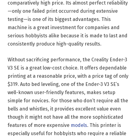
comparatively high price. Its almost perfect reliability
—only one failed print occurred during extensive
testing—is one of its biggest advantages. This
machine is a great investment for companies and
serious hobbyists alike because it is made to last and
consistently produce high-quality results.
Without sacrificing performance, the Creality Ender-3
V3 SE is a great low-cost choice. It offers dependable
printing at a reasonable price, with a price tag of only
$319. Auto bed leveling, one of the Ender-3 V3 SE’s
well-known user-friendly features, makes setup
simple for novices. For those who don’t require all the
bells and whistles, it provides excellent value even
though it might not have all the more sophisticated
features of more expensive
models
. This printer is
especially useful for hobbyists who require a reliable