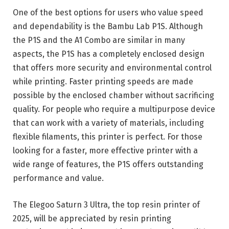
One of the best options for users who value speed
and dependability is the Bambu Lab P1S. Although
the P1S and the A1 Combo are similar in many
aspects, the P1S has a completely enclosed design
that offers more security and environmental control
while printing. Faster printing speeds are made
possible by the enclosed chamber without sacrificing
quality. For people who require a multipurpose device
that can work with a variety of materials, including
flexible filaments, this printer is perfect. For those
looking for a faster, more effective printer with a
wide range of features, the P1S offers outstanding
performance and value.
The Elegoo Saturn 3 Ultra, the top resin printer of
2025, will be appreciated by resin printing