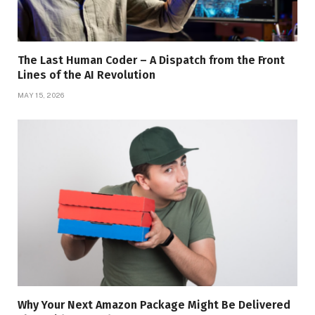
The Last Human Coder – A Dispatch from the Front
Lines of the AI Revolution
MAY 15, 2026
Why Your Next Amazon Package Might Be Delivered