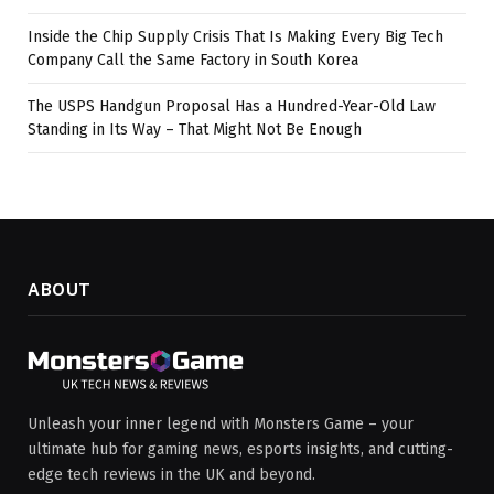
Inside the Chip Supply Crisis That Is Making Every Big Tech
Company Call the Same Factory in South Korea
The USPS Handgun Proposal Has a Hundred-Year-Old Law
Standing in Its Way – That Might Not Be Enough
ABOUT
Unleash your inner legend with Monsters Game – your
ultimate hub for gaming news, esports insights, and cutting-
edge tech reviews in the UK and beyond.