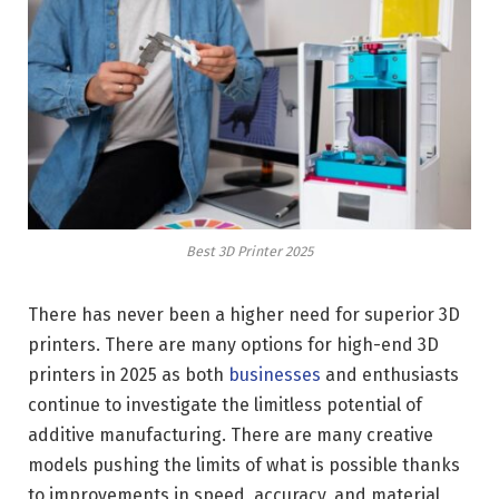
Best 3D Printer 2025
There has never been a higher need for superior 3D
printers. There are many options for high-end 3D
printers in 2025 as both
businesses
and enthusiasts
continue to investigate the limitless potential of
additive manufacturing. There are many creative
models pushing the limits of what is possible thanks
to improvements in speed, accuracy, and material