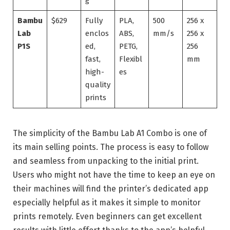
g
Bambu
$629
Fully
PLA,
500
256 x
Lab
enclos
ABS,
mm/s
256 x
P1S
ed,
PETG,
256
fast,
Flexibl
mm
high-
es
quality
prints
The simplicity of the Bambu Lab A1 Combo is one of
its main selling points. The process is easy to follow
and seamless from unpacking to the initial print.
Users who might not have the time to keep an eye on
their machines will find the printer’s dedicated app
especially helpful as it makes it simple to monitor
prints remotely. Even beginners can get excellent