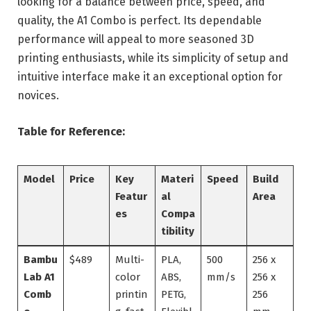
looking for a balance between price, speed, and
quality, the A1 Combo is perfect. Its dependable
performance will appeal to more seasoned 3D
printing enthusiasts, while its simplicity of setup and
intuitive interface make it an exceptional option for
novices.
Table for Reference:
Model
Price
Key
Materi
Speed
Build
Featur
al
Area
es
Compa
tibility
Bambu
$489
Multi-
PLA,
500
256 x
Lab A1
color
ABS,
mm/s
256 x
Comb
printin
PETG,
256