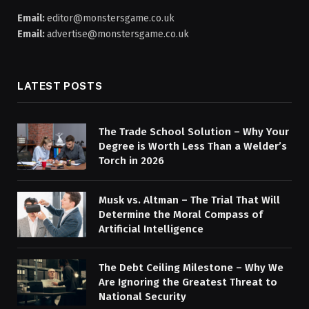
Email:
editor@monstersgame.co.uk
Email:
advertise@monstersgame.co.uk
LATEST POSTS
The Trade School Solution – Why Your
Degree is Worth Less Than a Welder’s
Torch in 2026
Musk vs. Altman – The Trial That Will
Determine the Moral Compass of
Artificial Intelligence
The Debt Ceiling Milestone – Why We
Are Ignoring the Greatest Threat to
National Security