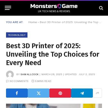
YOU ARE AT:
Home
»
Best 3D Printer of 2025: Unveiling the Top Choices for Every Need
TECHNOLOGY
Best 3D Printer of 2025:
Unveiling the Top Choices for
Every Need
BY
SAM ALLCOCK
MARCH 28, 2025
UPDATED:
JULY 2, 2025
NO COMMENTS
6 MINS READ