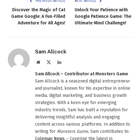
PREVIOUS ARTICLE
NEXT ARTICLE
Discover the Magic of Cat
Unlock Your Patience with
Game Google: A Fun-Filled
Google Patience Game: The
Adventure for All Ages!
Ultimate Mind Challenge!
Sam Allcock
Website
X
LinkedIn
(Twitter)
Sam Allcock – Contributor at Monsters Game
Sam Allcock is a seasoned digital entrepreneur
and journalist, known for his expertise in online
media, digital marketing, and business growth
strategies. With a keen eye for emerging
industry trends, Sam has built a reputation for
delivering insightful analysis and engaging
content across various platforms. In addition to
writing for
Monsters Game
, Sam contributes to:
Coleman News
– Covering the latest in