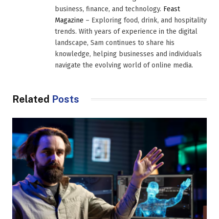
business, finance, and technology.
Feast
Magazine
– Exploring food, drink, and hospitality
trends. With years of experience in the digital
landscape, Sam continues to share his
knowledge, helping businesses and individuals
navigate the evolving world of online media.
Related
Posts