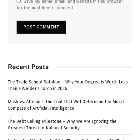
Save my name, email, and website in this browser
for the next time I comment.
Recent Posts
The Trade School Solution – Why Your Degree is Worth Less
Than a Welder’s Torch in 2026
Musk vs. Altman – The Trial That Will Determine the Moral
Compass of Artificial Intelligence
The Debt Ceiling Milestone – Why We Are Ignoring the
Greatest Threat to National Security