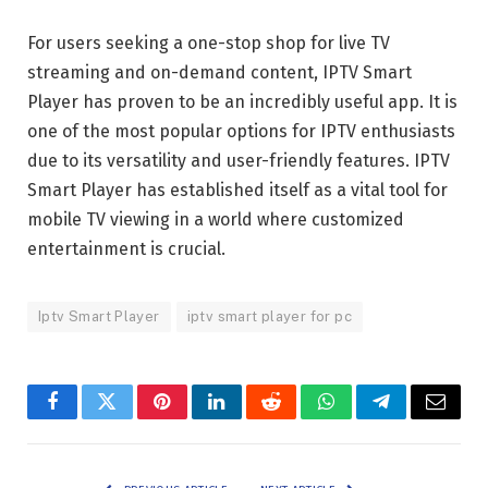
For users seeking a one-stop shop for live TV
streaming and on-demand content, IPTV Smart
Player has proven to be an incredibly useful app. It is
one of the most popular options for IPTV enthusiasts
due to its versatility and user-friendly features. IPTV
Smart Player has established itself as a vital tool for
mobile TV viewing in a world where customized
entertainment is crucial.
Iptv Smart Player
iptv smart player for pc
Facebook
Twitter
Pinterest
LinkedIn
Reddit
WhatsApp
Telegram
Email