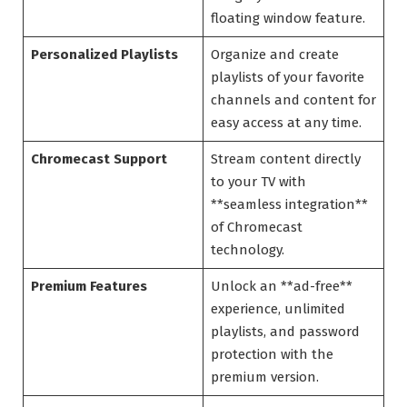
floating window feature.
Personalized Playlists
Organize and create
playlists of your favorite
channels and content for
easy access at any time.
Chromecast Support
Stream content directly
to your TV with
**seamless integration**
of Chromecast
technology.
Premium Features
Unlock an **ad-free**
experience, unlimited
playlists, and password
protection with the
premium version.