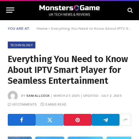
YOU ARE AT:
Home
»
Everything You Need to Know About IPTV Smart Player for Seamless Entertainment
TECHNOLOGY
Everything You Need to Know
About IPTV Smart Player for
Seamless Entertainment
BY
SAM ALLCOCK
MARCH 27, 2025
UPDATED:
JULY 2, 2025
NO COMMENTS
5 MINS READ