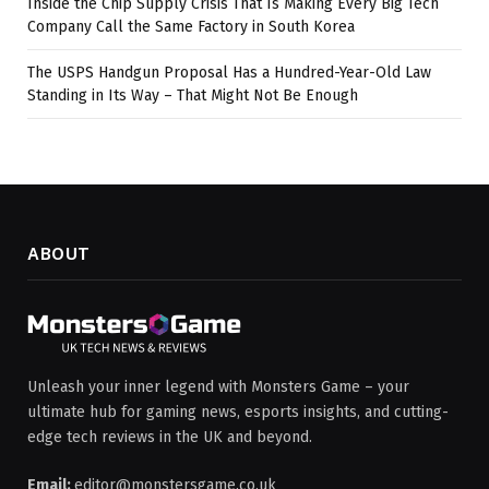
Inside the Chip Supply Crisis That Is Making Every Big Tech
Company Call the Same Factory in South Korea
The USPS Handgun Proposal Has a Hundred-Year-Old Law
Standing in Its Way – That Might Not Be Enough
ABOUT
Unleash your inner legend with Monsters Game – your
ultimate hub for gaming news, esports insights, and cutting-
edge tech reviews in the UK and beyond.
Email:
editor@monstersgame.co.uk