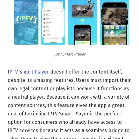
Iptv Smart Player
IPTV Smart Player
doesn’t offer the content itself,
despite its amazing features. Users must import their
own legal content or playlists because it functions as
a neutral player. Because it can work with a variety of
content sources, this feature gives the app a great
deal of flexibility. IPTV Smart Player is the perfect
option for consumers who already have access to
IPTV services because it acts as a seamless bridge to
allow them to view the content they desire without