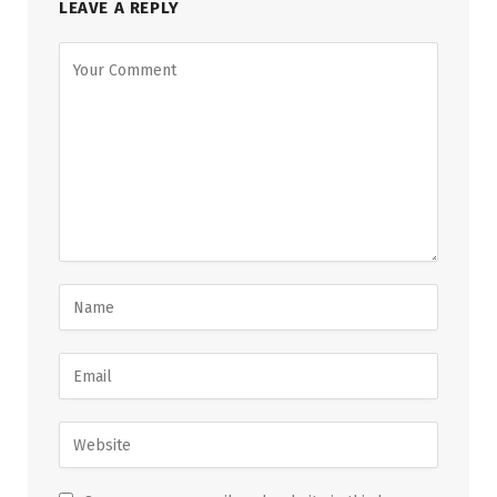
LEAVE A REPLY