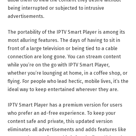
being interrupted or subjected to intrusive
advertisements.
The portability of the IPTV Smart Player is among its
most alluring features. The days of having to sit in
front of a large television or being tied to a cable
connection are long gone. You can stream content
while you’re on the go with IPTV Smart Player,
whether you’re lounging at home, in a coffee shop, or
flying. For people who lead hectic, mobile lives, it’s the
ideal way to keep entertained wherever they are.
IPTV Smart Player has a premium version for users
who prefer an ad-free experience. To keep your
content safe and private, this updated version
eliminates all advertisements and adds features like