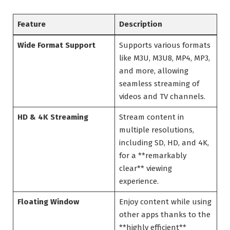
Feature
Description
Wide Format Support
Supports various formats
like M3U, M3U8, MP4, MP3,
and more, allowing
seamless streaming of
videos and TV channels.
HD & 4K Streaming
Stream content in
multiple resolutions,
including SD, HD, and 4K,
for a **remarkably
clear** viewing
experience.
Floating Window
Enjoy content while using
other apps thanks to the
**highly efficient**