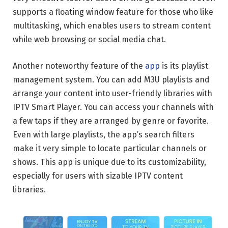
supports a floating window feature for those who like
multitasking, which enables users to stream content
while web browsing or social media chat.
Another noteworthy feature of the
app
is its playlist
management system. You can add M3U playlists and
arrange your content into user-friendly libraries with
IPTV Smart Player. You can access your channels with
a few taps if they are arranged by genre or favorite.
Even with large playlists, the app’s search filters
make it very simple to locate particular channels or
shows. This app is unique due to its customizability,
especially for users with sizable IPTV content
libraries.