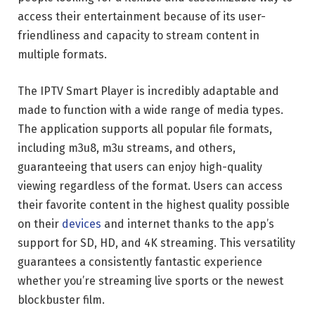
access their entertainment because of its user-
friendliness and capacity to stream content in
multiple formats.
The IPTV Smart Player is incredibly adaptable and
made to function with a wide range of media types.
The application supports all popular file formats,
including m3u8, m3u streams, and others,
guaranteeing that users can enjoy high-quality
viewing regardless of the format. Users can access
their favorite content in the highest quality possible
on their
devices
and internet thanks to the app’s
support for SD, HD, and 4K streaming. This versatility
guarantees a consistently fantastic experience
whether you’re streaming live sports or the newest
blockbuster film.