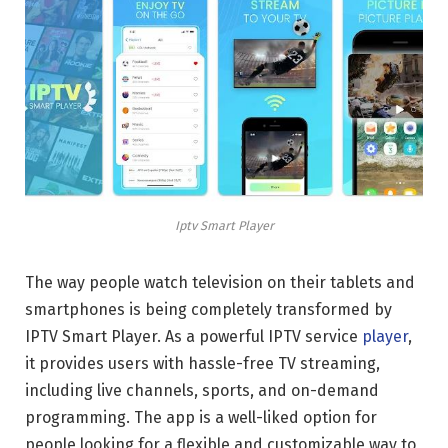
Iptv Smart Player
The way people watch television on their tablets and
smartphones is being completely transformed by
IPTV Smart Player. As a powerful IPTV service
player
,
it provides users with hassle-free TV streaming,
including live channels, sports, and on-demand
programming. The app is a well-liked option for
people looking for a flexible and customizable way to