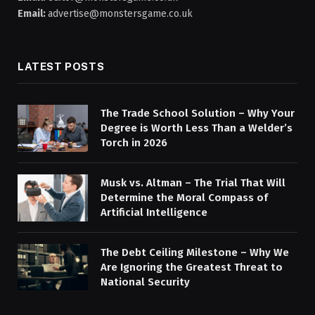
Email:
advertise@monstersgame.co.uk
LATEST POSTS
The Trade School Solution – Why Your
Degree is Worth Less Than a Welder’s
Torch in 2026
Musk vs. Altman – The Trial That Will
Determine the Moral Compass of
Artificial Intelligence
The Debt Ceiling Milestone – Why We
Are Ignoring the Greatest Threat to
National Security