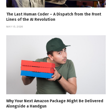
The Last Human Coder – A Dispatch from the Front
Lines of the AI Revolution
MAY 15, 2026
Why Your Next Amazon Package Might Be Delivered
Alongside a Handgun