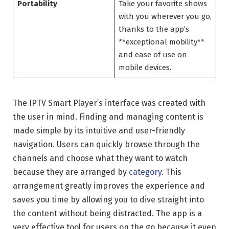
Portability
Take your favorite shows
with you wherever you go,
thanks to the app’s
**exceptional mobility**
and ease of use on
mobile devices.
The IPTV Smart Player’s interface was created with
the user in mind. Finding and managing content is
made simple by its intuitive and user-friendly
navigation. Users can quickly browse through the
channels and choose what they want to watch
because they are arranged by
category
. This
arrangement greatly improves the experience and
saves you time by allowing you to dive straight into
the content without being distracted. The app is a
very effective tool for users on the go because it even