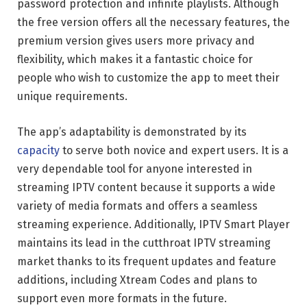
password protection and infinite playlists. Although
the free version offers all the necessary features, the
premium version gives users more privacy and
flexibility, which makes it a fantastic choice for
people who wish to customize the app to meet their
unique requirements.
The app’s adaptability is demonstrated by its
capacity
to serve both novice and expert users. It is a
very dependable tool for anyone interested in
streaming IPTV content because it supports a wide
variety of media formats and offers a seamless
streaming experience. Additionally, IPTV Smart Player
maintains its lead in the cutthroat IPTV streaming
market thanks to its frequent updates and feature
additions, including Xtream Codes and plans to
support even more formats in the future.