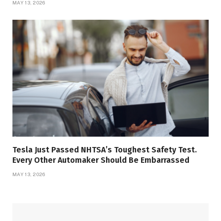
MAY 13, 2026
Tesla Just Passed NHTSA’s Toughest Safety Test.
Every Other Automaker Should Be Embarrassed
MAY 13, 2026