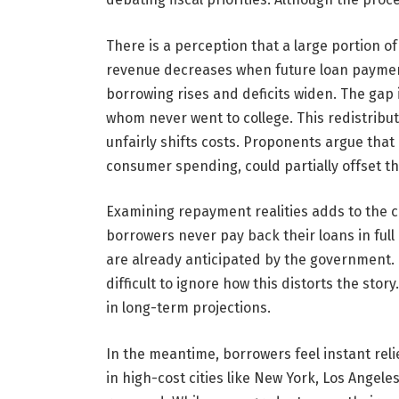
There is a perception that a large portion of
revenue decreases when future loan payment
borrowing rises and deficits widen. The gap 
whom never went to college. This redistributi
unfairly shifts costs. Proponents argue tha
consumer spending, could partially offset the 
Examining repayment realities adds to the co
borrowers never pay back their loans in ful
are already anticipated by the government. 
difficult to ignore how this distorts the story
in long-term projections.
In the meantime, borrowers feel instant rel
in high-cost cities like New York, Los Angele