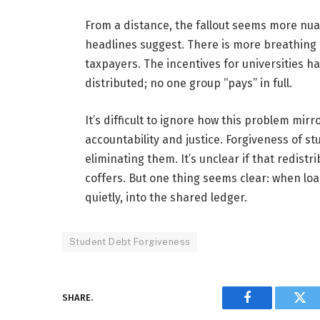
From a distance, the fallout seems more nua
headlines suggest. There is more breathing 
taxpayers. The incentives for universities 
distributed; no one group “pays” in full.
It’s difficult to ignore how this problem mi
accountability and justice. Forgiveness of st
eliminating them. It’s unclear if that redis
coffers. But one thing seems clear: when loa
quietly, into the shared ledger.
Student Debt Forgiveness
SHARE.
Facebook
Twi