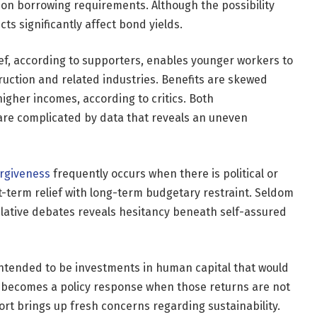
on borrowing requirements. Although the possibility
ects significantly affect bond yields.
ief, according to supporters, enables younger workers to
uction and related industries. Benefits are skewed
igher incomes, according to critics. Both
 are complicated by data that reveals an uneven
rgiveness
frequently occurs when there is political or
-term relief with long-term budgetary restraint. Seldom
islative debates reveals hesitancy beneath self-assured
 intended to be investments in human capital that would
 becomes a policy response when those returns are not
fort brings up fresh concerns regarding sustainability.