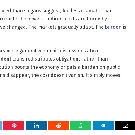
nced than slogans suggest, but less dramatic than
room for borrowers. Indirect costs are borne by
have changed. The markets gradually adapt. The
burden
is
rrors more general economic discussions about
udent loans redistributes obligations rather than
tribution boosts the economy or puts a burden on public
ns disappear, the cost doesn’t vanish. It simply moves,
tter
Pinterest
LinkedIn
Reddit
WhatsApp
Telegram
Ema