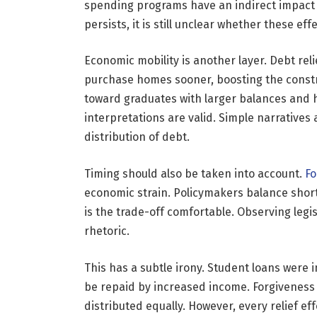
spending programs have an indirect impact 
persists, it is still unclear whether these eff
Economic mobility is another layer. Debt rel
purchase homes sooner, boosting the constr
toward graduates with larger balances and h
interpretations are valid. Simple narratives
distribution of debt.
Timing should also be taken into account.
Fo
economic strain. Policymakers balance short
is the trade-off comfortable. Observing leg
rhetoric.
This has a subtle irony. Student loans were
be repaid by increased income. Forgiveness
distributed equally. However, every relief ef