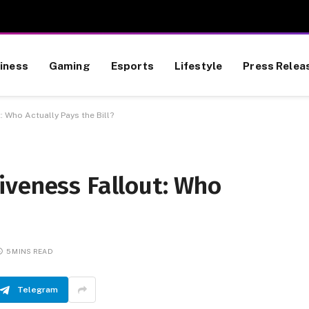
iness
Gaming
Esports
Lifestyle
Press Relea
 Who Actually Pays the Bill?
iveness Fallout: Who
5 MINS READ
Telegram