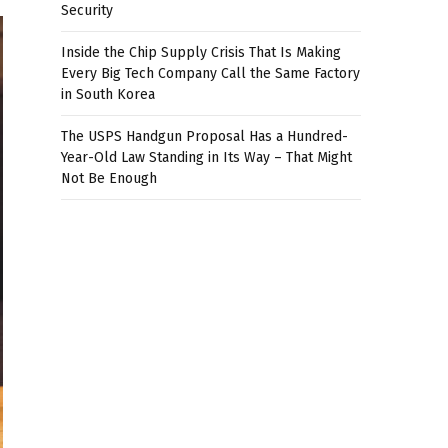
Security
Inside the Chip Supply Crisis That Is Making
Every Big Tech Company Call the Same Factory
in South Korea
The USPS Handgun Proposal Has a Hundred-
Year-Old Law Standing in Its Way – That Might
Not Be Enough