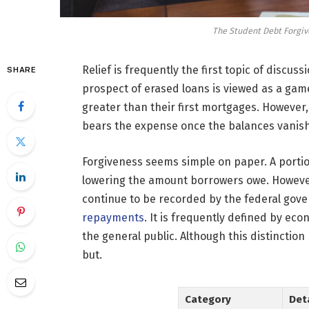
The Student Debt Forgive
Relief is frequently the first topic of discu
SHARE
prospect of erased loans is viewed as a ga
greater than their first mortgages. However,
bears the expense once the balances vanish
Forgiveness seems simple on paper. A portio
lowering the amount borrowers owe. However
continue to be recorded by the federal gove
repayments
. It is frequently defined by ec
the general public. Although this distincti
but.
Category
Det