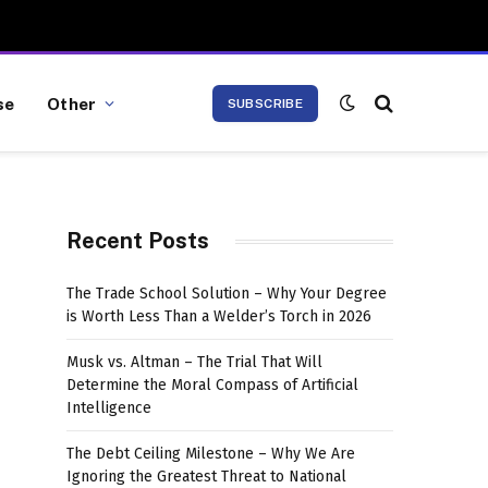
se
Other
SUBSCRIBE
Recent Posts
The Trade School Solution – Why Your Degree
is Worth Less Than a Welder’s Torch in 2026
Musk vs. Altman – The Trial That Will
Determine the Moral Compass of Artificial
Intelligence
The Debt Ceiling Milestone – Why We Are
Ignoring the Greatest Threat to National