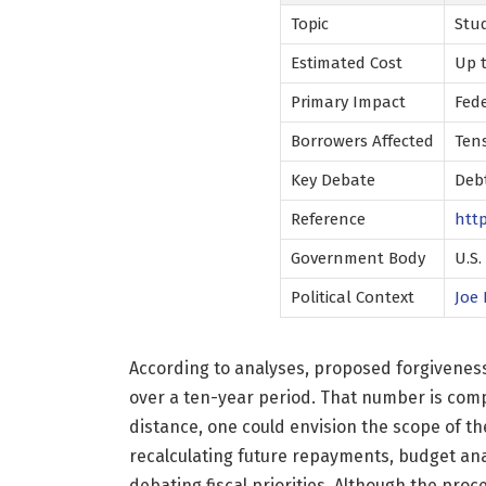
Topic
Stu
Estimated Cost
Up t
Primary Impact
Fed
Borrowers Affected
Tens
Key Debate
Debt
Reference
htt
Government Body
U.S
Political Context
Joe 
According to analyses, proposed forgiveness
over a ten-year period. That number is compa
distance, one could envision the scope of t
recalculating future repayments, budget ana
debating fiscal priorities. Although the pro