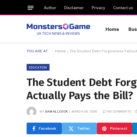
Author
Disclaimer
Privacy
Contact us
Home
Bus
YOU ARE AT:
Home
»
The Student Debt Forgiveness Fallout:
EDUCATION
The Student Debt Forg
Actually Pays the Bill?
BY
SAM ALLCOCK
MARCH 26, 2026
NO COMMENTS
Facebook
Twitter
Pinterest