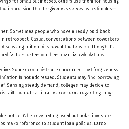
ings for small businesses, others use them for housing
 the impression that forgiveness serves as a stimulus—
other. Sometimes people who have already paid back
r in retrospect. Casual conversations between coworkers
scussing tuition bills reveal the tension. Though it’s
onal factors just as much as financial calculations.
arrative. Some economists are concerned that forgiveness
n inflation is not addressed. Students may find borrowing
elief. Sensing steady demand, colleges may decide to
is still theoretical, it raises concerns regarding long-
ake notice. When evaluating fiscal outlooks, investors
s make reference to student loan policies. Large