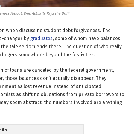
ness Fallout: Who Actually Pays the Bill?
ssion when discussing student debt forgiveness. The
me-changer by
graduates
, some of whom have balances
 the tale seldom ends there. The question of who really
 lingers somewhere beyond the festivities.
n of loans are canceled by the federal government,
, those balances don’t actually disappear. They
rnment as lost revenue instead of anticipated
onomists as shifting obligations from private borrowers to
on may seem abstract, the numbers involved are anything
ails