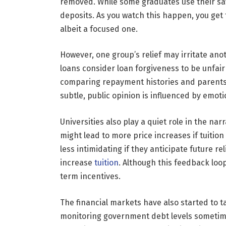
removed. While some graduates use their sav
deposits. As you watch this happen, you get
albeit a focused one.
However, one group’s relief may irritate an
loans consider loan forgiveness to be unfai
comparing repayment histories and parents di
subtle, public opinion is influenced by emoti
Universities also play a quiet role in the n
might lead to more price increases if tuitio
less intimidating if they anticipate future r
increase
tuition
. Although this feedback loop 
term incentives.
The financial markets have also started to t
monitoring government debt levels sometime