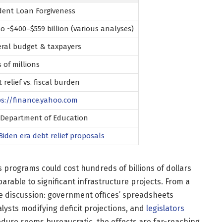
dent Loan Forgiveness
o ~$400–$559 billion (various analyses)
eral budget & taxpayers
 of millions
 relief vs. fiscal burden
ps://finance.yahoo.com
. Department of Education
Biden
era debt relief proposals
 programs could cost hundreds of billions of dollars
rable to significant infrastructure projects. From a
he discussion: government offices’ spreadsheets
lysts modifying deficit projections, and
legislators
cedure seems bureaucratic, the effects are far-reaching.