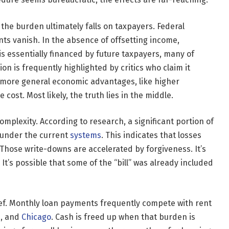
 the burden ultimately falls on taxpayers. Federal
s vanish. In the absence of offsetting income,
is essentially financed by future taxpayers, many of
on is frequently highlighted by critics who claim it
t more general economic advantages, like higher
cost. Most likely, the truth lies in the middle.
mplexity. According to research, a significant portion of
l under the current
systems
. This indicates that losses
Those write-downs are accelerated by forgiveness. It’s
. It’s possible that some of the “bill” was already included
ief. Monthly loan payments frequently compete with rent
s, and
Chicago
. Cash is freed up when that burden is