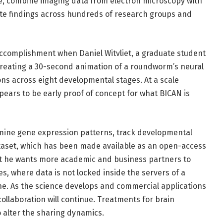
le, combine imaging data from electron microscopy with
te findings across hundreds of research groups and
accomplishment when Daniel Witvliet, a graduate student
 creating a 30-second animation of a roundworm’s neural
ns across eight developmental stages. At a scale
pears to be early proof of concept for what BICAN is
mine gene expression patterns, track developmental
taset, which has been made available as an open-access
hat he wants more academic and business partners to
s, where data is not locked inside the servers of a
one. As the science develops and commercial applications
n collaboration will continue. Treatments for brain
o alter the sharing dynamics.