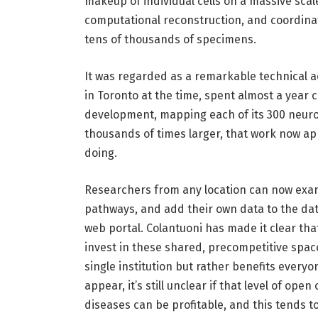
makeup of individual cells on a massive sca
computational reconstruction, and coordina
tens of thousands of specimens.
It was regarded as a remarkable technical 
in Toronto at the time, spent almost a year
development, mapping each of its 300 neuro
thousands of times larger, that work now ap
doing.
Researchers from any location can now exa
pathways, and add their own data to the da
web portal. Colantuoni has made it clear t
invest in these shared, precompetitive space
single institution but rather benefits every
appear, it’s still unclear if that level of ope
diseases can be profitable, and this tends t