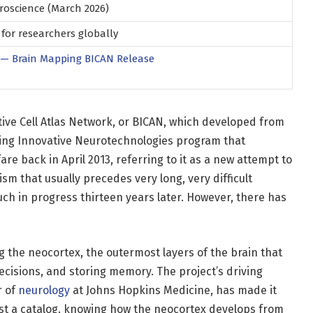
oscience (March 2026)
for researchers globally
 — Brain Mapping BICAN Release
ative Cell Atlas Network, or BICAN, which developed from
ing Innovative Neurotechnologies program that
e back in April 2013, referring to it as a new attempt to
m that usually precedes very long, very difficult
 much in progress thirteen years later. However, there has
ng the neocortex, the outermost layers of the brain that
ecisions, and storing memory. The project’s driving
r of
neurology
at Johns Hopkins Medicine, has made it
just a catalog. knowing how the neocortex develops from