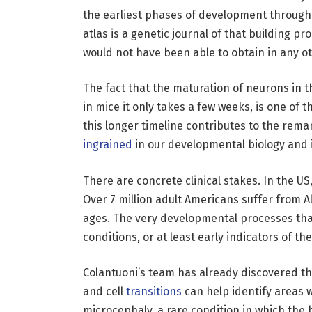
the earliest phases of development through c
atlas is a genetic journal of that building pro
would not have been able to obtain in any 
The fact that the maturation of neurons in
in mice it only takes a few weeks, is one of 
this longer timeline contributes to the remar
ingrained
in our developmental biology and i
There are concrete clinical stakes. In the US
Over 7 million adult Americans suffer from A
ages. The very developmental processes that 
conditions, or at least early indicators of th
Colantuoni’s team has already discovered t
and cell
transitions
can help identify areas 
microcephaly, a rare condition in which the b