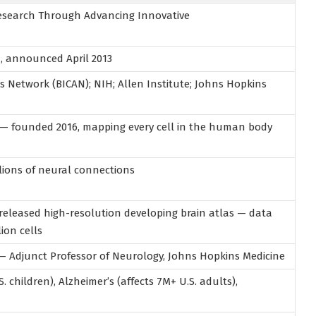
 Research Through Advancing Innovative
a
, announced April 2013
las Network (BICAN); NIH; Allen Institute; Johns Hopkins
 — founded 2016, mapping every cell in the human body
illions of neural connections
eleased high-resolution developing brain atlas — data
lion cells
 — Adjunct Professor of Neurology, Johns Hopkins Medicine
S. children), Alzheimer’s (affects 7M+ U.S. adults),