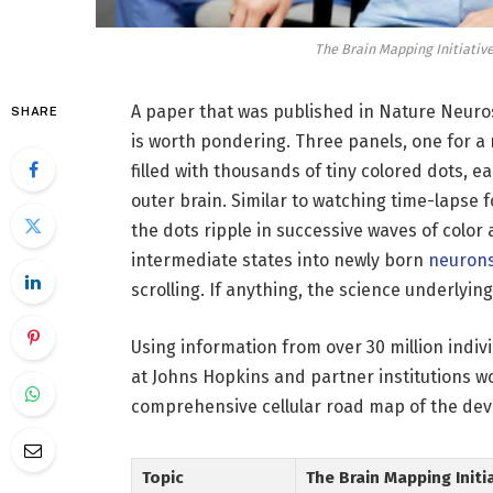
The Brain Mapping Initiativ
A paper that was published in Nature Neur
SHARE
is worth pondering. Three panels, one for a
filled with thousands of tiny colored dots, e
outer brain. Similar to watching time-lapse f
the dots ripple in successive waves of color
intermediate states into newly born
neuron
scrolling. If anything, the science underlyin
Using information from over 30 million indiv
at Johns Hopkins and partner institutions wo
comprehensive cellular road map of the dev
Topic
The Brain Mapping Initi