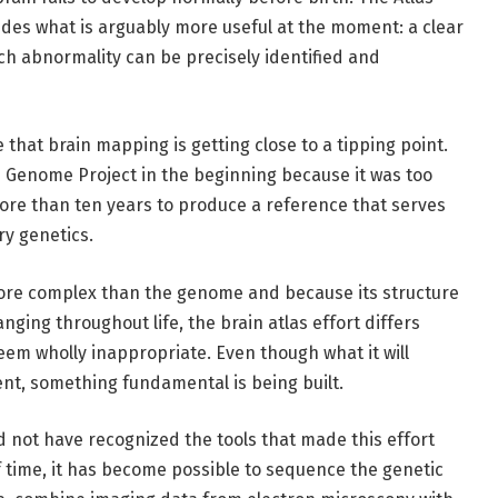
ides what is arguably more useful at the moment: a clear
ch abnormality can be precisely identified and
e that brain mapping is getting close to a tipping point.
 Genome Project in the beginning because it was too
 more than ten years to produce a reference that serves
ry genetics.
ore complex than the genome and because its structure
ging throughout life, the brain atlas effort differs
seem wholly inappropriate. Even though what it will
arent, something fundamental is being built.
d not have recognized the tools that made this effort
f time, it has become possible to sequence the genetic