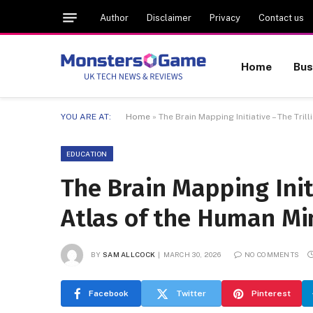
Author
Disclaimer
Privacy
Contact us
Home
Bus
YOU ARE AT:
Home
»
The Brain Mapping Initiative – The Tr
EDUCATION
The Brain Mapping Init
Atlas of the Human Mi
BY
SAM ALLCOCK
MARCH 30, 2026
NO COMMENTS
Facebook
Twitter
Pinterest