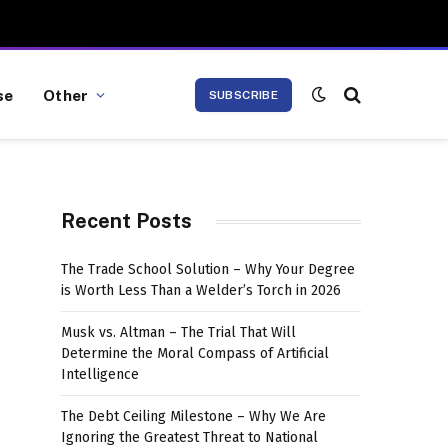
se
Other
SUBSCRIBE
Recent Posts
The Trade School Solution – Why Your Degree
is Worth Less Than a Welder’s Torch in 2026
Musk vs. Altman – The Trial That Will
Determine the Moral Compass of Artificial
Intelligence
The Debt Ceiling Milestone – Why We Are
Ignoring the Greatest Threat to National