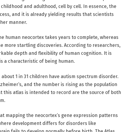
hildhood and adulthood, cell by cell. In essence, the
cess, and it is already yielding results that scientists
other manner.
 the human neocortex takes years to complete, whereas
the more startling discoveries. According to researchers,
kable depth and flexibility of human cognition. It is
s a characteristic of being human.
, about 1 in 31 children have autism spectrum disorder.
lzheimer’s, and the number is rising as the population
this atlas is intended to record are the source of both
em.
hat mapping the neocortex’s gene expression patterns
where development differs for disorders like
rain fails to develop normally before birth. The Atlas