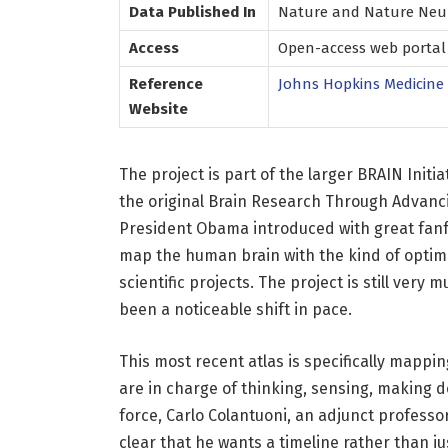
Data Published In
Nature and Nature Neur
Access
Open-access web portal 
Reference
Johns Hopkins Medicine
Website
The project is part of the larger BRAIN Initi
the original Brain Research Through Advanc
President Obama introduced with great fanfar
map the human brain with the kind of optimis
scientific projects. The project is still very
been a noticeable shift in pace.
This most recent atlas is specifically mappi
are in charge of thinking, sensing, making d
force, Carlo Colantuoni, an adjunct professo
clear that he wants a timeline rather than 