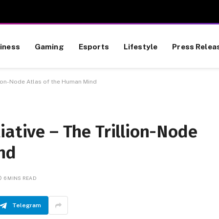
iness
Gaming
Esports
Lifestyle
Press Relea
illion-Node Atlas of the Human Mind
iative – The Trillion-Node
nd
6 MINS READ
Telegram