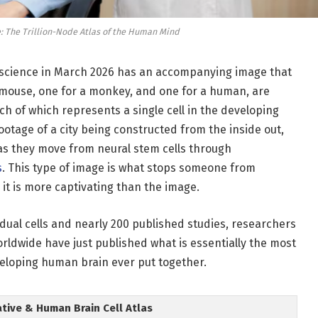
e: The Trillion-Node Atlas of the Human Mind
oscience in March 2026 has an accompanying image that
 mouse, one for a monkey, and one for a human, are
ach of which represents a single cell in the developing
ootage of a city being constructed from the inside out,
 as they move from neural stem cells through
s
. This type of image is what stops someone from
g it is more captivating than the image.
idual cells and nearly 200 published studies, researchers
rldwide have just published what is essentially the most
eloping human brain ever put together.
ative & Human Brain Cell Atlas