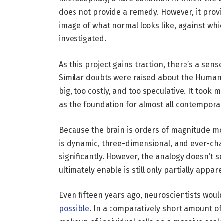
does not provide a remedy. However, it prov
image of what normal looks like, against whi
investigated.
As this project gains traction, there’s a sens
Similar doubts were raised about the Human
big, too costly, and too speculative. It took
as the foundation for almost all contempora
Because the brain is orders of magnitude m
is dynamic, three-dimensional, and ever-chan
significantly. However, the analogy doesn’t 
ultimately enable is still only partially app
Even fifteen years ago, neuroscientists woul
possible
. In a comparatively short amount o