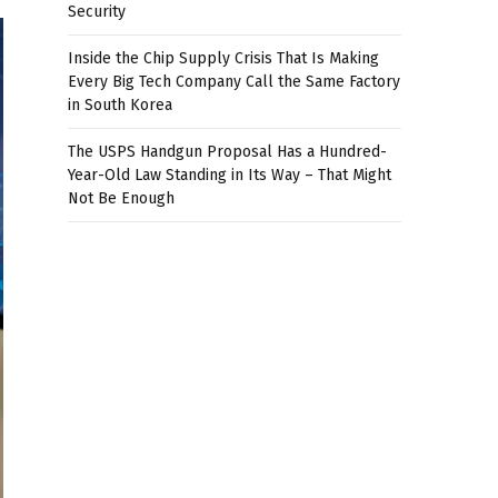
Security
Inside the Chip Supply Crisis That Is Making
Every Big Tech Company Call the Same Factory
in South Korea
The USPS Handgun Proposal Has a Hundred-
Year-Old Law Standing in Its Way – That Might
Not Be Enough