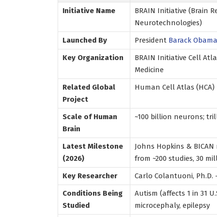
Initiative Name
BRAIN Initiative (Brain
Neurotechnologies)
Launched By
President
Barack Obam
Key Organization
BRAIN Initiative Cell At
Medicine
Related Global
Human Cell Atlas (HCA)
Project
Scale of Human
~100 billion neurons; tr
Brain
Latest Milestone
Johns Hopkins & BICAN r
(2026)
from ~200 studies, 30 mil
Key Researcher
Carlo Colantuoni, Ph.D.
Conditions Being
Autism (affects 1 in 31 U.
Studied
microcephaly, epilepsy