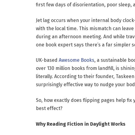
first few days of disorientation, poor sleep,
Jet lag occurs when your internal body cloc
with the local time. This mismatch can leave 
during an afternoon meeting. And while trave
one book expert says there’s a far simpler s
UK-based
Awesome Books
, a sustainable b
over 130 million books from landfill, is shini
literally. According to their founder, Taskee
surprisingly effective way to nudge your bod
So, how exactly does flipping pages help fix
best effect?
Why Reading Fiction in Daylight Works