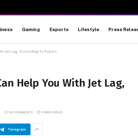
iness
Gaming
Esports
Lifestyle
Press Relea
th Jet Lag, According To Expert
an Help You With Jet Lag,
NO COMMENTS
5 MINS READ
Telegram