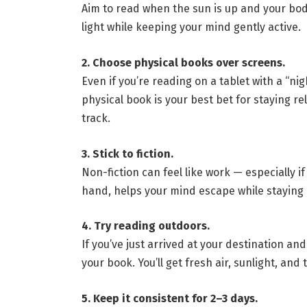
Aim to read when the sun is up and your body 
light while keeping your mind gently active.
2. Choose physical books over screens.
Even if you’re reading on a tablet with a “night
physical book is your best bet for staying r
track.
3. Stick to fiction.
Non-fiction can feel like work — especially if
hand, helps your mind escape while staying i
4. Try reading outdoors.
If you’ve just arrived at your destination an
your book. You’ll get fresh air, sunlight, and
5. Keep it consistent for 2–3 days.