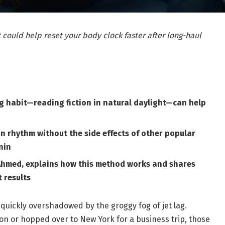
 could help reset your body clock faster after long-haul
ng habit—reading fiction in natural daylight—can help
n rhythm without the side effects of other popular
nin
hmed, explains how this method works and shares
 results
 quickly overshadowed by the groggy fog of jet lag.
n or hopped over to New York for a business trip, those