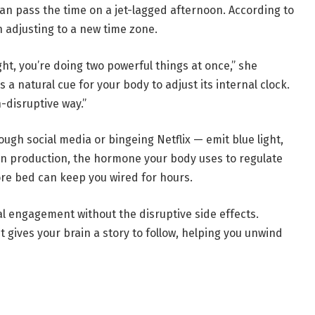
n pass the time on a jet-lagged afternoon. According to
n adjusting to a new time zone.
ght, you’re doing two powerful things at once,” she
s a natural cue for your body to adjust its internal clock.
-disruptive way.”
ough social media or bingeing Netflix — emit blue light,
n production, the hormone your body uses to regulate
ore bed can keep you wired for hours.
al engagement without the disruptive side effects.
“It gives your brain a story to follow, helping you unwind