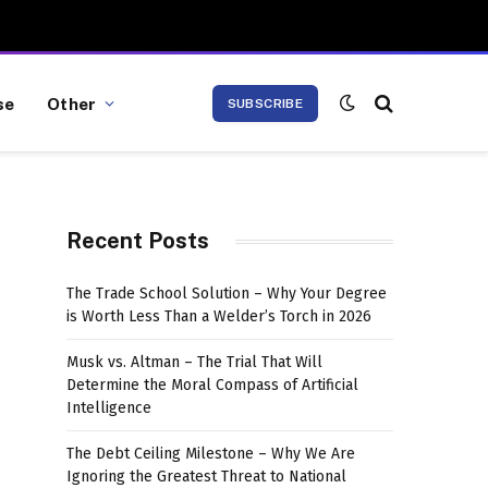
se
Other
SUBSCRIBE
Recent Posts
The Trade School Solution – Why Your Degree
is Worth Less Than a Welder’s Torch in 2026
Musk vs. Altman – The Trial That Will
Determine the Moral Compass of Artificial
Intelligence
The Debt Ceiling Milestone – Why We Are
Ignoring the Greatest Threat to National