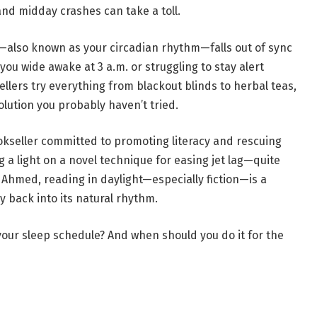
 and midday crashes can take a toll.
k—also known as your circadian rhythm—falls out of sync
you wide awake at 3 a.m. or struggling to stay alert
llers try everything from blackout blinds to herbal teas,
olution you probably haven’t tried.
ookseller committed to promoting literacy and rescuing
ng a light on a novel technique for easing jet lag—quite
n Ahmed, reading in daylight—especially fiction—is a
y back into its natural rhythm.
 your sleep schedule? And when should you do it for the