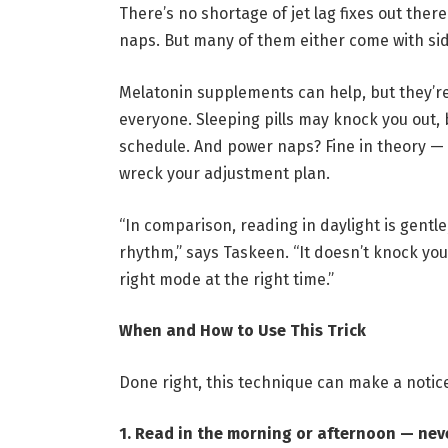
There’s no shortage of jet lag fixes out the
naps. But many of them either come with si
Melatonin supplements can help, but they’r
everyone. Sleeping pills may knock you out, 
schedule. And power naps? Fine in theory —
wreck your adjustment plan.
“In comparison, reading in daylight is gentle
rhythm,” says Taskeen. “It doesn’t knock you 
right mode at the right time.”
When and How to Use This Trick
Done right, this technique can make a notice
1. Read in the morning or afternoon — nev