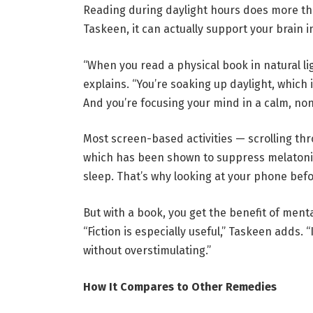
Reading during daylight hours does more tha
Taskeen, it can actually support your brain i
“When you read a physical book in natural li
explains. “You’re soaking up daylight, which i
And you’re focusing your mind in a calm, non
Most screen-based activities — scrolling thr
which has been shown to suppress melatoni
sleep. That’s why looking at your phone bef
But with a book, you get the benefit of ment
“Fiction is especially useful,” Taskeen adds. 
without overstimulating.”
How It Compares to Other Remedies