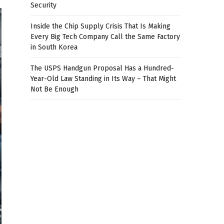
Security
Inside the Chip Supply Crisis That Is Making
Every Big Tech Company Call the Same Factory
in South Korea
The USPS Handgun Proposal Has a Hundred-
Year-Old Law Standing in Its Way – That Might
Not Be Enough