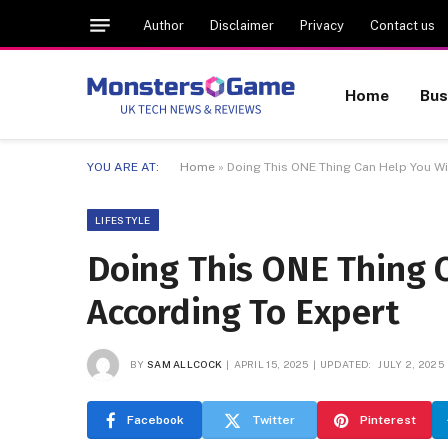
Author
Disclaimer
Privacy
Contact us
Home
Bus
YOU ARE AT:
Home
»
Doing This ONE Thing Can Help You Wi
LIFESTYLE
Doing This ONE Thing C
According To Expert
BY
SAM ALLCOCK
APRIL 15, 2025
UPDATED:
JULY 2, 2025
Facebook
Twitter
Pinterest