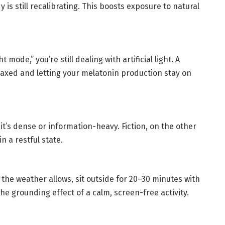
is still recalibrating. This boosts exposure to natural
 mode,” you’re still dealing with artificial light. A
elaxed and letting your melatonin production stay on
 it’s dense or information-heavy. Fiction, on the other
n a restful state.
d the weather allows, sit outside for 20–30 minutes with
 the grounding effect of a calm, screen-free activity.