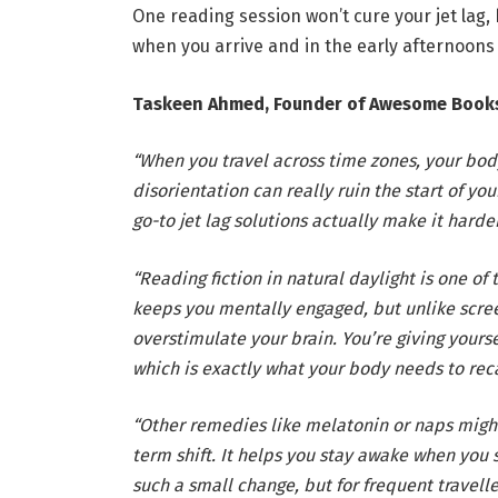
One reading session won’t cure your jet lag,
when you arrive and in the early afternoons
Taskeen Ahmed, Founder of Awesome Book
“When you travel across time zones, your bod
disorientation can really ruin the start of yo
go-to jet lag solutions actually make it harder
“Reading fiction in natural daylight is one of
keeps you mentally engaged, but unlike scree
overstimulate your brain. You’re giving yourse
which is exactly what your body needs to reca
“Other remedies like melatonin or naps might 
term shift. It helps you stay awake when you s
such a small change, but for frequent travelle