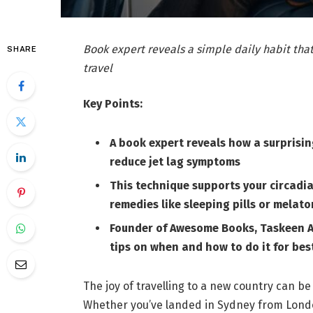
Book expert reveals a simple daily habit that
SHARE
travel
Key Points:
A book expert reveals how a surprisi
reduce jet lag symptoms
This technique supports your circadia
remedies like sleeping pills or melato
Founder of Awesome Books, Taskeen A
tips on when and how to do it for best
The joy of travelling to a new country can be
Whether you’ve landed in Sydney from Londo