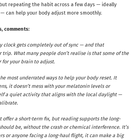
 but repeating the habit across a few days — ideally
 — can help your body adjust more smoothly.
s, comments:
y clock gets completely out of sync — and that
ur trip. What many people don’t realise is that some of the
 for your brain to adjust.
 the most underrated ways to help your body reset. It
ns, it doesn’t mess with your melatonin levels or
lf a quiet activity that aligns with the local daylight —
librate.
offer a short-term fix, but reading supports the long-
hould be, without the crash or chemical interference. It’s
rs or anyone facing a long-haul flight, it can make a big