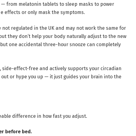
re — from melatonin tablets to sleep masks to power
de effects or only mask the symptoms.
e not regulated in the UK and may not work the same for
but they don’t help your body naturally adjust to the new
 but one accidental three-hour snooze can completely
, side-effect-free and actively supports your circadian
out or hype you up — it just guides your brain into the
able difference in how fast you adjust.
er before bed.