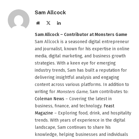
Sam Allcock
Website
X
LinkedIn
(Twitter)
Sam Allcock – Contributor at Monsters Game
Sam Allcock is a seasoned digital entrepreneur
and journalist, known for his expertise in online
media, digital marketing, and business growth
strategies. With a keen eye for emerging
industry trends, Sam has built a reputation for
delivering insightful analysis and engaging
content across various platforms. In addition to
writing for
Monsters Game
, Sam contributes to:
Coleman News
– Covering the latest in
business, finance, and technology.
Feast
Magazine
– Exploring food, drink, and hospitality
trends. With years of experience in the digital
landscape, Sam continues to share his
knowledge, helping businesses and individuals