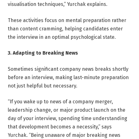
visualisation techniques,” Yurchak explains.
These activities focus on mental preparation rather
than content cramming, helping candidates enter
the interview in an optimal psychological state.
3. Adapting to Breaking News
Sometimes significant company news breaks shortly
before an interview, making last-minute preparation
not just helpful but necessary.
“If you wake up to news of a company merger,
leadership change, or major product launch on the
day of your interview, spending time understanding
that development becomes a necessity,” says
Yurchak. “Being unaware of major breaking news