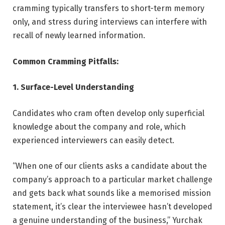
cramming typically transfers to short-term memory
only, and stress during interviews can interfere with
recall of newly learned information.
Common Cramming Pitfalls:
1. Surface-Level Understanding
Candidates who cram often develop only superficial
knowledge about the company and role, which
experienced interviewers can easily detect.
“When one of our clients asks a candidate about the
company’s approach to a particular market challenge
and gets back what sounds like a memorised mission
statement, it’s clear the interviewee hasn’t developed
a genuine understanding of the business,” Yurchak