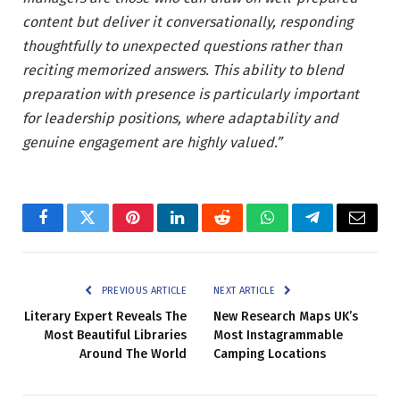
content but deliver it conversationally, responding
thoughtfully to unexpected questions rather than
reciting memorized answers. This ability to blend
preparation with presence is particularly important
for leadership positions, where adaptability and
genuine engagement are highly valued.”
Facebook
Twitter
Pinterest
LinkedIn
Reddit
WhatsApp
Telegram
Email
PREVIOUS ARTICLE
NEXT ARTICLE
Literary Expert Reveals The
New Research Maps UK’s
Most Beautiful Libraries
Most Instagrammable
Around The World
Camping Locations