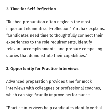
2. Time for Self-Reflection
“Rushed preparation often neglects the most
important element: self-reflection,” Yurchak explains.
“Candidates need time to thoughtfully connect their
experiences to the role requirements, identify
relevant accomplishments, and prepare compelling
stories that demonstrate their capabilities.”
3. Opportunity for Practice Interviews
Advanced preparation provides time for mock
interviews with colleagues or professional coaches,
which can significantly improve performance.
“Practice interviews help candidates identify verbal