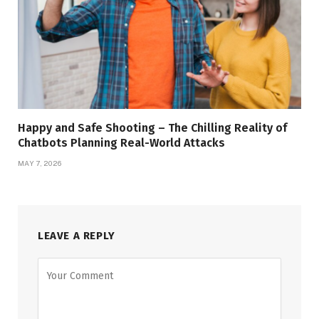
Happy and Safe Shooting – The Chilling Reality of
Chatbots Planning Real-World Attacks
MAY 7, 2026
LEAVE A REPLY