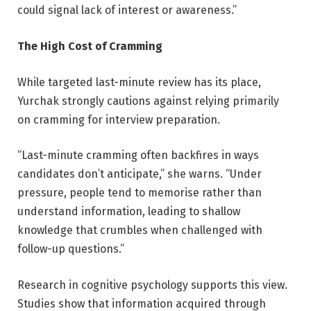
could signal lack of interest or awareness.”
The High Cost of Cramming
While targeted last-minute review has its place,
Yurchak strongly cautions against relying primarily
on cramming for interview preparation.
“Last-minute cramming often backfires in ways
candidates don’t anticipate,” she warns. “Under
pressure, people tend to memorise rather than
understand information, leading to shallow
knowledge that crumbles when challenged with
follow-up questions.”
Research in cognitive psychology supports this view.
Studies show that information acquired through