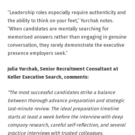
“Leadership roles especially require authenticity and
the ability to think on your feet,” Yurchak notes.
“When candidates are mentally searching for
memorised answers rather than engaging in genuine
conversation, they rarely demonstrate the executive
presence employers seek.”
Julia Yurchak, Senior Recruitment Consultant at
Keller Executive Search, comments:
“The most successful candidates strike a balance
between thorough advance preparation and strategic
last-minute review. The ideal preparation timeline
starts at least a week before the interview with deep
company research, careful self-reflection, and several
practice interviews with trusted colleagues.