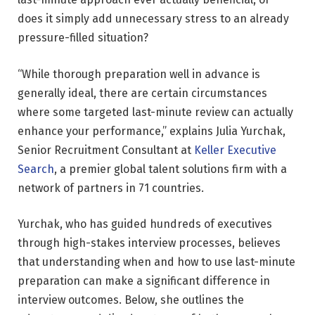
does it simply add unnecessary stress to an already
pressure-filled situation?
“While thorough preparation well in advance is
generally ideal, there are certain circumstances
where some targeted last-minute review can actually
enhance your performance,” explains Julia Yurchak,
Senior Recruitment Consultant at
Keller Executive
Search
, a premier global talent solutions firm with a
network of partners in 71 countries.
Yurchak, who has guided hundreds of executives
through high-stakes interview processes, believes
that understanding when and how to use last-minute
preparation can make a significant difference in
interview outcomes. Below, she outlines the