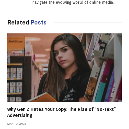
navigate the evolving world of online media.
Related
Posts
Why Gen Z Hates Your Copy: The Rise of “No-Text”
Advertising
MAY 13, 2026