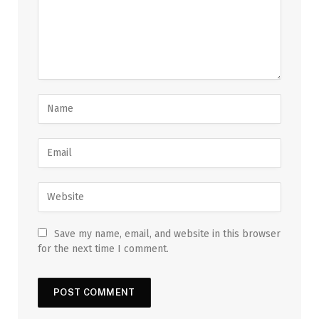
Save my name, email, and website in this browser
for the next time I comment.