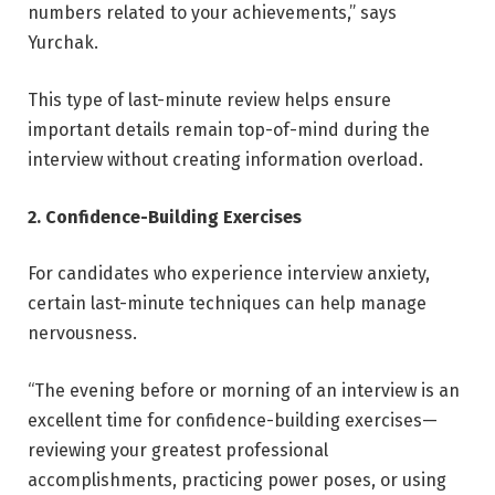
numbers related to your achievements,” says
Yurchak.
This type of last-minute review helps ensure
important details remain top-of-mind during the
interview without creating information overload.
2. Confidence-Building Exercises
For candidates who experience interview anxiety,
certain last-minute techniques can help manage
nervousness.
“The evening before or morning of an interview is an
excellent time for confidence-building exercises—
reviewing your greatest professional
accomplishments, practicing power poses, or using