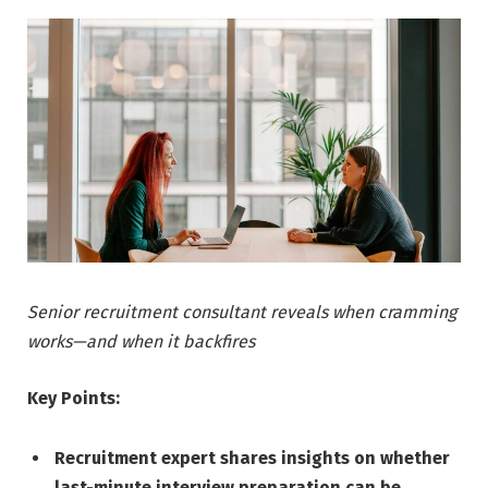
Senior recruitment consultant reveals when cramming
works—and when it backfires
Key Points:
Recruitment expert shares insights on whether
last-minute interview preparation can be