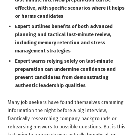
effective, with specific scenarios where it helps
or harms candidates
Expert outlines benefits of both advanced
planning and tactical last-minute review,
including memory retention and stress
management strategies
Expert warns relying solely on last-minute
preparation can undermine confidence and
prevent candidates from demonstrating
authentic leadership qualities
Many job seekers have found themselves cramming
information the night before a big interview,
frantically researching company backgrounds or
rehearsing answers to possible questions. But is this
last-minute approach ever actually beneficial, or