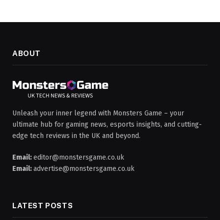
ABOUT
Unleash your inner legend with Monsters Game – your
ultimate hub for gaming news, esports insights, and cutting-
edge tech reviews in the UK and beyond.
Email:
editor@monstersgame.co.uk
Email:
advertise@monstersgame.co.uk
LATEST POSTS