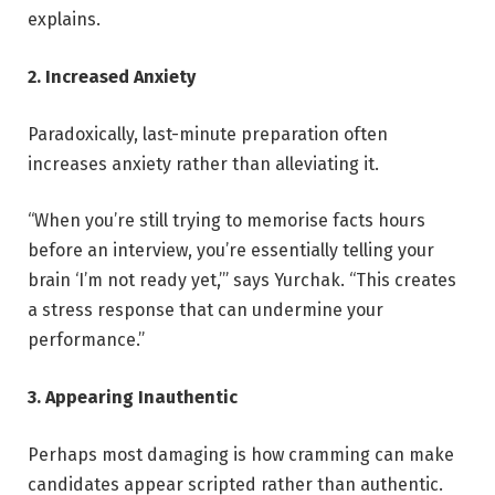
explains.
2. Increased Anxiety
Paradoxically, last-minute preparation often
increases anxiety rather than alleviating it.
“When you’re still trying to memorise facts hours
before an interview, you’re essentially telling your
brain ‘I’m not ready yet,’” says Yurchak. “This creates
a stress response that can undermine your
performance.”
3. Appearing Inauthentic
Perhaps most damaging is how cramming can make
candidates appear scripted rather than authentic.