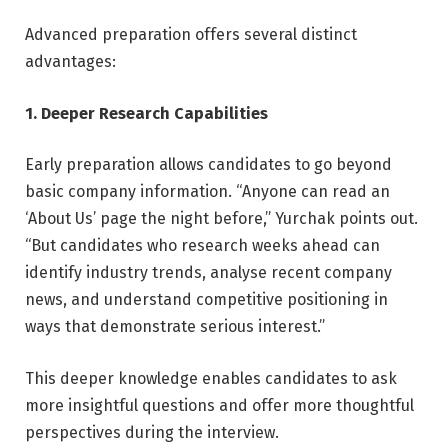
Advanced preparation offers several distinct
advantages:
1. Deeper Research Capabilities
Early preparation allows candidates to go beyond
basic company information. “Anyone can read an
‘About Us’ page the night before,” Yurchak points out.
“But candidates who research weeks ahead can
identify industry trends, analyse recent company
news, and understand competitive positioning in
ways that demonstrate serious interest.”
This deeper knowledge enables candidates to ask
more insightful questions and offer more thoughtful
perspectives during the interview.