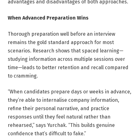
advantages and disadvantages of both approaches.
When Advanced Preparation Wins
Thorough preparation well before an interview
remains the gold standard approach for most
scenarios. Research shows that spaced learning—
studying information across multiple sessions over
time—leads to better retention and recall compared
to cramming.
“When candidates prepare days or weeks in advance,
they’re able to internalise company information,
refine their personal narrative, and practice
responses until they feel natural rather than
rehearsed,” says Yurchak. “This builds genuine
confidence that’s difficult to fake.”