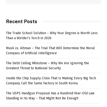
Recent Posts
The Trade School Solution – Why Your Degree is Worth Less
Than a Welder’s Torch in 2026
Musk vs. Altman – The Trial That Will Determine the Moral
Compass of Artificial Intelligence
The Debt Ceiling Milestone – Why We Are Ignoring the
Greatest Threat to National Security
Inside the Chip Supply Crisis That Is Making Every Big Tech
Company Call the Same Factory in South Korea
The USPS Handgun Proposal Has a Hundred-Year-Old Law
Standing in Its Way – That Might Not Be Enough