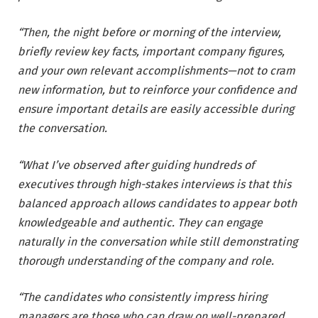
“Then, the night before or morning of the interview,
briefly review key facts, important company figures,
and your own relevant accomplishments—not to cram
new information, but to reinforce your confidence and
ensure important details are easily accessible during
the conversation.
“What I’ve observed after guiding hundreds of
executives through high-stakes interviews is that this
balanced approach allows candidates to appear both
knowledgeable and authentic. They can engage
naturally in the conversation while still demonstrating
thorough understanding of the company and role.
“The candidates who consistently impress hiring
managers are those who can draw on well-prepared