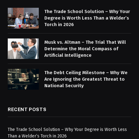
The Trade School Solution – Why Your
Degree is Worth Less Than a Welder’s
Torch in 2026
Musk vs. Altman – The Trial That Will
Determine the Moral Compass of
Artificial Intelligence
The Debt Ceiling Milestone – Why We
Are Ignoring the Greatest Threat to
National Security
RECENT POSTS
The Trade School Solution – Why Your Degree is Worth Less
Than a Welder’s Torch in 2026