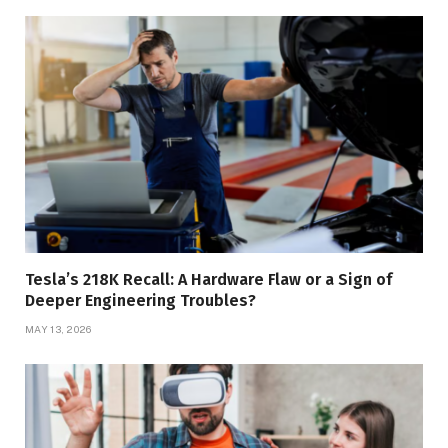
Tesla’s 218K Recall: A Hardware Flaw or a Sign of
Deeper Engineering Troubles?
MAY 13, 2026