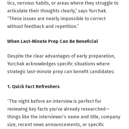
tics, nervous habits, or areas where they struggle to
articulate their thoughts clearly,” says Yurchak.
“These issues are nearly impossible to correct
without feedback and repetition.”
When Last-Minute Prep Can Be Beneficial
Despite the clear advantages of early preparation,
Yurchak acknowledges specific situations where
strategic last-minute prep can benefit candidates:
1. Quick Fact Refreshers
“The night before an interview is perfect for
reviewing key facts you’ve already researched—
things like the interviewer’s name and title, company
size, recent news announcements, or specific