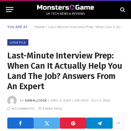
YOU ARE AT:
Home
»
Last-Minute Interview Prep: When Can It Actually Help You Land The Job? Answers From An Expert
LIFESTYLE
Last-Minute Interview Prep:
When Can It Actually Help You
Land The Job? Answers From
An Expert
BY
SAM ALLCOCK
APRIL 4, 2025
UPDATED:
JULY 2, 2025
NO COMMENTS
6 MINS READ