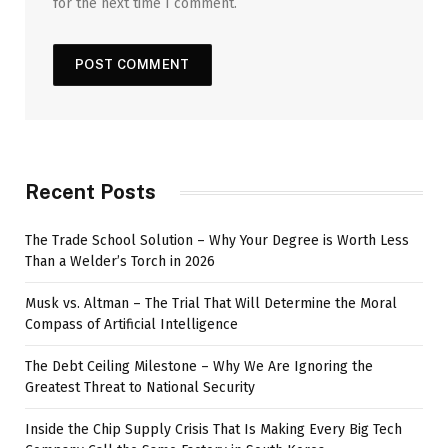
for the next time I comment.
Recent Posts
The Trade School Solution – Why Your Degree is Worth Less
Than a Welder’s Torch in 2026
Musk vs. Altman – The Trial That Will Determine the Moral
Compass of Artificial Intelligence
The Debt Ceiling Milestone – Why We Are Ignoring the
Greatest Threat to National Security
Inside the Chip Supply Crisis That Is Making Every Big Tech