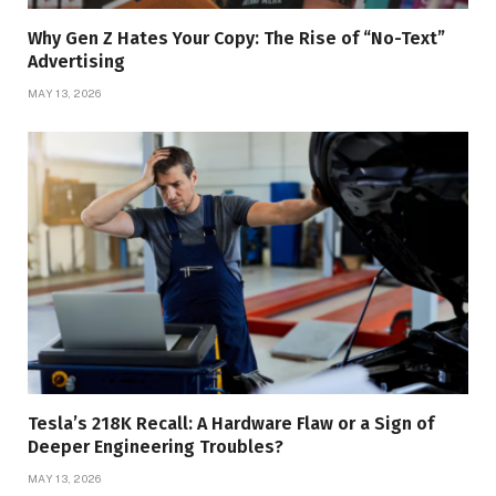
Why Gen Z Hates Your Copy: The Rise of “No-Text”
Advertising
MAY 13, 2026
Tesla’s 218K Recall: A Hardware Flaw or a Sign of
Deeper Engineering Troubles?
MAY 13, 2026