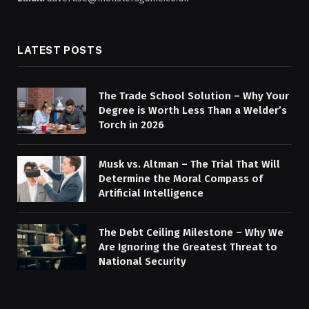
LATEST POSTS
The Trade School Solution – Why Your
Degree is Worth Less Than a Welder’s
Torch in 2026
Musk vs. Altman – The Trial That Will
Determine the Moral Compass of
Artificial Intelligence
The Debt Ceiling Milestone – Why We
Are Ignoring the Greatest Threat to
National Security