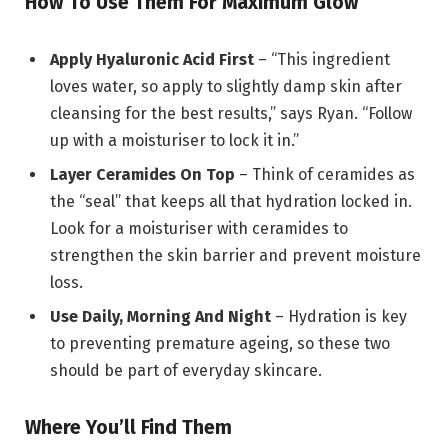
How To Use Them For Maximum Glow
Apply Hyaluronic Acid First
– “This ingredient
loves water, so apply to slightly damp skin after
cleansing for the best results,” says Ryan. “Follow
up with a moisturiser to lock it in.”
Layer Ceramides On Top
– Think of ceramides as
the “seal” that keeps all that hydration locked in.
Look for a moisturiser with ceramides to
strengthen the skin barrier and prevent moisture
loss.
Use Daily, Morning And Night
– Hydration is key
to preventing premature ageing, so these two
should be part of everyday skincare.
Where You’ll Find Them