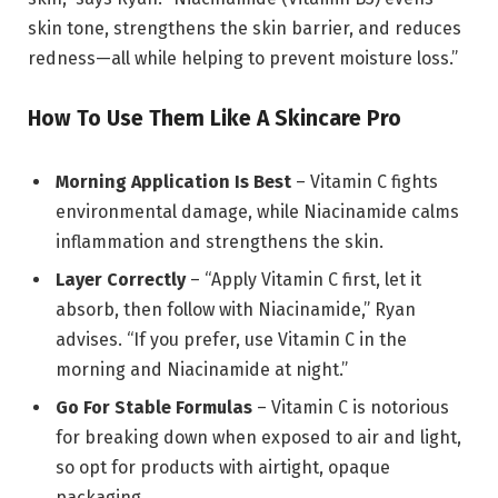
skin tone, strengthens the skin barrier, and reduces
redness—all while helping to prevent moisture loss.”
How To Use Them Like A Skincare Pro
Morning Application Is Best
– Vitamin C fights
environmental damage, while Niacinamide calms
inflammation and strengthens the skin.
Layer Correctly
– “Apply Vitamin C first, let it
absorb, then follow with Niacinamide,” Ryan
advises. “If you prefer, use Vitamin C in the
morning and Niacinamide at night.”
Go For Stable Formulas
– Vitamin C is notorious
for breaking down when exposed to air and light,
so opt for products with airtight, opaque
packaging.