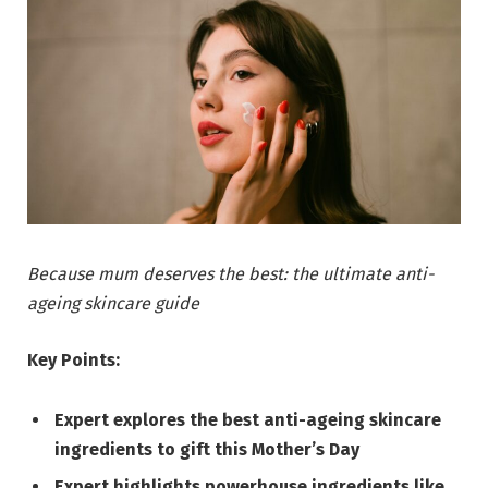
Because mum deserves the best: the ultimate anti-
ageing skincare guide
Key Points:
Expert explores the best anti-ageing skincare
ingredients to gift this Mother’s Day
Expert highlights powerhouse ingredients like