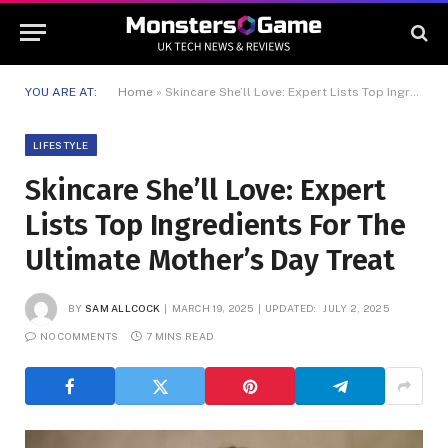
YOU ARE AT:
Home
»
Skincare She’ll Love: Expert Lists Top Ingredients For The Ultimate Mother’s Day Treat
LIFESTYLE
Skincare She’ll Love: Expert
Lists Top Ingredients For The
Ultimate Mother’s Day Treat
BY
SAM ALLCOCK
MARCH 19, 2025
UPDATED:
JULY 2, 2025
NO COMMENTS
7 MINS READ