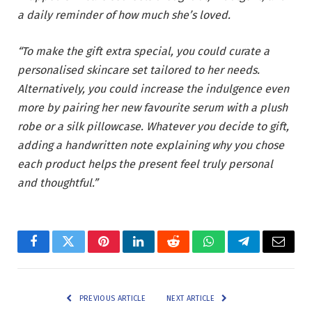
a daily reminder of how much she’s loved.
“To make the gift extra special, you could curate a
personalised skincare set tailored to her needs.
Alternatively, you could increase the indulgence even
more by pairing her new favourite serum with a plush
robe or a silk pillowcase. Whatever you decide to gift,
adding a handwritten note explaining why you chose
each product helps the present feel truly personal
and thoughtful.”
Facebook
Twitter
Pinterest
LinkedIn
Reddit
WhatsApp
Telegram
Email
PREVIOUS ARTICLE
NEXT ARTICLE