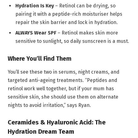
Hydration Is Key
– Retinol can be drying, so
pairing it with a peptide-rich moisturiser helps
repair the skin barrier and lock in hydration.
ALWAYS Wear SPF
– Retinol makes skin more
sensitive to sunlight, so daily sunscreen is a must.
Where You’ll Find Them
You’ll see these two in serums, night creams, and
targeted anti-ageing treatments. “Peptides and
retinol work well together, but if your mum has
sensitive skin, she should use them on alternate
nights to avoid irritation,” says Ryan.
Ceramides & Hyaluronic Acid: The
Hydration Dream Team