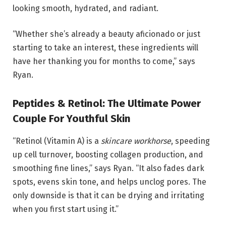
looking smooth, hydrated, and radiant.
“Whether she’s already a beauty aficionado or just
starting to take an interest, these ingredients will
have her thanking you for months to come,” says
Ryan.
Peptides & Retinol: The Ultimate Power
Couple For Youthful Skin
“Retinol (Vitamin A) is a
skincare workhorse
, speeding
up cell turnover, boosting collagen production, and
smoothing fine lines,” says Ryan. “It also fades dark
spots, evens skin tone, and helps unclog pores. The
only downside is that it can be drying and irritating
when you first start using it.”