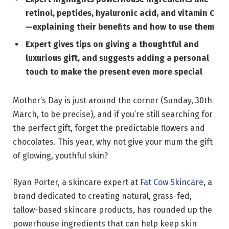
retinol, peptides, hyaluronic acid, and vitamin C
—explaining their benefits and how to use them
Expert gives tips on giving a thoughtful and
luxurious gift, and suggests adding a personal
touch to make the present even more special
Mother’s Day is just around the corner (Sunday, 30th
March, to be precise), and if you’re still searching for
the perfect gift, forget the predictable flowers and
chocolates. This year, why not give your mum the gift
of glowing, youthful skin?
Ryan Porter, a skincare expert at
Fat Cow Skincare
, a
brand dedicated to creating natural, grass-fed,
tallow-based skincare products, has rounded up the
powerhouse ingredients that can help keep skin