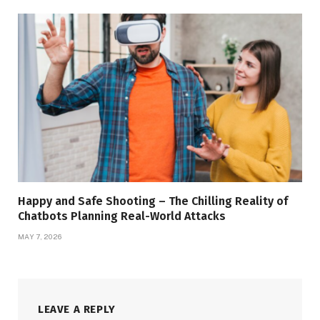
Happy and Safe Shooting – The Chilling Reality of
Chatbots Planning Real-World Attacks
MAY 7, 2026
LEAVE A REPLY