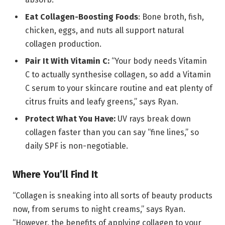
Eat Collagen-Boosting Foods
: Bone broth, fish,
chicken, eggs, and nuts all support natural
collagen production.
Pair It With Vitamin C:
“Your body needs Vitamin
C to actually synthesise collagen, so add a Vitamin
C serum to your skincare routine and eat plenty of
citrus fruits and leafy greens,” says Ryan.
Protect What You Have:
UV rays break down
collagen faster than you can say “fine lines,” so
daily SPF is non-negotiable.
Where You’ll Find It
“Collagen is sneaking into all sorts of beauty products
now, from serums to night creams,” says Ryan.
“However, the benefits of applying collagen to your