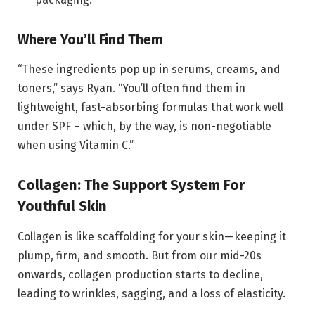
Where You’ll Find Them
“These ingredients pop up in serums, creams, and
toners,” says Ryan. “You’ll often find them in
lightweight, fast-absorbing formulas that work well
under SPF – which, by the way, is non-negotiable
when using Vitamin C.”
Collagen: The Support System For
Youthful Skin
Collagen is like scaffolding for your skin—keeping it
plump, firm, and smooth. But from our mid-20s
onwards, collagen production starts to decline,
leading to wrinkles, sagging, and a loss of elasticity.