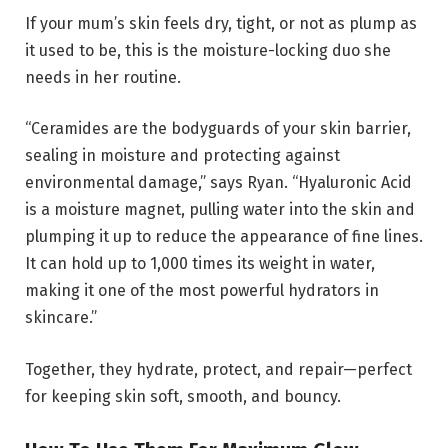
If your mum’s skin feels dry, tight, or not as plump as
it used to be, this is the moisture-locking duo she
needs in her routine.
“Ceramides are the bodyguards of your skin barrier,
sealing in moisture and protecting against
environmental damage,” says Ryan. “Hyaluronic Acid
is a moisture magnet, pulling water into the skin and
plumping it up to reduce the appearance of fine lines.
It can hold up to 1,000 times its weight in water,
making it one of the most powerful hydrators in
skincare.”
Together, they hydrate, protect, and repair—perfect
for keeping skin soft, smooth, and bouncy.