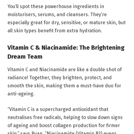
You’ll spot these powerhouse ingredients in
moisturisers, serums, and cleansers. They’re
especially great for dry, sensitive, or mature skin, but
all skin types benefit from extra hydration.
Vitamin C & Niacinamide: The Brightening
Dream Team
Vitamin C and Niacinamide are like a double shot of
radiance! Together, they brighten, protect, and
smooth the skin, making them a must-have duo for
anti-ageing.
“Vitamin C is a supercharged antioxidant that
neutralises free radicals, helping to slow down signs
of ageing and boost collagen production for firmer
skin,” says Ryan. “Niacinamide (Vitamin B3) evens