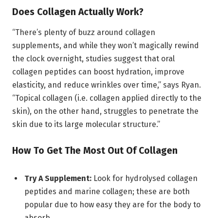
Does Collagen Actually Work?
“There’s plenty of buzz around collagen
supplements, and while they won’t magically rewind
the clock overnight, studies suggest that oral
collagen peptides can boost hydration, improve
elasticity, and reduce wrinkles over time,” says Ryan.
“Topical collagen (i.e. collagen applied directly to the
skin), on the other hand, struggles to penetrate the
skin due to its large molecular structure.”
How To Get The Most Out Of Collagen
Try A Supplement:
Look for hydrolysed collagen
peptides and marine collagen; these are both
popular due to how easy they are for the body to
absorb.