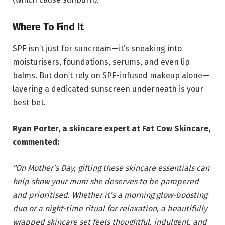
Where To Find It
SPF isn’t just for suncream—it’s sneaking into
moisturisers, foundations, serums, and even lip
balms. But don’t rely on SPF-infused makeup alone—
layering a dedicated sunscreen underneath is your
best bet.
Ryan Porter, a skincare expert at Fat Cow Skincare,
commented:
“On Mother’s Day, gifting these skincare essentials can
help show your mum she deserves to be pampered
and prioritised. Whether it’s a morning glow-boosting
duo or a night-time ritual for relaxation, a beautifully
wrapped skincare set feels thoughtful, indulgent, and