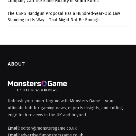
Company Call the Same Factory in South Korea
The USPS Handgun Proposal Has a Hundred-Year-Old Law
Standing in Its Way – That Might Not Be Enough
ABOUT
Unleash your inner legend with Monsters Game – your
ultimate hub for gaming news, esports insights, and cutting-
edge tech reviews in the UK and beyond.
Email:
editor@monstersgame.co.uk
Email:
advertise@monstersgame.co.uk