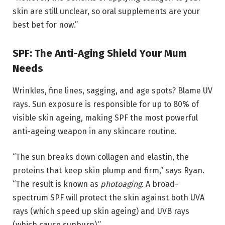
skin are still unclear, so oral supplements are your
best bet for now.”
SPF: The Anti-Aging Shield Your Mum
Needs
Wrinkles, fine lines, sagging, and age spots? Blame UV
rays. Sun exposure is responsible for up to 80% of
visible skin ageing, making SPF the most powerful
anti-ageing weapon in any skincare routine.
“The sun breaks down collagen and elastin, the
proteins that keep skin plump and firm,” says Ryan.
“The result is known as
photoaging
. A broad-
spectrum SPF will protect the skin against both UVA
rays (which speed up skin ageing) and UVB rays
(which cause sunburn).”