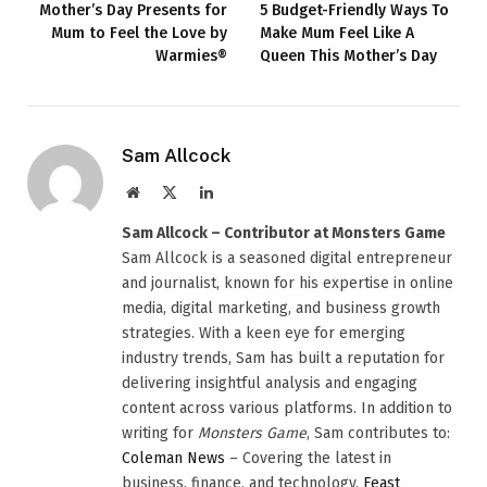
Mother’s Day Presents for
5 Budget-Friendly Ways To
Mum to Feel the Love by
Make Mum Feel Like A
Warmies®
Queen This Mother’s Day
Sam Allcock
Website
X
LinkedIn
(Twitter)
Sam Allcock – Contributor at Monsters Game
Sam Allcock is a seasoned digital entrepreneur
and journalist, known for his expertise in online
media, digital marketing, and business growth
strategies. With a keen eye for emerging
industry trends, Sam has built a reputation for
delivering insightful analysis and engaging
content across various platforms. In addition to
writing for
Monsters Game
, Sam contributes to:
Coleman News
– Covering the latest in
business, finance, and technology.
Feast