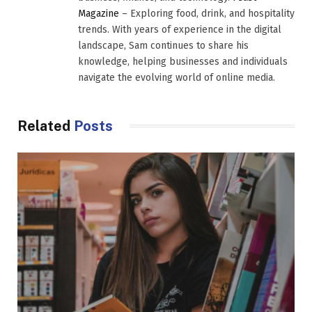
Magazine
– Exploring food, drink, and hospitality
trends. With years of experience in the digital
landscape, Sam continues to share his
knowledge, helping businesses and individuals
navigate the evolving world of online media.
Related
Posts