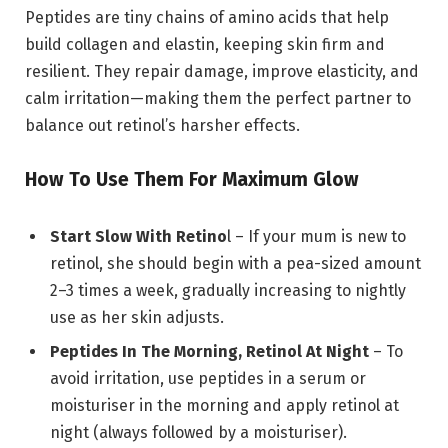
Peptides are tiny chains of amino acids that help
build collagen and elastin, keeping skin firm and
resilient. They repair damage, improve elasticity, and
calm irritation—making them the perfect partner to
balance out retinol’s harsher effects.
How To Use Them For Maximum Glow
Start Slow With Retino
l – If your mum is new to
retinol, she should begin with a pea-sized amount
2–3 times a week, gradually increasing to nightly
use as her skin adjusts.
Peptides In The Morning, Retinol At Night
– To
avoid irritation, use peptides in a serum or
moisturiser in the morning and apply retinol at
night (always followed by a moisturiser).