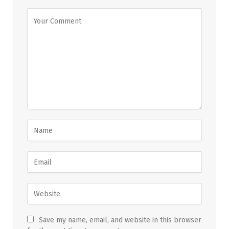
Save my name, email, and website in this browser