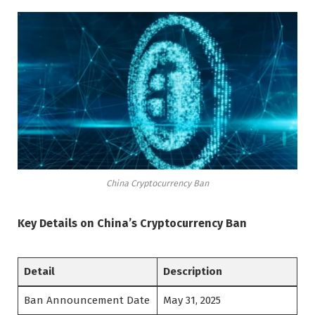
China Cryptocurrency Ban
Key Details on China’s Cryptocurrency Ban
Detail
Description
Ban Announcement Date
May 31, 2025