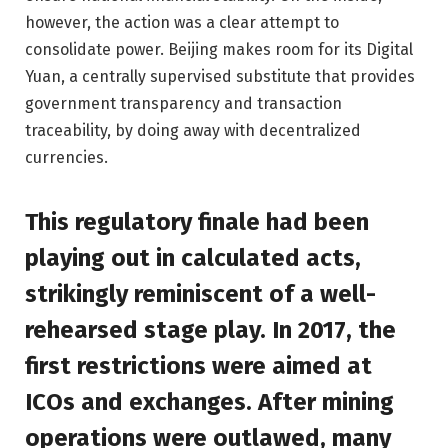
however, the action was a clear attempt to
consolidate power. Beijing makes room for its Digital
Yuan, a centrally supervised substitute that provides
government transparency and transaction
traceability, by doing away with decentralized
currencies.
This regulatory finale had been
playing out in calculated acts,
strikingly reminiscent of a well-
rehearsed stage play. In 2017, the
first restrictions were aimed at
ICOs and exchanges. After mining
operations were outlawed, many