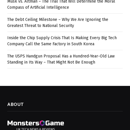
Musk vs. Altman – The Trial That Will Determine the Moral
Compass of Artificial Intelligence
The Debt Ceiling Milestone – Why We Are Ignoring the
Greatest Threat to National Security
Inside the Chip Supply Crisis That Is Making Every Big Tech
Company Call the Same Factory in South Korea
The USPS Handgun Proposal Has a Hundred-Year-Old Law
Standing in Its Way – That Might Not Be Enough
ABOUT