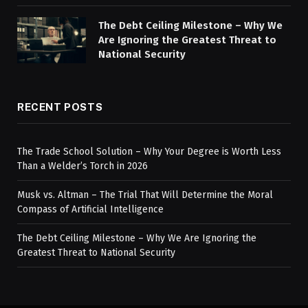
The Debt Ceiling Milestone – Why We
Are Ignoring the Greatest Threat to
National Security
RECENT POSTS
The Trade School Solution – Why Your Degree is Worth Less
Than a Welder’s Torch in 2026
Musk vs. Altman – The Trial That Will Determine the Moral
Compass of Artificial Intelligence
The Debt Ceiling Milestone – Why We Are Ignoring the
Greatest Threat to National Security