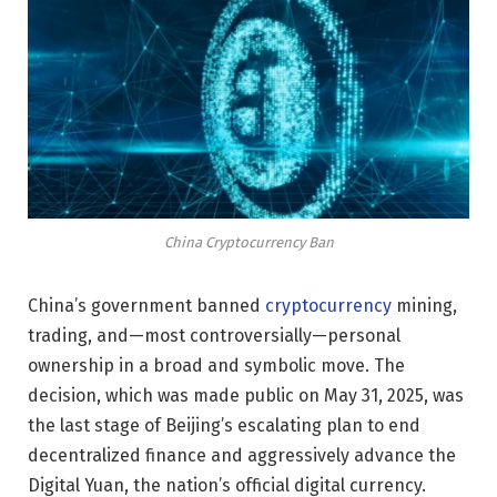
China Cryptocurrency Ban
China’s government banned
cryptocurrency
mining,
trading, and—most controversially—personal
ownership in a broad and symbolic move. The
decision, which was made public on May 31, 2025, was
the last stage of Beijing’s escalating plan to end
decentralized finance and aggressively advance the
Digital Yuan, the nation’s official digital currency.