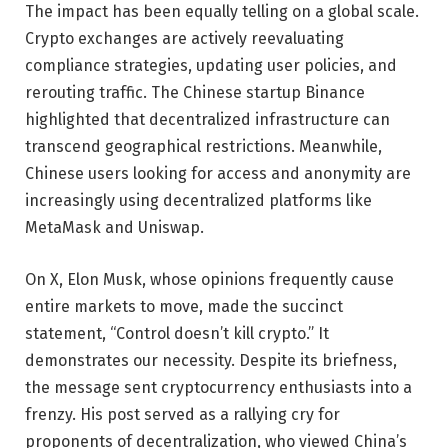
The impact has been equally telling on a global scale.
Crypto exchanges are actively reevaluating
compliance strategies, updating user policies, and
rerouting traffic. The Chinese startup Binance
highlighted that decentralized infrastructure can
transcend geographical restrictions. Meanwhile,
Chinese users looking for access and anonymity are
increasingly using decentralized platforms like
MetaMask and Uniswap.
On X, Elon Musk, whose opinions frequently cause
entire markets to move, made the succinct
statement, “Control doesn’t kill crypto.” It
demonstrates our necessity. Despite its briefness,
the message sent cryptocurrency enthusiasts into a
frenzy. His post served as a rallying cry for
proponents of decentralization, who viewed China’s