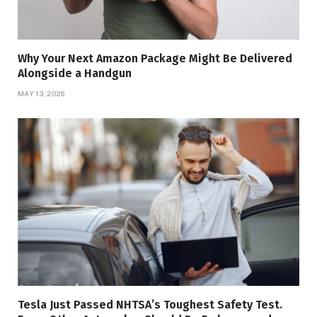
Why Your Next Amazon Package Might Be Delivered
Alongside a Handgun
MAY 13, 2026
Tesla Just Passed NHTSA’s Toughest Safety Test.