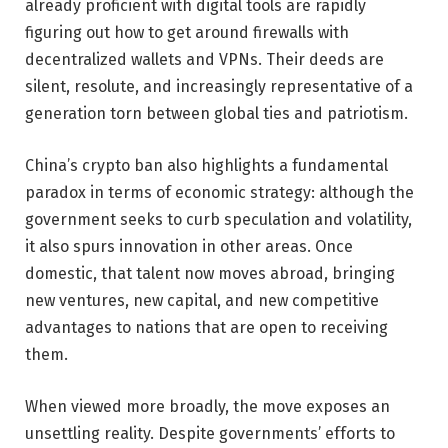
already proficient with digital tools are rapidly
figuring out how to get around firewalls with
decentralized wallets and VPNs. Their deeds are
silent, resolute, and increasingly representative of a
generation torn between global ties and patriotism.
China’s crypto ban also highlights a fundamental
paradox in terms of economic strategy: although the
government seeks to curb speculation and volatility,
it also spurs innovation in other areas. Once
domestic, that talent now moves abroad, bringing
new ventures, new capital, and new competitive
advantages to nations that are open to receiving
them.
When viewed more broadly, the move exposes an
unsettling reality. Despite governments’ efforts to