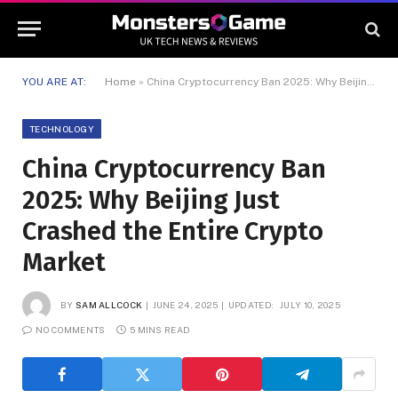
YOU ARE AT:
Home
»
China Cryptocurrency Ban 2025: Why Beijing Just Crashed the Entire Crypto Market
TECHNOLOGY
China Cryptocurrency Ban
2025: Why Beijing Just
Crashed the Entire Crypto
Market
BY
SAM ALLCOCK
JUNE 24, 2025
UPDATED:
JULY 10, 2025
NO COMMENTS
5 MINS READ