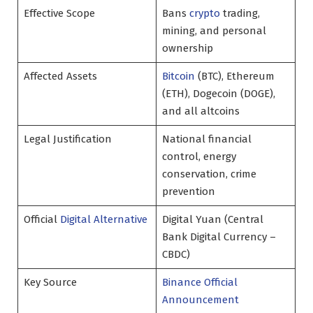
Effective Scope
Bans
crypto
trading,
mining, and personal
ownership
Affected Assets
Bitcoin
(BTC), Ethereum
(ETH), Dogecoin (DOGE),
and all altcoins
Legal Justification
National financial
control, energy
conservation, crime
prevention
Official
Digital Alternative
Digital Yuan (Central
Bank Digital Currency –
CBDC)
Key Source
Binance Official
Announcement