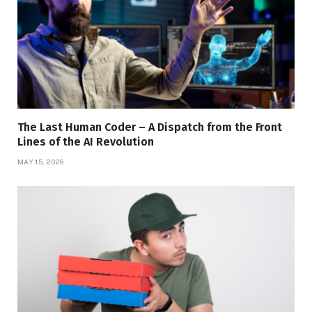
The Last Human Coder – A Dispatch from the Front
Lines of the AI Revolution
MAY 15, 2026