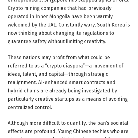
Crypto mining companies that had previously
operated in Inner Mongolia have been warmly
welcomed by the UAE. Constantly wary, South Korea is
now thinking about changing its regulations to
guarantee safety without limiting creativity.
These nations may profit from what could be
referred to as a “crypto diaspora”—a movement of
ideas, talent, and capital—through strategic
realignment. AI-enhanced smart contracts and
hybrid chains are already being investigated by
particularly creative startups as a means of avoiding
centralized control.
Although more difficult to quantify, the ban’s societal
effects are profound. Young Chinese techies who are