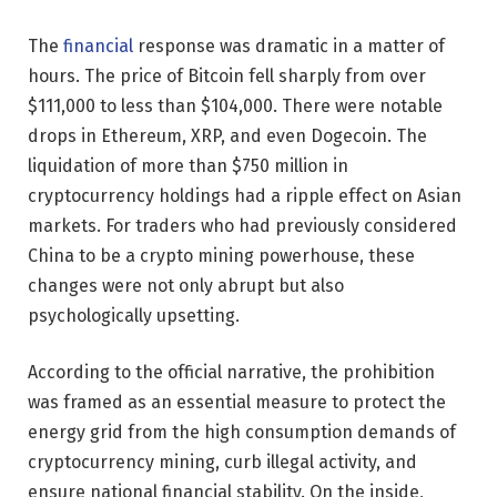
The
financial
response was dramatic in a matter of
hours. The price of Bitcoin fell sharply from over
$111,000 to less than $104,000. There were notable
drops in Ethereum, XRP, and even Dogecoin. The
liquidation of more than $750 million in
cryptocurrency holdings had a ripple effect on Asian
markets. For traders who had previously considered
China to be a crypto mining powerhouse, these
changes were not only abrupt but also
psychologically upsetting.
According to the official narrative, the prohibition
was framed as an essential measure to protect the
energy grid from the high consumption demands of
cryptocurrency mining, curb illegal activity, and
ensure national financial stability. On the inside,