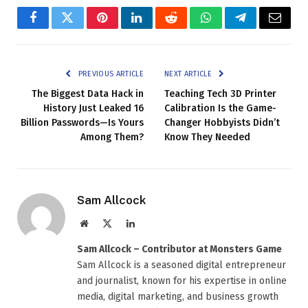
Facebook
Twitter
Pinterest
LinkedIn
Reddit
WhatsApp
Telegram
Email
PREVIOUS ARTICLE
NEXT ARTICLE
The Biggest Data Hack in
Teaching Tech 3D Printer
History Just Leaked 16
Calibration Is the Game-
Billion Passwords—Is Yours
Changer Hobbyists Didn’t
Among Them?
Know They Needed
Sam Allcock
Website
X
LinkedIn
(Twitter)
Sam Allcock – Contributor at Monsters Game
Sam Allcock is a seasoned digital entrepreneur
and journalist, known for his expertise in online
media, digital marketing, and business growth