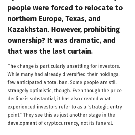
people were forced to relocate to
northern Europe, Texas, and
Kazakhstan. However, prohibiting
ownership? It was dramatic, and
that was the last curtain.
The change is particularly unsettling for investors.
While many had already diversified their holdings,
few anticipated a total ban. Some people are still
strangely optimistic, though. Even though the price
decline is substantial, it has also created what
experienced investors refer to as a “strategic entry
point.” They see this as just another stage in the
development of cryptocurrency, not its funeral.