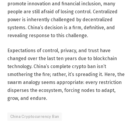
promote innovation and financial inclusion, many
people are still afraid of losing control. Centralized
power is inherently challenged by decentralized
systems. China’s decision is a firm, definitive, and
revealing response to this challenge.
Expectations of control, privacy, and trust have
changed over the last ten years due to blockchain
technology. China’s complete crypto ban isn’t
smothering the fire; rather, it’s spreading it. Here, the
swarm analogy seems appropriate: every restriction
disperses the ecosystem, forcing nodes to adapt,
grow, and endure.
China Cryptocurrency Ban