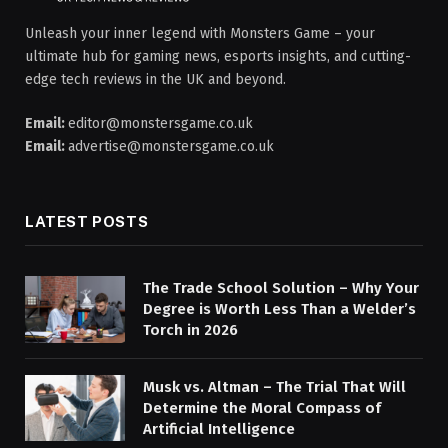
Unleash your inner legend with Monsters Game – your
ultimate hub for gaming news, esports insights, and cutting-
edge tech reviews in the UK and beyond.
Email:
editor@monstersgame.co.uk
Email:
advertise@monstersgame.co.uk
LATEST POSTS
The Trade School Solution – Why Your
Degree is Worth Less Than a Welder’s
Torch in 2026
Musk vs. Altman – The Trial That Will
Determine the Moral Compass of
Artificial Intelligence