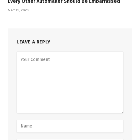
Every Other Automaker Should Be Embarrassed
MAY 13, 2026
LEAVE A REPLY