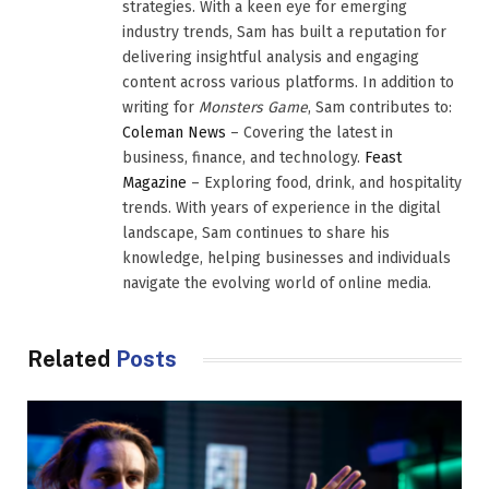
strategies. With a keen eye for emerging
industry trends, Sam has built a reputation for
delivering insightful analysis and engaging
content across various platforms. In addition to
writing for
Monsters Game
, Sam contributes to:
Coleman News
– Covering the latest in
business, finance, and technology.
Feast
Magazine
– Exploring food, drink, and hospitality
trends. With years of experience in the digital
landscape, Sam continues to share his
knowledge, helping businesses and individuals
navigate the evolving world of online media.
Related
Posts