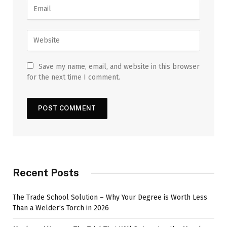
Save my name, email, and website in this browser
for the next time I comment.
Recent Posts
The Trade School Solution – Why Your Degree is Worth Less
Than a Welder’s Torch in 2026