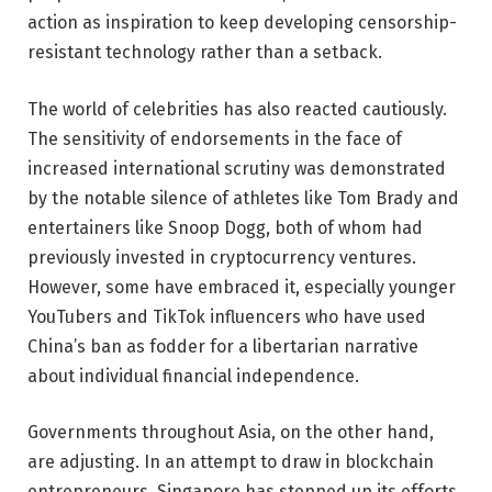
action as inspiration to keep developing censorship-
resistant technology rather than a setback.
The world of celebrities has also reacted cautiously.
The sensitivity of endorsements in the face of
increased international scrutiny was demonstrated
by the notable silence of athletes like Tom Brady and
entertainers like Snoop Dogg, both of whom had
previously invested in cryptocurrency ventures.
However, some have embraced it, especially younger
YouTubers and TikTok influencers who have used
China’s ban as fodder for a libertarian narrative
about individual financial independence.
Governments throughout Asia, on the other hand,
are adjusting. In an attempt to draw in blockchain
entrepreneurs, Singapore has stepped up its efforts.