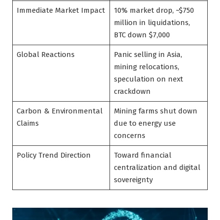
Immediate Market Impact
10% market drop, ~$750
million in liquidations,
BTC down $7,000
Global Reactions
Panic selling in Asia,
mining relocations,
speculation on next
crackdown
Carbon & Environmental
Mining farms shut down
Claims
due to energy use
concerns
Policy Trend Direction
Toward financial
centralization and digital
sovereignty